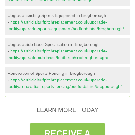
Upgrade Existing Sports Equipment in Brogborough
-
https://artificialturfpitchreplacement.co.uk/upgrade-
facility/upgrade-sports-equipment/bedfordshire/brogborough/
Upgrade Sub Base Specification in Brogborough
-
https://artificialturfpitchreplacement.co.uk/upgrade-
facility/upgrade-sub-base/bedfordshire/brogborough/
Renovation of Sports Fencing in Brogborough
-
https://artificialturfpitchreplacement.co.uk/upgrade-
facility/renovation-sports-fencing/bedfordshire/brogborough/
LEARN MORE TODAY
RECEIVE A