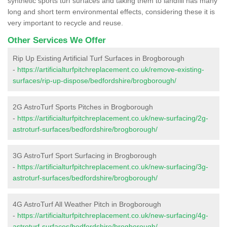
synthetic sports turf surfaces and taking them to landfill has many
long and short term environmental effects, considering these it is
very important to recycle and reuse.
Other Services We Offer
Rip Up Existing Artificial Turf Surfaces in Brogborough
-
https://artificialturfpitchreplacement.co.uk/remove-existing-
surfaces/rip-up-dispose/bedfordshire/brogborough/
2G AstroTurf Sports Pitches in Brogborough
-
https://artificialturfpitchreplacement.co.uk/new-surfacing/2g-
astroturf-surfaces/bedfordshire/brogborough/
3G AstroTurf Sport Surfacing in Brogborough
-
https://artificialturfpitchreplacement.co.uk/new-surfacing/3g-
astroturf-surfaces/bedfordshire/brogborough/
4G AstroTurf All Weather Pitch in Brogborough
-
https://artificialturfpitchreplacement.co.uk/new-surfacing/4g-
astroturf-surfaces/bedfordshire/brogborough/