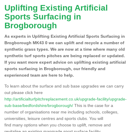
Uplifting Existing Artificial
Sports Surfacing in
Brogborough
As experts in Uplifting Existing Artificial Sports Surfacing in
Brogborough MK43 0 we can uplift and recycle a number of
synthetic grass types. We are now at a time where many old
synthetic turf sports pitches are being replaced or updated.
If you want more expert advice on uplifting existing artificial
sports surfacing in Brogborough, our friendly and
experienced team are here to help.
To learn about the surface and sub base upgrades we can carry
out please click here
http://artificialturfpitchreplacement.co.uk/upgrade-facility/upgrade-
sub-base/bedfordshire/brogborough/
This is the case for a
number of organisations near me including schools, colleges,
universities, leisure centres and sports clubs. You will
find many options when you choose to uplift, remove and
revitalise an existing manmade sport surface facility.