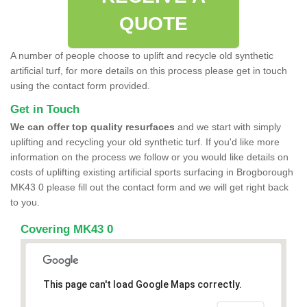
QUOTE
A number of people choose to uplift and recycle old synthetic
artificial turf, for more details on this process please get in touch
using the contact form provided.
Get in Touch
We can offer top quality resurfaces
and we start with simply
uplifting and recycling your old synthetic turf. If you'd like more
information on the process we follow or you would like details on
costs of uplifting existing artificial sports surfacing in Brogborough
MK43 0 please fill out the contact form and we will get right back
to you.
Covering MK43 0
This page can't load Google Maps correctly.