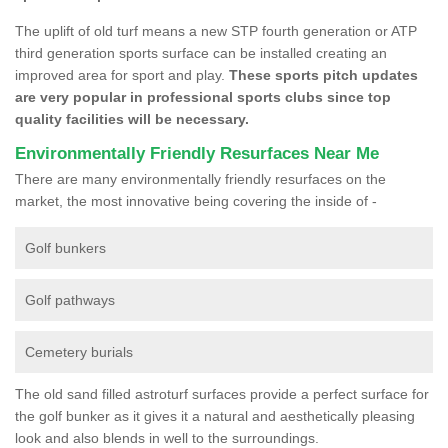
The uplift of old turf means a new STP fourth generation or ATP
third generation sports surface can be installed creating an
improved area for sport and play.
These sports pitch updates
are very popular in professional sports clubs since top
quality facilities will be necessary.
Environmentally Friendly Resurfaces Near Me
There are many environmentally friendly resurfaces on the
market, the most innovative being covering the inside of -
Golf bunkers
Golf pathways
Cemetery burials
The old sand filled astroturf surfaces provide a perfect surface for
the golf bunker as it gives it a natural and aesthetically pleasing
look and also blends in well to the surroundings.