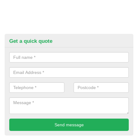
Get a quick quote