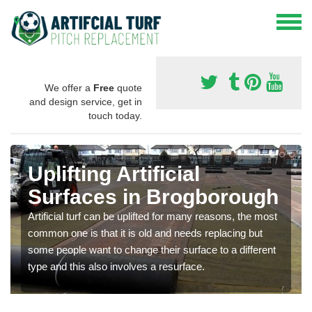
We offer a
Free
quote
and design service, get in
touch today.
Uplifting Artificial
Surfaces in Brogborough
Artificial turf can be uplifted for many reasons, the most
common one is that it is old and needs replacing but
some people want to change their surface to a different
type and this also involves a resurface.