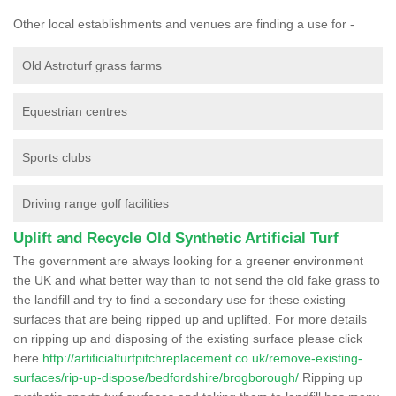
Other local establishments and venues are finding a use for -
Old Astroturf grass farms
Equestrian centres
Sports clubs
Driving range golf facilities
Uplift and Recycle Old Synthetic Artificial Turf
The government are always looking for a greener environment
the UK and what better way than to not send the old fake grass to
the landfill and try to find a secondary use for these existing
surfaces that are being ripped up and uplifted. For more details
on ripping up and disposing of the existing surface please click
here
http://artificialturfpitchreplacement.co.uk/remove-existing-
surfaces/rip-up-dispose/bedfordshire/brogborough/
Ripping up