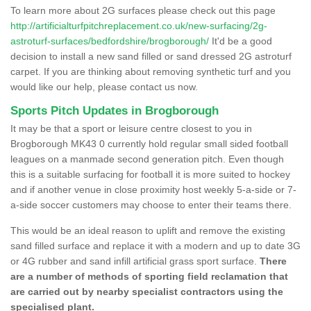
To learn more about 2G surfaces please check out this page
http://artificialturfpitchreplacement.co.uk/new-surfacing/2g-
astroturf-surfaces/bedfordshire/brogborough/
It'd be a good
decision to install a new sand filled or sand dressed 2G astroturf
carpet. If you are thinking about removing synthetic turf and you
would like our help, please contact us now.
Sports Pitch Updates in Brogborough
It may be that a sport or leisure centre closest to you in
Brogborough MK43 0 currently hold regular small sided football
leagues on a manmade second generation pitch. Even though
this is a suitable surfacing for football it is more suited to hockey
and if another venue in close proximity host weekly 5-a-side or 7-
a-side soccer customers may choose to enter their teams there.
This would be an ideal reason to uplift and remove the existing
sand filled surface and replace it with a modern and up to date 3G
or 4G rubber and sand infill artificial grass sport surface.
There
are a number of methods of sporting field reclamation that
are carried out by nearby specialist contractors using the
specialised plant.