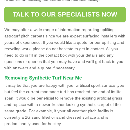
TALK TO OUR SPECIALISTS NOW
We may offer a wide range of information regarding uplifting
astroturf pitch carpets since we are expert surfacing installers with
years of experience. If you would like a quote for our uplifting and
recycling work, please do not hesitate to get in contact. All you
need to do is fill in the contact box with your details and any
questions or queries that you may have and we'll get back to you
with answers and a quote if necessary.
Removing Synthetic Turf Near Me
It may be that you are happy with your artificial sport surface type
but feel the current manmade turf has reached the end of its life
span, it would be beneficial to remove the existing artificial grass
and replace with a newer fresher looking synthetic carpet of the
same grade. For example, if your all weather pitch facility is
currently a 2G sand filled or sand dressed surface and is
predominantly used for hockey.