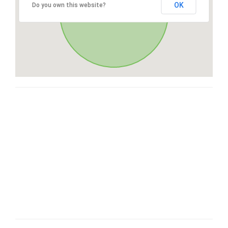
OK
Do you own this website?