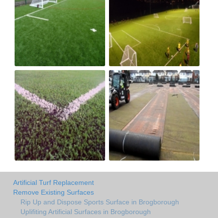
Artificial Turf Replacement
Remove Existing Surfaces
Rip Up and Dispose Sports Surface in Brogborough
Uplifiting Artificial Surfaces in Brogborough