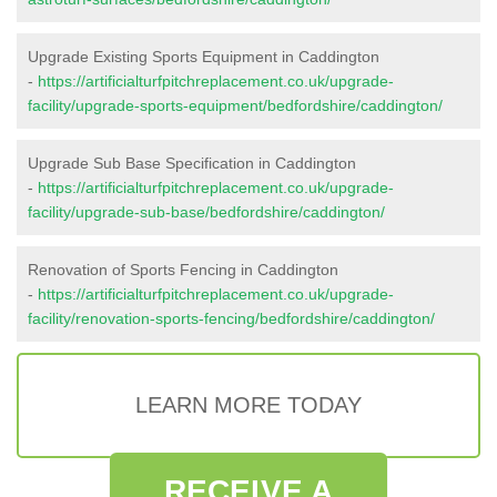
Upgrade Existing Sports Equipment in Caddington
-
https://artificialturfpitchreplacement.co.uk/upgrade-
facility/upgrade-sports-equipment/bedfordshire/caddington/
Upgrade Sub Base Specification in Caddington
-
https://artificialturfpitchreplacement.co.uk/upgrade-
facility/upgrade-sub-base/bedfordshire/caddington/
Renovation of Sports Fencing in Caddington
-
https://artificialturfpitchreplacement.co.uk/upgrade-
facility/renovation-sports-fencing/bedfordshire/caddington/
LEARN MORE TODAY
RECEIVE A