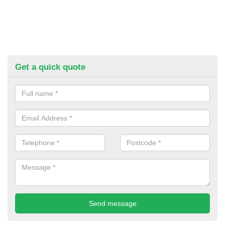
Get a quick quote