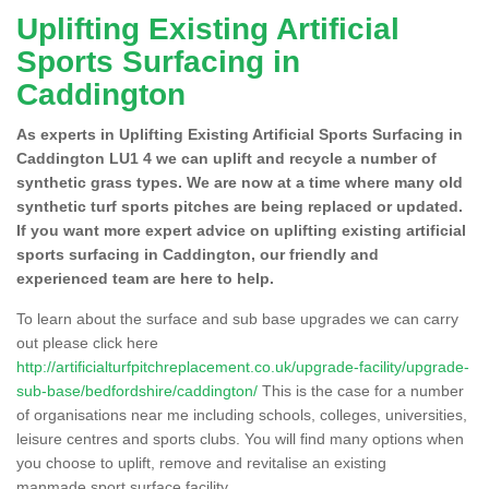
Uplifting Existing Artificial
Sports Surfacing in
Caddington
As experts in Uplifting Existing Artificial Sports Surfacing in
Caddington LU1 4 we can uplift and recycle a number of
synthetic grass types. We are now at a time where many old
synthetic turf sports pitches are being replaced or updated.
If you want more expert advice on uplifting existing artificial
sports surfacing in Caddington, our friendly and
experienced team are here to help.
To learn about the surface and sub base upgrades we can carry
out please click here
http://artificialturfpitchreplacement.co.uk/upgrade-facility/upgrade-
sub-base/bedfordshire/caddington/
This is the case for a number
of organisations near me including schools, colleges, universities,
leisure centres and sports clubs. You will find many options when
you choose to uplift, remove and revitalise an existing
manmade sport surface facility.