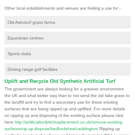
Other local establishments and venues are finding a use for -
Old Astroturf grass farms
Equestrian centres
Sports clubs
Driving range golf facilities
Uplift and Recycle Old Synthetic Artificial Turf
The government are always looking for a greener environment
the UK and what better way than to not send the old fake grass to
the landfill and try to find a secondary use for these existing
surfaces that are being ripped up and uplifted. For more details
on ripping up and disposing of the existing surface please click
here
http://artificialturfpitchreplacement.co.uk/remove-existing-
surfaces/rip-up-dispose/bedfordshire/caddington/
Ripping up