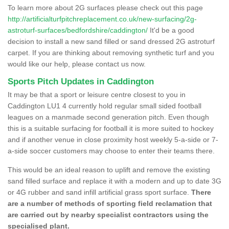
To learn more about 2G surfaces please check out this page
http://artificialturfpitchreplacement.co.uk/new-surfacing/2g-
astroturf-surfaces/bedfordshire/caddington/
It'd be a good
decision to install a new sand filled or sand dressed 2G astroturf
carpet. If you are thinking about removing synthetic turf and you
would like our help, please contact us now.
Sports Pitch Updates in Caddington
It may be that a sport or leisure centre closest to you in
Caddington LU1 4 currently hold regular small sided football
leagues on a manmade second generation pitch. Even though
this is a suitable surfacing for football it is more suited to hockey
and if another venue in close proximity host weekly 5-a-side or 7-
a-side soccer customers may choose to enter their teams there.
This would be an ideal reason to uplift and remove the existing
sand filled surface and replace it with a modern and up to date 3G
or 4G rubber and sand infill artificial grass sport surface.
There
are a number of methods of sporting field reclamation that
are carried out by nearby specialist contractors using the
specialised plant.