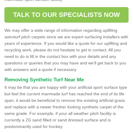
TALK TO OUR SPECIALISTS NOW
We may offer a wide range of information regarding uplifting
astroturf pitch carpets since we are expert surfacing installers with
years of experience. If you would like a quote for our uplifting and
recycling work, please do not hesitate to get in contact. All you
need to do is fill in the contact box with your details and any
questions or queries that you may have and we'll get back to you
with answers and a quote if necessary.
Removing Synthetic Turf Near Me
It may be that you are happy with your artificial sport surface type
but feel the current manmade turf has reached the end of its life
span, it would be beneficial to remove the existing artificial grass
and replace with a newer fresher looking synthetic carpet of the
same grade. For example, if your all weather pitch facility is
currently a 2G sand filled or sand dressed surface and is
predominantly used for hockey.