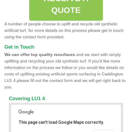
QUOTE
A number of people choose to uplift and recycle old synthetic
artificial turf, for more details on this process please get in touch
using the contact form provided.
Get in Touch
We can offer top quality resurfaces
and we start with simply
uplifting and recycling your old synthetic turf. If you'd like more
information on the process we follow or you would like details on
costs of uplifting existing artificial sports surfacing in Caddington
LU1 4 please fill out the contact form and we will get right back to
you.
Covering LU1 4
This page can't load Google Maps correctly.