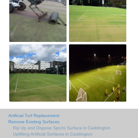
Artificial Turf Replacement
Remove Existing Surfaces
Rip Up and Dispose Sports Surface in Caddington
Uplifiting Artificial Surfaces in Caddington