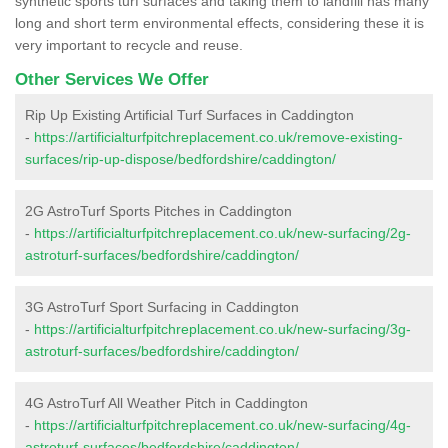
synthetic sports turf surfaces and taking them to landfill has many
long and short term environmental effects, considering these it is
very important to recycle and reuse.
Other Services We Offer
Rip Up Existing Artificial Turf Surfaces in Caddington
-
https://artificialturfpitchreplacement.co.uk/remove-existing-
surfaces/rip-up-dispose/bedfordshire/caddington/
2G AstroTurf Sports Pitches in Caddington
-
https://artificialturfpitchreplacement.co.uk/new-surfacing/2g-
astroturf-surfaces/bedfordshire/caddington/
3G AstroTurf Sport Surfacing in Caddington
-
https://artificialturfpitchreplacement.co.uk/new-surfacing/3g-
astroturf-surfaces/bedfordshire/caddington/
4G AstroTurf All Weather Pitch in Caddington
-
https://artificialturfpitchreplacement.co.uk/new-surfacing/4g-
astroturf-surfaces/bedfordshire/caddington/