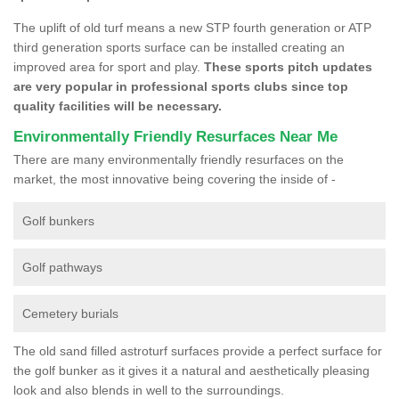
The uplift of old turf means a new STP fourth generation or ATP
third generation sports surface can be installed creating an
improved area for sport and play.
These sports pitch updates
are very popular in professional sports clubs since top
quality facilities will be necessary.
Environmentally Friendly Resurfaces Near Me
There are many environmentally friendly resurfaces on the
market, the most innovative being covering the inside of -
Golf bunkers
Golf pathways
Cemetery burials
The old sand filled astroturf surfaces provide a perfect surface for
the golf bunker as it gives it a natural and aesthetically pleasing
look and also blends in well to the surroundings.