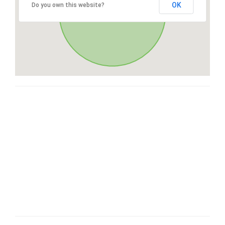
OK
Do you own this website?