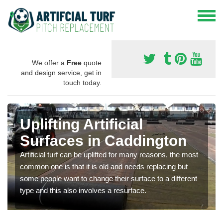
We offer a
Free
quote
and design service, get in
touch today.
Uplifting Artificial
Surfaces in Caddington
Artificial turf can be uplifted for many reasons, the most
common one is that it is old and needs replacing but
some people want to change their surface to a different
type and this also involves a resurface.