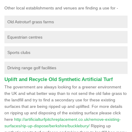
Other local establishments and venues are finding a use for -
Old Astroturf grass farms
Equestrian centres
Sports clubs
Driving range golf facilities
Uplift and Recycle Old Synthetic Artificial Turf
The government are always looking for a greener environment
the UK and what better way than to not send the old fake grass to
the landfill and try to find a secondary use for these existing
surfaces that are being ripped up and uplifted. For more details
on ripping up and disposing of the existing surface please click
here
http://artificialturfpitchreplacement.co.uk/remove-existing-
surfaces/rip-up-dispose/berkshire/bucklebury/
Ripping up