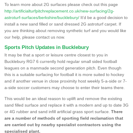
To learn more about 2G surfaces please check out this page
http://artificialturfpitchreplacement.co.uk/new-surfacing/2g-
astroturf-surfaces/berkshire/bucklebury/
It'd be a good decision to
install a new sand filled or sand dressed 2G astroturf carpet. If
you are thinking about removing synthetic turf and you would like
our help, please contact us now.
Sports Pitch Updates in Bucklebury
It may be that a sport or leisure centre closest to you in
Bucklebury RG7 6 currently hold regular small sided football
leagues on a manmade second generation pitch. Even though
this is a suitable surfacing for football it is more suited to hockey
and if another venue in close proximity host weekly 5-a-side or 7-
a-side soccer customers may choose to enter their teams there.
This would be an ideal reason to uplift and remove the existing
sand filled surface and replace it with a modern and up to date 3G
or 4G rubber and sand infill artificial grass sport surface.
There
are a number of methods of sporting field reclamation that
are carried out by nearby specialist contractors using the
specialised plant.