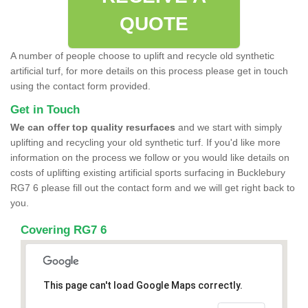
QUOTE
A number of people choose to uplift and recycle old synthetic
artificial turf, for more details on this process please get in touch
using the contact form provided.
Get in Touch
We can offer top quality resurfaces
and we start with simply
uplifting and recycling your old synthetic turf. If you'd like more
information on the process we follow or you would like details on
costs of uplifting existing artificial sports surfacing in Bucklebury
RG7 6 please fill out the contact form and we will get right back to
you.
Covering RG7 6
This page can't load Google Maps correctly.