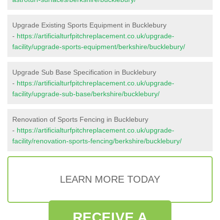
Upgrade Existing Sports Equipment in Bucklebury
-
https://artificialturfpitchreplacement.co.uk/upgrade-
facility/upgrade-sports-equipment/berkshire/bucklebury/
Upgrade Sub Base Specification in Bucklebury
-
https://artificialturfpitchreplacement.co.uk/upgrade-
facility/upgrade-sub-base/berkshire/bucklebury/
Renovation of Sports Fencing in Bucklebury
-
https://artificialturfpitchreplacement.co.uk/upgrade-
facility/renovation-sports-fencing/berkshire/bucklebury/
LEARN MORE TODAY
RECEIVE A