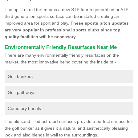
The uplift of old turf means a new STP fourth generation or ATP
third generation sports surface can be installed creating an
improved area for sport and play.
These sports pitch updates
are very popular in professional sports clubs since top
quality facilities will be necessary.
Environmentally Friendly Resurfaces Near Me
There are many environmentally friendly resurfaces on the
market, the most innovative being covering the inside of -
Golf bunkers
Golf pathways
Cemetery burials
The old sand filled astroturf surfaces provide a perfect surface for
the golf bunker as it gives it a natural and aesthetically pleasing
look and also blends in well to the surroundings.