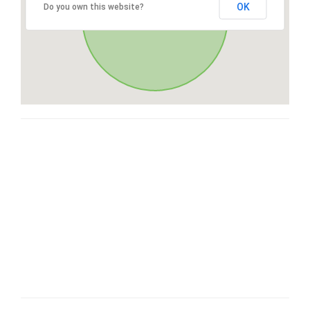
OK
Do you own this website?