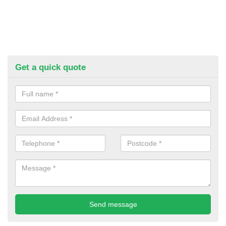
Get a quick quote