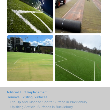
Artificial Turf Replacement
Remove Existing Surfaces
Rip Up and Dispose Sports Surface in Bucklebury
Uplifiting Artificial Surfaces in Bucklebury