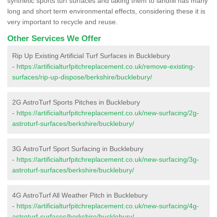
synthetic sports turf surfaces and taking them to landfill has many
long and short term environmental effects, considering these it is
very important to recycle and reuse.
Other Services We Offer
Rip Up Existing Artificial Turf Surfaces in Bucklebury
-
https://artificialturfpitchreplacement.co.uk/remove-existing-
surfaces/rip-up-dispose/berkshire/bucklebury/
2G AstroTurf Sports Pitches in Bucklebury
-
https://artificialturfpitchreplacement.co.uk/new-surfacing/2g-
astroturf-surfaces/berkshire/bucklebury/
3G AstroTurf Sport Surfacing in Bucklebury
-
https://artificialturfpitchreplacement.co.uk/new-surfacing/3g-
astroturf-surfaces/berkshire/bucklebury/
4G AstroTurf All Weather Pitch in Bucklebury
-
https://artificialturfpitchreplacement.co.uk/new-surfacing/4g-
astroturf-surfaces/berkshire/bucklebury/