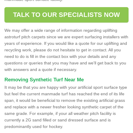
TALK TO OUR SPECIALISTS NOW
We may offer a wide range of information regarding uplifting
astroturf pitch carpets since we are expert surfacing installers with
years of experience. If you would like a quote for our uplifting and
recycling work, please do not hesitate to get in contact. All you
need to do is fill in the contact box with your details and any
questions or queries that you may have and we'll get back to you
with answers and a quote if necessary.
Removing Synthetic Turf Near Me
It may be that you are happy with your artificial sport surface type
but feel the current manmade turf has reached the end of its life
span, it would be beneficial to remove the existing artificial grass
and replace with a newer fresher looking synthetic carpet of the
same grade. For example, if your all weather pitch facility is
currently a 2G sand filled or sand dressed surface and is
predominantly used for hockey.