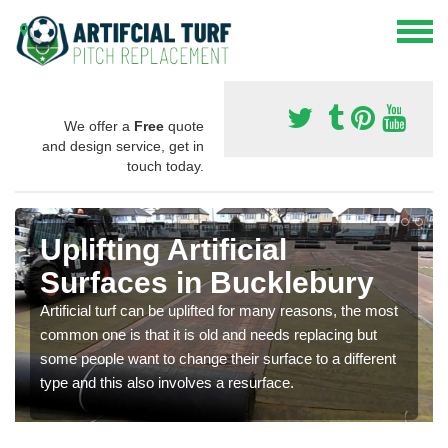
We offer a
Free
quote
and design service, get in
touch today.
Uplifting Artificial
Surfaces in Bucklebury
Artificial turf can be uplifted for many reasons, the most
common one is that it is old and needs replacing but
some people want to change their surface to a different
type and this also involves a resurface.