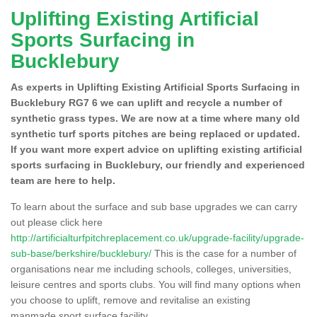
Uplifting Existing Artificial
Sports Surfacing in
Bucklebury
As experts in Uplifting Existing Artificial Sports Surfacing in
Bucklebury RG7 6 we can uplift and recycle a number of
synthetic grass types. We are now at a time where many old
synthetic turf sports pitches are being replaced or updated.
If you want more expert advice on uplifting existing artificial
sports surfacing in Bucklebury, our friendly and experienced
team are here to help.
To learn about the surface and sub base upgrades we can carry
out please click here
http://artificialturfpitchreplacement.co.uk/upgrade-facility/upgrade-
sub-base/berkshire/bucklebury/
This is the case for a number of
organisations near me including schools, colleges, universities,
leisure centres and sports clubs. You will find many options when
you choose to uplift, remove and revitalise an existing
manmade sport surface facility.