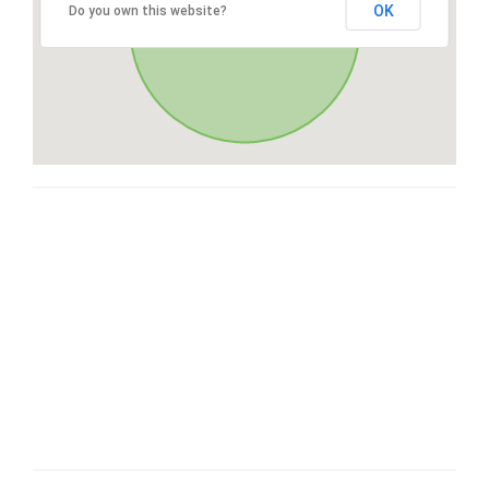
OK
Do you own this website?