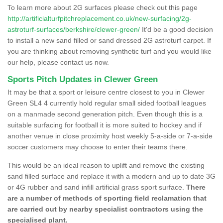
To learn more about 2G surfaces please check out this page
http://artificialturfpitchreplacement.co.uk/new-surfacing/2g-
astroturf-surfaces/berkshire/clewer-green/
It'd be a good decision
to install a new sand filled or sand dressed 2G astroturf carpet. If
you are thinking about removing synthetic turf and you would like
our help, please contact us now.
Sports Pitch Updates in Clewer Green
It may be that a sport or leisure centre closest to you in Clewer
Green SL4 4 currently hold regular small sided football leagues
on a manmade second generation pitch. Even though this is a
suitable surfacing for football it is more suited to hockey and if
another venue in close proximity host weekly 5-a-side or 7-a-side
soccer customers may choose to enter their teams there.
This would be an ideal reason to uplift and remove the existing
sand filled surface and replace it with a modern and up to date 3G
or 4G rubber and sand infill artificial grass sport surface.
There
are a number of methods of sporting field reclamation that
are carried out by nearby specialist contractors using the
specialised plant.