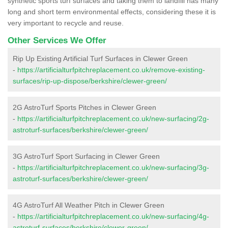
synthetic sports turf surfaces and taking them to landfill has many
long and short term environmental effects, considering these it is
very important to recycle and reuse.
Other Services We Offer
Rip Up Existing Artificial Turf Surfaces in Clewer Green
-
https://artificialturfpitchreplacement.co.uk/remove-existing-
surfaces/rip-up-dispose/berkshire/clewer-green/
2G AstroTurf Sports Pitches in Clewer Green
-
https://artificialturfpitchreplacement.co.uk/new-surfacing/2g-
astroturf-surfaces/berkshire/clewer-green/
3G AstroTurf Sport Surfacing in Clewer Green
-
https://artificialturfpitchreplacement.co.uk/new-surfacing/3g-
astroturf-surfaces/berkshire/clewer-green/
4G AstroTurf All Weather Pitch in Clewer Green
-
https://artificialturfpitchreplacement.co.uk/new-surfacing/4g-
astroturf-surfaces/berkshire/clewer-green/