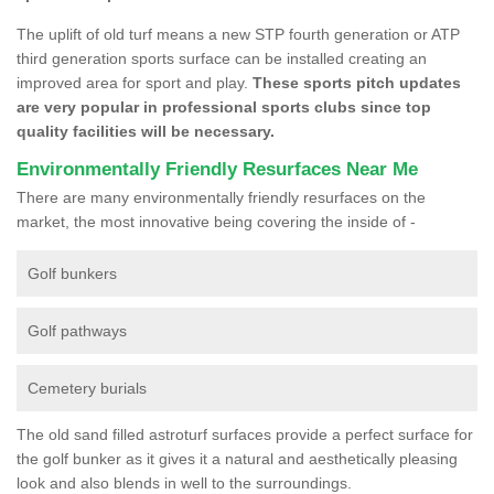
The uplift of old turf means a new STP fourth generation or ATP
third generation sports surface can be installed creating an
improved area for sport and play.
These sports pitch updates
are very popular in professional sports clubs since top
quality facilities will be necessary.
Environmentally Friendly Resurfaces Near Me
There are many environmentally friendly resurfaces on the
market, the most innovative being covering the inside of -
Golf bunkers
Golf pathways
Cemetery burials
The old sand filled astroturf surfaces provide a perfect surface for
the golf bunker as it gives it a natural and aesthetically pleasing
look and also blends in well to the surroundings.