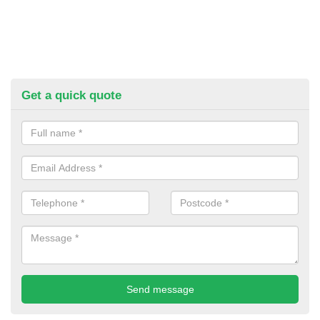
Get a quick quote