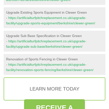
Upgrade Existing Sports Equipment in Clewer Green
-
https://artificialturfpitchreplacement.co.uk/upgrade-
facility/upgrade-sports-equipment/berkshire/clewer-green/
Upgrade Sub Base Specification in Clewer Green
-
https://artificialturfpitchreplacement.co.uk/upgrade-
facility/upgrade-sub-base/berkshire/clewer-green/
Renovation of Sports Fencing in Clewer Green
-
https://artificialturfpitchreplacement.co.uk/upgrade-
facility/renovation-sports-fencing/berkshire/clewer-green/
LEARN MORE TODAY
RECEIVE A