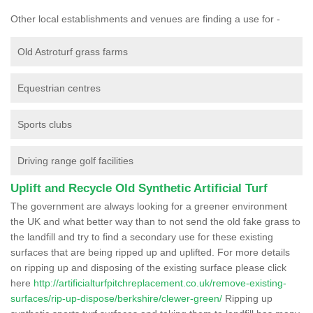
Other local establishments and venues are finding a use for -
Old Astroturf grass farms
Equestrian centres
Sports clubs
Driving range golf facilities
Uplift and Recycle Old Synthetic Artificial Turf
The government are always looking for a greener environment
the UK and what better way than to not send the old fake grass to
the landfill and try to find a secondary use for these existing
surfaces that are being ripped up and uplifted. For more details
on ripping up and disposing of the existing surface please click
here
http://artificialturfpitchreplacement.co.uk/remove-existing-
surfaces/rip-up-dispose/berkshire/clewer-green/
Ripping up