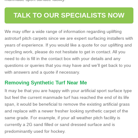
TALK TO OUR SPECIALISTS NOW
We may offer a wide range of information regarding uplifting
astroturf pitch carpets since we are expert surfacing installers with
years of experience. If you would like a quote for our uplifting and
recycling work, please do not hesitate to get in contact. All you
need to do is fill in the contact box with your details and any
questions or queries that you may have and we'll get back to you
with answers and a quote if necessary.
Removing Synthetic Turf Near Me
It may be that you are happy with your artificial sport surface type
but feel the current manmade turf has reached the end of its life
span, it would be beneficial to remove the existing artificial grass
and replace with a newer fresher looking synthetic carpet of the
same grade. For example, if your all weather pitch facility is
currently a 2G sand filled or sand dressed surface and is
predominantly used for hockey.