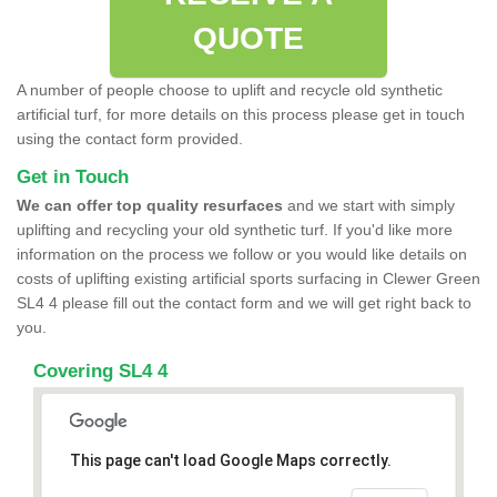
QUOTE
A number of people choose to uplift and recycle old synthetic
artificial turf, for more details on this process please get in touch
using the contact form provided.
Get in Touch
We can offer top quality resurfaces
and we start with simply
uplifting and recycling your old synthetic turf. If you'd like more
information on the process we follow or you would like details on
costs of uplifting existing artificial sports surfacing in Clewer Green
SL4 4 please fill out the contact form and we will get right back to
you.
Covering SL4 4
This page can't load Google Maps correctly.