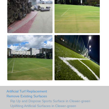
Artificial Turf Replacement
Remove Existing Surfaces
Rip Up and Dispose Sports Surface in Clewer-green
Uplifiting Artificial Surfaces in Clewer-green