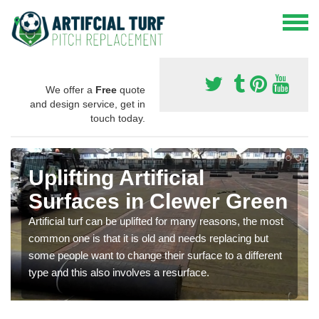
We offer a
Free
quote
and design service, get in
touch today.
Uplifting Artificial
Surfaces in Clewer Green
Artificial turf can be uplifted for many reasons, the most
common one is that it is old and needs replacing but
some people want to change their surface to a different
type and this also involves a resurface.