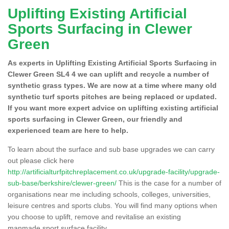
Uplifting Existing Artificial
Sports Surfacing in Clewer
Green
As experts in Uplifting Existing Artificial Sports Surfacing in
Clewer Green SL4 4 we can uplift and recycle a number of
synthetic grass types. We are now at a time where many old
synthetic turf sports pitches are being replaced or updated.
If you want more expert advice on uplifting existing artificial
sports surfacing in Clewer Green, our friendly and
experienced team are here to help.
To learn about the surface and sub base upgrades we can carry
out please click here
http://artificialturfpitchreplacement.co.uk/upgrade-facility/upgrade-
sub-base/berkshire/clewer-green/
This is the case for a number of
organisations near me including schools, colleges, universities,
leisure centres and sports clubs. You will find many options when
you choose to uplift, remove and revitalise an existing
manmade sport surface facility.