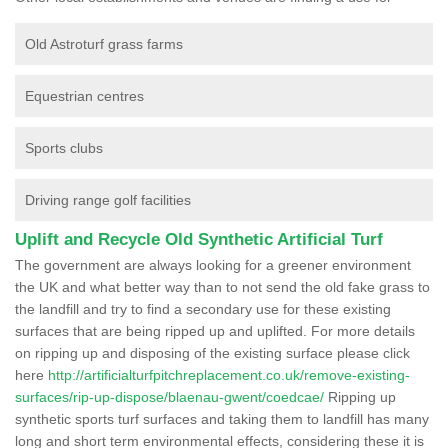
Old Astroturf grass farms
Equestrian centres
Sports clubs
Driving range golf facilities
Uplift and Recycle Old Synthetic Artificial Turf
The government are always looking for a greener environment
the UK and what better way than to not send the old fake grass to
the landfill and try to find a secondary use for these existing
surfaces that are being ripped up and uplifted. For more details
on ripping up and disposing of the existing surface please click
here
http://artificialturfpitchreplacement.co.uk/remove-existing-
surfaces/rip-up-dispose/blaenau-gwent/coedcae/
Ripping up
synthetic sports turf surfaces and taking them to landfill has many
long and short term environmental effects, considering these it is