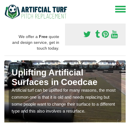
We offer a
Free
quote
and design service, get in
touch today.
Uplifting Artificial
Surfaces in Coedcae
Artificial turf can be uplifted for many reasons, the most
common one is that it is old and needs replacing but
some people want to change their surface to a different
type and this also involves a resurface.