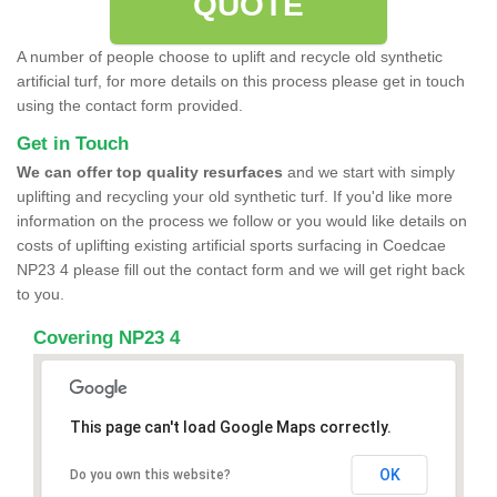
QUOTE
A number of people choose to uplift and recycle old synthetic
artificial turf, for more details on this process please get in touch
using the contact form provided.
Get in Touch
We can offer top quality resurfaces
and we start with simply
uplifting and recycling your old synthetic turf. If you'd like more
information on the process we follow or you would like details on
costs of uplifting existing artificial sports surfacing in Coedcae
NP23 4 please fill out the contact form and we will get right back
to you.
Covering NP23 4
This page can't load Google Maps correctly.
OK
Do you own this website?