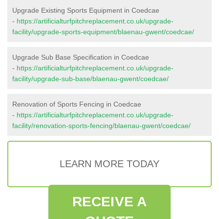
Upgrade Existing Sports Equipment in Coedcae
-
https://artificialturfpitchreplacement.co.uk/upgrade-
facility/upgrade-sports-equipment/blaenau-gwent/coedcae/
Upgrade Sub Base Specification in Coedcae
-
https://artificialturfpitchreplacement.co.uk/upgrade-
facility/upgrade-sub-base/blaenau-gwent/coedcae/
Renovation of Sports Fencing in Coedcae
-
https://artificialturfpitchreplacement.co.uk/upgrade-
facility/renovation-sports-fencing/blaenau-gwent/coedcae/
LEARN MORE TODAY
RECEIVE A