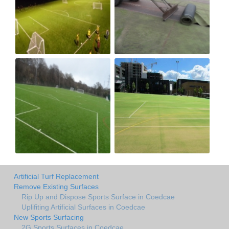
Artificial Turf Replacement
Remove Existing Surfaces
Rip Up and Dispose Sports Surface in Coedcae
Uplifiting Artificial Surfaces in Coedcae
New Sports Surfacing
2G Sports Surfaces in Coedcae