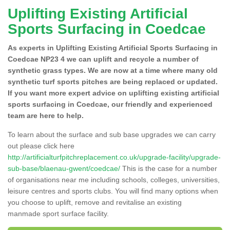
Uplifting Existing Artificial
Sports Surfacing in Coedcae
As experts in Uplifting Existing Artificial Sports Surfacing in
Coedcae NP23 4 we can uplift and recycle a number of
synthetic grass types. We are now at a time where many old
synthetic turf sports pitches are being replaced or updated.
If you want more expert advice on uplifting existing artificial
sports surfacing in Coedcae, our friendly and experienced
team are here to help.
To learn about the surface and sub base upgrades we can carry
out please click here
http://artificialturfpitchreplacement.co.uk/upgrade-facility/upgrade-
sub-base/blaenau-gwent/coedcae/
This is the case for a number
of organisations near me including schools, colleges, universities,
leisure centres and sports clubs. You will find many options when
you choose to uplift, remove and revitalise an existing
manmade sport surface facility.