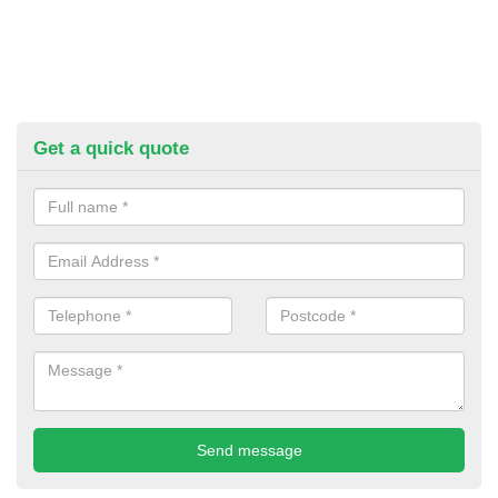
Get a quick quote