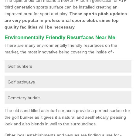
The uplift of old turf means a new STP fourth generation or ATP
third generation sports surface can be installed creating an
improved area for sport and play.
These sports pitch updates
are very popular in professional sports clubs since top
quality facilities will be necessary.
Environmentally Friendly Resurfaces Near Me
There are many environmentally friendly resurfaces on the
market, the most innovative being covering the inside of -
Golf bunkers
Golf pathways
Cemetery burials
The old sand filled astroturf surfaces provide a perfect surface for
the golf bunker as it gives it a natural and aesthetically pleasing
look and also blends in well to the surroundings.
Other local establishments and venues are finding a use for -