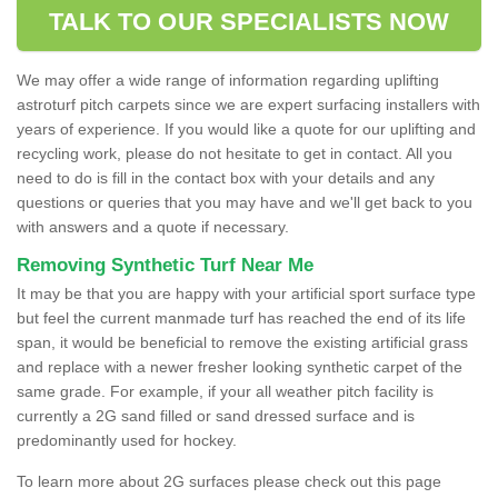
TALK TO OUR SPECIALISTS NOW
We may offer a wide range of information regarding uplifting
astroturf pitch carpets since we are expert surfacing installers with
years of experience. If you would like a quote for our uplifting and
recycling work, please do not hesitate to get in contact. All you
need to do is fill in the contact box with your details and any
questions or queries that you may have and we'll get back to you
with answers and a quote if necessary.
Removing Synthetic Turf Near Me
It may be that you are happy with your artificial sport surface type
but feel the current manmade turf has reached the end of its life
span, it would be beneficial to remove the existing artificial grass
and replace with a newer fresher looking synthetic carpet of the
same grade. For example, if your all weather pitch facility is
currently a 2G sand filled or sand dressed surface and is
predominantly used for hockey.
To learn more about 2G surfaces please check out this page