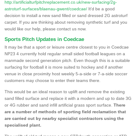
http://artificialturfpitchreplacement.co.uk/new-surfacing/2g-
astroturf-surfaces/blaenau-gwent/coedcae/
It'd be a good
decision to install a new sand filled or sand dressed 2G astroturf
carpet. If you are thinking about removing synthetic turf and you
would like our help, please contact us now.
Sports Pitch Updates in Coedcae
It may be that a sport or leisure centre closest to you in Coedcae
NP23 4 currently hold regular small sided football leagues on a
manmade second generation pitch. Even though this is a suitable
surfacing for football it is more suited to hockey and if another
venue in close proximity host weekly 5-a-side or 7-a-side soccer
customers may choose to enter their teams there.
This would be an ideal reason to uplift and remove the existing
sand filled surface and replace it with a modern and up to date 3G
or 4G rubber and sand infill artificial grass sport surface.
There
are a number of methods of sporting field reclamation that
are carried out by nearby specialist contractors using the
specialised plant.