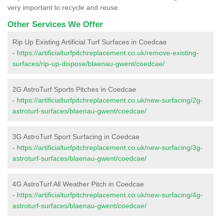
very important to recycle and reuse.
Other Services We Offer
Rip Up Existing Artificial Turf Surfaces in Coedcae
-
https://artificialturfpitchreplacement.co.uk/remove-existing-
surfaces/rip-up-dispose/blaenau-gwent/coedcae/
2G AstroTurf Sports Pitches in Coedcae
-
https://artificialturfpitchreplacement.co.uk/new-surfacing/2g-
astroturf-surfaces/blaenau-gwent/coedcae/
3G AstroTurf Sport Surfacing in Coedcae
-
https://artificialturfpitchreplacement.co.uk/new-surfacing/3g-
astroturf-surfaces/blaenau-gwent/coedcae/
4G AstroTurf All Weather Pitch in Coedcae
-
https://artificialturfpitchreplacement.co.uk/new-surfacing/4g-
astroturf-surfaces/blaenau-gwent/coedcae/