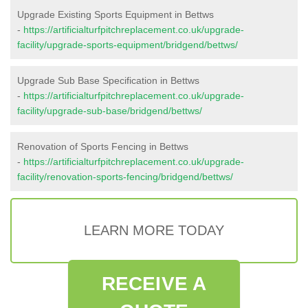
Upgrade Existing Sports Equipment in Bettws
-
https://artificialturfpitchreplacement.co.uk/upgrade-
facility/upgrade-sports-equipment/bridgend/bettws/
Upgrade Sub Base Specification in Bettws
-
https://artificialturfpitchreplacement.co.uk/upgrade-
facility/upgrade-sub-base/bridgend/bettws/
Renovation of Sports Fencing in Bettws
-
https://artificialturfpitchreplacement.co.uk/upgrade-
facility/renovation-sports-fencing/bridgend/bettws/
LEARN MORE TODAY
RECEIVE A