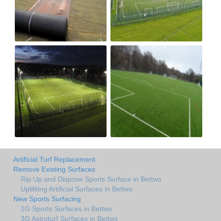
Artificial Turf Replacement
Remove Existing Surfaces
Rip Up and Dispose Sports Surface in Bettws
Uplifiting Artificial Surfaces in Bettws
New Sports Surfacing
2G Sports Surfaces in Bettws
3G Astroturf Surfaces in Bettws