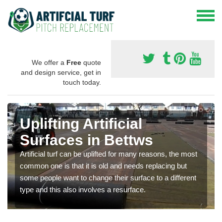
We offer a
Free
quote
and design service, get in
touch today.
Uplifting Artificial
Surfaces in Bettws
Artificial turf can be uplifted for many reasons, the most
common one is that it is old and needs replacing but
some people want to change their surface to a different
type and this also involves a resurface.