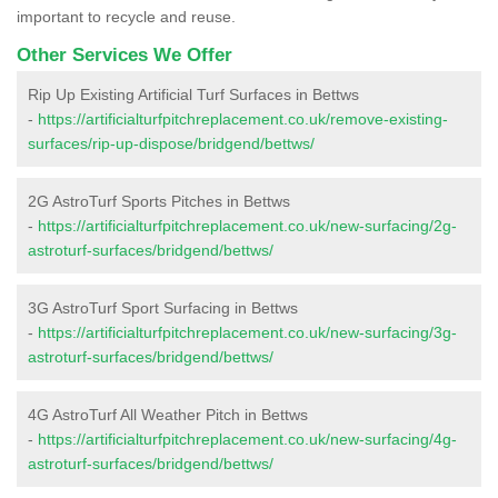
important to recycle and reuse.
Other Services We Offer
Rip Up Existing Artificial Turf Surfaces in Bettws
-
https://artificialturfpitchreplacement.co.uk/remove-existing-
surfaces/rip-up-dispose/bridgend/bettws/
2G AstroTurf Sports Pitches in Bettws
-
https://artificialturfpitchreplacement.co.uk/new-surfacing/2g-
astroturf-surfaces/bridgend/bettws/
3G AstroTurf Sport Surfacing in Bettws
-
https://artificialturfpitchreplacement.co.uk/new-surfacing/3g-
astroturf-surfaces/bridgend/bettws/
4G AstroTurf All Weather Pitch in Bettws
-
https://artificialturfpitchreplacement.co.uk/new-surfacing/4g-
astroturf-surfaces/bridgend/bettws/