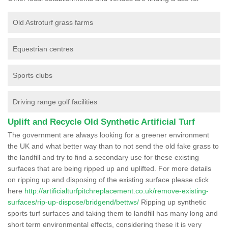
Old Astroturf grass farms
Equestrian centres
Sports clubs
Driving range golf facilities
Uplift and Recycle Old Synthetic Artificial Turf
The government are always looking for a greener environment
the UK and what better way than to not send the old fake grass to
the landfill and try to find a secondary use for these existing
surfaces that are being ripped up and uplifted. For more details
on ripping up and disposing of the existing surface please click
here
http://artificialturfpitchreplacement.co.uk/remove-existing-
surfaces/rip-up-dispose/bridgend/bettws/
Ripping up synthetic
sports turf surfaces and taking them to landfill has many long and
short term environmental effects, considering these it is very