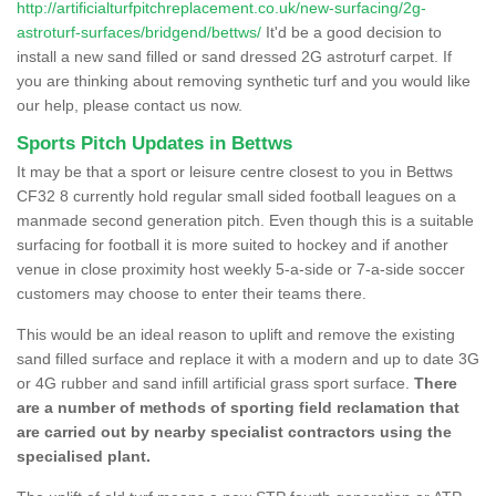
http://artificialturfpitchreplacement.co.uk/new-surfacing/2g-
astroturf-surfaces/bridgend/bettws/
It'd be a good decision to
install a new sand filled or sand dressed 2G astroturf carpet. If
you are thinking about removing synthetic turf and you would like
our help, please contact us now.
Sports Pitch Updates in Bettws
It may be that a sport or leisure centre closest to you in Bettws
CF32 8 currently hold regular small sided football leagues on a
manmade second generation pitch. Even though this is a suitable
surfacing for football it is more suited to hockey and if another
venue in close proximity host weekly 5-a-side or 7-a-side soccer
customers may choose to enter their teams there.
This would be an ideal reason to uplift and remove the existing
sand filled surface and replace it with a modern and up to date 3G
or 4G rubber and sand infill artificial grass sport surface.
There
are a number of methods of sporting field reclamation that
are carried out by nearby specialist contractors using the
specialised plant.