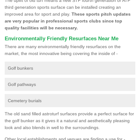
The uplift of old turf means a new STP fourth generation or ATP
third generation sports surface can be installed creating an
improved area for sport and play.
These sports pitch updates
are very popular in professional sports clubs since top
quality facilities will be necessary.
Environmentally Friendly Resurfaces Near Me
There are many environmentally friendly resurfaces on the
market, the most innovative being covering the inside of -
Golf bunkers
Golf pathways
Cemetery burials
The old sand filled astroturf surfaces provide a perfect surface for
the golf bunker as it gives it a natural and aesthetically pleasing
look and also blends in well to the surroundings.
Other local establishments and venues are finding a use for -