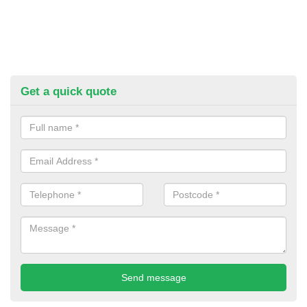
Get a quick quote