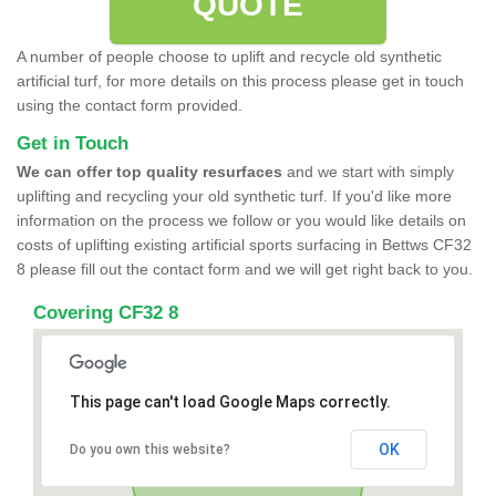
QUOTE
A number of people choose to uplift and recycle old synthetic
artificial turf, for more details on this process please get in touch
using the contact form provided.
Get in Touch
We can offer top quality resurfaces
and we start with simply
uplifting and recycling your old synthetic turf. If you'd like more
information on the process we follow or you would like details on
costs of uplifting existing artificial sports surfacing in Bettws CF32
8 please fill out the contact form and we will get right back to you.
Covering CF32 8
This page can't load Google Maps correctly.
OK
Do you own this website?