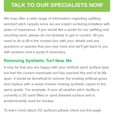
TALK TO OUR SPECIALISTS NOW
We may offer a wide range of information regarding uplifting
astroturf pitch carpets since we are expert surfacing installers with
years of experience. If you would like a quote for our uplifting and
recycling work, please do not hesitate to get in contact. All you
need to do is fill in the contact box with your details and any
questions or queries that you may have and we'll get back to you
with answers and a quote if necessary.
Removing Synthetic Turf Near Me
It may be that you are happy with your artificial sport surface type
but feel the current manmade turf has reached the end of its life
span, it would be beneficial to remove the existing artificial grass
and replace with a newer fresher looking synthetic carpet of the
same grade. For example, if your all weather pitch facility is
currently a 2G sand filled or sand dressed surface and is
predominantly used for hockey.
To learn more about 2G surfaces please check out this page