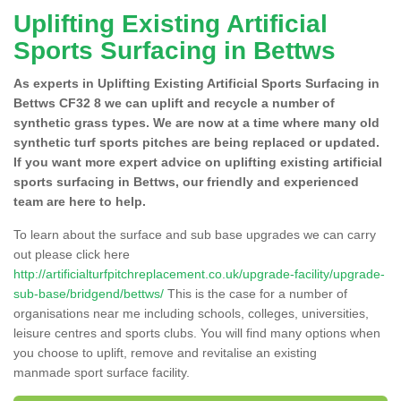
Uplifting Existing Artificial
Sports Surfacing in Bettws
As experts in Uplifting Existing Artificial Sports Surfacing in
Bettws CF32 8 we can uplift and recycle a number of
synthetic grass types. We are now at a time where many old
synthetic turf sports pitches are being replaced or updated.
If you want more expert advice on uplifting existing artificial
sports surfacing in Bettws, our friendly and experienced
team are here to help.
To learn about the surface and sub base upgrades we can carry
out please click here
http://artificialturfpitchreplacement.co.uk/upgrade-facility/upgrade-
sub-base/bridgend/bettws/
This is the case for a number of
organisations near me including schools, colleges, universities,
leisure centres and sports clubs. You will find many options when
you choose to uplift, remove and revitalise an existing
manmade sport surface facility.