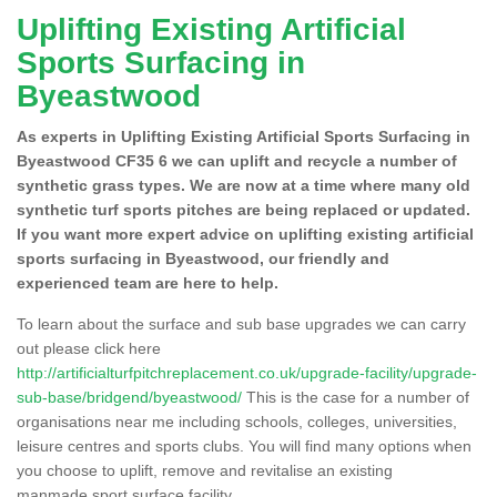
Uplifting Existing Artificial
Sports Surfacing in
Byeastwood
As experts in Uplifting Existing Artificial Sports Surfacing in
Byeastwood CF35 6 we can uplift and recycle a number of
synthetic grass types. We are now at a time where many old
synthetic turf sports pitches are being replaced or updated.
If you want more expert advice on uplifting existing artificial
sports surfacing in Byeastwood, our friendly and
experienced team are here to help.
To learn about the surface and sub base upgrades we can carry
out please click here
http://artificialturfpitchreplacement.co.uk/upgrade-facility/upgrade-
sub-base/bridgend/byeastwood/
This is the case for a number of
organisations near me including schools, colleges, universities,
leisure centres and sports clubs. You will find many options when
you choose to uplift, remove and revitalise an existing
manmade sport surface facility.