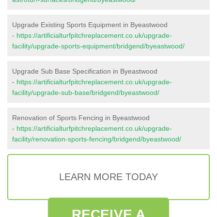
Upgrade Existing Sports Equipment in Byeastwood
-
https://artificialturfpitchreplacement.co.uk/upgrade-
facility/upgrade-sports-equipment/bridgend/byeastwood/
Upgrade Sub Base Specification in Byeastwood
-
https://artificialturfpitchreplacement.co.uk/upgrade-
facility/upgrade-sub-base/bridgend/byeastwood/
Renovation of Sports Fencing in Byeastwood
-
https://artificialturfpitchreplacement.co.uk/upgrade-
facility/renovation-sports-fencing/bridgend/byeastwood/
LEARN MORE TODAY
RECEIVE A