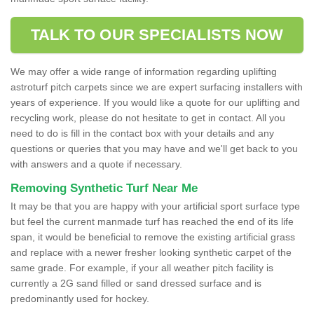
TALK TO OUR SPECIALISTS NOW
We may offer a wide range of information regarding uplifting
astroturf pitch carpets since we are expert surfacing installers with
years of experience. If you would like a quote for our uplifting and
recycling work, please do not hesitate to get in contact. All you
need to do is fill in the contact box with your details and any
questions or queries that you may have and we'll get back to you
with answers and a quote if necessary.
Removing Synthetic Turf Near Me
It may be that you are happy with your artificial sport surface type
but feel the current manmade turf has reached the end of its life
span, it would be beneficial to remove the existing artificial grass
and replace with a newer fresher looking synthetic carpet of the
same grade. For example, if your all weather pitch facility is
currently a 2G sand filled or sand dressed surface and is
predominantly used for hockey.