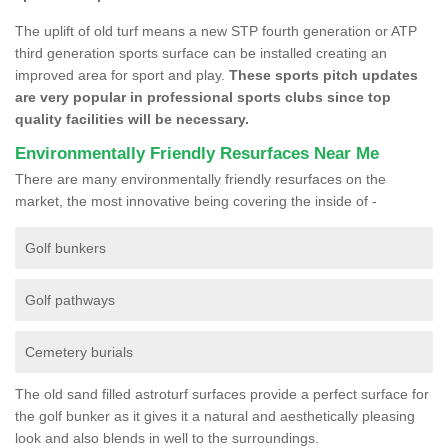
The uplift of old turf means a new STP fourth generation or ATP
third generation sports surface can be installed creating an
improved area for sport and play.
These sports pitch updates
are very popular in professional sports clubs since top
quality facilities will be necessary.
Environmentally Friendly Resurfaces Near Me
There are many environmentally friendly resurfaces on the
market, the most innovative being covering the inside of -
Golf bunkers
Golf pathways
Cemetery burials
The old sand filled astroturf surfaces provide a perfect surface for
the golf bunker as it gives it a natural and aesthetically pleasing
look and also blends in well to the surroundings.