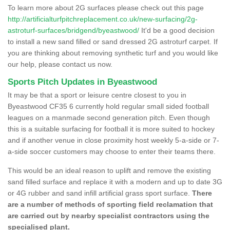
To learn more about 2G surfaces please check out this page
http://artificialturfpitchreplacement.co.uk/new-surfacing/2g-
astroturf-surfaces/bridgend/byeastwood/
It'd be a good decision
to install a new sand filled or sand dressed 2G astroturf carpet. If
you are thinking about removing synthetic turf and you would like
our help, please contact us now.
Sports Pitch Updates in Byeastwood
It may be that a sport or leisure centre closest to you in
Byeastwood CF35 6 currently hold regular small sided football
leagues on a manmade second generation pitch. Even though
this is a suitable surfacing for football it is more suited to hockey
and if another venue in close proximity host weekly 5-a-side or 7-
a-side soccer customers may choose to enter their teams there.
This would be an ideal reason to uplift and remove the existing
sand filled surface and replace it with a modern and up to date 3G
or 4G rubber and sand infill artificial grass sport surface.
There
are a number of methods of sporting field reclamation that
are carried out by nearby specialist contractors using the
specialised plant.