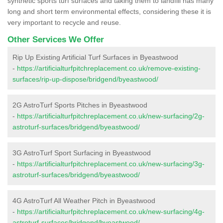
synthetic sports turf surfaces and taking them to landfill has many
long and short term environmental effects, considering these it is
very important to recycle and reuse.
Other Services We Offer
Rip Up Existing Artificial Turf Surfaces in Byeastwood
-
https://artificialturfpitchreplacement.co.uk/remove-existing-
surfaces/rip-up-dispose/bridgend/byeastwood/
2G AstroTurf Sports Pitches in Byeastwood
-
https://artificialturfpitchreplacement.co.uk/new-surfacing/2g-
astroturf-surfaces/bridgend/byeastwood/
3G AstroTurf Sport Surfacing in Byeastwood
-
https://artificialturfpitchreplacement.co.uk/new-surfacing/3g-
astroturf-surfaces/bridgend/byeastwood/
4G AstroTurf All Weather Pitch in Byeastwood
-
https://artificialturfpitchreplacement.co.uk/new-surfacing/4g-
astroturf-surfaces/bridgend/byeastwood/