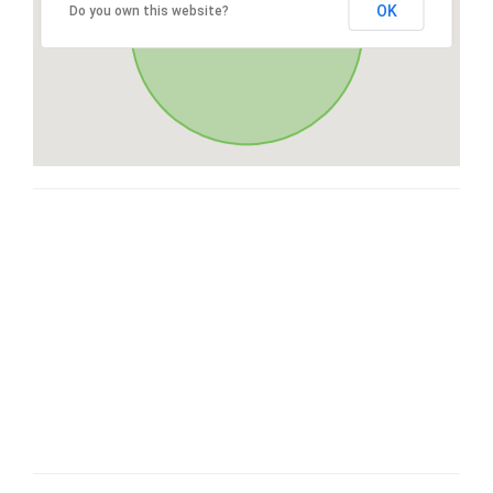
OK
Do you own this website?