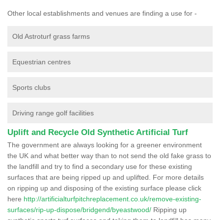
Other local establishments and venues are finding a use for -
Old Astroturf grass farms
Equestrian centres
Sports clubs
Driving range golf facilities
Uplift and Recycle Old Synthetic Artificial Turf
The government are always looking for a greener environment
the UK and what better way than to not send the old fake grass to
the landfill and try to find a secondary use for these existing
surfaces that are being ripped up and uplifted. For more details
on ripping up and disposing of the existing surface please click
here
http://artificialturfpitchreplacement.co.uk/remove-existing-
surfaces/rip-up-dispose/bridgend/byeastwood/
Ripping up