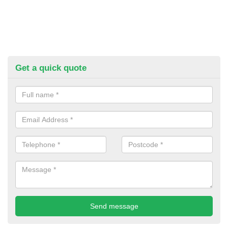
Get a quick quote