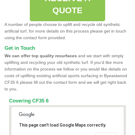
QUOTE
A number of people choose to uplift and recycle old synthetic
artificial turf, for more details on this process please get in touch
using the contact form provided.
Get in Touch
We can offer top quality resurfaces
and we start with simply
uplifting and recycling your old synthetic turf. If you'd like more
information on the process we follow or you would like details on
costs of uplifting existing artificial sports surfacing in Byeastwood
CF35 6 please fill out the contact form and we will get right back
to you.
Covering CF35 6
This page can't load Google Maps correctly.