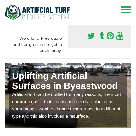
We offer a
Free
quote
and design service, get in
touch today.
Uplifting Artificial
Surfaces in Byeastwood
Artificial turf can be uplifted for many reasons, the most
common one is that it is old and needs replacing but
some people want to change their surface to a different
type and this also involves a resurface.