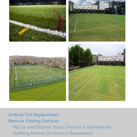
Artificial Turf Replacement
Remove Existing Surfaces
Rip Up and Dispose Sports Surface in Byeastwood
Uplifiting Artificial Surfaces in Byeastwood