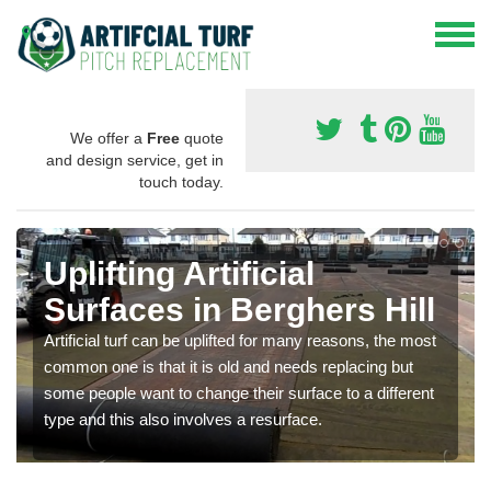
We offer a
Free
quote
and design service, get in
touch today.
Uplifting Artificial
Surfaces in Berghers Hill
Artificial turf can be uplifted for many reasons, the most
common one is that it is old and needs replacing but
some people want to change their surface to a different
type and this also involves a resurface.