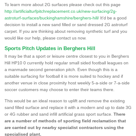
To learn more about 2G surfaces please check out this page
http://artificialturfpitchreplacement.co.uk/new-surfacing/2g-
astroturf-surfaces/buckinghamshire/berghers-hill/
It'd be a good
decision to install a new sand filled or sand dressed 2G astroturf
carpet. If you are thinking about removing synthetic turf and you
would like our help, please contact us now.
Sports Pitch Updates in Berghers Hill
It may be that a sport or leisure centre closest to you in Berghers
Hill HP10 0 currently hold regular small sided football leagues on
a manmade second generation pitch. Even though this is a
suitable surfacing for football it is more suited to hockey and if
another venue in close proximity host weekly 5-a-side or 7-a-side
soccer customers may choose to enter their teams there.
This would be an ideal reason to uplift and remove the existing
sand filled surface and replace it with a modern and up to date 3G
or 4G rubber and sand infill artificial grass sport surface.
There
are a number of methods of sporting field reclamation that
are carried out by nearby specialist contractors using the
specialised plant.