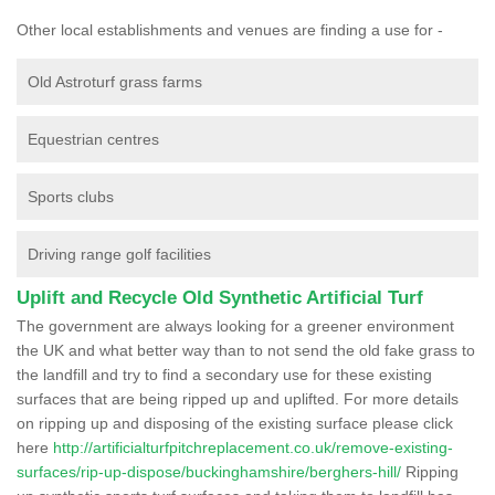
Other local establishments and venues are finding a use for -
Old Astroturf grass farms
Equestrian centres
Sports clubs
Driving range golf facilities
Uplift and Recycle Old Synthetic Artificial Turf
The government are always looking for a greener environment
the UK and what better way than to not send the old fake grass to
the landfill and try to find a secondary use for these existing
surfaces that are being ripped up and uplifted. For more details
on ripping up and disposing of the existing surface please click
here
http://artificialturfpitchreplacement.co.uk/remove-existing-
surfaces/rip-up-dispose/buckinghamshire/berghers-hill/
Ripping