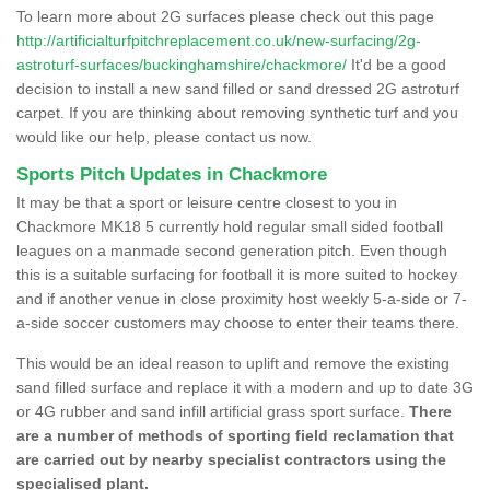
To learn more about 2G surfaces please check out this page
http://artificialturfpitchreplacement.co.uk/new-surfacing/2g-
astroturf-surfaces/buckinghamshire/chackmore/
It'd be a good
decision to install a new sand filled or sand dressed 2G astroturf
carpet. If you are thinking about removing synthetic turf and you
would like our help, please contact us now.
Sports Pitch Updates in Chackmore
It may be that a sport or leisure centre closest to you in
Chackmore MK18 5 currently hold regular small sided football
leagues on a manmade second generation pitch. Even though
this is a suitable surfacing for football it is more suited to hockey
and if another venue in close proximity host weekly 5-a-side or 7-
a-side soccer customers may choose to enter their teams there.
This would be an ideal reason to uplift and remove the existing
sand filled surface and replace it with a modern and up to date 3G
or 4G rubber and sand infill artificial grass sport surface.
There
are a number of methods of sporting field reclamation that
are carried out by nearby specialist contractors using the
specialised plant.