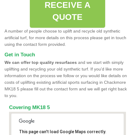
RECEIVE A
QUOTE
A number of people choose to uplift and recycle old synthetic
artificial turf, for more details on this process please get in touch
using the contact form provided.
Get in Touch
We can offer top quality resurfaces
and we start with simply
uplifting and recycling your old synthetic turf. If you'd like more
information on the process we follow or you would like details on
costs of uplifting existing artificial sports surfacing in Chackmore
MK18 5 please fill out the contact form and we will get right back
to you.
Covering MK18 5
This page can't load Google Maps correctly.