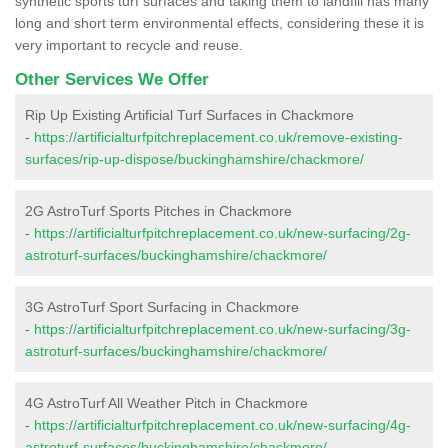
synthetic sports turf surfaces and taking them to landfill has many
long and short term environmental effects, considering these it is
very important to recycle and reuse.
Other Services We Offer
Rip Up Existing Artificial Turf Surfaces in Chackmore
-
https://artificialturfpitchreplacement.co.uk/remove-existing-
surfaces/rip-up-dispose/buckinghamshire/chackmore/
2G AstroTurf Sports Pitches in Chackmore
-
https://artificialturfpitchreplacement.co.uk/new-surfacing/2g-
astroturf-surfaces/buckinghamshire/chackmore/
3G AstroTurf Sport Surfacing in Chackmore
-
https://artificialturfpitchreplacement.co.uk/new-surfacing/3g-
astroturf-surfaces/buckinghamshire/chackmore/
4G AstroTurf All Weather Pitch in Chackmore
-
https://artificialturfpitchreplacement.co.uk/new-surfacing/4g-
astroturf-surfaces/buckinghamshire/chackmore/