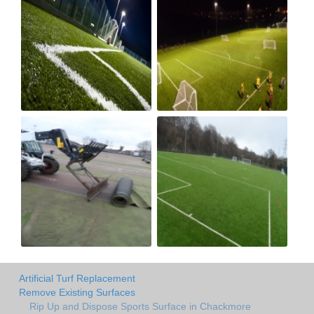
Artificial Turf Replacement
Remove Existing Surfaces
Rip Up and Dispose Sports Surface in Chackmore