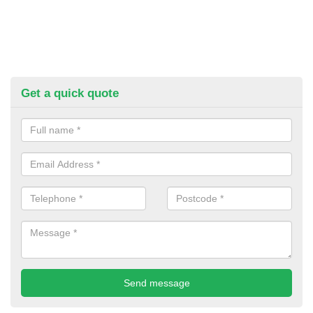
Get a quick quote