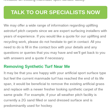
TALK TO OUR SPECIALISTS NOW
We may offer a wide range of information regarding uplifting
astroturf pitch carpets since we are expert surfacing installers with
years of experience. If you would like a quote for our uplifting and
recycling work, please do not hesitate to get in contact. All you
need to do is fill in the contact box with your details and any
questions or queries that you may have and we'll get back to you
with answers and a quote if necessary.
Removing Synthetic Turf Near Me
It may be that you are happy with your artificial sport surface type
but feel the current manmade turf has reached the end of its life
span, it would be beneficial to remove the existing artificial grass
and replace with a newer fresher looking synthetic carpet of the
same grade. For example, if your all weather pitch facility is
currently a 2G sand filled or sand dressed surface and is
predominantly used for hockey.