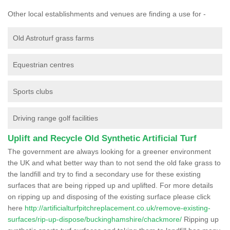
Other local establishments and venues are finding a use for -
Old Astroturf grass farms
Equestrian centres
Sports clubs
Driving range golf facilities
Uplift and Recycle Old Synthetic Artificial Turf
The government are always looking for a greener environment
the UK and what better way than to not send the old fake grass to
the landfill and try to find a secondary use for these existing
surfaces that are being ripped up and uplifted. For more details
on ripping up and disposing of the existing surface please click
here
http://artificialturfpitchreplacement.co.uk/remove-existing-
surfaces/rip-up-dispose/buckinghamshire/chackmore/
Ripping up