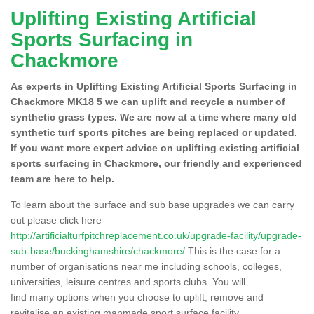
Uplifting Existing Artificial
Sports Surfacing in
Chackmore
As experts in Uplifting Existing Artificial Sports Surfacing in
Chackmore MK18 5 we can uplift and recycle a number of
synthetic grass types. We are now at a time where many old
synthetic turf sports pitches are being replaced or updated.
If you want more expert advice on uplifting existing artificial
sports surfacing in Chackmore, our friendly and experienced
team are here to help.
To learn about the surface and sub base upgrades we can carry
out please click here
http://artificialturfpitchreplacement.co.uk/upgrade-facility/upgrade-
sub-base/buckinghamshire/chackmore/
This is the case for a
number of organisations near me including schools, colleges,
universities, leisure centres and sports clubs. You will
find many options when you choose to uplift, remove and
revitalise an existing manmade sport surface facility.