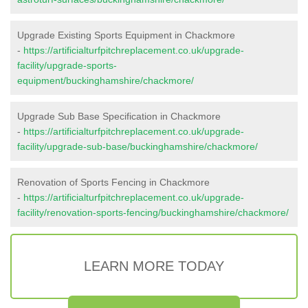
Upgrade Existing Sports Equipment in Chackmore
-
https://artificialturfpitchreplacement.co.uk/upgrade-
facility/upgrade-sports-
equipment/buckinghamshire/chackmore/
Upgrade Sub Base Specification in Chackmore
-
https://artificialturfpitchreplacement.co.uk/upgrade-
facility/upgrade-sub-base/buckinghamshire/chackmore/
Renovation of Sports Fencing in Chackmore
-
https://artificialturfpitchreplacement.co.uk/upgrade-
facility/renovation-sports-fencing/buckinghamshire/chackmore/
LEARN MORE TODAY