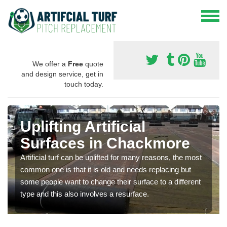
We offer a
Free
quote
and design service, get in
touch today.
Uplifting Artificial
Surfaces in Chackmore
Artificial turf can be uplifted for many reasons, the most
common one is that it is old and needs replacing but
some people want to change their surface to a different
type and this also involves a resurface.