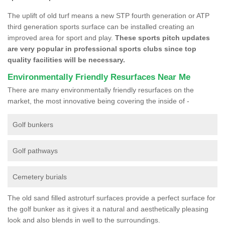
The uplift of old turf means a new STP fourth generation or ATP
third generation sports surface can be installed creating an
improved area for sport and play.
These sports pitch updates
are very popular in professional sports clubs since top
quality facilities will be necessary.
Environmentally Friendly Resurfaces Near Me
There are many environmentally friendly resurfaces on the
market, the most innovative being covering the inside of -
Golf bunkers
Golf pathways
Cemetery burials
The old sand filled astroturf surfaces provide a perfect surface for
the golf bunker as it gives it a natural and aesthetically pleasing
look and also blends in well to the surroundings.