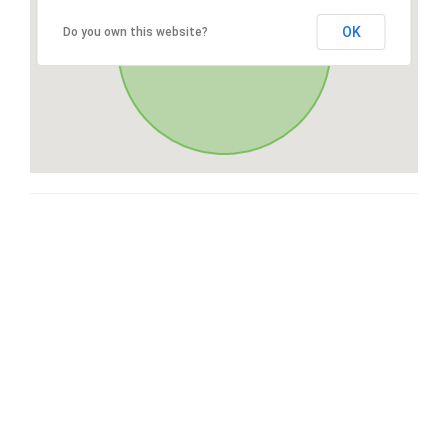
OK
Do you own this website?