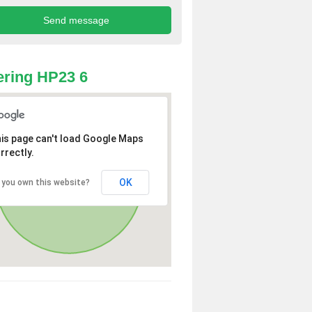
ring HP23 6
is page can't load Google Maps
rrectly.
OK
 you own this website?