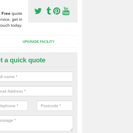
a
Free
quote
rvice, get in
touch today.
UPGRADE FACILITY
t a quick quote
lift of Sport Surfaces in Chole
 people need to have their synthetic surface uplifted because specia
not solve their issue, for example a large drainage problem . When we 
ll check for any problems and fix them before a new surface is isntal