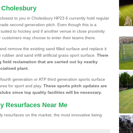
n Cholesbury
e closest to you in Cholesbury HP23 6 currently hold regular
made second generation pitch. Even though this is a
re suited to hockey and if another venue in close proximity
r customers may choose to enter their teams there.
 and remove the existing sand filled surface and replace it
ubber and sand infill artificial grass sport surface.
There
 field reclamation that are carried out by nearby
cialised plant.
 fourth generation or ATP third generation sports surface
area for sport and play.
These sports pitch updates are
lubs since top quality facilities will be necessary.
ly Resurfaces Near Me
y resurfaces on the market, the most innovative being