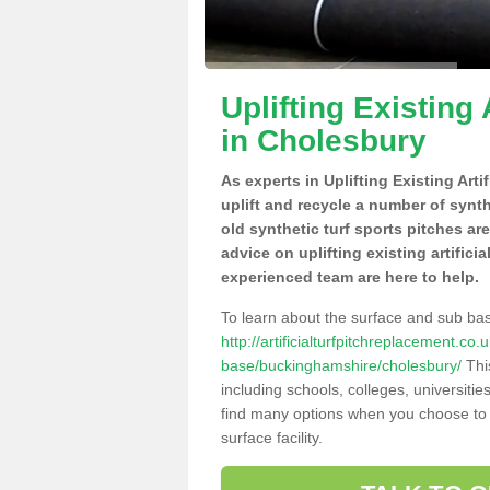
Uplifting Existing 
in Cholesbury
As experts in Uplifting Existing Art
uplift and recycle a number of synt
old synthetic turf sports pitches ar
advice on uplifting existing artifici
experienced team are here to help.
To learn about the surface and sub ba
http://artificialturfpitchreplacement.co
base/buckinghamshire/cholesbury/
This
including schools, colleges, universitie
find many options when you choose to 
surface facility.