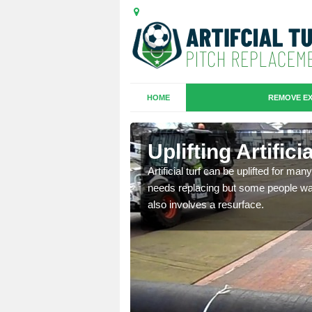
HOME
REMOVE EX
es in
Uplifting Artific
Artificial turf can be uplifted for m
needs replacing but some people want
we will move the old
also involves a resurface.
le the turf.