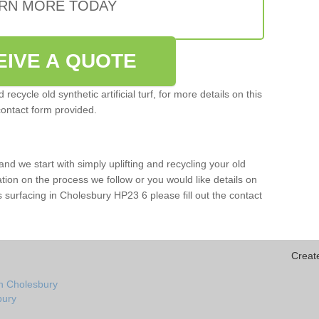
RN MORE TODAY
EIVE A QUOTE
ecycle old synthetic artificial turf, for more details on this
contact form provided.
and we start with simply uplifting and recycling your old
mation on the process we follow or you would like details on
orts surfacing in Cholesbury HP23 6 please fill out the contact
Creat
in Cholesbury
bury