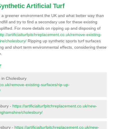
nthetic Artificial Turf
r a greener environment the UK and what better way than
ndfill and try to find a secondary use for these existing
plifted. For more details on ripping up and disposing of
ttp://artificialturfpitchreplacement.co.uk/remove-existing-
re/cholesbury/
Ripping up synthetic sports turf surfaces
ong and short term environmental effects, considering these
e.
r
es in Cholesbury
t.co.uk/remove-existing-surfaces/rip-up-
/
sbury -
https://artificialturfpitchreplacement.co.uk/new-
inghamshire/cholesbury/
esbury -
https://artificialturfpitchreplacement.co.uk/new-