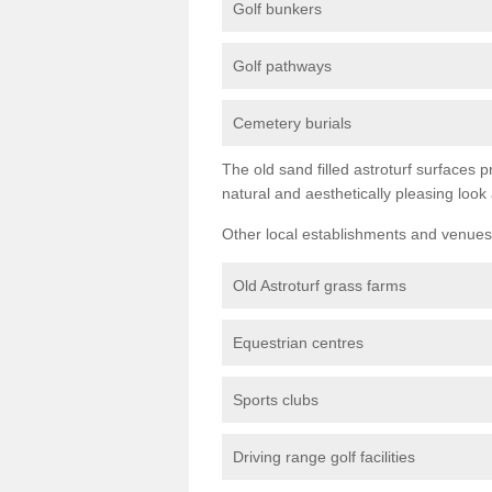
Golf bunkers
Golf pathways
Cemetery burials
The old sand filled astroturf surfaces pr
natural and aesthetically pleasing look
Other local establishments and venues 
Old Astroturf grass farms
Equestrian centres
Sports clubs
Driving range golf facilities