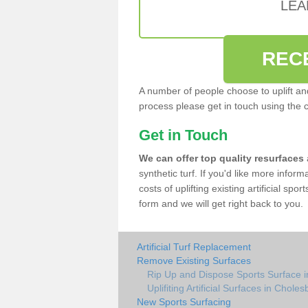
LEA
REC
A number of people choose to uplift and r
process please get in touch using the 
Get in Touch
We can offer top quality resurfaces
synthetic turf. If you'd like more infor
costs of uplifting existing artificial sp
form and we will get right back to you.
Artificial Turf Replacement
Remove Existing Surfaces
Rip Up and Dispose Sports Surface 
Uplifiting Artificial Surfaces in Choles
New Sports Surfacing