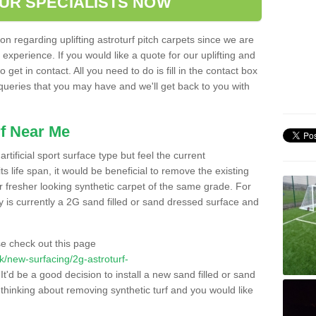
OUR SPECIALISTS NOW
n regarding uplifting astroturf pitch carpets since we are
f experience. If you would like a quote for our uplifting and
 get in contact. All you need to do is fill in the contact box
 queries that you may have and we'll get back to you with
f Near Me
rtificial sport surface type but feel the current
 life span, it would be beneficial to remove the existing
er fresher looking synthetic carpet of the same grade. For
ity is currently a 2G sand filled or sand dressed surface and
e check out this page
.uk/new-surfacing/2g-astroturf-
It'd be a good decision to install a new sand filled or sand
 thinking about removing synthetic turf and you would like