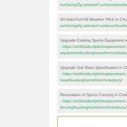
surfacing/3g-astroturf-surfaces/buck
4G AstroTurf All Weather Pitch in Ch
surfacing/4g-astroturf-surfaces/buck
Upgrade Existing Sports Equipment i
-
https://artificialturfpitchreplacemen
equipment/buckinghamshire/cholesbu
Upgrade Sub Base Specification in C
-
https://artificialturfpitchreplacemen
base/buckinghamshire/cholesbury/
Renovation of Sports Fencing in Cho
-
https://artificialturfpitchreplacemen
fencing/buckinghamshire/cholesbury/