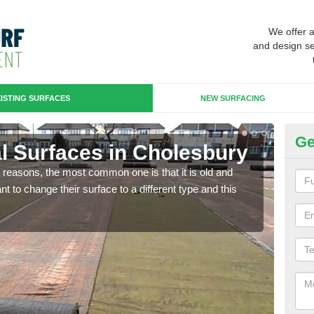
We offer 
and design se
ISTING SURFACES
NEW SURFACING
Ge
ial Surfaces in Cholesbury
Up
any reasons, the most common one is that it is old and
Some
 to change their surface to a different type and this
will 
we wi