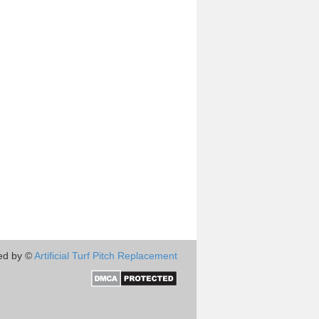
ed by ©
Artificial Turf Pitch Replacement