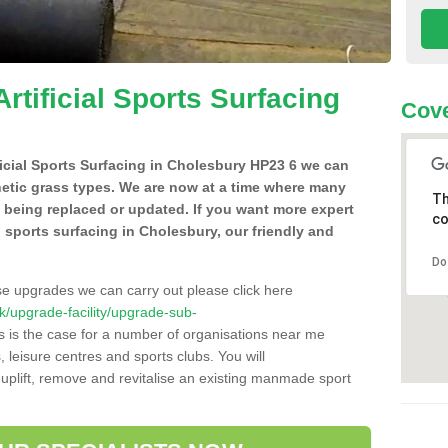
Artificial Sports Surfacing
Cove
ificial Sports Surfacing in Cholesbury HP23 6 we can
hetic grass types. We are now at a time where many
Th
e being replaced or updated. If you want more expert
co
al sports surfacing in Cholesbury, our friendly and
Do
se upgrades we can carry out please click here
.uk/upgrade-facility/upgrade-sub-
 is the case for a number of organisations near me
s, leisure centres and sports clubs. You will
uplift, remove and revitalise an existing manmade sport