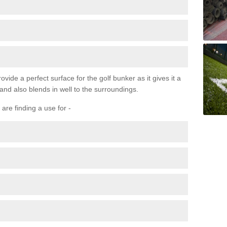
ovide a perfect surface for the golf bunker as it gives it a
 and also blends in well to the surroundings.
are finding a use for -