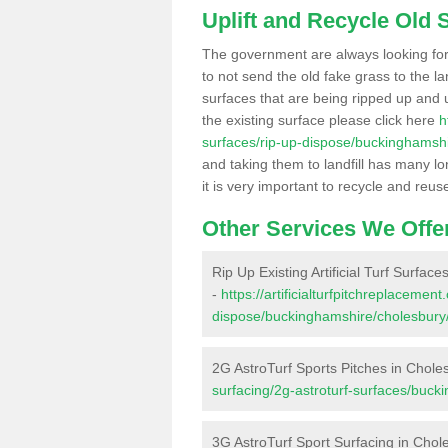
Uplift and Recycle Old Sy
The government are always looking fo
to not send the old fake grass to the la
surfaces that are being ripped up and u
the existing surface please click here
h
surfaces/rip-up-dispose/buckinghamshi
and taking them to landfill has many l
it is very important to recycle and reus
Other Services We Offe
Rip Up Existing Artificial Turf Surfac
-
https://artificialturfpitchreplacemen
dispose/buckinghamshire/cholesbury
2G AstroTurf Sports Pitches in Chole
surfacing/2g-astroturf-surfaces/buck
3G AstroTurf Sport Surfacing in Chol