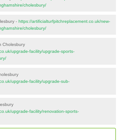
inghamshire/cholesbury/
olesbury -
https://artificialturfpitchreplacement.co.uk/new-
inghamshire/cholesbury/
n Cholesbury
t.co.uk/upgrade-facility/upgrade-sports-
ry/
holesbury
t.co.uk/upgrade-facility/upgrade-sub-
lesbury
t.co.uk/upgrade-facility/renovation-sports-