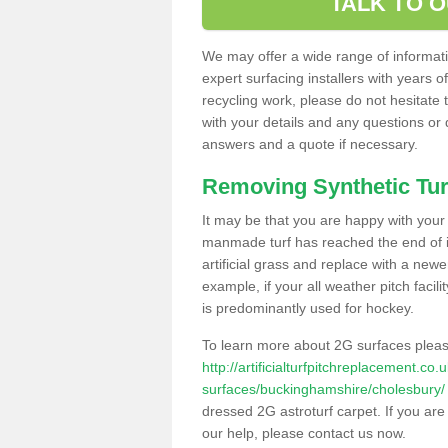
TALK TO 
We may offer a wide range of informatio
expert surfacing installers with years o
recycling work, please do not hesitate to
with your details and any questions or
answers and a quote if necessary.
Removing Synthetic Tur
It may be that you are happy with your a
manmade turf has reached the end of its
artificial grass and replace with a new
example, if your all weather pitch facil
is predominantly used for hockey.
To learn more about 2G surfaces pleas
http://artificialturfpitchreplacement.co
surfaces/buckinghamshire/cholesbury/
dressed 2G astroturf carpet. If you are
our help, please contact us now.