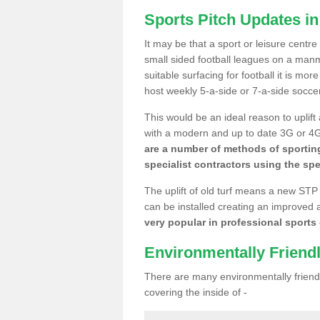
Sports Pitch Updates i
It may be that a sport or leisure centr
small sided football leagues on a man
suitable surfacing for football it is mo
host weekly 5-a-side or 7-a-side socce
This would be an ideal reason to uplift
with a modern and up to date 3G or 4G r
are a number of methods of sporting
specialist contractors using the spe
The uplift of old turf means a new STP
can be installed creating an improved 
very popular in professional sports c
Environmentally Friend
There are many environmentally friendl
covering the inside of -