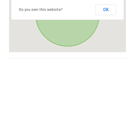
OK
Do you own this website?