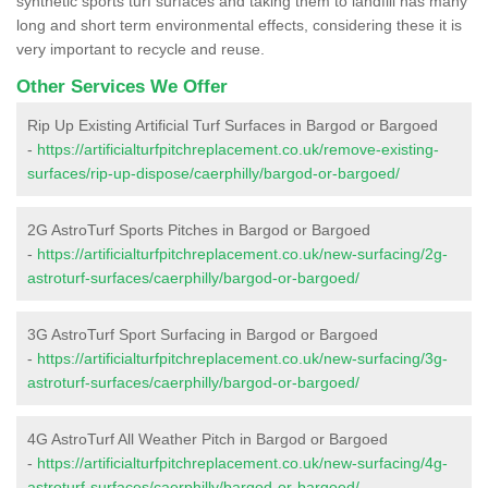
synthetic sports turf surfaces and taking them to landfill has many
long and short term environmental effects, considering these it is
very important to recycle and reuse.
Other Services We Offer
Rip Up Existing Artificial Turf Surfaces in Bargod or Bargoed
-
https://artificialturfpitchreplacement.co.uk/remove-existing-
surfaces/rip-up-dispose/caerphilly/bargod-or-bargoed/
2G AstroTurf Sports Pitches in Bargod or Bargoed
-
https://artificialturfpitchreplacement.co.uk/new-surfacing/2g-
astroturf-surfaces/caerphilly/bargod-or-bargoed/
3G AstroTurf Sport Surfacing in Bargod or Bargoed
-
https://artificialturfpitchreplacement.co.uk/new-surfacing/3g-
astroturf-surfaces/caerphilly/bargod-or-bargoed/
4G AstroTurf All Weather Pitch in Bargod or Bargoed
-
https://artificialturfpitchreplacement.co.uk/new-surfacing/4g-
astroturf-surfaces/caerphilly/bargod-or-bargoed/