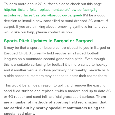
To learn more about 2G surfaces please check out this page
http://artificialturfpitchreplacement.co.uk/new-surfacing/2g-
astroturf-surfaces/caerphilly/bargod-or-bargoed/
It'd be a good
decision to install a new sand filled or sand dressed 2G astroturf
carpet. If you are thinking about removing synthetic turf and you
would like our help, please contact us now.
Sports Pitch Updates in Bargod or Bargoed
It may be that a sport or leisure centre closest to you in Bargod or
Bargoed CF81 8 currently hold regular small sided football
leagues on a manmade second generation pitch. Even though
this is a suitable surfacing for football it is more suited to hockey
and if another venue in close proximity host weekly 5-a-side or 7-
a-side soccer customers may choose to enter their teams there.
This would be an ideal reason to uplift and remove the existing
sand filled surface and replace it with a modern and up to date 3G
or 4G rubber and sand infill artificial grass sport surface.
There
are a number of methods of sporting field reclamation that
are carried out by nearby specialist contractors using the
specialised plant.