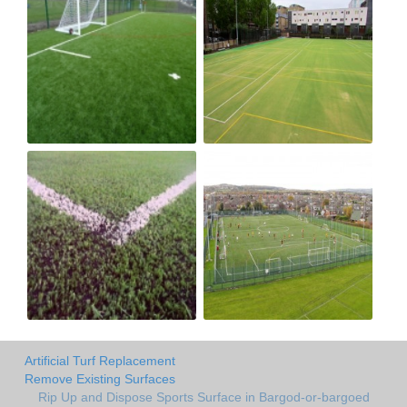
Artificial Turf Replacement
Remove Existing Surfaces
Rip Up and Dispose Sports Surface in Bargod-or-bargoed