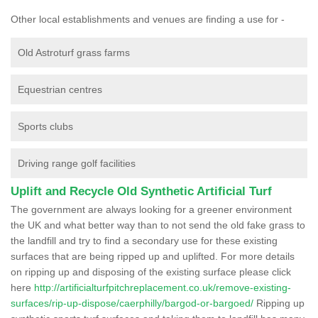
Other local establishments and venues are finding a use for -
Old Astroturf grass farms
Equestrian centres
Sports clubs
Driving range golf facilities
Uplift and Recycle Old Synthetic Artificial Turf
The government are always looking for a greener environment
the UK and what better way than to not send the old fake grass to
the landfill and try to find a secondary use for these existing
surfaces that are being ripped up and uplifted. For more details
on ripping up and disposing of the existing surface please click
here
http://artificialturfpitchreplacement.co.uk/remove-existing-
surfaces/rip-up-dispose/caerphilly/bargod-or-bargoed/
Ripping up