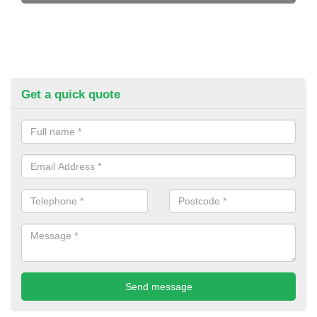
Get a quick quote