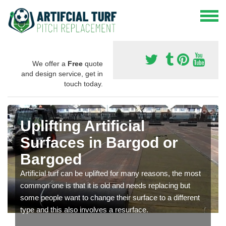
We offer a
Free
quote
and design service, get in
touch today.
Uplifting Artificial
Surfaces in Bargod or
Bargoed
Artificial turf can be uplifted for many reasons, the most
common one is that it is old and needs replacing but
some people want to change their surface to a different
type and this also involves a resurface.