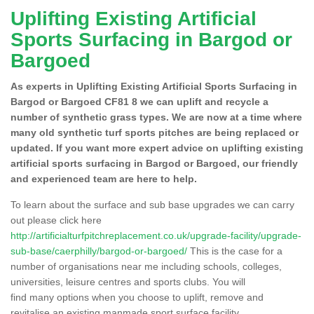
Uplifting Existing Artificial
Sports Surfacing in Bargod or
Bargoed
As experts in Uplifting Existing Artificial Sports Surfacing in
Bargod or Bargoed CF81 8 we can uplift and recycle a
number of synthetic grass types. We are now at a time where
many old synthetic turf sports pitches are being replaced or
updated. If you want more expert advice on uplifting existing
artificial sports surfacing in Bargod or Bargoed, our friendly
and experienced team are here to help.
To learn about the surface and sub base upgrades we can carry
out please click here
http://artificialturfpitchreplacement.co.uk/upgrade-facility/upgrade-
sub-base/caerphilly/bargod-or-bargoed/
This is the case for a
number of organisations near me including schools, colleges,
universities, leisure centres and sports clubs. You will
find many options when you choose to uplift, remove and
revitalise an existing manmade sport surface facility.