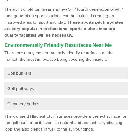
The uplift of old turf means a new STP fourth generation or ATP
third generation sports surface can be installed creating an
improved area for sport and play.
These sports pitch updates
are very popular in professional sports clubs since top
quality facilities will be necessary.
Environmentally Friendly Resurfaces Near Me
There are many environmentally friendly resurfaces on the
market, the most innovative being covering the inside of -
Golf bunkers
Golf pathways
Cemetery burials
The old sand filled astroturf surfaces provide a perfect surface for
the golf bunker as it gives it a natural and aesthetically pleasing
look and also blends in well to the surroundings.