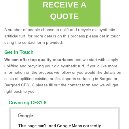
RECEIVE A
QUOTE
A number of people choose to uplift and recycle old synthetic
artificial turf, for more details on this process please get in touch
using the contact form provided.
Get in Touch
We can offer top quality resurfaces
and we start with simply
uplifting and recycling your old synthetic turf. If you'd like more
information on the process we follow or you would like details on
costs of uplifting existing artificial sports surfacing in Bargod or
Bargoed CF81 8 please fill out the contact form and we will get
right back to you.
Covering CF81 8
This page can't load Google Maps correctly.