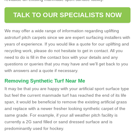
TALK TO OUR SPECIALISTS NOW
We may offer a wide range of information regarding uplifting
astroturf pitch carpets since we are expert surfacing installers with
years of experience. If you would like a quote for our uplifting and
recycling work, please do not hesitate to get in contact. All you
need to do is fill in the contact box with your details and any
questions or queries that you may have and we'll get back to you
with answers and a quote if necessary.
Removing Synthetic Turf Near Me
It may be that you are happy with your artificial sport surface type
but feel the current manmade turf has reached the end of its life
span, it would be beneficial to remove the existing artificial grass
and replace with a newer fresher looking synthetic carpet of the
same grade. For example, if your all weather pitch facility is
currently a 2G sand filled or sand dressed surface and is
predominantly used for hockey.