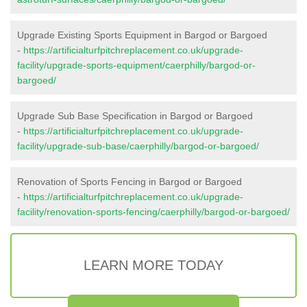
Upgrade Existing Sports Equipment in Bargod or Bargoed
-
https://artificialturfpitchreplacement.co.uk/upgrade-
facility/upgrade-sports-equipment/caerphilly/bargod-or-
bargoed/
Upgrade Sub Base Specification in Bargod or Bargoed
-
https://artificialturfpitchreplacement.co.uk/upgrade-
facility/upgrade-sub-base/caerphilly/bargod-or-bargoed/
Renovation of Sports Fencing in Bargod or Bargoed
-
https://artificialturfpitchreplacement.co.uk/upgrade-
facility/renovation-sports-fencing/caerphilly/bargod-or-bargoed/
LEARN MORE TODAY