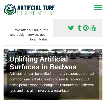
We offer a
Free
quote
and design service, get in
touch today.
Uplifting Artificial
Surfaces in Bedwas
Artificial turf can be uplifted for many reasons, the most
common one is that it is old and needs replacing but
some people want to change their surface to a different
type and this also involves a resurface.