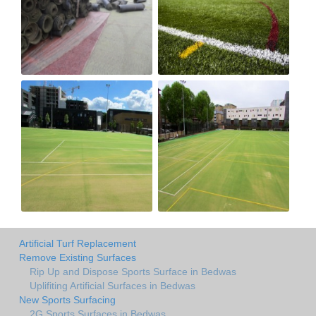
Artificial Turf Replacement
Remove Existing Surfaces
Rip Up and Dispose Sports Surface in Bedwas
Uplifiting Artificial Surfaces in Bedwas
New Sports Surfacing
2G Sports Surfaces in Bedwas