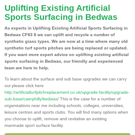
Uplifting Existing Artificial
Sports Surfacing in Bedwas
As experts in Uplifting Existing Artificial Sports Surfacing in
Bedwas CF83 8 we can uplift and recycle a number of
synthetic grass types. We are now at a time where many old
synthetic turf sports pitches are being replaced or updated.
If you want more expert advice on uplifting existing artificial
sports surfacing in Bedwas, our friendly and experienced
team are here to help.
To learn about the surface and sub base upgrades we can carry
out please click here
http://artificialturfpitchreplacement.co.uk/upgrade-facility/upgrade-
sub-base/caerphilly/bedwas/
This is the case for a number of
organisations near me including schools, colleges, universities,
leisure centres and sports clubs. You will find many options when
you choose to uplift, remove and revitalise an existing
manmade sport surface facility.