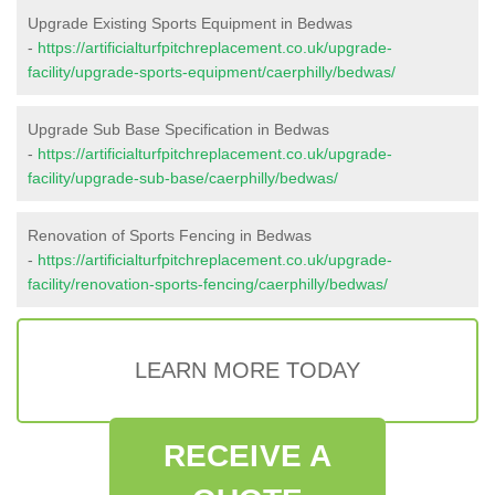
Upgrade Existing Sports Equipment in Bedwas
-
https://artificialturfpitchreplacement.co.uk/upgrade-
facility/upgrade-sports-equipment/caerphilly/bedwas/
Upgrade Sub Base Specification in Bedwas
-
https://artificialturfpitchreplacement.co.uk/upgrade-
facility/upgrade-sub-base/caerphilly/bedwas/
Renovation of Sports Fencing in Bedwas
-
https://artificialturfpitchreplacement.co.uk/upgrade-
facility/renovation-sports-fencing/caerphilly/bedwas/
LEARN MORE TODAY
RECEIVE A