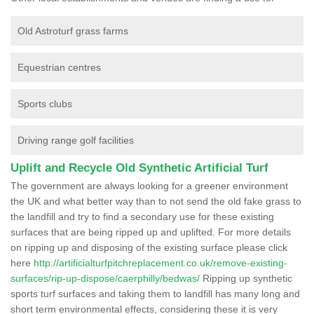
Old Astroturf grass farms
Equestrian centres
Sports clubs
Driving range golf facilities
Uplift and Recycle Old Synthetic Artificial Turf
The government are always looking for a greener environment
the UK and what better way than to not send the old fake grass to
the landfill and try to find a secondary use for these existing
surfaces that are being ripped up and uplifted. For more details
on ripping up and disposing of the existing surface please click
here
http://artificialturfpitchreplacement.co.uk/remove-existing-
surfaces/rip-up-dispose/caerphilly/bedwas/
Ripping up synthetic
sports turf surfaces and taking them to landfill has many long and
short term environmental effects, considering these it is very