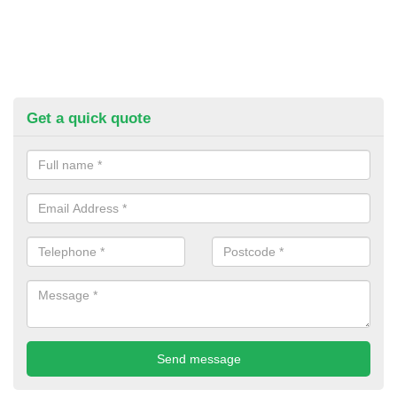
Get a quick quote