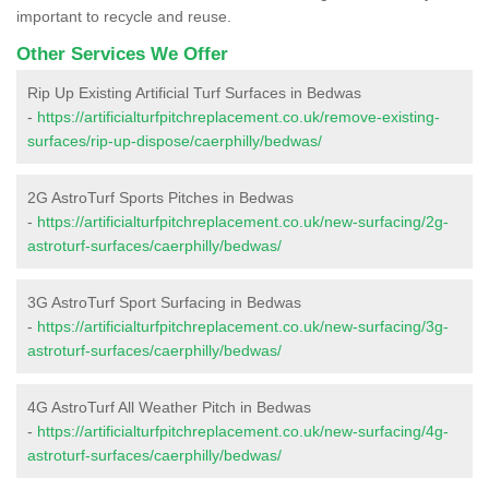
important to recycle and reuse.
Other Services We Offer
Rip Up Existing Artificial Turf Surfaces in Bedwas
-
https://artificialturfpitchreplacement.co.uk/remove-existing-
surfaces/rip-up-dispose/caerphilly/bedwas/
2G AstroTurf Sports Pitches in Bedwas
-
https://artificialturfpitchreplacement.co.uk/new-surfacing/2g-
astroturf-surfaces/caerphilly/bedwas/
3G AstroTurf Sport Surfacing in Bedwas
-
https://artificialturfpitchreplacement.co.uk/new-surfacing/3g-
astroturf-surfaces/caerphilly/bedwas/
4G AstroTurf All Weather Pitch in Bedwas
-
https://artificialturfpitchreplacement.co.uk/new-surfacing/4g-
astroturf-surfaces/caerphilly/bedwas/