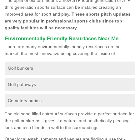
The uplift of old turf means a new STP fourth generation or ATP
third generation sports surface can be installed creating an
improved area for sport and play.
These sports pitch updates
are very popular in professional sports clubs since top
quality facilities will be necessary.
Environmentally Friendly Resurfaces Near Me
There are many environmentally friendly resurfaces on the
market, the most innovative being covering the inside of -
Golf bunkers
Golf pathways
Cemetery burials
The old sand filled astroturf surfaces provide a perfect surface for
the golf bunker as it gives it a natural and aesthetically pleasing
look and also blends in well to the surroundings.
Other local establishments and venues are finding a use for -