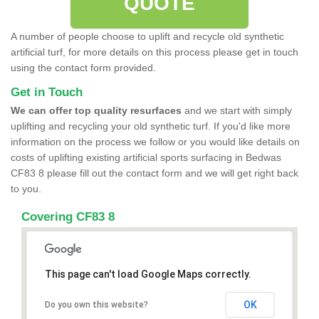
QUOTE
A number of people choose to uplift and recycle old synthetic
artificial turf, for more details on this process please get in touch
using the contact form provided.
Get in Touch
We can offer top quality resurfaces
and we start with simply
uplifting and recycling your old synthetic turf. If you'd like more
information on the process we follow or you would like details on
costs of uplifting existing artificial sports surfacing in Bedwas
CF83 8 please fill out the contact form and we will get right back
to you.
Covering CF83 8
This page can't load Google Maps correctly.
OK
Do you own this website?