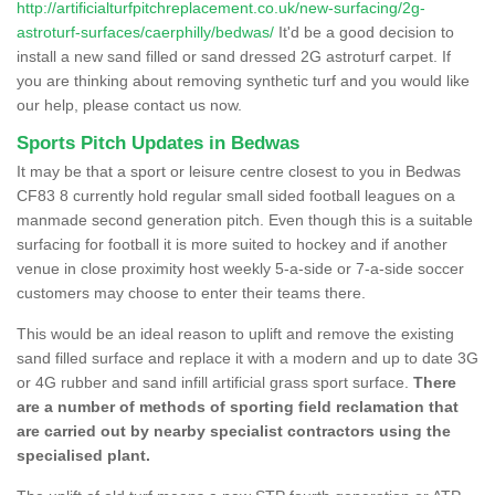
http://artificialturfpitchreplacement.co.uk/new-surfacing/2g-
astroturf-surfaces/caerphilly/bedwas/
It'd be a good decision to
install a new sand filled or sand dressed 2G astroturf carpet. If
you are thinking about removing synthetic turf and you would like
our help, please contact us now.
Sports Pitch Updates in Bedwas
It may be that a sport or leisure centre closest to you in Bedwas
CF83 8 currently hold regular small sided football leagues on a
manmade second generation pitch. Even though this is a suitable
surfacing for football it is more suited to hockey and if another
venue in close proximity host weekly 5-a-side or 7-a-side soccer
customers may choose to enter their teams there.
This would be an ideal reason to uplift and remove the existing
sand filled surface and replace it with a modern and up to date 3G
or 4G rubber and sand infill artificial grass sport surface.
There
are a number of methods of sporting field reclamation that
are carried out by nearby specialist contractors using the
specialised plant.