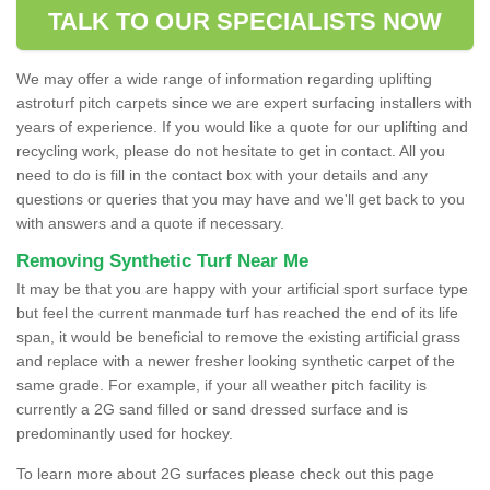
TALK TO OUR SPECIALISTS NOW
We may offer a wide range of information regarding uplifting
astroturf pitch carpets since we are expert surfacing installers with
years of experience. If you would like a quote for our uplifting and
recycling work, please do not hesitate to get in contact. All you
need to do is fill in the contact box with your details and any
questions or queries that you may have and we'll get back to you
with answers and a quote if necessary.
Removing Synthetic Turf Near Me
It may be that you are happy with your artificial sport surface type
but feel the current manmade turf has reached the end of its life
span, it would be beneficial to remove the existing artificial grass
and replace with a newer fresher looking synthetic carpet of the
same grade. For example, if your all weather pitch facility is
currently a 2G sand filled or sand dressed surface and is
predominantly used for hockey.
To learn more about 2G surfaces please check out this page