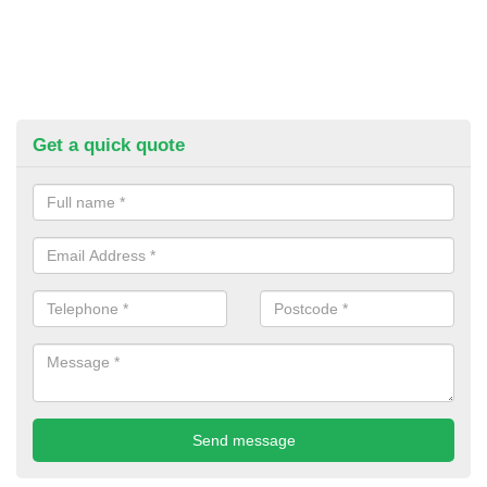
Get a quick quote