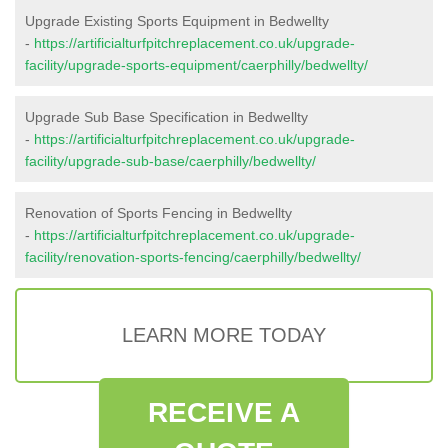
Upgrade Existing Sports Equipment in Bedwellty
-
https://artificialturfpitchreplacement.co.uk/upgrade-
facility/upgrade-sports-equipment/caerphilly/bedwellty/
Upgrade Sub Base Specification in Bedwellty
-
https://artificialturfpitchreplacement.co.uk/upgrade-
facility/upgrade-sub-base/caerphilly/bedwellty/
Renovation of Sports Fencing in Bedwellty
-
https://artificialturfpitchreplacement.co.uk/upgrade-
facility/renovation-sports-fencing/caerphilly/bedwellty/
LEARN MORE TODAY
RECEIVE A