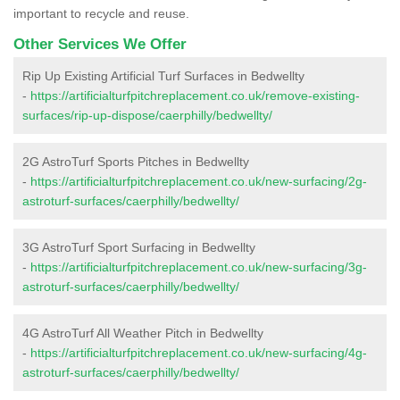
important to recycle and reuse.
Other Services We Offer
Rip Up Existing Artificial Turf Surfaces in Bedwellty
-
https://artificialturfpitchreplacement.co.uk/remove-existing-
surfaces/rip-up-dispose/caerphilly/bedwellty/
2G AstroTurf Sports Pitches in Bedwellty
-
https://artificialturfpitchreplacement.co.uk/new-surfacing/2g-
astroturf-surfaces/caerphilly/bedwellty/
3G AstroTurf Sport Surfacing in Bedwellty
-
https://artificialturfpitchreplacement.co.uk/new-surfacing/3g-
astroturf-surfaces/caerphilly/bedwellty/
4G AstroTurf All Weather Pitch in Bedwellty
-
https://artificialturfpitchreplacement.co.uk/new-surfacing/4g-
astroturf-surfaces/caerphilly/bedwellty/