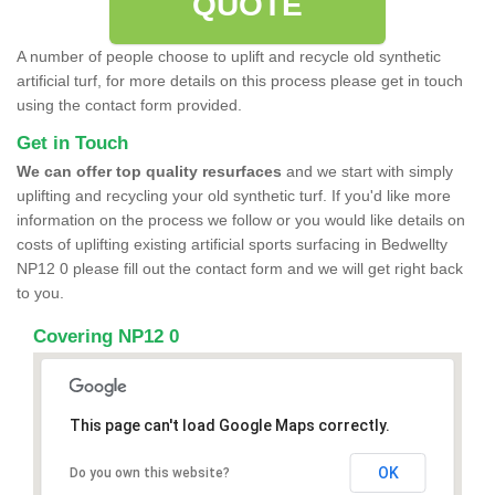
QUOTE
A number of people choose to uplift and recycle old synthetic
artificial turf, for more details on this process please get in touch
using the contact form provided.
Get in Touch
We can offer top quality resurfaces
and we start with simply
uplifting and recycling your old synthetic turf. If you'd like more
information on the process we follow or you would like details on
costs of uplifting existing artificial sports surfacing in Bedwellty
NP12 0 please fill out the contact form and we will get right back
to you.
Covering NP12 0
This page can't load Google Maps correctly.
OK
Do you own this website?