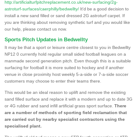
http://artificialturfpitchreplacement.co.uk/new-surfacing/2g-
astroturf-surfaces/caerphilly/bedwellty/
It'd be a good decision to
install a new sand filled or sand dressed 2G astroturf carpet. If
you are thinking about removing synthetic turf and you would like
our help, please contact us now.
Sports Pitch Updates in Bedwellty
It may be that a sport or leisure centre closest to you in Bedwellty
NP12 0 currently hold regular small sided football leagues on a
manmade second generation pitch. Even though this is a suitable
surfacing for football it is more suited to hockey and if another
venue in close proximity host weekly 5-a-side or 7-a-side soccer
customers may choose to enter their teams there.
This would be an ideal reason to uplift and remove the existing
sand filled surface and replace it with a modern and up to date 3G
or 4G rubber and sand infill artificial grass sport surface.
There
are a number of methods of sporting field reclamation that
are carried out by nearby specialist contractors using the
specialised plant.