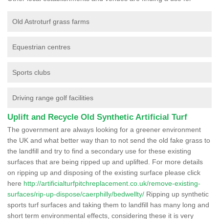
Old Astroturf grass farms
Equestrian centres
Sports clubs
Driving range golf facilities
Uplift and Recycle Old Synthetic Artificial Turf
The government are always looking for a greener environment
the UK and what better way than to not send the old fake grass to
the landfill and try to find a secondary use for these existing
surfaces that are being ripped up and uplifted. For more details
on ripping up and disposing of the existing surface please click
here
http://artificialturfpitchreplacement.co.uk/remove-existing-
surfaces/rip-up-dispose/caerphilly/bedwellty/
Ripping up synthetic
sports turf surfaces and taking them to landfill has many long and
short term environmental effects, considering these it is very