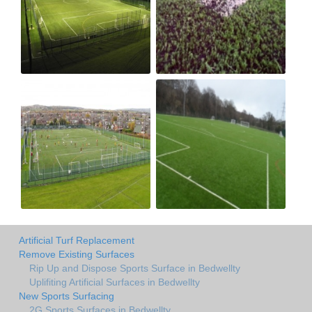
Artificial Turf Replacement
Remove Existing Surfaces
Rip Up and Dispose Sports Surface in Bedwellty
Uplifiting Artificial Surfaces in Bedwellty
New Sports Surfacing
2G Sports Surfaces in Bedwellty