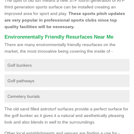
The uplift of old turf means a new STP fourth generation or ATP
third generation sports surface can be installed creating an
improved area for sport and play.
These sports pitch updates
are very popular in professional sports clubs since top
quality facilities will be necessary.
Environmentally Friendly Resurfaces Near Me
There are many environmentally friendly resurfaces on the
market, the most innovative being covering the inside of -
Golf bunkers
Golf pathways
Cemetery burials
The old sand filled astroturf surfaces provide a perfect surface for
the golf bunker as it gives it a natural and aesthetically pleasing
look and also blends in well to the surroundings.
Other local establishments and venues are finding a use for -