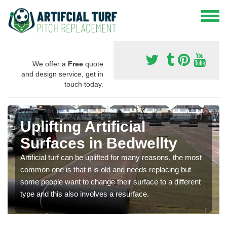
We offer a
Free
quote
and design service, get in
touch today.
Uplifting Artificial
Surfaces in Bedwellty
Artificial turf can be uplifted for many reasons, the most
common one is that it is old and needs replacing but
some people want to change their surface to a different
type and this also involves a resurface.