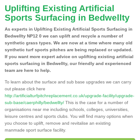
Uplifting Existing Artificial
Sports Surfacing in Bedwellty
As experts in Uplifting Existing Artificial Sports Surfacing in
Bedwellty NP12 0 we can uplift and recycle a number of
synthetic grass types. We are now at a time where many old
synthetic turf sports pitches are being replaced or updated.
If you want more expert advice on uplifting existing artificial
sports surfacing in Bedwellty, our friendly and experienced
team are here to help.
To learn about the surface and sub base upgrades we can carry
out please click here
http://artificialturfpitchreplacement.co.uk/upgrade-facility/upgrade-
sub-base/caerphilly/bedwellty/
This is the case for a number of
organisations near me including schools, colleges, universities,
leisure centres and sports clubs. You will find many options when
you choose to uplift, remove and revitalise an existing
manmade sport surface facility.