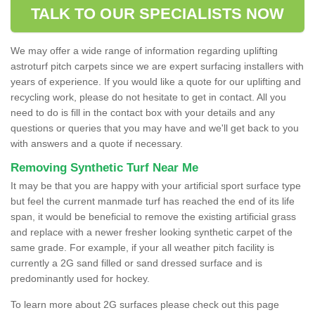
TALK TO OUR SPECIALISTS NOW
We may offer a wide range of information regarding uplifting
astroturf pitch carpets since we are expert surfacing installers with
years of experience. If you would like a quote for our uplifting and
recycling work, please do not hesitate to get in contact. All you
need to do is fill in the contact box with your details and any
questions or queries that you may have and we'll get back to you
with answers and a quote if necessary.
Removing Synthetic Turf Near Me
It may be that you are happy with your artificial sport surface type
but feel the current manmade turf has reached the end of its life
span, it would be beneficial to remove the existing artificial grass
and replace with a newer fresher looking synthetic carpet of the
same grade. For example, if your all weather pitch facility is
currently a 2G sand filled or sand dressed surface and is
predominantly used for hockey.
To learn more about 2G surfaces please check out this page