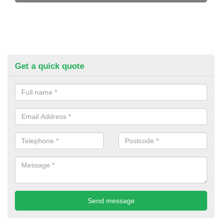
Get a quick quote