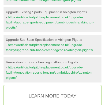
Upgrade Existing Sports Equipment in Abington Pigotts
-
https://artificialturfpitchreplacement.co.uk/upgrade-
facility/upgrade-sports-equipment/cambridgeshire/abington-
pigotts/
Upgrade Sub Base Specification in Abington Pigotts
-
https://artificialturfpitchreplacement.co.uk/upgrade-
facility/upgrade-sub-base/cambridgeshire/abington-pigotts/
Renovation of Sports Fencing in Abington Pigotts
-
https://artificialturfpitchreplacement.co.uk/upgrade-
facility/renovation-sports-fencing/cambridgeshire/abington-
pigotts/
LEARN MORE TODAY