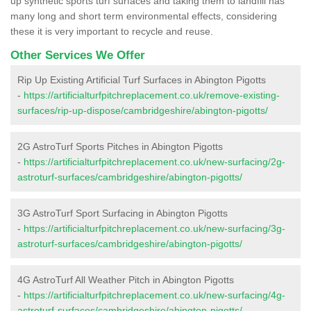
up synthetic sports turf surfaces and taking them to landfill has
many long and short term environmental effects, considering
these it is very important to recycle and reuse.
Other Services We Offer
Rip Up Existing Artificial Turf Surfaces in Abington Pigotts
-
https://artificialturfpitchreplacement.co.uk/remove-existing-
surfaces/rip-up-dispose/cambridgeshire/abington-pigotts/
2G AstroTurf Sports Pitches in Abington Pigotts
-
https://artificialturfpitchreplacement.co.uk/new-surfacing/2g-
astroturf-surfaces/cambridgeshire/abington-pigotts/
3G AstroTurf Sport Surfacing in Abington Pigotts
-
https://artificialturfpitchreplacement.co.uk/new-surfacing/3g-
astroturf-surfaces/cambridgeshire/abington-pigotts/
4G AstroTurf All Weather Pitch in Abington Pigotts
-
https://artificialturfpitchreplacement.co.uk/new-surfacing/4g-
astroturf-surfaces/cambridgeshire/abington-pigotts/