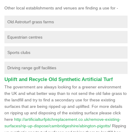
Other local establishments and venues are finding a use for -
Old Astroturf grass farms
Equestrian centres
Sports clubs
Driving range golf facilities
Uplift and Recycle Old Synthetic Artificial Turf
The government are always looking for a greener environment
the UK and what better way than to not send the old fake grass to
the landfill and try to find a secondary use for these existing
surfaces that are being ripped up and uplifted. For more details
on ripping up and disposing of the existing surface please click
here
http://artificialturfpitchreplacement.co.uk/remove-existing-
surfaces/rip-up-dispose/cambridgeshire/abington-pigotts/
Ripping