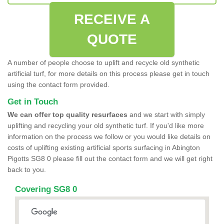
RECEIVE A
QUOTE
A number of people choose to uplift and recycle old synthetic
artificial turf, for more details on this process please get in touch
using the contact form provided.
Get in Touch
We can offer top quality resurfaces
and we start with simply
uplifting and recycling your old synthetic turf. If you'd like more
information on the process we follow or you would like details on
costs of uplifting existing artificial sports surfacing in Abington
Pigotts SG8 0 please fill out the contact form and we will get right
back to you.
Covering SG8 0