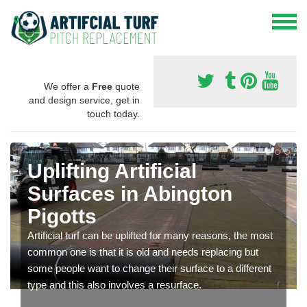
We offer a
Free
quote
and design service, get in
touch today.
Uplifting Artificial
Surfaces in Abington
Pigotts
Artificial turf can be uplifted for many reasons, the most
common one is that it is old and needs replacing but
some people want to change their surface to a different
type and this also involves a resurface.