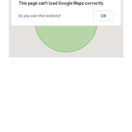
This page can't load Google Maps correctly.
OK
Do you own this website?