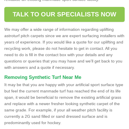
TALK TO OUR SPECIALISTS NOW
We may offer a wide range of information regarding uplifting
astroturf pitch carpets since we are expert surfacing installers with
years of experience. If you would like a quote for our uplifting and
recycling work, please do not hesitate to get in contact. All you
need to do is fill in the contact box with your details and any
questions or queries that you may have and we'll get back to you
with answers and a quote if necessary.
Removing Synthetic Turf Near Me
It may be that you are happy with your artificial sport surface type
but feel the current manmade turf has reached the end of its life
span, it would be beneficial to remove the existing artificial grass
and replace with a newer fresher looking synthetic carpet of the
same grade. For example, if your all weather pitch facility is
currently a 2G sand filled or sand dressed surface and is
predominantly used for hockey.