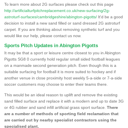
To learn more about 2G surfaces please check out this page
http://artificialturfpitchreplacement.co.uk/new-surfacing/2g-
astroturf-surfaces/cambridgeshire/abington-pigotts/
It'd be a good
decision to install a new sand filled or sand dressed 2G astroturf
carpet. If you are thinking about removing synthetic turf and you
would like our help, please contact us now.
Sports Pitch Updates in Abington Pigotts
It may be that a sport or leisure centre closest to you in Abington
Pigotts SG8 0 currently hold regular small sided football leagues
on a manmade second generation pitch. Even though this is a
suitable surfacing for football it is more suited to hockey and if
another venue in close proximity host weekly 5-a-side or 7-a-side
soccer customers may choose to enter their teams there.
This would be an ideal reason to uplift and remove the existing
sand filled surface and replace it with a modern and up to date 3G
or 4G rubber and sand infill artificial grass sport surface.
There
are a number of methods of sporting field reclamation that
are carried out by nearby specialist contractors using the
specialised plant.