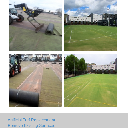
Artificial Turf Replacement
Remove Existing Surfaces