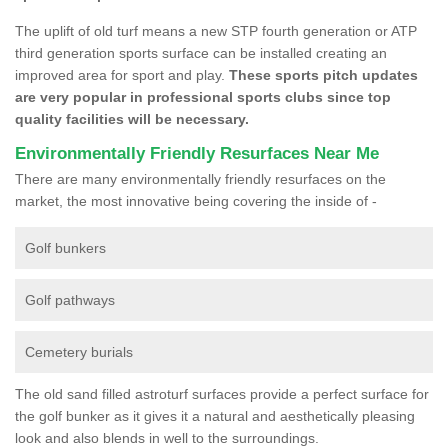
The uplift of old turf means a new STP fourth generation or ATP
third generation sports surface can be installed creating an
improved area for sport and play.
These sports pitch updates
are very popular in professional sports clubs since top
quality facilities will be necessary.
Environmentally Friendly Resurfaces Near Me
There are many environmentally friendly resurfaces on the
market, the most innovative being covering the inside of -
Golf bunkers
Golf pathways
Cemetery burials
The old sand filled astroturf surfaces provide a perfect surface for
the golf bunker as it gives it a natural and aesthetically pleasing
look and also blends in well to the surroundings.