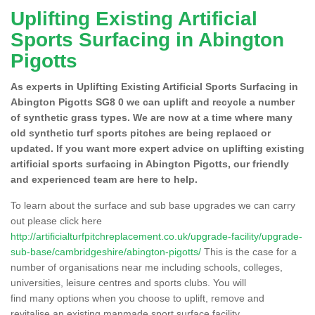
Uplifting Existing Artificial
Sports Surfacing in Abington
Pigotts
As experts in Uplifting Existing Artificial Sports Surfacing in
Abington Pigotts SG8 0 we can uplift and recycle a number
of synthetic grass types. We are now at a time where many
old synthetic turf sports pitches are being replaced or
updated. If you want more expert advice on uplifting existing
artificial sports surfacing in Abington Pigotts, our friendly
and experienced team are here to help.
To learn about the surface and sub base upgrades we can carry
out please click here
http://artificialturfpitchreplacement.co.uk/upgrade-facility/upgrade-
sub-base/cambridgeshire/abington-pigotts/
This is the case for a
number of organisations near me including schools, colleges,
universities, leisure centres and sports clubs. You will
find many options when you choose to uplift, remove and
revitalise an existing manmade sport surface facility.