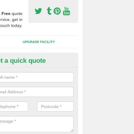
a
Free
quote
rvice, get in
touch today.
UPGRADE FACILITY
t a quick quote
lift of Sport Surfaces in Benwi
 people need to have their synthetic surface uplifted because specia
not solve their issue, for example a large drainage problem . When we 
ll check for any problems and fix them before a new surface is isntal