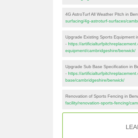
4G AstroTurf All Weather Pitch in Be
surfacing/4g-astroturf-surfaces/camb
Upgrade Existing Sports Equipment i
-
https://artificialturfpitchreplacemen
equipment/cambridgeshire/benwick/
Upgrade Sub Base Specification in B
-
https://artificialturfpitchreplacemen
base/cambridgeshire/benwick/
Renovation of Sports Fencing in Ben
facility/renovation-sports-fencing/ca
LEA