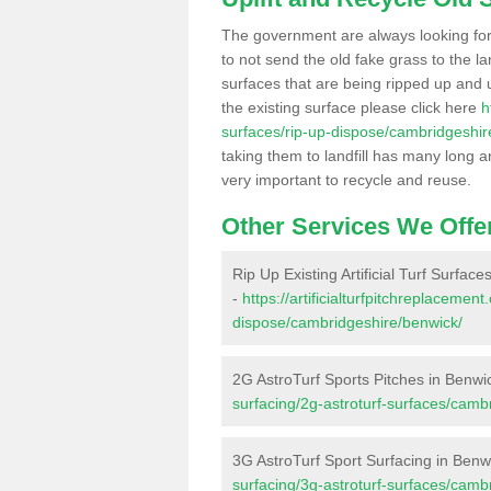
The government are always looking fo
to not send the old fake grass to the la
surfaces that are being ripped up and u
the existing surface please click here
h
surfaces/rip-up-dispose/cambridgeshir
taking them to landfill has many long a
very important to recycle and reuse.
Other Services We Offe
Rip Up Existing Artificial Turf Surface
-
https://artificialturfpitchreplacemen
dispose/cambridgeshire/benwick/
2G AstroTurf Sports Pitches in Benwi
surfacing/2g-astroturf-surfaces/camb
3G AstroTurf Sport Surfacing in Benw
surfacing/3g-astroturf-surfaces/camb