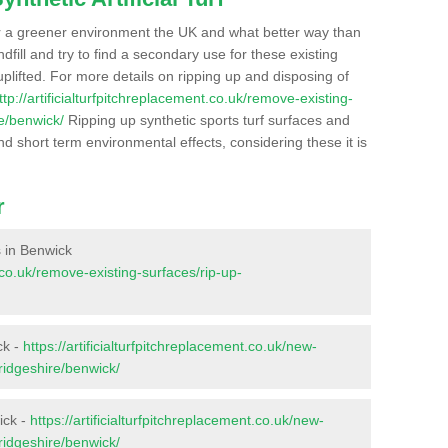
r a greener environment the UK and what better way than
ndfill and try to find a secondary use for these existing
plifted. For more details on ripping up and disposing of
ttp://artificialturfpitchreplacement.co.uk/remove-existing-
e/benwick/
Ripping up synthetic sports turf surfaces and
nd short term environmental effects, considering these it is
r
s in Benwick
t.co.uk/remove-existing-surfaces/rip-up-
ck -
https://artificialturfpitchreplacement.co.uk/new-
ridgeshire/benwick/
ick -
https://artificialturfpitchreplacement.co.uk/new-
ridgeshire/benwick/