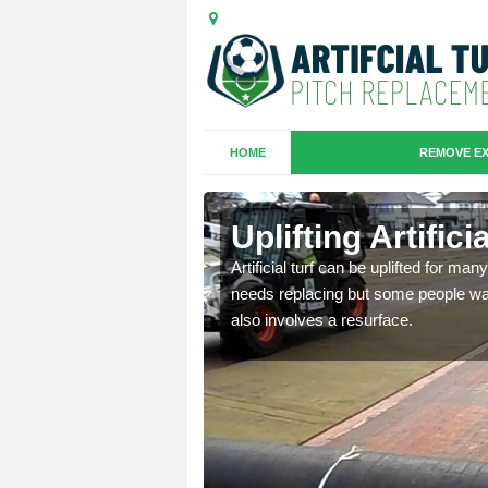
HOME
REMOVE EX
es in
Uplifting Artific
Artificial turf can be uplifted for m
needs replacing but some people want
we will move the old
also involves a resurface.
le the turf.