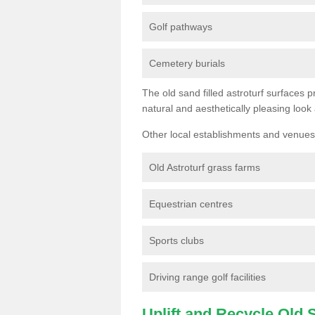
Golf pathways
Cemetery burials
The old sand filled astroturf surfaces pr
natural and aesthetically pleasing look
Other local establishments and venues 
Old Astroturf grass farms
Equestrian centres
Sports clubs
Driving range golf facilities
Uplift and Recycle Old Sy