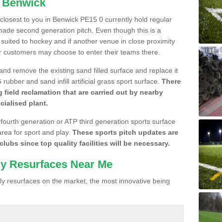
n Benwick
e closest to you in Benwick PE15 0 currently hold regular
made second generation pitch. Even though this is a
re suited to hockey and if another venue in close proximity
r customers may choose to enter their teams there.
 and remove the existing sand filled surface and replace it
ubber and sand infill artificial grass sport surface.
There
 field reclamation that are carried out by nearby
cialised plant.
 fourth generation or ATP third generation sports surface
area for sport and play.
These sports pitch updates are
lubs since top quality facilities will be necessary.
ly Resurfaces Near Me
y resurfaces on the market, the most innovative being