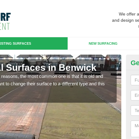
We offer 
and design se
ISTING SURFACES
NEW SURFACING
Ge
ial Surfaces in Benwick
Up
any reasons, the most common one is that it is old and
Some
 to change their surface to a different type and this
will 
we wi