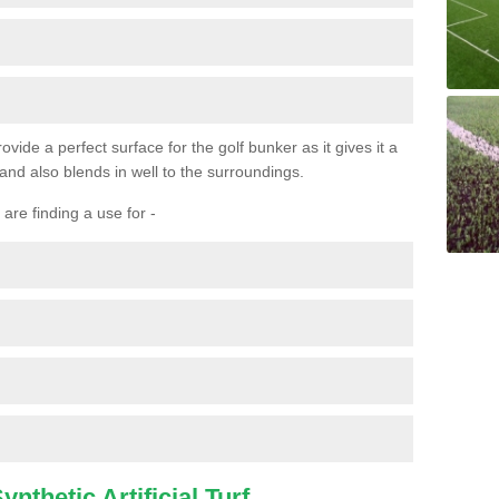
ovide a perfect surface for the golf bunker as it gives it a
 and also blends in well to the surroundings.
are finding a use for -
nthetic Artificial Turf