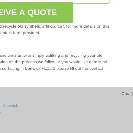
EIVE A QUOTE
ecycle old synthetic artificial turf, for more details on this
contact form provided.
and we start with simply uplifting and recycling your old
mation on the process we follow or you would like details on
orts surfacing in Benwick PE15 0 please fill out the contact
Creat
in Benwick
k