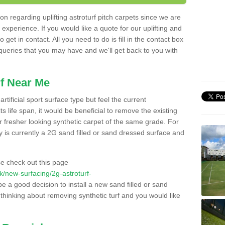
n regarding uplifting astroturf pitch carpets since we are
f experience. If you would like a quote for our uplifting and
 get in contact. All you need to do is fill in the contact box
 queries that you may have and we'll get back to you with
f Near Me
rtificial sport surface type but feel the current
 life span, it would be beneficial to remove the existing
er fresher looking synthetic carpet of the same grade. For
ity is currently a 2G sand filled or sand dressed surface and
e check out this page
.uk/new-surfacing/2g-astroturf-
be a good decision to install a new sand filled or sand
 thinking about removing synthetic turf and you would like