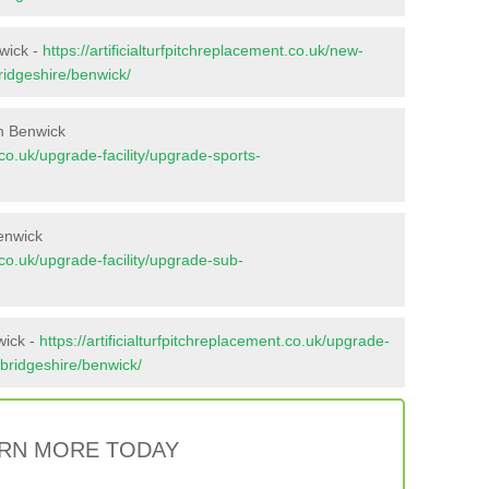
nwick -
https://artificialturfpitchreplacement.co.uk/new-
ridgeshire/benwick/
n Benwick
t.co.uk/upgrade-facility/upgrade-sports-
enwick
t.co.uk/upgrade-facility/upgrade-sub-
wick -
https://artificialturfpitchreplacement.co.uk/upgrade-
mbridgeshire/benwick/
RN MORE TODAY