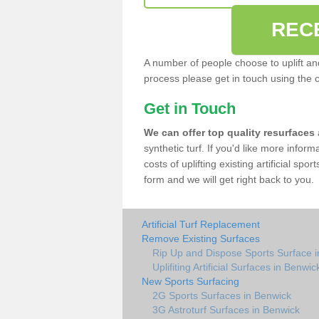
REC
A number of people choose to uplift and r
process please get in touch using the 
Get in Touch
We can offer top quality resurfaces
synthetic turf. If you'd like more infor
costs of uplifting existing artificial sp
form and we will get right back to you.
Artificial Turf Replacement
Remove Existing Surfaces
Rip Up and Dispose Sports Surface 
Uplifiting Artificial Surfaces in Benwic
New Sports Surfacing
2G Sports Surfaces in Benwick
3G Astroturf Surfaces in Benwick