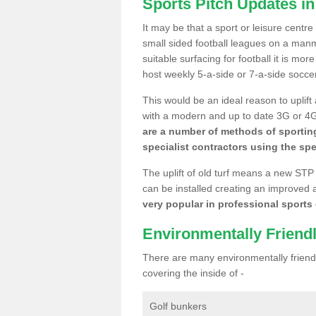
Sports Pitch Updates i
It may be that a sport or leisure centr
small sided football leagues on a man
suitable surfacing for football it is mo
host weekly 5-a-side or 7-a-side socce
This would be an ideal reason to uplift
with a modern and up to date 3G or 4G r
are a number of methods of sporting
specialist contractors using the spe
The uplift of old turf means a new STP
can be installed creating an improved 
very popular in professional sports c
Environmentally Friend
There are many environmentally friendl
covering the inside of -
Golf bunkers