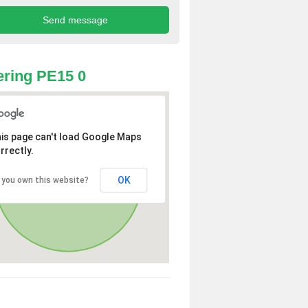
ring PE15 0
is page can't load Google Maps
rrectly.
OK
 you own this website?