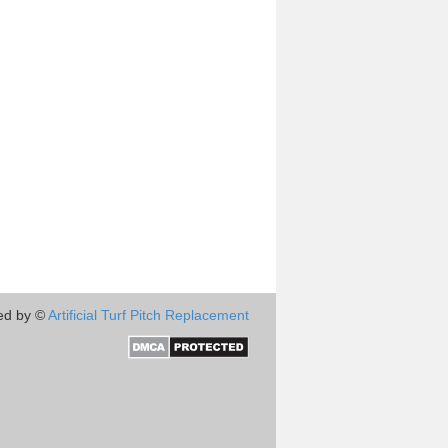
ed by ©
Artificial Turf Pitch Replacement