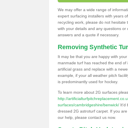
We may offer a wide range of informatio
expert surfacing installers with years o
recycling work, please do not hesitate to
with your details and any questions or
answers and a quote if necessary.
Removing Synthetic Tur
It may be that you are happy with your a
manmade turf has reached the end of its
artificial grass and replace with a new
example, if your all weather pitch facil
is predominantly used for hockey.
To learn more about 2G surfaces pleas
http://artificialturfpitchreplacement.co
surfaces/cambridgeshire/benwick/
It'd 
dressed 2G astroturf carpet. If you are
our help, please contact us now.