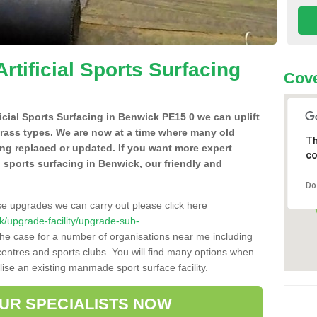
Artificial Sports Surfacing
Cove
ificial Sports Surfacing in Benwick PE15 0 we can uplift
grass types. We are now at a time where many old
Th
ing replaced or updated. If you want more expert
co
al sports surfacing in Benwick, our friendly and
Do
se upgrades we can carry out please click here
.uk/upgrade-facility/upgrade-sub-
the case for a number of organisations near me including
e centres and sports clubs. You will find many options when
lise an existing manmade sport surface facility.
OUR SPECIALISTS NOW