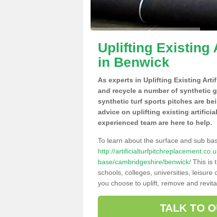
Uplifting Existing 
in Benwick
As experts in Uplifting Existing Art
and recycle a number of synthetic 
synthetic turf sports pitches are be
advice on uplifting existing artifici
experienced team are here to help.
To learn about the surface and sub ba
http://artificialturfpitchreplacement.co
base/cambridgeshire/benwick/
This is 
schools, colleges, universities, leisur
you choose to uplift, remove and revita
TALK TO 