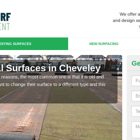
We offer 
and design se
ISTING SURFACES
NEW SURFACING
Ge
ial Surfaces in Cheveley
Up
any reasons, the most common one is that it is old and
Some
 to change their surface to a different type and this
will 
we wi