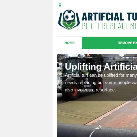
HOME
REMOVE EX
es in
Uplifting Artific
Artificial turf can be uplifted for m
needs replacing but some people want
we will move the old
also involves a resurface.
le the turf.