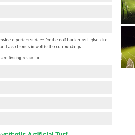
ovide a perfect surface for the golf bunker as it gives it a
 and also blends in well to the surroundings.
are finding a use for -
nthetic Artificial Turf