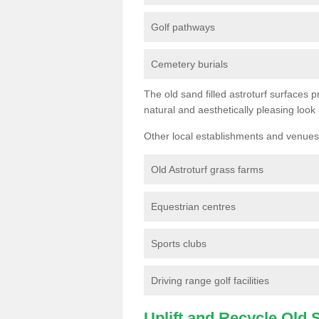
Golf pathways
Cemetery burials
The old sand filled astroturf surfaces pr
natural and aesthetically pleasing look
Other local establishments and venues 
Old Astroturf grass farms
Equestrian centres
Sports clubs
Driving range golf facilities
Uplift and Recycle Old Sy