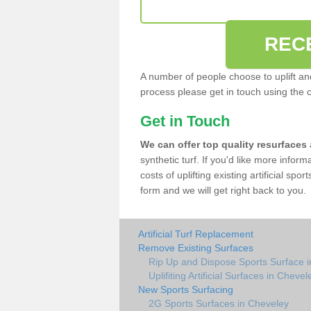
REC
A number of people choose to uplift and r
process please get in touch using the 
Get in Touch
We can offer top quality resurfaces
synthetic turf. If you'd like more infor
costs of uplifting existing artificial sp
form and we will get right back to you.
Artificial Turf Replacement
Remove Existing Surfaces
Rip Up and Dispose Sports Surface 
Uplifiting Artificial Surfaces in Chevel
New Sports Surfacing
2G Sports Surfaces in Cheveley