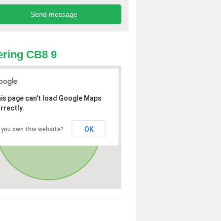
ring CB8 9
is page can't load Google Maps
rrectly.
OK
 you own this website?