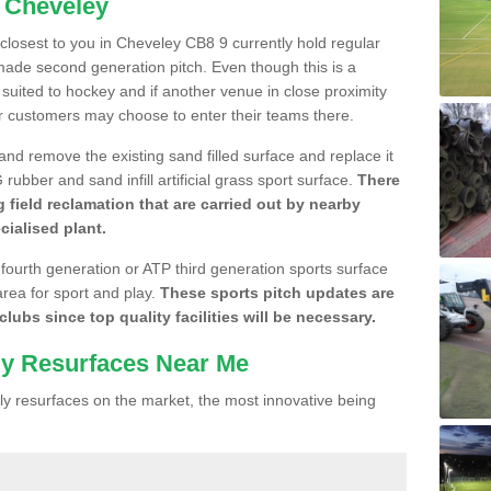
n Cheveley
e closest to you in Cheveley CB8 9 currently hold regular
made second generation pitch. Even though this is a
re suited to hockey and if another venue in close proximity
r customers may choose to enter their teams there.
 and remove the existing sand filled surface and replace it
ubber and sand infill artificial grass sport surface.
There
 field reclamation that are carried out by nearby
cialised plant.
 fourth generation or ATP third generation sports surface
area for sport and play.
These sports pitch updates are
lubs since top quality facilities will be necessary.
ly Resurfaces Near Me
y resurfaces on the market, the most innovative being