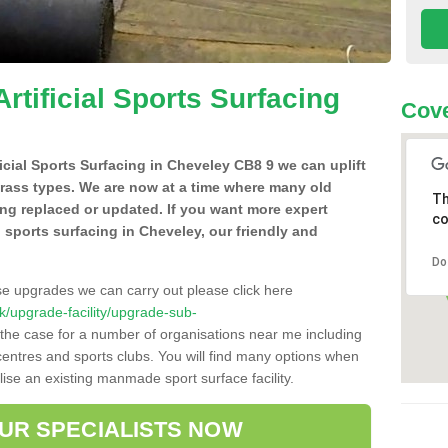
Artificial Sports Surfacing
Cove
ificial Sports Surfacing in Cheveley CB8 9 we can uplift
grass types. We are now at a time where many old
Th
ing replaced or updated. If you want more expert
co
al sports surfacing in Cheveley, our friendly and
Do
se upgrades we can carry out please click here
.uk/upgrade-facility/upgrade-sub-
 the case for a number of organisations near me including
e centres and sports clubs. You will find many options when
lise an existing manmade sport surface facility.
OUR SPECIALISTS NOW