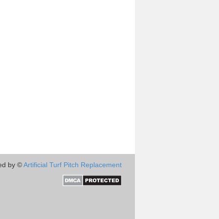
ed by ©
Artificial Turf Pitch Replacement