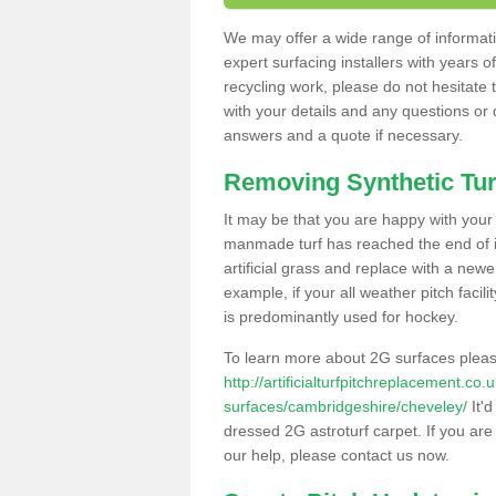
We may offer a wide range of informatio
expert surfacing installers with years o
recycling work, please do not hesitate to
with your details and any questions or
answers and a quote if necessary.
Removing Synthetic Tur
It may be that you are happy with your a
manmade turf has reached the end of its
artificial grass and replace with a new
example, if your all weather pitch facil
is predominantly used for hockey.
To learn more about 2G surfaces pleas
http://artificialturfpitchreplacement.co
surfaces/cambridgeshire/cheveley/
It'd
dressed 2G astroturf carpet. If you are
our help, please contact us now.