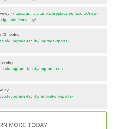
eveley -
https://artificialturfpitchreplacement.co.uk/new-
ridgeshire/cheveley/
n Cheveley
t.co.uk/upgrade-facility/upgrade-sports-
heveley
t.co.uk/upgrade-facility/upgrade-sub-
veley
t.co.uk/upgrade-facility/renovation-sports-
RN MORE TODAY