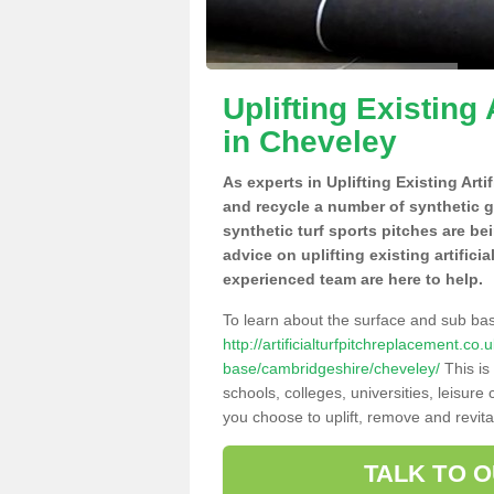
Uplifting Existing 
in Cheveley
As experts in Uplifting Existing Art
and recycle a number of synthetic 
synthetic turf sports pitches are be
advice on uplifting existing artifici
experienced team are here to help.
To learn about the surface and sub ba
http://artificialturfpitchreplacement.co
base/cambridgeshire/cheveley/
This is
schools, colleges, universities, leisur
you choose to uplift, remove and revita
TALK TO 