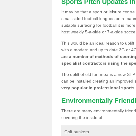
Sports Pitch Updates i
It may be that a sport or leisure centr
small sided football leagues on a man
suitable surfacing for football it is mo
host weekly 5-a-side or 7-a-side socce
This would be an ideal reason to uplift
with a modern and up to date 3G or 4G r
are a number of methods of sporting
specialist contractors using the spe
The uplift of old turf means a new STP
can be installed creating an improved 
very popular in professional sports c
Environmentally Friend
There are many environmentally friendl
covering the inside of -
Golf bunkers