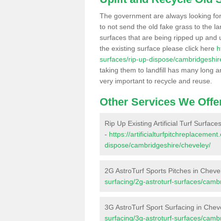
The government are always looking fo
to not send the old fake grass to the la
surfaces that are being ripped up and u
the existing surface please click here
h
surfaces/rip-up-dispose/cambridgeshir
taking them to landfill has many long a
very important to recycle and reuse.
Other Services We Offe
Rip Up Existing Artificial Turf Surfac
-
https://artificialturfpitchreplacemen
dispose/cambridgeshire/cheveley/
2G AstroTurf Sports Pitches in Cheve
surfacing/2g-astroturf-surfaces/camb
3G AstroTurf Sport Surfacing in Chev
surfacing/3g-astroturf-surfaces/camb