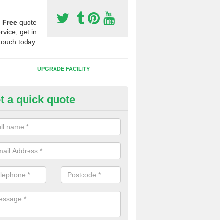
a
Free
quote
rvice, get in
touch today.
UPGRADE FACILITY
t a quick quote
lift of Sport Surfaces in Cheve
 people need to have their synthetic surface uplifted because specia
not solve their issue, for example a large drainage problem . When we 
ll check for any problems and fix them before a new surface is isntal