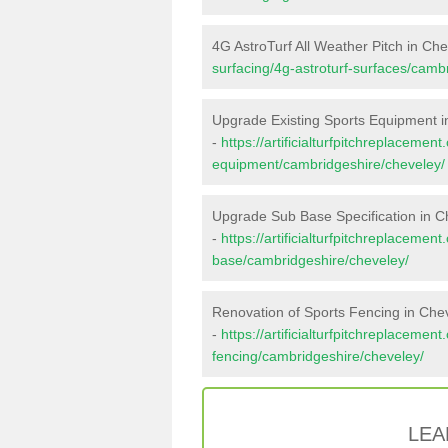
4G AstroTurf All Weather Pitch in Ch
surfacing/4g-astroturf-surfaces/camb
Upgrade Existing Sports Equipment i
-
https://artificialturfpitchreplacemen
equipment/cambridgeshire/cheveley/
Upgrade Sub Base Specification in C
-
https://artificialturfpitchreplacemen
base/cambridgeshire/cheveley/
Renovation of Sports Fencing in Che
-
https://artificialturfpitchreplacemen
fencing/cambridgeshire/cheveley/
LEA