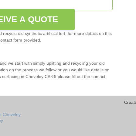
EIVE A QUOTE
ecycle old synthetic artificial turf, for more details on this
contact form provided.
and we start with simply uplifting and recycling your old
mation on the process we follow or you would like details on
orts surfacing in Cheveley CB8 9 please fill out the contact
Creat
in Cheveley
ey