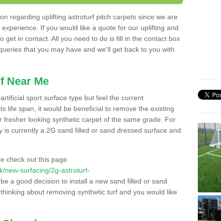
n regarding uplifting astroturf pitch carpets since we are
f experience. If you would like a quote for our uplifting and
 get in contact. All you need to do is fill in the contact box
 queries that you may have and we'll get back to you with
f Near Me
rtificial sport surface type but feel the current
 life span, it would be beneficial to remove the existing
er fresher looking synthetic carpet of the same grade. For
ity is currently a 2G sand filled or sand dressed surface and
e check out this page
.uk/new-surfacing/2g-astroturf-
 be a good decision to install a new sand filled or sand
 thinking about removing synthetic turf and you would like