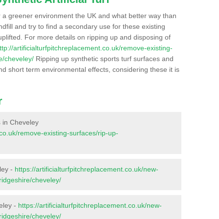
r a greener environment the UK and what better way than
ndfill and try to find a secondary use for these existing
plifted. For more details on ripping up and disposing of
ttp://artificialturfpitchreplacement.co.uk/remove-existing-
e/cheveley/
Ripping up synthetic sports turf surfaces and
nd short term environmental effects, considering these it is
r
es in Cheveley
t.co.uk/remove-existing-surfaces/rip-up-
ley -
https://artificialturfpitchreplacement.co.uk/new-
ridgeshire/cheveley/
eley -
https://artificialturfpitchreplacement.co.uk/new-
ridgeshire/cheveley/