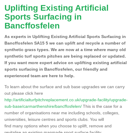
Uplifting Existing Artificial
Sports Surfacing in
Bancffosfelen
As experts in Uplifting Existing Artificial Sports Surfacing in
Bancffosfelen SA15 5 we can uplift and recycle a number of
synthetic grass types. We are now at a time where many old
synthetic turf sports pitches are being replaced or updated.
If you want more expert advice on uplifting existing artificial
sports surfacing in Bancffosfelen, our friendly and
experienced team are here to help.
To learn about the surface and sub base upgrades we can carry
out please click here
http://artificialturfpitchreplacement.co.uk/upgrade-facility/upgrade-
sub-base/carmarthenshire/bancffosfelen/
This is the case for a
number of organisations near me including schools, colleges,
universities, leisure centres and sports clubs. You will
find many options when you choose to uplift, remove and
revitalise an existing manmade sport surface facility.