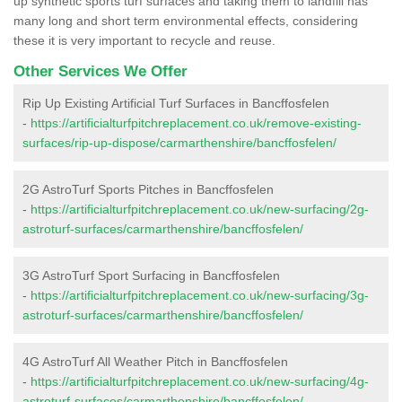
up synthetic sports turf surfaces and taking them to landfill has
many long and short term environmental effects, considering
these it is very important to recycle and reuse.
Other Services We Offer
Rip Up Existing Artificial Turf Surfaces in Bancffosfelen
-
https://artificialturfpitchreplacement.co.uk/remove-existing-
surfaces/rip-up-dispose/carmarthenshire/bancffosfelen/
2G AstroTurf Sports Pitches in Bancffosfelen
-
https://artificialturfpitchreplacement.co.uk/new-surfacing/2g-
astroturf-surfaces/carmarthenshire/bancffosfelen/
3G AstroTurf Sport Surfacing in Bancffosfelen
-
https://artificialturfpitchreplacement.co.uk/new-surfacing/3g-
astroturf-surfaces/carmarthenshire/bancffosfelen/
4G AstroTurf All Weather Pitch in Bancffosfelen
-
https://artificialturfpitchreplacement.co.uk/new-surfacing/4g-
astroturf-surfaces/carmarthenshire/bancffosfelen/