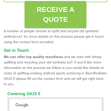
RECEIVE A
QUOTE
A number of people choose to uplift and recycle old synthetic
artificial turf, for more details on this process please get in touch
using the contact form provided.
Get in Touch
We can offer top quality resurfaces
and we start with simply
uplifting and recycling your old synthetic turf. If you'd like more
information on the process we follow or you would like details on
costs of uplifting existing artificial sports surfacing in Bancffosfelen
SA15 5 please fill out the contact form and we will get right back
to you.
Covering SA15 5