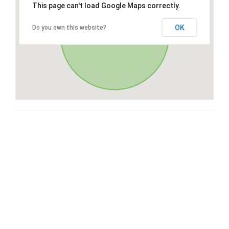
This page can't load Google Maps correctly.
OK
Do you own this website?