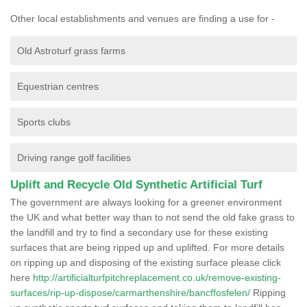
Other local establishments and venues are finding a use for -
Old Astroturf grass farms
Equestrian centres
Sports clubs
Driving range golf facilities
Uplift and Recycle Old Synthetic Artificial Turf
The government are always looking for a greener environment
the UK and what better way than to not send the old fake grass to
the landfill and try to find a secondary use for these existing
surfaces that are being ripped up and uplifted. For more details
on ripping up and disposing of the existing surface please click
here
http://artificialturfpitchreplacement.co.uk/remove-existing-
surfaces/rip-up-dispose/carmarthenshire/bancffosfelen/
Ripping