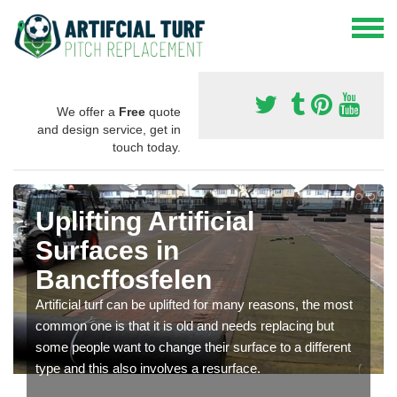
We offer a
Free
quote
and design service, get in
touch today.
Uplifting Artificial
Surfaces in
Bancffosfelen
Artificial turf can be uplifted for many reasons, the most
common one is that it is old and needs replacing but
some people want to change their surface to a different
type and this also involves a resurface.