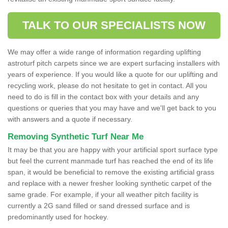
TALK TO OUR SPECIALISTS NOW
We may offer a wide range of information regarding uplifting
astroturf pitch carpets since we are expert surfacing installers with
years of experience. If you would like a quote for our uplifting and
recycling work, please do not hesitate to get in contact. All you
need to do is fill in the contact box with your details and any
questions or queries that you may have and we'll get back to you
with answers and a quote if necessary.
Removing Synthetic Turf Near Me
It may be that you are happy with your artificial sport surface type
but feel the current manmade turf has reached the end of its life
span, it would be beneficial to remove the existing artificial grass
and replace with a newer fresher looking synthetic carpet of the
same grade. For example, if your all weather pitch facility is
currently a 2G sand filled or sand dressed surface and is
predominantly used for hockey.