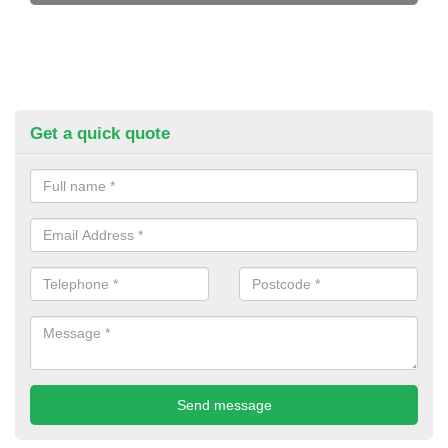
Get a quick quote