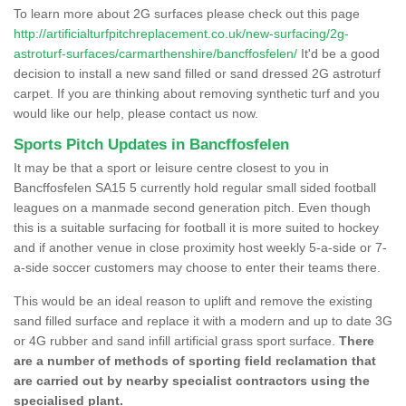
To learn more about 2G surfaces please check out this page
http://artificialturfpitchreplacement.co.uk/new-surfacing/2g-
astroturf-surfaces/carmarthenshire/bancffosfelen/
It'd be a good
decision to install a new sand filled or sand dressed 2G astroturf
carpet. If you are thinking about removing synthetic turf and you
would like our help, please contact us now.
Sports Pitch Updates in Bancffosfelen
It may be that a sport or leisure centre closest to you in
Bancffosfelen SA15 5 currently hold regular small sided football
leagues on a manmade second generation pitch. Even though
this is a suitable surfacing for football it is more suited to hockey
and if another venue in close proximity host weekly 5-a-side or 7-
a-side soccer customers may choose to enter their teams there.
This would be an ideal reason to uplift and remove the existing
sand filled surface and replace it with a modern and up to date 3G
or 4G rubber and sand infill artificial grass sport surface.
There
are a number of methods of sporting field reclamation that
are carried out by nearby specialist contractors using the
specialised plant.