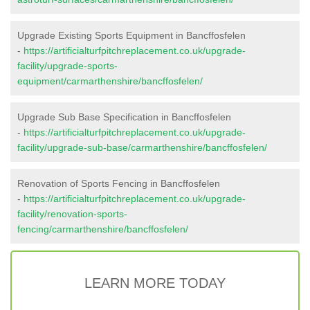
Upgrade Existing Sports Equipment in Bancffosfelen
-
https://artificialturfpitchreplacement.co.uk/upgrade-
facility/upgrade-sports-
equipment/carmarthenshire/bancffosfelen/
Upgrade Sub Base Specification in Bancffosfelen
-
https://artificialturfpitchreplacement.co.uk/upgrade-
facility/upgrade-sub-base/carmarthenshire/bancffosfelen/
Renovation of Sports Fencing in Bancffosfelen
-
https://artificialturfpitchreplacement.co.uk/upgrade-
facility/renovation-sports-
fencing/carmarthenshire/bancffosfelen/
LEARN MORE TODAY