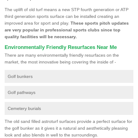
The uplift of old turf means a new STP fourth generation or ATP
third generation sports surface can be installed creating an
improved area for sport and play.
These sports pitch updates
are very popular in professional sports clubs since top
quality facilities will be necessary.
Environmentally Friendly Resurfaces Near Me
There are many environmentally friendly resurfaces on the
market, the most innovative being covering the inside of -
Golf bunkers
Golf pathways
Cemetery burials
The old sand filled astroturf surfaces provide a perfect surface for
the golf bunker as it gives it a natural and aesthetically pleasing
look and also blends in well to the surroundings.