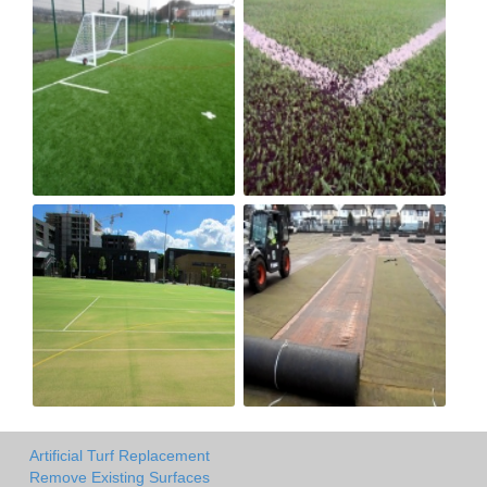
Artificial Turf Replacement
Remove Existing Surfaces