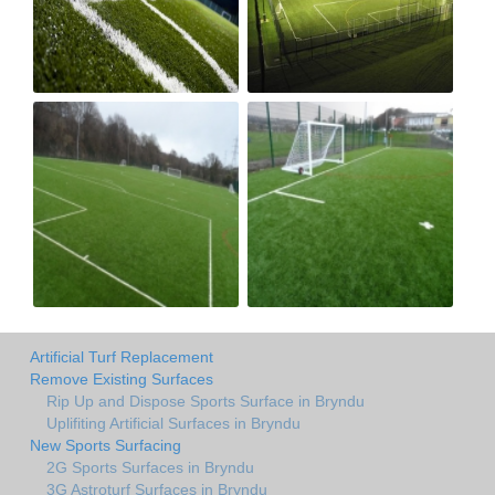
Artificial Turf Replacement
Remove Existing Surfaces
Rip Up and Dispose Sports Surface in Bryndu
Uplifiting Artificial Surfaces in Bryndu
New Sports Surfacing
2G Sports Surfaces in Bryndu
3G Astroturf Surfaces in Bryndu