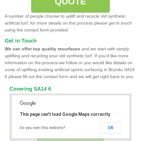
QUOTE
A number of people choose to uplift and recycle old synthetic
artificial turf, for more details on this process please get in touch
using the contact form provided.
Get in Touch
We can offer top quality resurfaces
and we start with simply
uplifting and recycling your old synthetic turf. If you'd like more
information on the process we follow or you would like details on
costs of uplifting existing artificial sports surfacing in Bryndu SA14
6 please fill out the contact form and we will get right back to you.
Covering SA14 6
This page can't load Google Maps correctly.
OK
Do you own this website?