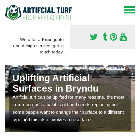
We offer a
Free
quote
and design service, get in
touch today.
Uplifting Artificial
Surfaces in Bryndu
Artificial turf can be uplifted for many reasons, the most
common one is that it is old and needs replacing but
some people want to change their surface to a different
type and this also involves a resurface.