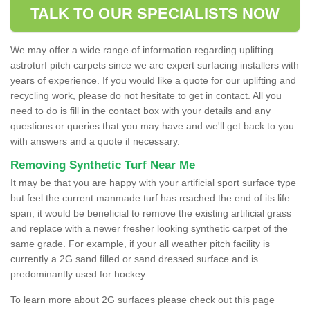
TALK TO OUR SPECIALISTS NOW
We may offer a wide range of information regarding uplifting
astroturf pitch carpets since we are expert surfacing installers with
years of experience. If you would like a quote for our uplifting and
recycling work, please do not hesitate to get in contact. All you
need to do is fill in the contact box with your details and any
questions or queries that you may have and we'll get back to you
with answers and a quote if necessary.
Removing Synthetic Turf Near Me
It may be that you are happy with your artificial sport surface type
but feel the current manmade turf has reached the end of its life
span, it would be beneficial to remove the existing artificial grass
and replace with a newer fresher looking synthetic carpet of the
same grade. For example, if your all weather pitch facility is
currently a 2G sand filled or sand dressed surface and is
predominantly used for hockey.
To learn more about 2G surfaces please check out this page