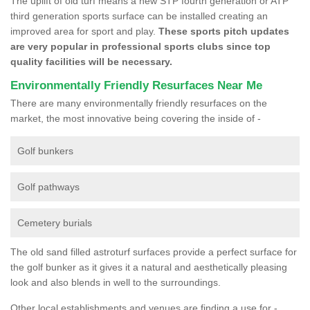
The uplift of old turf means a new STP fourth generation or ATP
third generation sports surface can be installed creating an
improved area for sport and play.
These sports pitch updates
are very popular in professional sports clubs since top
quality facilities will be necessary.
Environmentally Friendly Resurfaces Near Me
There are many environmentally friendly resurfaces on the
market, the most innovative being covering the inside of -
Golf bunkers
Golf pathways
Cemetery burials
The old sand filled astroturf surfaces provide a perfect surface for
the golf bunker as it gives it a natural and aesthetically pleasing
look and also blends in well to the surroundings.
Other local establishments and venues are finding a use for -