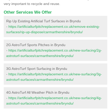
very important to recycle and reuse.
Other Services We Offer
Rip Up Existing Artificial Turf Surfaces in Bryndu
-
https://artificialturfpitchreplacement.co.uk/remove-existing-
surfaces/rip-up-dispose/carmarthenshire/bryndu/
2G AstroTurf Sports Pitches in Bryndu
-
https://artificialturfpitchreplacement.co.uk/new-surfacing/2g-
astroturf-surfaces/carmarthenshire/bryndu/
3G AstroTurf Sport Surfacing in Bryndu
-
https://artificialturfpitchreplacement.co.uk/new-surfacing/3g-
astroturf-surfaces/carmarthenshire/bryndu/
4G AstroTurf All Weather Pitch in Bryndu
-
https://artificialturfpitchreplacement.co.uk/new-surfacing/4g-
astroturf-surfaces/carmarthenshire/bryndu/