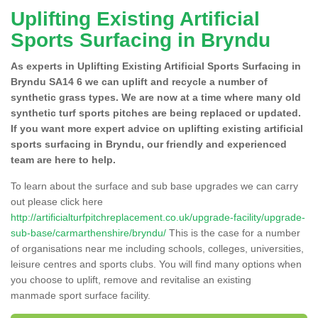
Uplifting Existing Artificial
Sports Surfacing in Bryndu
As experts in Uplifting Existing Artificial Sports Surfacing in
Bryndu SA14 6 we can uplift and recycle a number of
synthetic grass types. We are now at a time where many old
synthetic turf sports pitches are being replaced or updated.
If you want more expert advice on uplifting existing artificial
sports surfacing in Bryndu, our friendly and experienced
team are here to help.
To learn about the surface and sub base upgrades we can carry
out please click here
http://artificialturfpitchreplacement.co.uk/upgrade-facility/upgrade-
sub-base/carmarthenshire/bryndu/
This is the case for a number
of organisations near me including schools, colleges, universities,
leisure centres and sports clubs. You will find many options when
you choose to uplift, remove and revitalise an existing
manmade sport surface facility.