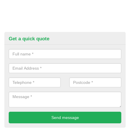
Get a quick quote