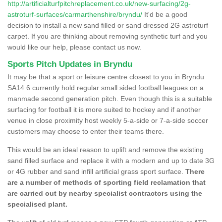
http://artificialturfpitchreplacement.co.uk/new-surfacing/2g-
astroturf-surfaces/carmarthenshire/bryndu/
It'd be a good
decision to install a new sand filled or sand dressed 2G astroturf
carpet. If you are thinking about removing synthetic turf and you
would like our help, please contact us now.
Sports Pitch Updates in Bryndu
It may be that a sport or leisure centre closest to you in Bryndu
SA14 6 currently hold regular small sided football leagues on a
manmade second generation pitch. Even though this is a suitable
surfacing for football it is more suited to hockey and if another
venue in close proximity host weekly 5-a-side or 7-a-side soccer
customers may choose to enter their teams there.
This would be an ideal reason to uplift and remove the existing
sand filled surface and replace it with a modern and up to date 3G
or 4G rubber and sand infill artificial grass sport surface.
There
are a number of methods of sporting field reclamation that
are carried out by nearby specialist contractors using the
specialised plant.