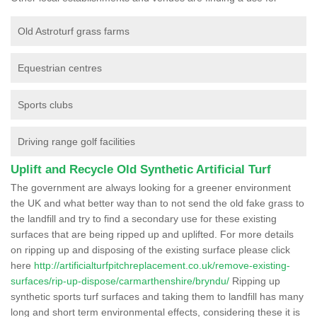
Old Astroturf grass farms
Equestrian centres
Sports clubs
Driving range golf facilities
Uplift and Recycle Old Synthetic Artificial Turf
The government are always looking for a greener environment
the UK and what better way than to not send the old fake grass to
the landfill and try to find a secondary use for these existing
surfaces that are being ripped up and uplifted. For more details
on ripping up and disposing of the existing surface please click
here
http://artificialturfpitchreplacement.co.uk/remove-existing-
surfaces/rip-up-dispose/carmarthenshire/bryndu/
Ripping up
synthetic sports turf surfaces and taking them to landfill has many
long and short term environmental effects, considering these it is