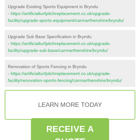
Upgrade Existing Sports Equipment in Bryndu
-
https://artificialturfpitchreplacement.co.uk/upgrade-
facility/upgrade-sports-equipment/carmarthenshire/bryndu/
Upgrade Sub Base Specification in Bryndu
-
https://artificialturfpitchreplacement.co.uk/upgrade-
facility/upgrade-sub-base/carmarthenshire/bryndu/
Renovation of Sports Fencing in Bryndu
-
https://artificialturfpitchreplacement.co.uk/upgrade-
facility/renovation-sports-fencing/carmarthenshire/bryndu/
LEARN MORE TODAY
RECEIVE A