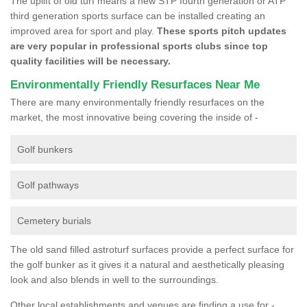
The uplift of old turf means a new STP fourth generation or ATP
third generation sports surface can be installed creating an
improved area for sport and play.
These sports pitch updates
are very popular in professional sports clubs since top
quality facilities will be necessary.
Environmentally Friendly Resurfaces Near Me
There are many environmentally friendly resurfaces on the
market, the most innovative being covering the inside of -
Golf bunkers
Golf pathways
Cemetery burials
The old sand filled astroturf surfaces provide a perfect surface for
the golf bunker as it gives it a natural and aesthetically pleasing
look and also blends in well to the surroundings.
Other local establishments and venues are finding a use for -