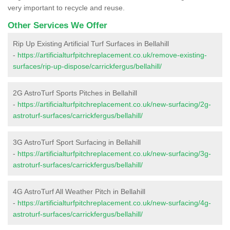
very important to recycle and reuse.
Other Services We Offer
Rip Up Existing Artificial Turf Surfaces in Bellahill
-
https://artificialturfpitchreplacement.co.uk/remove-existing-
surfaces/rip-up-dispose/carrickfergus/bellahill/
2G AstroTurf Sports Pitches in Bellahill
-
https://artificialturfpitchreplacement.co.uk/new-surfacing/2g-
astroturf-surfaces/carrickfergus/bellahill/
3G AstroTurf Sport Surfacing in Bellahill
-
https://artificialturfpitchreplacement.co.uk/new-surfacing/3g-
astroturf-surfaces/carrickfergus/bellahill/
4G AstroTurf All Weather Pitch in Bellahill
-
https://artificialturfpitchreplacement.co.uk/new-surfacing/4g-
astroturf-surfaces/carrickfergus/bellahill/