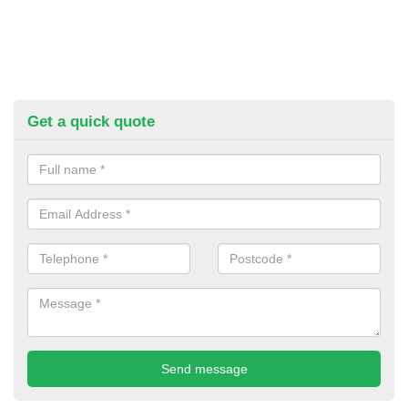
Get a quick quote