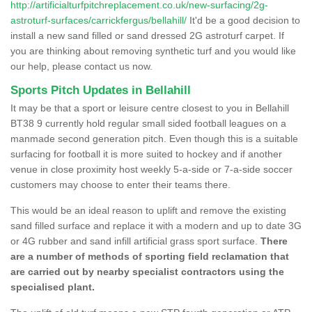
http://artificialturfpitchreplacement.co.uk/new-surfacing/2g-
astroturf-surfaces/carrickfergus/bellahill/
It'd be a good decision to
install a new sand filled or sand dressed 2G astroturf carpet. If
you are thinking about removing synthetic turf and you would like
our help, please contact us now.
Sports Pitch Updates in Bellahill
It may be that a sport or leisure centre closest to you in Bellahill
BT38 9 currently hold regular small sided football leagues on a
manmade second generation pitch. Even though this is a suitable
surfacing for football it is more suited to hockey and if another
venue in close proximity host weekly 5-a-side or 7-a-side soccer
customers may choose to enter their teams there.
This would be an ideal reason to uplift and remove the existing
sand filled surface and replace it with a modern and up to date 3G
or 4G rubber and sand infill artificial grass sport surface.
There
are a number of methods of sporting field reclamation that
are carried out by nearby specialist contractors using the
specialised plant.