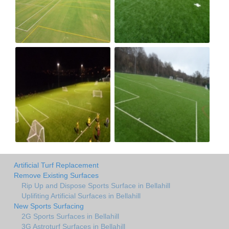
Artificial Turf Replacement
Remove Existing Surfaces
Rip Up and Dispose Sports Surface in Bellahill
Uplifiting Artificial Surfaces in Bellahill
New Sports Surfacing
2G Sports Surfaces in Bellahill
3G Astroturf Surfaces in Bellahill