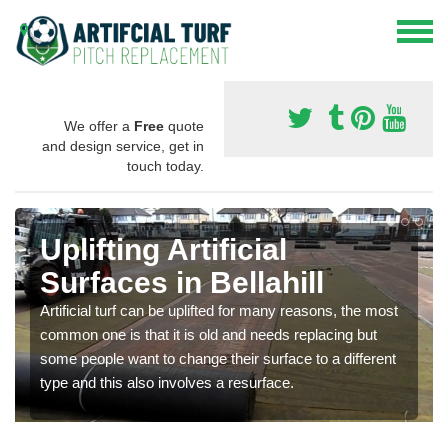
We offer a
Free
quote
and design service, get in
touch today.
Uplifting Artificial
Surfaces in Bellahill
Artificial turf can be uplifted for many reasons, the most
common one is that it is old and needs replacing but
some people want to change their surface to a different
type and this also involves a resurface.