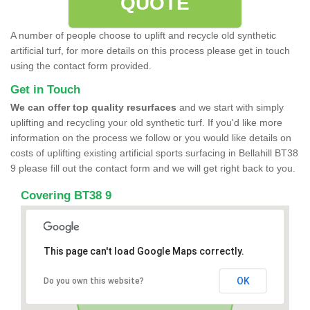
QUOTE
A number of people choose to uplift and recycle old synthetic
artificial turf, for more details on this process please get in touch
using the contact form provided.
Get in Touch
We can offer top quality resurfaces
and we start with simply
uplifting and recycling your old synthetic turf. If you'd like more
information on the process we follow or you would like details on
costs of uplifting existing artificial sports surfacing in Bellahill BT38
9 please fill out the contact form and we will get right back to you.
Covering BT38 9
This page can't load Google Maps correctly.
OK
Do you own this website?