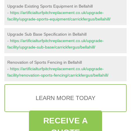
Upgrade Existing Sports Equipment in Bellahill
-
https://artificialturfpitchreplacement.co.uk/upgrade-
facility/upgrade-sports-equipment/carrickfergus/bellahill/
Upgrade Sub Base Specification in Bellahill
-
https://artificialturfpitchreplacement.co.uk/upgrade-
facility/upgrade-sub-base/carrickfergus/bellahill/
Renovation of Sports Fencing in Bellahill
-
https://artificialturfpitchreplacement.co.uk/upgrade-
facility/renovation-sports-fencing/carrickfergus/bellahill/
LEARN MORE TODAY
RECEIVE A