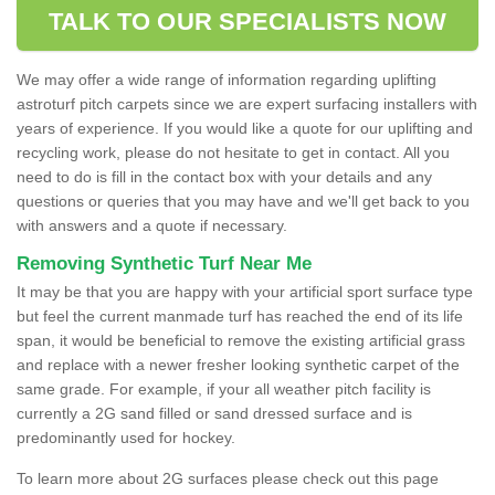
TALK TO OUR SPECIALISTS NOW
We may offer a wide range of information regarding uplifting
astroturf pitch carpets since we are expert surfacing installers with
years of experience. If you would like a quote for our uplifting and
recycling work, please do not hesitate to get in contact. All you
need to do is fill in the contact box with your details and any
questions or queries that you may have and we'll get back to you
with answers and a quote if necessary.
Removing Synthetic Turf Near Me
It may be that you are happy with your artificial sport surface type
but feel the current manmade turf has reached the end of its life
span, it would be beneficial to remove the existing artificial grass
and replace with a newer fresher looking synthetic carpet of the
same grade. For example, if your all weather pitch facility is
currently a 2G sand filled or sand dressed surface and is
predominantly used for hockey.
To learn more about 2G surfaces please check out this page