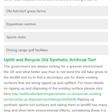
Old Astroturf grass farms
Equestrian centres
Sports clubs
Driving range golf facilities
Uplift and Recycle Old Synthetic Artificial Turf
The government are always looking for a greener environment
the UK and what better way than to not send the old fake grass to
the landfill and try to find a secondary use for these existing
surfaces that are being ripped up and uplifted. For more details
on ripping up and disposing of the existing surface please click
here
http://artificialturfpitchreplacement.co.uk/remove-existing-
surfaces/rip-up-dispose/carrickfergus/bellahill/
Ripping up
synthetic sports turf surfaces and taking them to landfill has many
long and short term environmental effects, considering these it is