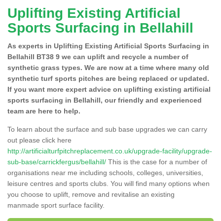
Uplifting Existing Artificial
Sports Surfacing in Bellahill
As experts in Uplifting Existing Artificial Sports Surfacing in
Bellahill BT38 9 we can uplift and recycle a number of
synthetic grass types. We are now at a time where many old
synthetic turf sports pitches are being replaced or updated.
If you want more expert advice on uplifting existing artificial
sports surfacing in Bellahill, our friendly and experienced
team are here to help.
To learn about the surface and sub base upgrades we can carry
out please click here
http://artificialturfpitchreplacement.co.uk/upgrade-facility/upgrade-
sub-base/carrickfergus/bellahill/
This is the case for a number of
organisations near me including schools, colleges, universities,
leisure centres and sports clubs. You will find many options when
you choose to uplift, remove and revitalise an existing
manmade sport surface facility.