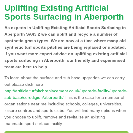
Uplifting Existing Artificial
Sports Surfacing in Aberporth
As experts in Uplifting Existing Artificial Sports Surfacing in
Aberporth SA43 2 we can uplift and recycle a number of
synthetic grass types. We are now at a time where many old
synthetic turf sports pitches are being replaced or updated.
If you want more expert advice on uplifting existing artificial
sports surfacing in Aberporth, our friendly and experienced
team are here to help.
To learn about the surface and sub base upgrades we can carry
out please click here
http://artificialturfpitchreplacement.co.uk/upgrade-facility/upgrade-
sub-base/ceredigion/aberporth/
This is the case for a number of
organisations near me including schools, colleges, universities,
leisure centres and sports clubs. You will find many options when
you choose to uplift, remove and revitalise an existing
manmade sport surface facility.