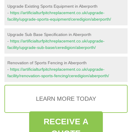
Upgrade Existing Sports Equipment in Aberporth
-
https://artificialturfpitchreplacement.co.uk/upgrade-
facility/upgrade-sports-equipment/ceredigion/aberporth/
Upgrade Sub Base Specification in Aberporth
-
https://artificialturfpitchreplacement.co.uk/upgrade-
facility/upgrade-sub-base/ceredigion/aberporth/
Renovation of Sports Fencing in Aberporth
-
https://artificialturfpitchreplacement.co.uk/upgrade-
facility/renovation-sports-fencing/ceredigion/aberporth/
LEARN MORE TODAY
RECEIVE A