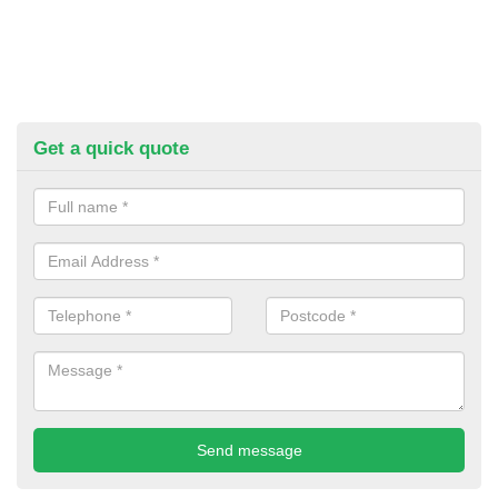
Get a quick quote