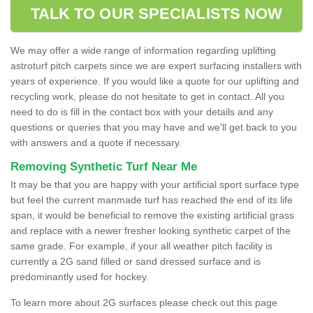
TALK TO OUR SPECIALISTS NOW
We may offer a wide range of information regarding uplifting
astroturf pitch carpets since we are expert surfacing installers with
years of experience. If you would like a quote for our uplifting and
recycling work, please do not hesitate to get in contact. All you
need to do is fill in the contact box with your details and any
questions or queries that you may have and we'll get back to you
with answers and a quote if necessary.
Removing Synthetic Turf Near Me
It may be that you are happy with your artificial sport surface type
but feel the current manmade turf has reached the end of its life
span, it would be beneficial to remove the existing artificial grass
and replace with a newer fresher looking synthetic carpet of the
same grade. For example, if your all weather pitch facility is
currently a 2G sand filled or sand dressed surface and is
predominantly used for hockey.
To learn more about 2G surfaces please check out this page