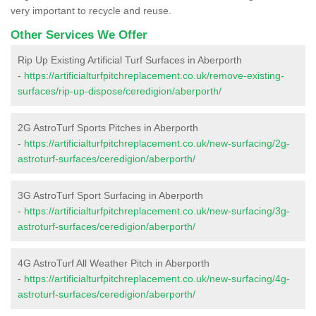
very important to recycle and reuse.
Other Services We Offer
Rip Up Existing Artificial Turf Surfaces in Aberporth
-
https://artificialturfpitchreplacement.co.uk/remove-existing-
surfaces/rip-up-dispose/ceredigion/aberporth/
2G AstroTurf Sports Pitches in Aberporth
-
https://artificialturfpitchreplacement.co.uk/new-surfacing/2g-
astroturf-surfaces/ceredigion/aberporth/
3G AstroTurf Sport Surfacing in Aberporth
-
https://artificialturfpitchreplacement.co.uk/new-surfacing/3g-
astroturf-surfaces/ceredigion/aberporth/
4G AstroTurf All Weather Pitch in Aberporth
-
https://artificialturfpitchreplacement.co.uk/new-surfacing/4g-
astroturf-surfaces/ceredigion/aberporth/