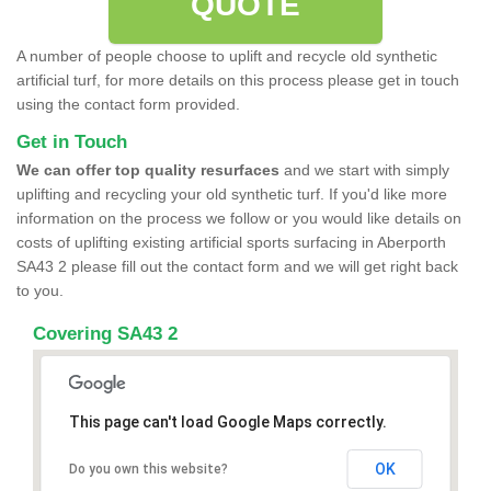
QUOTE
A number of people choose to uplift and recycle old synthetic
artificial turf, for more details on this process please get in touch
using the contact form provided.
Get in Touch
We can offer top quality resurfaces
and we start with simply
uplifting and recycling your old synthetic turf. If you'd like more
information on the process we follow or you would like details on
costs of uplifting existing artificial sports surfacing in Aberporth
SA43 2 please fill out the contact form and we will get right back
to you.
Covering SA43 2
This page can't load Google Maps correctly.
OK
Do you own this website?