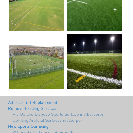
Artificial Turf Replacement
Remove Existing Surfaces
Rip Up and Dispose Sports Surface in Aberporth
Uplifiting Artificial Surfaces in Aberporth
New Sports Surfacing
2G Sports Surfaces in Aberporth