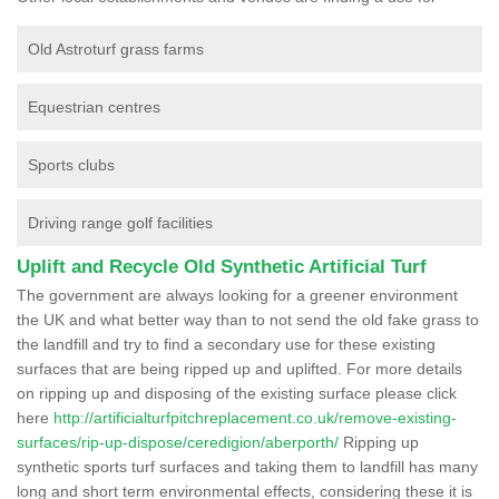
Old Astroturf grass farms
Equestrian centres
Sports clubs
Driving range golf facilities
Uplift and Recycle Old Synthetic Artificial Turf
The government are always looking for a greener environment
the UK and what better way than to not send the old fake grass to
the landfill and try to find a secondary use for these existing
surfaces that are being ripped up and uplifted. For more details
on ripping up and disposing of the existing surface please click
here
http://artificialturfpitchreplacement.co.uk/remove-existing-
surfaces/rip-up-dispose/ceredigion/aberporth/
Ripping up
synthetic sports turf surfaces and taking them to landfill has many
long and short term environmental effects, considering these it is