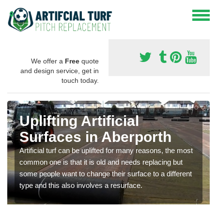
We offer a
Free
quote
and design service, get in
touch today.
Uplifting Artificial
Surfaces in Aberporth
Artificial turf can be uplifted for many reasons, the most
common one is that it is old and needs replacing but
some people want to change their surface to a different
type and this also involves a resurface.