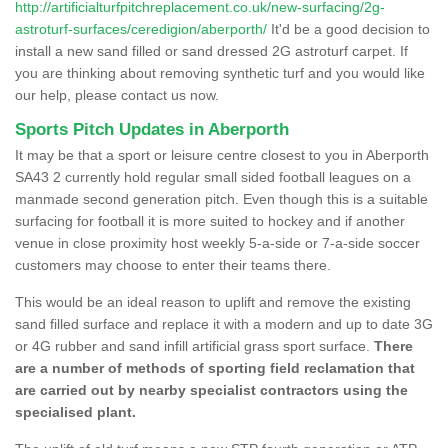
http://artificialturfpitchreplacement.co.uk/new-surfacing/2g-
astroturf-surfaces/ceredigion/aberporth/
It'd be a good decision to
install a new sand filled or sand dressed 2G astroturf carpet. If
you are thinking about removing synthetic turf and you would like
our help, please contact us now.
Sports Pitch Updates in Aberporth
It may be that a sport or leisure centre closest to you in Aberporth
SA43 2 currently hold regular small sided football leagues on a
manmade second generation pitch. Even though this is a suitable
surfacing for football it is more suited to hockey and if another
venue in close proximity host weekly 5-a-side or 7-a-side soccer
customers may choose to enter their teams there.
This would be an ideal reason to uplift and remove the existing
sand filled surface and replace it with a modern and up to date 3G
or 4G rubber and sand infill artificial grass sport surface.
There
are a number of methods of sporting field reclamation that
are carried out by nearby specialist contractors using the
specialised plant.