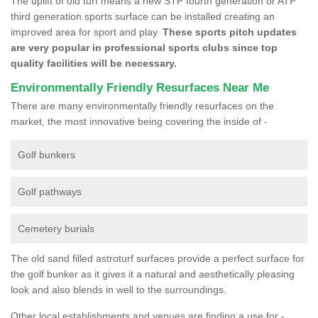
The uplift of old turf means a new STP fourth generation or ATP
third generation sports surface can be installed creating an
improved area for sport and play.
These sports pitch updates
are very popular in professional sports clubs since top
quality facilities will be necessary.
Environmentally Friendly Resurfaces Near Me
There are many environmentally friendly resurfaces on the
market, the most innovative being covering the inside of -
Golf bunkers
Golf pathways
Cemetery burials
The old sand filled astroturf surfaces provide a perfect surface for
the golf bunker as it gives it a natural and aesthetically pleasing
look and also blends in well to the surroundings.
Other local establishments and venues are finding a use for -