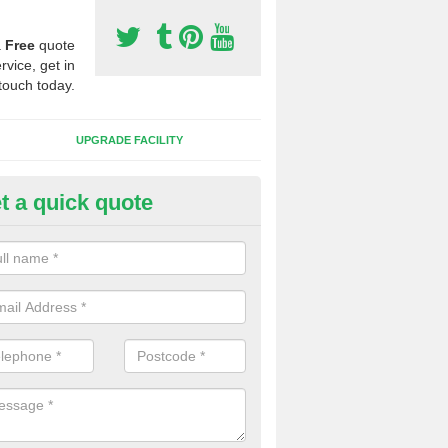
a
Free
quote
rvice, get in
touch today.
UPGRADE FACILITY
t a quick quote
lift of Sport Surfaces in Alltybl
 people need to have their synthetic surface uplifted because specia
not solve their issue, for example a large drainage problem . When we 
ll check for any problems and fix them before a new surface is isntal