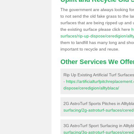
The government are always looking fo
to not send the old fake grass to the la
surfaces that are being ripped up and u
the existing surface please click here
h
surfaces/rip-up-dispose/ceredigion/allt
them to landfill has many long and shor
important to recycle and reuse.
Other Services We Offe
Rip Up Existing Artificial Turf Surfaces
-
https://artificialturfpitchreplacemen
dispose/ceredigion/alltyblaca/
2G AstroTurf Sports Pitches in Alltybl
surfacing/2g-astroturf-surfaces/ceredi
3G AstroTurf Sport Surfacing in Alltyb
surfacing/3g-astroturf-surfaces/ceredi