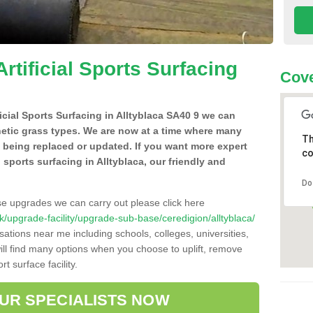
Artificial Sports Surfacing
Cove
ficial Sports Surfacing in Alltyblaca SA40 9 we can
hetic grass types. We are now at a time where many
Th
e being replaced or updated. If you want more expert
co
l sports surfacing in Alltyblaca, our friendly and
Do
se upgrades we can carry out please click here
.uk/upgrade-facility/upgrade-sub-base/ceredigion/alltyblaca/
sations near me including schools, colleges, universities,
will find many options when you choose to uplift, remove
t surface facility.
OUR SPECIALISTS NOW