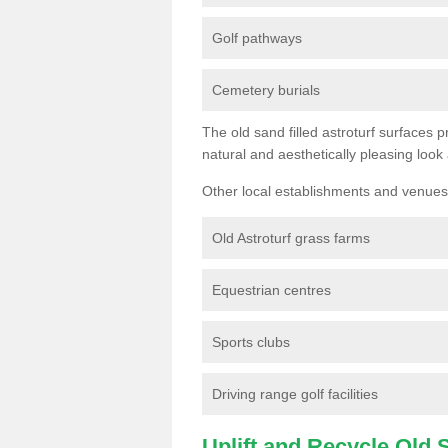
Golf pathways
Cemetery burials
The old sand filled astroturf surfaces pr
natural and aesthetically pleasing look
Other local establishments and venues 
Old Astroturf grass farms
Equestrian centres
Sports clubs
Driving range golf facilities
Uplift and Recycle Old Sy