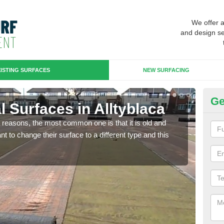
We offer 
and design se
ISTING SURFACES
NEW SURFACING
Ge
ial Surfaces in Alltyblaca
Up
any reasons, the most common one is that it is old and
Some
 to change their surface to a different type and this
will 
we wi