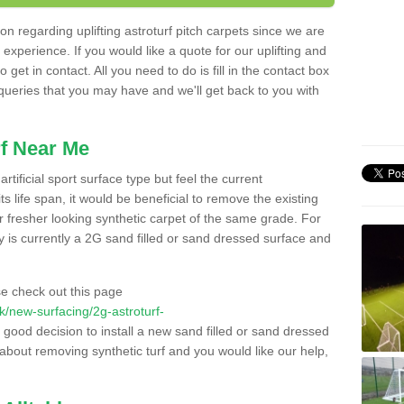
n regarding uplifting astroturf pitch carpets since we are
f experience. If you would like a quote for our uplifting and
 get in contact. All you need to do is fill in the contact box
 queries that you may have and we'll get back to you with
f Near Me
rtificial sport surface type but feel the current
 life span, it would be beneficial to remove the existing
er fresher looking synthetic carpet of the same grade. For
ity is currently a 2G sand filled or sand dressed surface and
e check out this page
.uk/new-surfacing/2g-astroturf-
a good decision to install a new sand filled or sand dressed
g about removing synthetic turf and you would like our help,