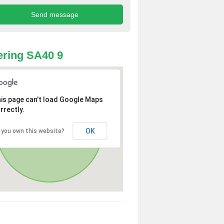
ring SA40 9
is page can't load Google Maps
rrectly.
OK
 you own this website?