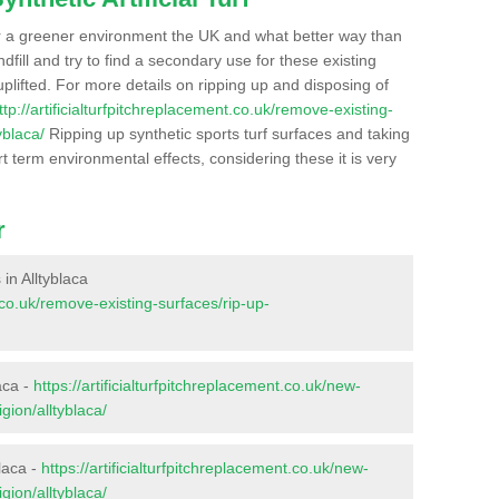
r a greener environment the UK and what better way than
ndfill and try to find a secondary use for these existing
plifted. For more details on ripping up and disposing of
ttp://artificialturfpitchreplacement.co.uk/remove-existing-
yblaca/
Ripping up synthetic sports turf surfaces and taking
t term environmental effects, considering these it is very
r
 in Alltyblaca
t.co.uk/remove-existing-surfaces/rip-up-
aca -
https://artificialturfpitchreplacement.co.uk/new-
gion/alltyblaca/
laca -
https://artificialturfpitchreplacement.co.uk/new-
gion/alltyblaca/