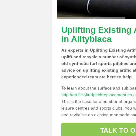
Uplifting Existing 
in Alltyblaca
As experts in Uplifting Existing Arti
uplift and recycle a number of synt
old synthetic turf sports pitches ar
advice on uplifting existing artificia
experienced team are here to help.
To learn about the surface and sub ba
http://artificialturfpitchreplacement.co
This is the case for a number of organi
leisure centres and sports clubs. You 
and revitalise an existing manmade spor
TALK TO 