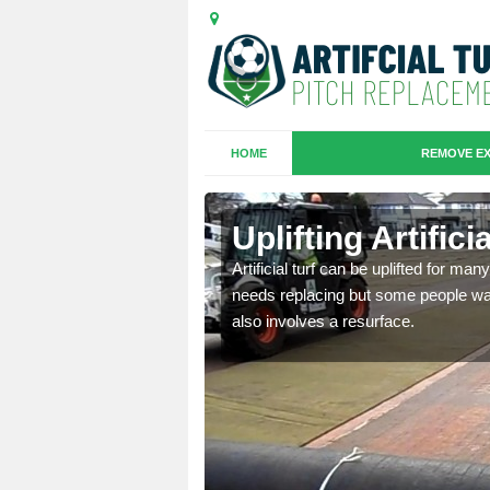
HOME
REMOVE EX
es in
Uplifting Artific
Artificial turf can be uplifted for m
needs replacing but some people want
we will move the old
also involves a resurface.
le the turf.