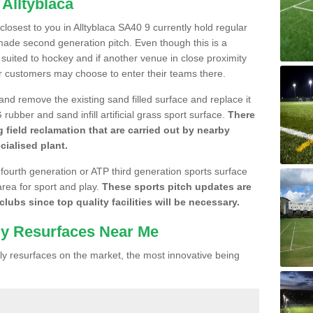
 Alltyblaca
 closest to you in Alltyblaca SA40 9 currently hold regular
made second generation pitch. Even though this is a
re suited to hockey and if another venue in close proximity
r customers may choose to enter their teams there.
 and remove the existing sand filled surface and replace it
ubber and sand infill artificial grass sport surface.
There
 field reclamation that are carried out by nearby
cialised plant.
 fourth generation or ATP third generation sports surface
area for sport and play.
These sports pitch updates are
lubs since top quality facilities will be necessary.
ly Resurfaces Near Me
y resurfaces on the market, the most innovative being