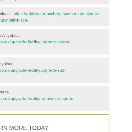
yblaca -
https://artificialturfpitchreplacement.co.uk/new-
gion/alltyblaca/
 Alltyblaca
t.co.uk/upgrade-facility/upgrade-sports-
ltyblaca
t.co.uk/upgrade-facility/upgrade-sub-
blaca
t.co.uk/upgrade-facility/renovation-sports-
RN MORE TODAY