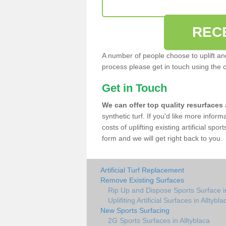
REC
A number of people choose to uplift and r
process please get in touch using the 
Get in Touch
We can offer top quality resurfaces
synthetic turf. If you'd like more infor
costs of uplifting existing artificial spo
form and we will get right back to you.
Artificial Turf Replacement
Remove Existing Surfaces
Rip Up and Dispose Sports Surface in
Uplifiting Artificial Surfaces in Alltybla
New Sports Surfacing
2G Sports Surfaces in Alltyblaca