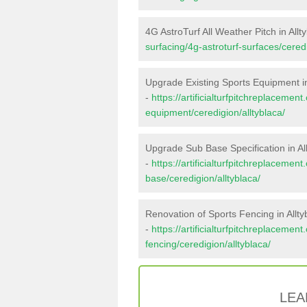
4G AstroTurf All Weather Pitch in Allt
surfacing/4g-astroturf-surfaces/ceredi
Upgrade Existing Sports Equipment in
-
https://artificialturfpitchreplacemen
equipment/ceredigion/alltyblaca/
Upgrade Sub Base Specification in Al
-
https://artificialturfpitchreplacemen
base/ceredigion/alltyblaca/
Renovation of Sports Fencing in Allty
-
https://artificialturfpitchreplacemen
fencing/ceredigion/alltyblaca/
LEA