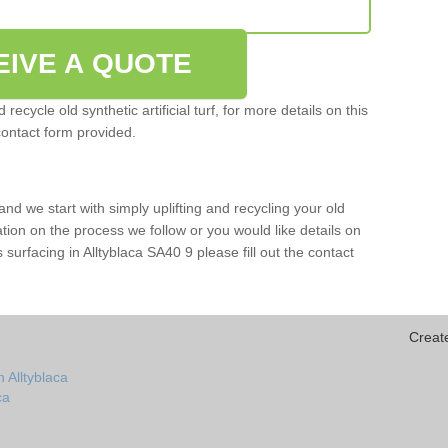
EIVE A QUOTE
ecycle old synthetic artificial turf, for more details on this
contact form provided.
and we start with simply uplifting and recycling your old
mation on the process we follow or you would like details on
rts surfacing in Alltyblaca SA40 9 please fill out the contact
Creat
 Alltyblaca
ca