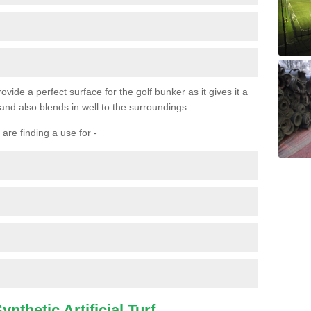
ovide a perfect surface for the golf bunker as it gives it a
 and also blends in well to the surroundings.
are finding a use for -
nthetic Artificial Turf