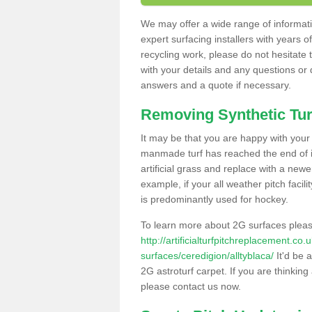
We may offer a wide range of informatio
expert surfacing installers with years o
recycling work, please do not hesitate to
with your details and any questions or
answers and a quote if necessary.
Removing Synthetic Tur
It may be that you are happy with your a
manmade turf has reached the end of its
artificial grass and replace with a new
example, if your all weather pitch facil
is predominantly used for hockey.
To learn more about 2G surfaces pleas
http://artificialturfpitchreplacement.co
surfaces/ceredigion/alltyblaca/
It'd be 
2G astroturf carpet. If you are thinkin
please contact us now.