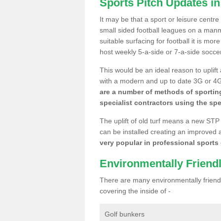
Sports Pitch Updates in
It may be that a sport or leisure centre
small sided football leagues on a man
suitable surfacing for football it is mo
host weekly 5-a-side or 7-a-side socce
This would be an ideal reason to uplift
with a modern and up to date 3G or 4G r
are a number of methods of sporting
specialist contractors using the spe
The uplift of old turf means a new STP
can be installed creating an improved 
very popular in professional sports c
Environmentally Friend
There are many environmentally friendl
covering the inside of -
Golf bunkers