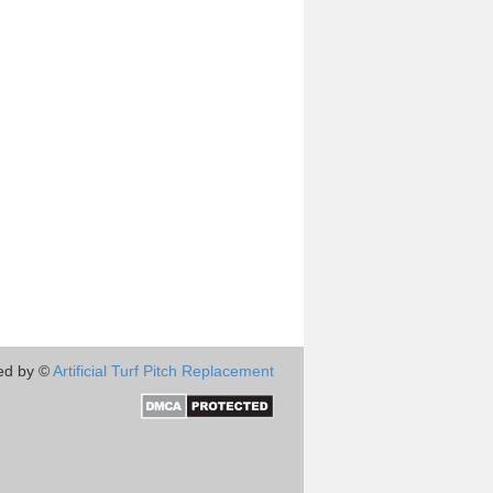
ed by ©
Artificial Turf Pitch Replacement