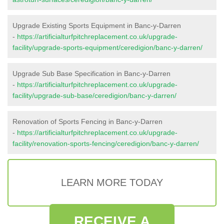
Upgrade Existing Sports Equipment in Banc-y-Darren
-
https://artificialturfpitchreplacement.co.uk/upgrade-
facility/upgrade-sports-equipment/ceredigion/banc-y-darren/
Upgrade Sub Base Specification in Banc-y-Darren
-
https://artificialturfpitchreplacement.co.uk/upgrade-
facility/upgrade-sub-base/ceredigion/banc-y-darren/
Renovation of Sports Fencing in Banc-y-Darren
-
https://artificialturfpitchreplacement.co.uk/upgrade-
facility/renovation-sports-fencing/ceredigion/banc-y-darren/
LEARN MORE TODAY
RECEIVE A