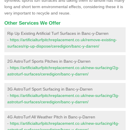
synthetic sports turf surfaces and taking them to landfill has many
long and short term environmental effects, considering these it is
very important to recycle and reuse.
Other Services We Offer
Rip Up Existing Artificial Turf Surfaces in Banc-y-Darren
-
https://artificialturfpitchreplacement.co.uk/remove-existing-
surfaces/rip-up-dispose/ceredigion/banc-y-darren/
2G AstroTurf Sports Pitches in Banc-y-Darren
-
https://artificialturfpitchreplacement.co.uk/new-surfacing/2g-
astroturf-surfaces/ceredigion/banc-y-darren/
3G AstroTurf Sport Surfacing in Banc-y-Darren
-
https://artificialturfpitchreplacement.co.uk/new-surfacing/3g-
astroturf-surfaces/ceredigion/banc-y-darren/
4G AstroTurf All Weather Pitch in Banc-y-Darren
-
https://artificialturfpitchreplacement.co.uk/new-surfacing/4g-
astroturf-surfaces/ceredigion/banc-y-darren/