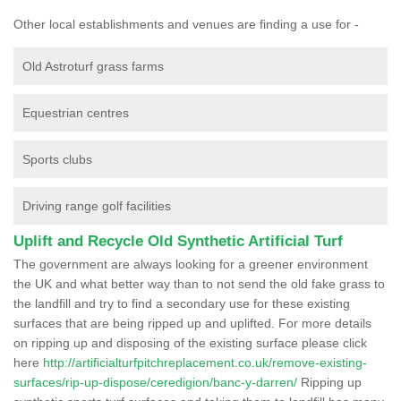
Other local establishments and venues are finding a use for -
Old Astroturf grass farms
Equestrian centres
Sports clubs
Driving range golf facilities
Uplift and Recycle Old Synthetic Artificial Turf
The government are always looking for a greener environment
the UK and what better way than to not send the old fake grass to
the landfill and try to find a secondary use for these existing
surfaces that are being ripped up and uplifted. For more details
on ripping up and disposing of the existing surface please click
here
http://artificialturfpitchreplacement.co.uk/remove-existing-
surfaces/rip-up-dispose/ceredigion/banc-y-darren/
Ripping up