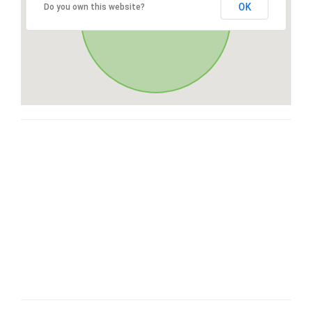
OK
Do you own this website?