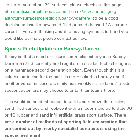
To learn more about 2G surfaces please check out this page
http://artificialturfpitchreplacement.co.uk/new-surfacing/2g-
astroturf-surfaces/ceredigion/banc-y-darren/
It'd be a good
decision to install a new sand filled or sand dressed 2G astroturf
carpet. If you are thinking about removing synthetic turf and you
would like our help, please contact us now.
Sports Pitch Updates in Banc-y-Darren
It may be that a sport or leisure centre closest to you in Banc-y-
Darren SY23 3 currently hold regular small sided football leagues
on a manmade second generation pitch. Even though this is a
suitable surfacing for football it is more suited to hockey and if
another venue in close proximity host weekly 5-a-side or 7-a-side
soccer customers may choose to enter their teams there.
This would be an ideal reason to uplift and remove the existing
sand filled surface and replace it with a modern and up to date 3G
or 4G rubber and sand infill artificial grass sport surface.
There
are a number of methods of sporting field reclamation that
are carried out by nearby specialist contractors using the
specialised plant.