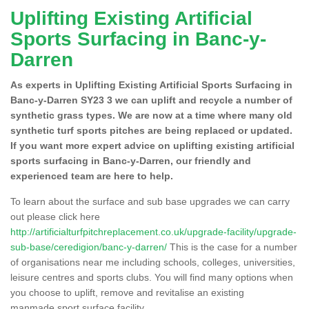
Uplifting Existing Artificial
Sports Surfacing in Banc-y-
Darren
As experts in Uplifting Existing Artificial Sports Surfacing in
Banc-y-Darren SY23 3 we can uplift and recycle a number of
synthetic grass types. We are now at a time where many old
synthetic turf sports pitches are being replaced or updated.
If you want more expert advice on uplifting existing artificial
sports surfacing in Banc-y-Darren, our friendly and
experienced team are here to help.
To learn about the surface and sub base upgrades we can carry
out please click here
http://artificialturfpitchreplacement.co.uk/upgrade-facility/upgrade-
sub-base/ceredigion/banc-y-darren/
This is the case for a number
of organisations near me including schools, colleges, universities,
leisure centres and sports clubs. You will find many options when
you choose to uplift, remove and revitalise an existing
manmade sport surface facility.