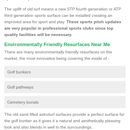
The uplift of old turf means a new STP fourth generation or ATP
third generation sports surface can be installed creating an
improved area for sport and play.
These sports pitch updates
are very popular in professional sports clubs since top
quality facilities will be necessary.
Environmentally Friendly Resurfaces Near Me
There are many environmentally friendly resurfaces on the
market, the most innovative being covering the inside of -
Golf bunkers
Golf pathways
Cemetery burials
The old sand filled astroturf surfaces provide a perfect surface for
the golf bunker as it gives it a natural and aesthetically pleasing
look and also blends in well to the surroundings.