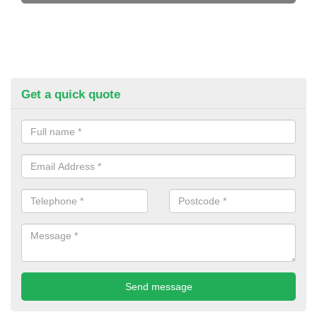
Get a quick quote