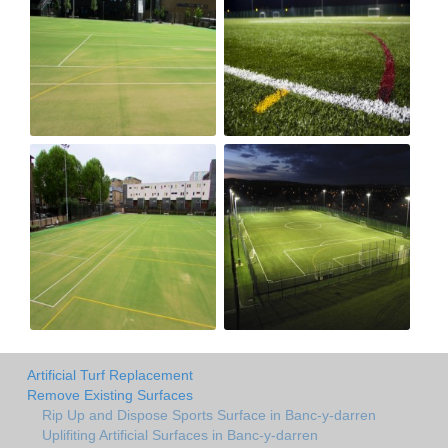
Artificial Turf Replacement
Remove Existing Surfaces
Rip Up and Dispose Sports Surface in Banc-y-darren
Uplifiting Artificial Surfaces in Banc-y-darren