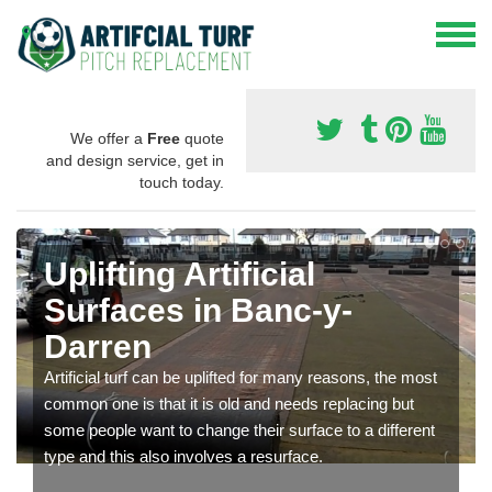
We offer a
Free
quote
and design service, get in
touch today.
Uplifting Artificial
Surfaces in Banc-y-
Darren
Artificial turf can be uplifted for many reasons, the most
common one is that it is old and needs replacing but
some people want to change their surface to a different
type and this also involves a resurface.