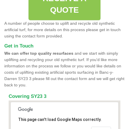
QUOTE
A number of people choose to uplift and recycle old synthetic
artificial turf, for more details on this process please get in touch
using the contact form provided.
Get in Touch
We can offer top quality resurfaces
and we start with simply
uplifting and recycling your old synthetic turf. If you'd like more
information on the process we follow or you would like details on
costs of uplifting existing artificial sports surfacing in Banc-y-
Darren SY23 3 please fill out the contact form and we will get right
back to you.
Covering SY23 3
This page can't load Google Maps correctly.