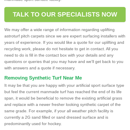
TALK TO OUR SPECIALISTS NOW
We may offer a wide range of information regarding uplifting
astroturf pitch carpets since we are expert surfacing installers with
years of experience. If you would like a quote for our uplifting and
recycling work, please do not hesitate to get in contact. All you
need to do is fill in the contact box with your details and any
questions or queries that you may have and we'll get back to you
with answers and a quote if necessary.
Removing Synthetic Turf Near Me
It may be that you are happy with your artificial sport surface type
but feel the current manmade turf has reached the end of its life
span, it would be beneficial to remove the existing artificial grass
and replace with a newer fresher looking synthetic carpet of the
same grade. For example, if your all weather pitch facility is
currently a 2G sand filled or sand dressed surface and is
predominantly used for hockey.