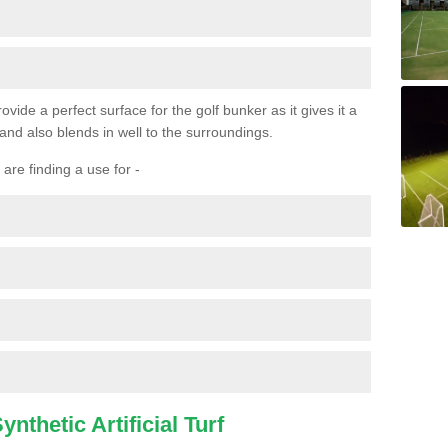
ovide a perfect surface for the golf bunker as it gives it a
 and also blends in well to the surroundings.
are finding a use for -
nthetic Artificial Turf