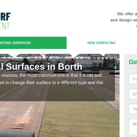
We offer 
and design se
ISTING SURFACES
NEW SURFACING
Ge
ial Surfaces in Borth
Up
any reasons, the most common one is that it is old and
Some
 to change their surface to a different type and this
will 
we wi