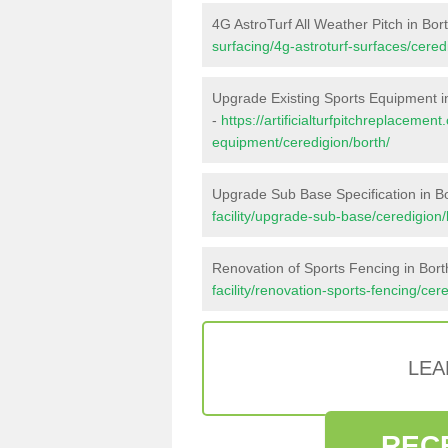
4G AstroTurf All Weather Pitch in Bor
surfacing/4g-astroturf-surfaces/cered
Upgrade Existing Sports Equipment i
-
https://artificialturfpitchreplacemen
equipment/ceredigion/borth/
Upgrade Sub Base Specification in B
facility/upgrade-sub-base/ceredigion/
Renovation of Sports Fencing in Bort
facility/renovation-sports-fencing/cer
LEA
REC