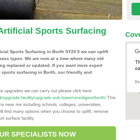
Artificial Sports Surfacing
Cove
ficial Sports Surfacing in Borth SY24 5 we can uplift
grass types. We are now at a time where many old
Th
ing replaced or updated. If you want more expert
co
al sports surfacing in Borth, our friendly and
Do
se upgrades we can carry out please click here
o.uk/upgrade-facility/upgrade-sub-base/ceredigion/borth/
This
ns near me including schools, colleges, universities,
will find many options when you choose to uplift, remove
t surface facility.
OUR SPECIALISTS NOW