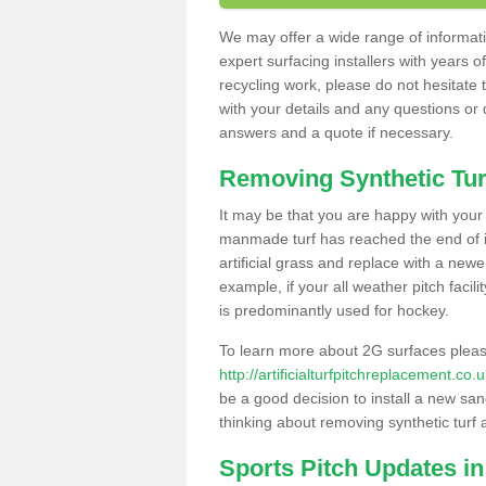
We may offer a wide range of informatio
expert surfacing installers with years o
recycling work, please do not hesitate to
with your details and any questions or
answers and a quote if necessary.
Removing Synthetic Tur
It may be that you are happy with your a
manmade turf has reached the end of its
artificial grass and replace with a new
example, if your all weather pitch facil
is predominantly used for hockey.
To learn more about 2G surfaces pleas
http://artificialturfpitchreplacement.co
be a good decision to install a new san
thinking about removing synthetic turf 
Sports Pitch Updates in