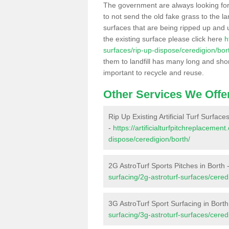
The government are always looking fo
to not send the old fake grass to the la
surfaces that are being ripped up and u
the existing surface please click here
h
surfaces/rip-up-dispose/ceredigion/bor
them to landfill has many long and shor
important to recycle and reuse.
Other Services We Offe
Rip Up Existing Artificial Turf Surface
-
https://artificialturfpitchreplacemen
dispose/ceredigion/borth/
2G AstroTurf Sports Pitches in Borth 
surfacing/2g-astroturf-surfaces/cered
3G AstroTurf Sport Surfacing in Borth
surfacing/3g-astroturf-surfaces/cered