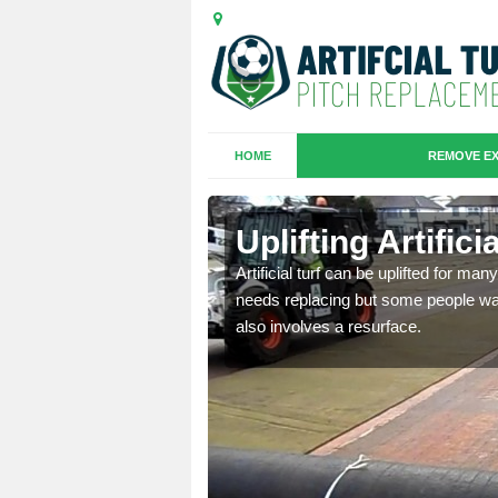
HOME
REMOVE EX
es in Borth
Uplifting Artific
we will move the old
Artificial turf can be uplifted for m
le the turf.
needs replacing but some people want
also involves a resurface.