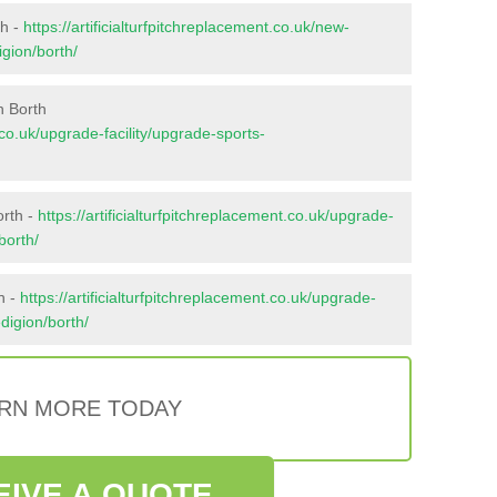
th -
https://artificialturfpitchreplacement.co.uk/new-
igion/borth/
n Borth
t.co.uk/upgrade-facility/upgrade-sports-
orth -
https://artificialturfpitchreplacement.co.uk/upgrade-
borth/
h -
https://artificialturfpitchreplacement.co.uk/upgrade-
edigion/borth/
RN MORE TODAY
EIVE A QUOTE