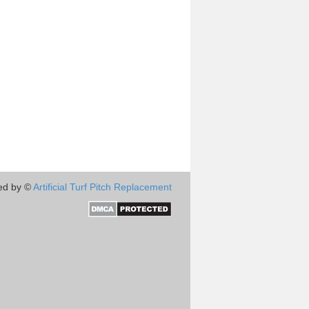
ed by ©
Artificial Turf Pitch Replacement