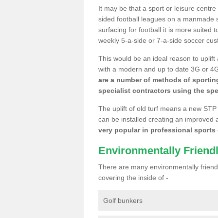
It may be that a sport or leisure centre
sided football leagues on a manmade se
surfacing for football it is more suited
weekly 5-a-side or 7-a-side soccer cu
This would be an ideal reason to uplift
with a modern and up to date 3G or 4G r
are a number of methods of sporting
specialist contractors using the spe
The uplift of old turf means a new STP
can be installed creating an improved 
very popular in professional sports c
Environmentally Friend
There are many environmentally friendl
covering the inside of -
Golf bunkers