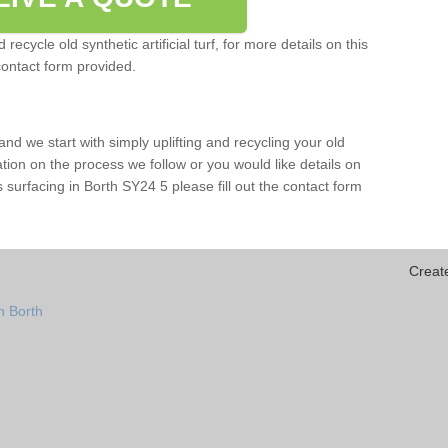
ecycle old synthetic artificial turf, for more details on this
contact form provided.
and we start with simply uplifting and recycling your old
mation on the process we follow or you would like details on
rts surfacing in Borth SY24 5 please fill out the contact form
Creat
n Borth