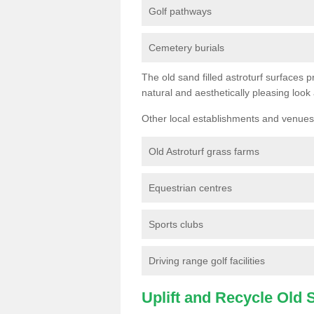
Golf pathways
Cemetery burials
The old sand filled astroturf surfaces pr
natural and aesthetically pleasing look
Other local establishments and venues 
Old Astroturf grass farms
Equestrian centres
Sports clubs
Driving range golf facilities
Uplift and Recycle Old Sy