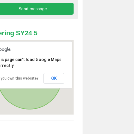
ring SY24 5
is page can't load Google Maps
rrectly.
OK
 you own this website?