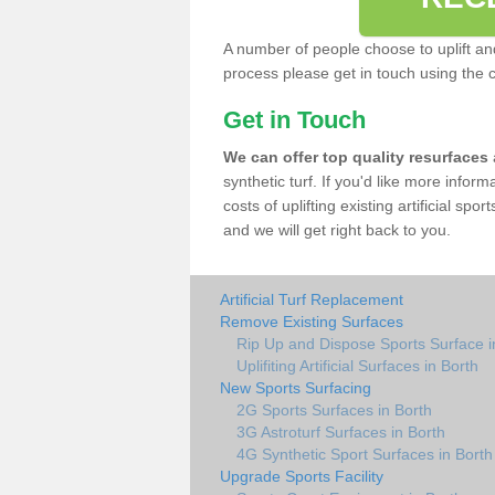
A number of people choose to uplift and r
process please get in touch using the 
Get in Touch
We can offer top quality resurfaces
synthetic turf. If you'd like more infor
costs of uplifting existing artificial spo
and we will get right back to you.
Artificial Turf Replacement
Remove Existing Surfaces
Rip Up and Dispose Sports Surface i
Uplifiting Artificial Surfaces in Borth
New Sports Surfacing
2G Sports Surfaces in Borth
3G Astroturf Surfaces in Borth
4G Synthetic Sport Surfaces in Borth
Upgrade Sports Facility