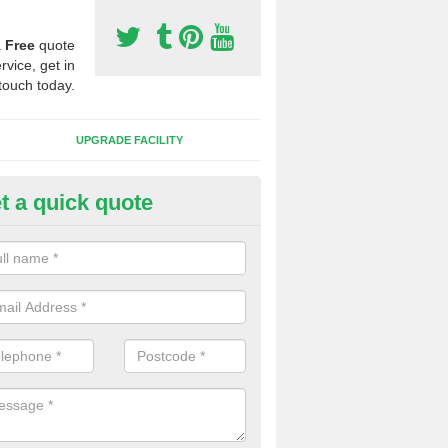
a
Free
quote
rvice, get in
touch today.
UPGRADE FACILITY
t a quick quote
lift of Sport Surfaces in Borth
 people need to have their synthetic surface uplifted because specia
not solve their issue, for example a large drainage problem . When we 
ll check for any problems and fix them before a new surface is isntal