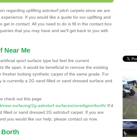
n regarding uplifting astroturf pitch carpets since we are
f experience. If you would like a quote for our uplifting and
 get in contact. All you need to do is fill in the contact box
 queries that you may have and we'll get back to you with
f Near Me
rtificial sport surface type but feel the current
 life span, it would be beneficial to remove the existing
er fresher looking synthetic carpet of the same grade. For
ity is currently a 2G sand filled or sand dressed surface and
e check out this page
.uk/new-surfacing/2g-astroturf-surfaces/ceredigion/borth/
It'd
d filled or sand dressed 2G astroturf carpet. If you are
and you would like our help, please contact us now.
 Borth