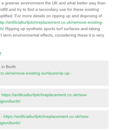
r a greener environment the UK and what better way than
ndfill and try to find a secondary use for these existing
plifted. For more details on ripping up and disposing of
ttp://artificialturfpitchreplacement.co.uk/remove-existing-
th/
Ripping up synthetic sports turf surfaces and taking
t term environmental effects, considering these it is very
r
s in Borth
t.co.uk/remove-existing-surfaces/rip-up-
-
https://artificialturfpitchreplacement.co.uk/new-
igion/borth/
 -
https://artificialturfpitchreplacement.co.uk/new-
igion/borth/