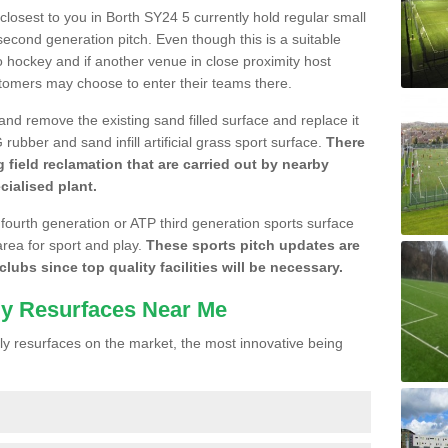
 closest to you in Borth SY24 5 currently hold regular small
cond generation pitch. Even though this is a suitable
 to hockey and if another venue in close proximity host
stomers may choose to enter their teams there.
 and remove the existing sand filled surface and replace it
ubber and sand infill artificial grass sport surface.
There
 field reclamation that are carried out by nearby
cialised plant.
 fourth generation or ATP third generation sports surface
area for sport and play.
These sports pitch updates are
lubs since top quality facilities will be necessary.
ly Resurfaces Near Me
y resurfaces on the market, the most innovative being