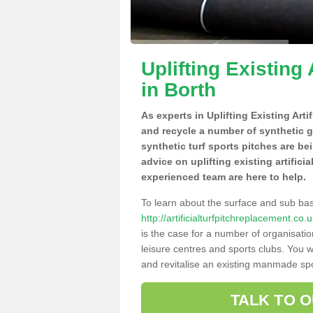
Uplifting Existing 
in Borth
As experts in Uplifting Existing Arti
and recycle a number of synthetic 
synthetic turf sports pitches are be
advice on uplifting existing artifici
experienced team are here to help.
To learn about the surface and sub ba
http://artificialturfpitchreplacement.c
is the case for a number of organisatio
leisure centres and sports clubs. You 
and revitalise an existing manmade spor
TALK TO 