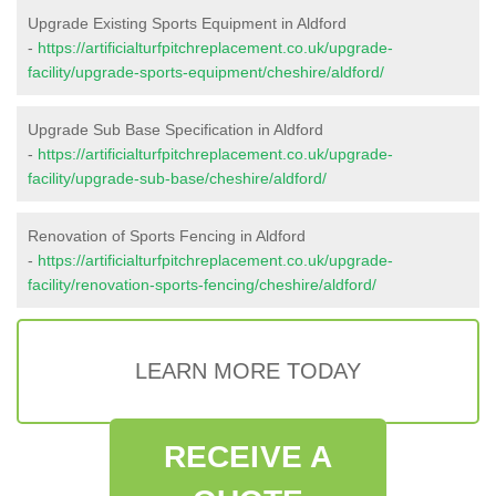
Upgrade Existing Sports Equipment in Aldford
-
https://artificialturfpitchreplacement.co.uk/upgrade-
facility/upgrade-sports-equipment/cheshire/aldford/
Upgrade Sub Base Specification in Aldford
-
https://artificialturfpitchreplacement.co.uk/upgrade-
facility/upgrade-sub-base/cheshire/aldford/
Renovation of Sports Fencing in Aldford
-
https://artificialturfpitchreplacement.co.uk/upgrade-
facility/renovation-sports-fencing/cheshire/aldford/
LEARN MORE TODAY
RECEIVE A