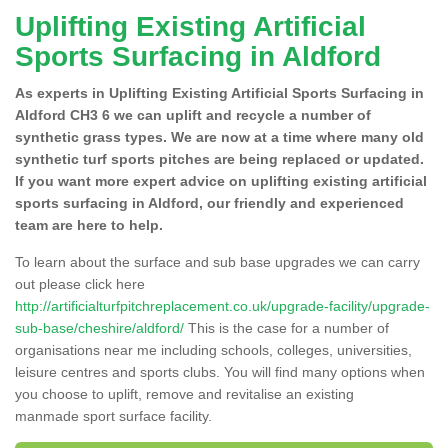
Uplifting Existing Artificial
Sports Surfacing in Aldford
As experts in Uplifting Existing Artificial Sports Surfacing in
Aldford CH3 6 we can uplift and recycle a number of
synthetic grass types. We are now at a time where many old
synthetic turf sports pitches are being replaced or updated.
If you want more expert advice on uplifting existing artificial
sports surfacing in Aldford, our friendly and experienced
team are here to help.
To learn about the surface and sub base upgrades we can carry
out please click here
http://artificialturfpitchreplacement.co.uk/upgrade-facility/upgrade-
sub-base/cheshire/aldford/
This is the case for a number of
organisations near me including schools, colleges, universities,
leisure centres and sports clubs. You will find many options when
you choose to uplift, remove and revitalise an existing
manmade sport surface facility.