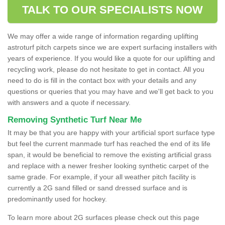
TALK TO OUR SPECIALISTS NOW
We may offer a wide range of information regarding uplifting
astroturf pitch carpets since we are expert surfacing installers with
years of experience. If you would like a quote for our uplifting and
recycling work, please do not hesitate to get in contact. All you
need to do is fill in the contact box with your details and any
questions or queries that you may have and we'll get back to you
with answers and a quote if necessary.
Removing Synthetic Turf Near Me
It may be that you are happy with your artificial sport surface type
but feel the current manmade turf has reached the end of its life
span, it would be beneficial to remove the existing artificial grass
and replace with a newer fresher looking synthetic carpet of the
same grade. For example, if your all weather pitch facility is
currently a 2G sand filled or sand dressed surface and is
predominantly used for hockey.
To learn more about 2G surfaces please check out this page