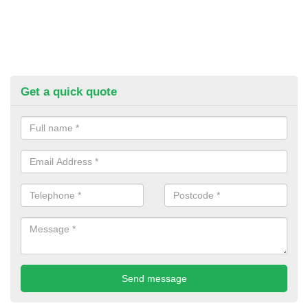
Get a quick quote