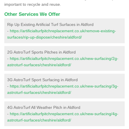
important to recycle and reuse.
Other Services We Offer
Rip Up Existing Artificial Turf Surfaces in Aldford
-
https://artificialturfpitchreplacement.co.uk/remove-existing-
surfaces/rip-up-dispose/cheshire/aldford/
2G AstroTurf Sports Pitches in Aldford
-
https://artificialturfpitchreplacement.co.uk/new-surfacing/2g-
astroturf-surfaces/cheshire/aldford/
3G AstroTurf Sport Surfacing in Aldford
-
https://artificialturfpitchreplacement.co.uk/new-surfacing/3g-
astroturf-surfaces/cheshire/aldford/
4G AstroTurf All Weather Pitch in Aldford
-
https://artificialturfpitchreplacement.co.uk/new-surfacing/4g-
astroturf-surfaces/cheshire/aldford/