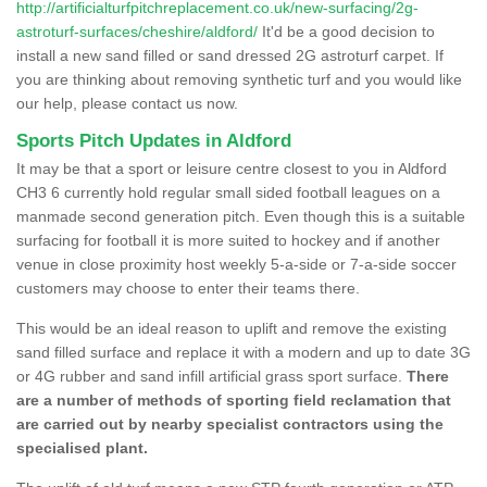
http://artificialturfpitchreplacement.co.uk/new-surfacing/2g-
astroturf-surfaces/cheshire/aldford/
It'd be a good decision to
install a new sand filled or sand dressed 2G astroturf carpet. If
you are thinking about removing synthetic turf and you would like
our help, please contact us now.
Sports Pitch Updates in Aldford
It may be that a sport or leisure centre closest to you in Aldford
CH3 6 currently hold regular small sided football leagues on a
manmade second generation pitch. Even though this is a suitable
surfacing for football it is more suited to hockey and if another
venue in close proximity host weekly 5-a-side or 7-a-side soccer
customers may choose to enter their teams there.
This would be an ideal reason to uplift and remove the existing
sand filled surface and replace it with a modern and up to date 3G
or 4G rubber and sand infill artificial grass sport surface.
There
are a number of methods of sporting field reclamation that
are carried out by nearby specialist contractors using the
specialised plant.