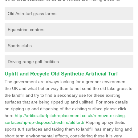
Old Astroturf grass farms
Equestrian centres
Sports clubs
Driving range golf facilities
Uplift and Recycle Old Synthetic Artificial Turf
The government are always looking for a greener environment
the UK and what better way than to not send the old fake grass to
the landfill and try to find a secondary use for these existing
surfaces that are being ripped up and uplifted. For more details
on ripping up and disposing of the existing surface please click
here
http://artificialturfpitchreplacement.co.uk/remove-existing-
surfaces/rip-up-dispose/cheshire/aldford/
Ripping up synthetic
sports turf surfaces and taking them to landfill has many long and
short term environmental effects, considering these it is very