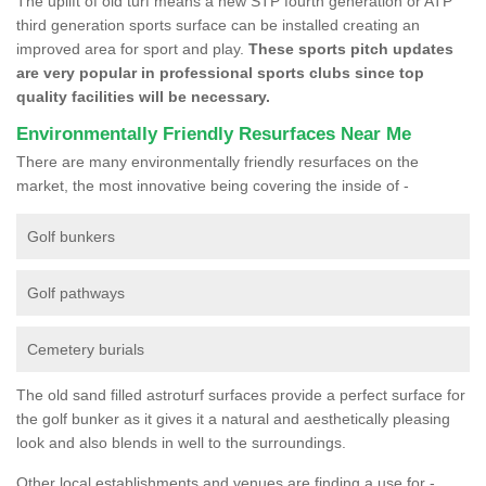
The uplift of old turf means a new STP fourth generation or ATP
third generation sports surface can be installed creating an
improved area for sport and play.
These sports pitch updates
are very popular in professional sports clubs since top
quality facilities will be necessary.
Environmentally Friendly Resurfaces Near Me
There are many environmentally friendly resurfaces on the
market, the most innovative being covering the inside of -
Golf bunkers
Golf pathways
Cemetery burials
The old sand filled astroturf surfaces provide a perfect surface for
the golf bunker as it gives it a natural and aesthetically pleasing
look and also blends in well to the surroundings.
Other local establishments and venues are finding a use for -