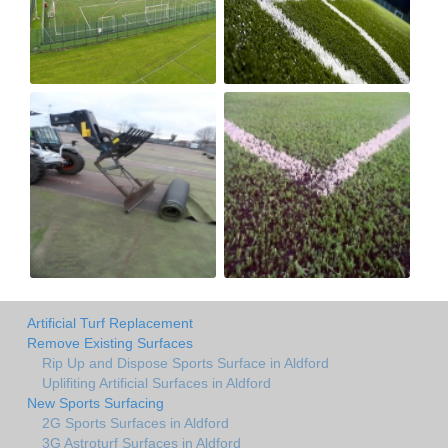
Artificial Turf Replacement
Remove Existing Surfaces
Rip Up and Dispose Sports Surface in Aldford
Uplifiting Artificial Surfaces in Aldford
New Sports Surfacing
2G Sports Surfaces in Aldford
3G Astroturf Surfaces in Aldford