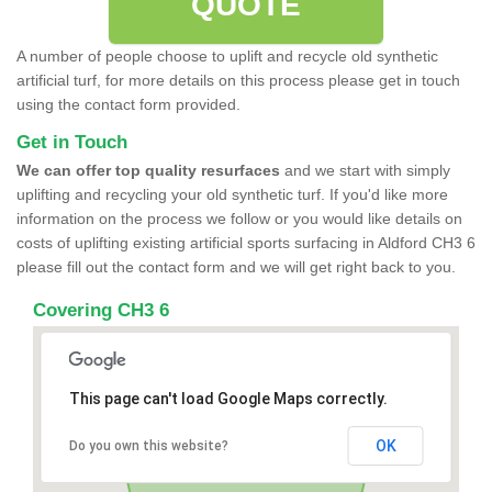
QUOTE
A number of people choose to uplift and recycle old synthetic
artificial turf, for more details on this process please get in touch
using the contact form provided.
Get in Touch
We can offer top quality resurfaces
and we start with simply
uplifting and recycling your old synthetic turf. If you'd like more
information on the process we follow or you would like details on
costs of uplifting existing artificial sports surfacing in Aldford CH3 6
please fill out the contact form and we will get right back to you.
Covering CH3 6
This page can't load Google Maps correctly.
OK
Do you own this website?