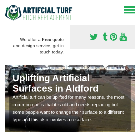
We offer a
Free
quote
and design service, get in
touch today.
Uplifting Artificial
Surfaces in Aldford
Artificial turf can be uplifted for many reasons, the most
common one is that it is old and needs replacing but
some people want to change their surface to a different
type and this also involves a resurface.