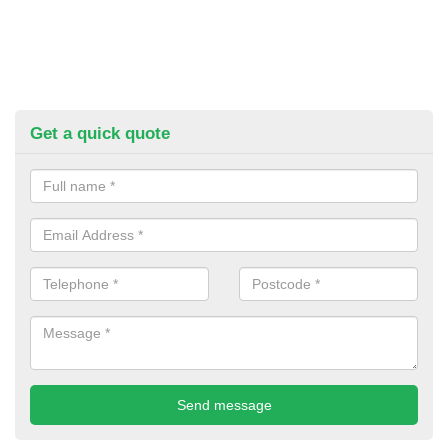
Get a quick quote