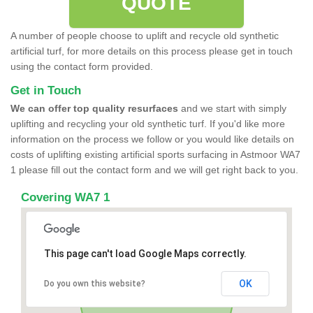
QUOTE
A number of people choose to uplift and recycle old synthetic
artificial turf, for more details on this process please get in touch
using the contact form provided.
Get in Touch
We can offer top quality resurfaces
and we start with simply
uplifting and recycling your old synthetic turf. If you'd like more
information on the process we follow or you would like details on
costs of uplifting existing artificial sports surfacing in Astmoor WA7
1 please fill out the contact form and we will get right back to you.
Covering WA7 1
This page can't load Google Maps correctly.
OK
Do you own this website?