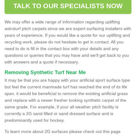
TALK TO OUR SPECIALISTS NOW
We may offer a wide range of information regarding uplifting
astroturf pitch carpets since we are expert surfacing installers with
years of experience. If you would like a quote for our uplifting and
recycling work, please do not hesitate to get in contact. All you
need to do is fill in the contact box with your details and any
questions or queries that you may have and we'll get back to you
with answers and a quote if necessary.
Removing Synthetic Turf Near Me
It may be that you are happy with your artificial sport surface type
but feel the current manmade turf has reached the end of its life
span, it would be beneficial to remove the existing artificial grass
and replace with a newer fresher looking synthetic carpet of the
same grade. For example, if your all weather pitch facility is
currently a 2G sand filled or sand dressed surface and is
predominantly used for hockey.
To learn more about 2G surfaces please check out this page