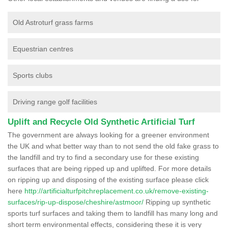
Old Astroturf grass farms
Equestrian centres
Sports clubs
Driving range golf facilities
Uplift and Recycle Old Synthetic Artificial Turf
The government are always looking for a greener environment
the UK and what better way than to not send the old fake grass to
the landfill and try to find a secondary use for these existing
surfaces that are being ripped up and uplifted. For more details
on ripping up and disposing of the existing surface please click
here
http://artificialturfpitchreplacement.co.uk/remove-existing-
surfaces/rip-up-dispose/cheshire/astmoor/
Ripping up synthetic
sports turf surfaces and taking them to landfill has many long and
short term environmental effects, considering these it is very