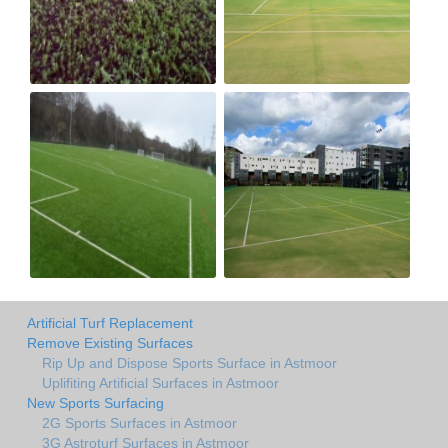
Artificial Turf Replacement
Remove Existing Surfaces
Rip Up and Dispose Sports Surface in Astmoor
Uplifiting Artificial Surfaces in Astmoor
New Sports Surfacing
2G Sports Surfaces in Astmoor
3G Astroturf Surfaces in Astmoor