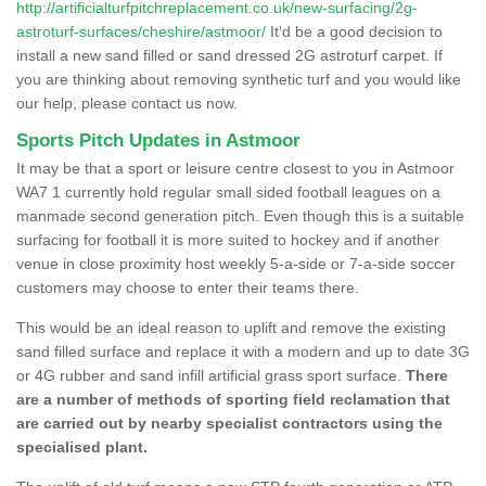
http://artificialturfpitchreplacement.co.uk/new-surfacing/2g-
astroturf-surfaces/cheshire/astmoor/
It'd be a good decision to
install a new sand filled or sand dressed 2G astroturf carpet. If
you are thinking about removing synthetic turf and you would like
our help, please contact us now.
Sports Pitch Updates in Astmoor
It may be that a sport or leisure centre closest to you in Astmoor
WA7 1 currently hold regular small sided football leagues on a
manmade second generation pitch. Even though this is a suitable
surfacing for football it is more suited to hockey and if another
venue in close proximity host weekly 5-a-side or 7-a-side soccer
customers may choose to enter their teams there.
This would be an ideal reason to uplift and remove the existing
sand filled surface and replace it with a modern and up to date 3G
or 4G rubber and sand infill artificial grass sport surface.
There
are a number of methods of sporting field reclamation that
are carried out by nearby specialist contractors using the
specialised plant.