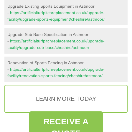
Upgrade Existing Sports Equipment in Astmoor
-
https://artificialturfpitchreplacement.co.uk/upgrade-
facility/upgrade-sports-equipment/cheshire/astmoor/
Upgrade Sub Base Specification in Astmoor
-
https://artificialturfpitchreplacement.co.uk/upgrade-
facility/upgrade-sub-base/cheshire/astmoor/
Renovation of Sports Fencing in Astmoor
-
https://artificialturfpitchreplacement.co.uk/upgrade-
facility/renovation-sports-fencing/cheshire/astmoor/
LEARN MORE TODAY
RECEIVE A