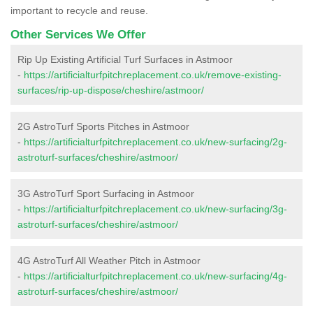
important to recycle and reuse.
Other Services We Offer
Rip Up Existing Artificial Turf Surfaces in Astmoor
-
https://artificialturfpitchreplacement.co.uk/remove-existing-
surfaces/rip-up-dispose/cheshire/astmoor/
2G AstroTurf Sports Pitches in Astmoor
-
https://artificialturfpitchreplacement.co.uk/new-surfacing/2g-
astroturf-surfaces/cheshire/astmoor/
3G AstroTurf Sport Surfacing in Astmoor
-
https://artificialturfpitchreplacement.co.uk/new-surfacing/3g-
astroturf-surfaces/cheshire/astmoor/
4G AstroTurf All Weather Pitch in Astmoor
-
https://artificialturfpitchreplacement.co.uk/new-surfacing/4g-
astroturf-surfaces/cheshire/astmoor/