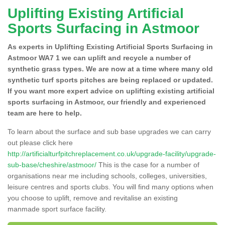
Uplifting Existing Artificial
Sports Surfacing in Astmoor
As experts in Uplifting Existing Artificial Sports Surfacing in
Astmoor WA7 1 we can uplift and recycle a number of
synthetic grass types. We are now at a time where many old
synthetic turf sports pitches are being replaced or updated.
If you want more expert advice on uplifting existing artificial
sports surfacing in Astmoor, our friendly and experienced
team are here to help.
To learn about the surface and sub base upgrades we can carry
out please click here
http://artificialturfpitchreplacement.co.uk/upgrade-facility/upgrade-
sub-base/cheshire/astmoor/
This is the case for a number of
organisations near me including schools, colleges, universities,
leisure centres and sports clubs. You will find many options when
you choose to uplift, remove and revitalise an existing
manmade sport surface facility.