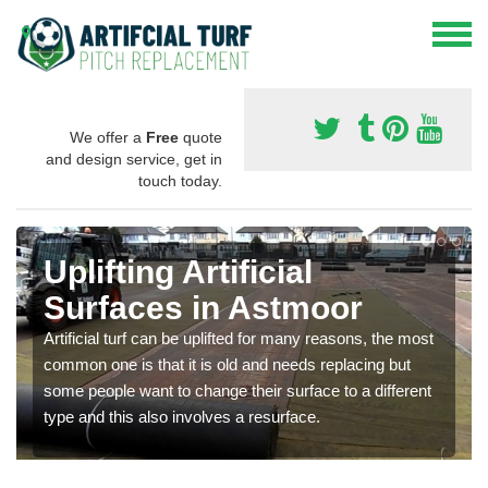
We offer a
Free
quote
and design service, get in
touch today.
Uplifting Artificial
Surfaces in Astmoor
Artificial turf can be uplifted for many reasons, the most
common one is that it is old and needs replacing but
some people want to change their surface to a different
type and this also involves a resurface.