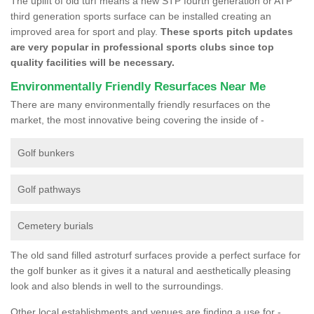
The uplift of old turf means a new STP fourth generation or ATP
third generation sports surface can be installed creating an
improved area for sport and play.
These sports pitch updates
are very popular in professional sports clubs since top
quality facilities will be necessary.
Environmentally Friendly Resurfaces Near Me
There are many environmentally friendly resurfaces on the
market, the most innovative being covering the inside of -
Golf bunkers
Golf pathways
Cemetery burials
The old sand filled astroturf surfaces provide a perfect surface for
the golf bunker as it gives it a natural and aesthetically pleasing
look and also blends in well to the surroundings.
Other local establishments and venues are finding a use for -