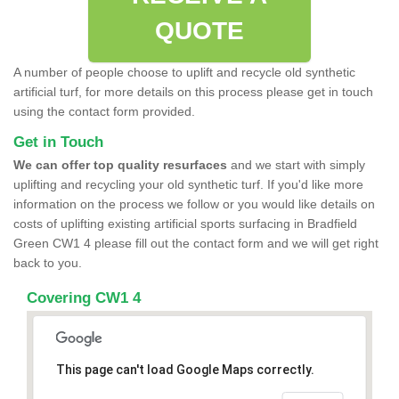
QUOTE
A number of people choose to uplift and recycle old synthetic
artificial turf, for more details on this process please get in touch
using the contact form provided.
Get in Touch
We can offer top quality resurfaces
and we start with simply
uplifting and recycling your old synthetic turf. If you'd like more
information on the process we follow or you would like details on
costs of uplifting existing artificial sports surfacing in Bradfield
Green CW1 4 please fill out the contact form and we will get right
back to you.
Covering CW1 4
This page can't load Google Maps correctly.