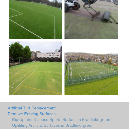
Artificial Turf Replacement
Remove Existing Surfaces
Rip Up and Dispose Sports Surface in Bradfield-green
Uplifiting Artificial Surfaces in Bradfield-green