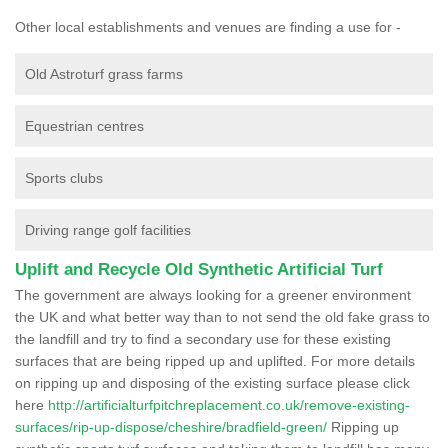
Other local establishments and venues are finding a use for -
Old Astroturf grass farms
Equestrian centres
Sports clubs
Driving range golf facilities
Uplift and Recycle Old Synthetic Artificial Turf
The government are always looking for a greener environment
the UK and what better way than to not send the old fake grass to
the landfill and try to find a secondary use for these existing
surfaces that are being ripped up and uplifted. For more details
on ripping up and disposing of the existing surface please click
here
http://artificialturfpitchreplacement.co.uk/remove-existing-
surfaces/rip-up-dispose/cheshire/bradfield-green/
Ripping up