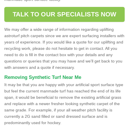
TALK TO OUR SPECIALISTS NOW
We may offer a wide range of information regarding uplifting
astroturf pitch carpets since we are expert surfacing installers with
years of experience. If you would like a quote for our uplifting and
recycling work, please do not hesitate to get in contact. All you
need to do is fill in the contact box with your details and any
questions or queries that you may have and we'll get back to you
with answers and a quote if necessary.
Removing Synthetic Turf Near Me
It may be that you are happy with your artificial sport surface type
but feel the current manmade turf has reached the end of its life
span, it would be beneficial to remove the existing artificial grass
and replace with a newer fresher looking synthetic carpet of the
same grade. For example, if your all weather pitch facility is
currently a 2G sand filled or sand dressed surface and is
predominantly used for hockey.