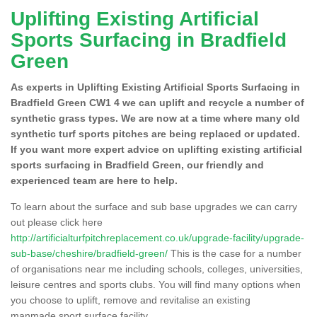
Uplifting Existing Artificial
Sports Surfacing in Bradfield
Green
As experts in Uplifting Existing Artificial Sports Surfacing in
Bradfield Green CW1 4 we can uplift and recycle a number of
synthetic grass types. We are now at a time where many old
synthetic turf sports pitches are being replaced or updated.
If you want more expert advice on uplifting existing artificial
sports surfacing in Bradfield Green, our friendly and
experienced team are here to help.
To learn about the surface and sub base upgrades we can carry
out please click here
http://artificialturfpitchreplacement.co.uk/upgrade-facility/upgrade-
sub-base/cheshire/bradfield-green/
This is the case for a number
of organisations near me including schools, colleges, universities,
leisure centres and sports clubs. You will find many options when
you choose to uplift, remove and revitalise an existing
manmade sport surface facility.