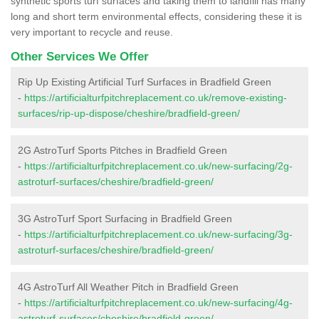
synthetic sports turf surfaces and taking them to landfill has many
long and short term environmental effects, considering these it is
very important to recycle and reuse.
Other Services We Offer
Rip Up Existing Artificial Turf Surfaces in Bradfield Green
-
https://artificialturfpitchreplacement.co.uk/remove-existing-
surfaces/rip-up-dispose/cheshire/bradfield-green/
2G AstroTurf Sports Pitches in Bradfield Green
-
https://artificialturfpitchreplacement.co.uk/new-surfacing/2g-
astroturf-surfaces/cheshire/bradfield-green/
3G AstroTurf Sport Surfacing in Bradfield Green
-
https://artificialturfpitchreplacement.co.uk/new-surfacing/3g-
astroturf-surfaces/cheshire/bradfield-green/
4G AstroTurf All Weather Pitch in Bradfield Green
-
https://artificialturfpitchreplacement.co.uk/new-surfacing/4g-
astroturf-surfaces/cheshire/bradfield-green/