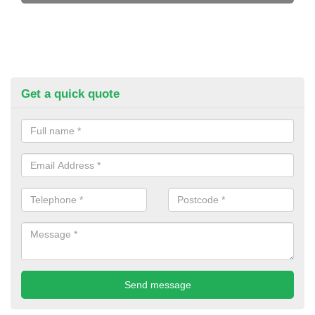
Get a quick quote