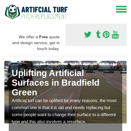
We offer a
Free
quote
and design service, get in
touch today.
Uplifting Artificial
Surfaces in Bradfield
Green
Artificial turf can be uplifted for many reasons, the most
common one is that it is old and needs replacing but
some people want to change their surface to a different
type and this also involves a resurface.