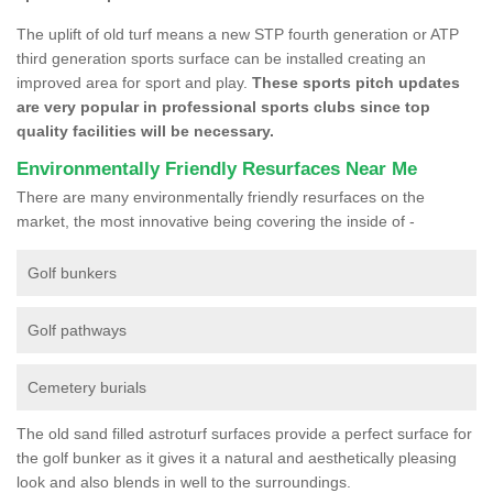
The uplift of old turf means a new STP fourth generation or ATP
third generation sports surface can be installed creating an
improved area for sport and play.
These sports pitch updates
are very popular in professional sports clubs since top
quality facilities will be necessary.
Environmentally Friendly Resurfaces Near Me
There are many environmentally friendly resurfaces on the
market, the most innovative being covering the inside of -
Golf bunkers
Golf pathways
Cemetery burials
The old sand filled astroturf surfaces provide a perfect surface for
the golf bunker as it gives it a natural and aesthetically pleasing
look and also blends in well to the surroundings.