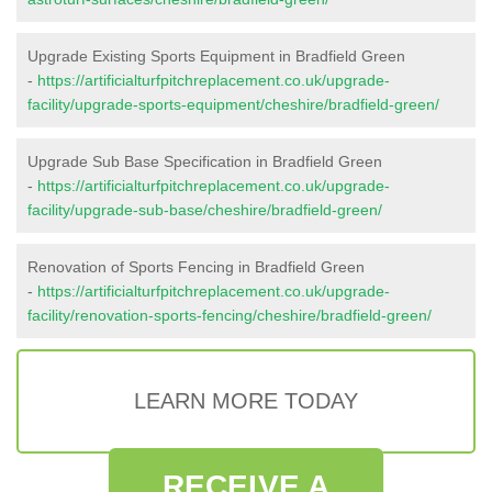
Upgrade Existing Sports Equipment in Bradfield Green
-
https://artificialturfpitchreplacement.co.uk/upgrade-
facility/upgrade-sports-equipment/cheshire/bradfield-green/
Upgrade Sub Base Specification in Bradfield Green
-
https://artificialturfpitchreplacement.co.uk/upgrade-
facility/upgrade-sub-base/cheshire/bradfield-green/
Renovation of Sports Fencing in Bradfield Green
-
https://artificialturfpitchreplacement.co.uk/upgrade-
facility/renovation-sports-fencing/cheshire/bradfield-green/
LEARN MORE TODAY
RECEIVE A