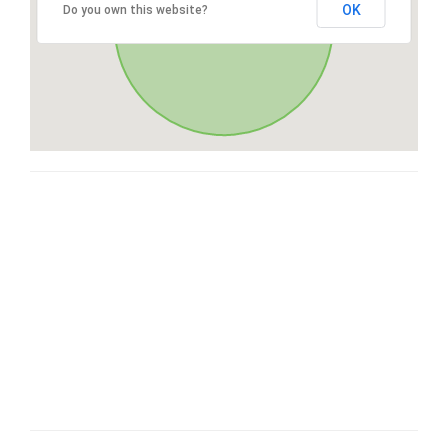
OK
Do you own this website?