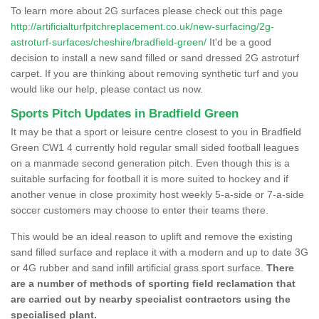
To learn more about 2G surfaces please check out this page
http://artificialturfpitchreplacement.co.uk/new-surfacing/2g-
astroturf-surfaces/cheshire/bradfield-green/
It'd be a good
decision to install a new sand filled or sand dressed 2G astroturf
carpet. If you are thinking about removing synthetic turf and you
would like our help, please contact us now.
Sports Pitch Updates in Bradfield Green
It may be that a sport or leisure centre closest to you in Bradfield
Green CW1 4 currently hold regular small sided football leagues
on a manmade second generation pitch. Even though this is a
suitable surfacing for football it is more suited to hockey and if
another venue in close proximity host weekly 5-a-side or 7-a-side
soccer customers may choose to enter their teams there.
This would be an ideal reason to uplift and remove the existing
sand filled surface and replace it with a modern and up to date 3G
or 4G rubber and sand infill artificial grass sport surface.
There
are a number of methods of sporting field reclamation that
are carried out by nearby specialist contractors using the
specialised plant.