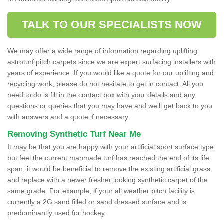
TALK TO OUR SPECIALISTS NOW
We may offer a wide range of information regarding uplifting
astroturf pitch carpets since we are expert surfacing installers with
years of experience. If you would like a quote for our uplifting and
recycling work, please do not hesitate to get in contact. All you
need to do is fill in the contact box with your details and any
questions or queries that you may have and we'll get back to you
with answers and a quote if necessary.
Removing Synthetic Turf Near Me
It may be that you are happy with your artificial sport surface type
but feel the current manmade turf has reached the end of its life
span, it would be beneficial to remove the existing artificial grass
and replace with a newer fresher looking synthetic carpet of the
same grade. For example, if your all weather pitch facility is
currently a 2G sand filled or sand dressed surface and is
predominantly used for hockey.