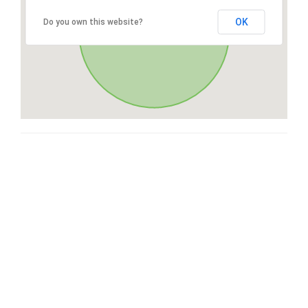
OK
Do you own this website?