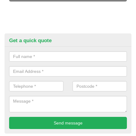
Get a quick quote