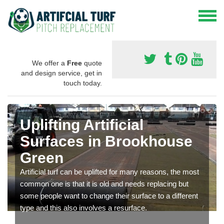
We offer a
Free
quote
and design service, get in
touch today.
Uplifting Artificial
Surfaces in Brookhouse
Green
Artificial turf can be uplifted for many reasons, the most
common one is that it is old and needs replacing but
some people want to change their surface to a different
type and this also involves a resurface.