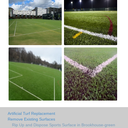
Artificial Turf Replacement
Remove Existing Surfaces
Rip Up and Dispose Sports Surface in Brookhouse-green