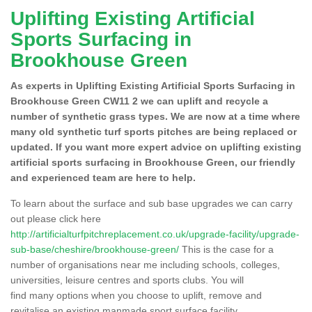
Uplifting Existing Artificial
Sports Surfacing in
Brookhouse Green
As experts in Uplifting Existing Artificial Sports Surfacing in
Brookhouse Green CW11 2 we can uplift and recycle a
number of synthetic grass types. We are now at a time where
many old synthetic turf sports pitches are being replaced or
updated. If you want more expert advice on uplifting existing
artificial sports surfacing in Brookhouse Green, our friendly
and experienced team are here to help.
To learn about the surface and sub base upgrades we can carry
out please click here
http://artificialturfpitchreplacement.co.uk/upgrade-facility/upgrade-
sub-base/cheshire/brookhouse-green/
This is the case for a
number of organisations near me including schools, colleges,
universities, leisure centres and sports clubs. You will
find many options when you choose to uplift, remove and
revitalise an existing manmade sport surface facility.