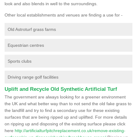
look and also blends in well to the surroundings.
Other local establishments and venues are finding a use for -
Old Astroturf grass farms
Equestrian centres
Sports clubs
Driving range golf facilities
Uplift and Recycle Old Synthetic Artificial Turf
The government are always looking for a greener environment
the UK and what better way than to not send the old fake grass to
the landfill and try to find a secondary use for these existing
surfaces that are being ripped up and uplifted. For more details
on ripping up and disposing of the existing surface please click
here
http://artificialturfpitchreplacement.co.uk/remove-existing-