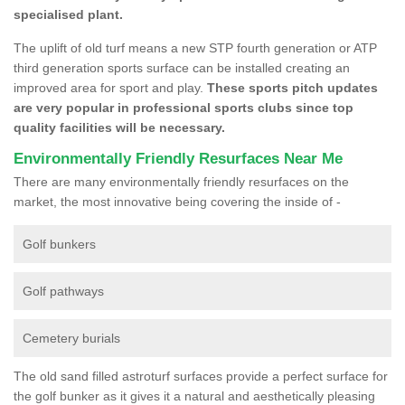
specialised plant.
The uplift of old turf means a new STP fourth generation or ATP
third generation sports surface can be installed creating an
improved area for sport and play.
These sports pitch updates
are very popular in professional sports clubs since top
quality facilities will be necessary.
Environmentally Friendly Resurfaces Near Me
There are many environmentally friendly resurfaces on the
market, the most innovative being covering the inside of -
Golf bunkers
Golf pathways
Cemetery burials
The old sand filled astroturf surfaces provide a perfect surface for
the golf bunker as it gives it a natural and aesthetically pleasing