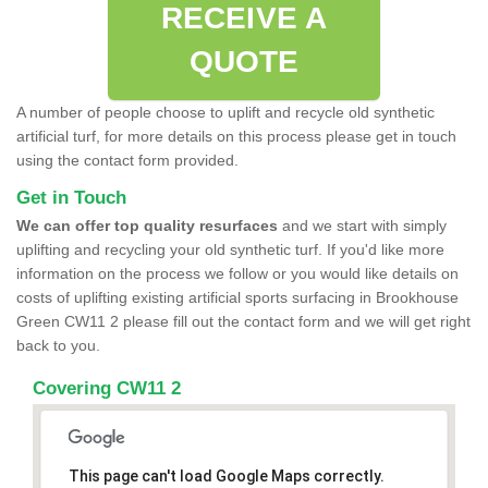
RECEIVE A
QUOTE
A number of people choose to uplift and recycle old synthetic
artificial turf, for more details on this process please get in touch
using the contact form provided.
Get in Touch
We can offer top quality resurfaces
and we start with simply
uplifting and recycling your old synthetic turf. If you'd like more
information on the process we follow or you would like details on
costs of uplifting existing artificial sports surfacing in Brookhouse
Green CW11 2 please fill out the contact form and we will get right
back to you.
Covering CW11 2
This page can't load Google Maps correctly.