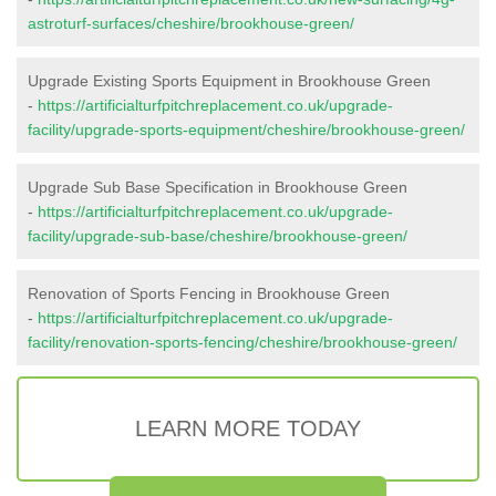
astroturf-surfaces/cheshire/brookhouse-green/
Upgrade Existing Sports Equipment in Brookhouse Green
-
https://artificialturfpitchreplacement.co.uk/upgrade-
facility/upgrade-sports-equipment/cheshire/brookhouse-green/
Upgrade Sub Base Specification in Brookhouse Green
-
https://artificialturfpitchreplacement.co.uk/upgrade-
facility/upgrade-sub-base/cheshire/brookhouse-green/
Renovation of Sports Fencing in Brookhouse Green
-
https://artificialturfpitchreplacement.co.uk/upgrade-
facility/renovation-sports-fencing/cheshire/brookhouse-green/
LEARN MORE TODAY