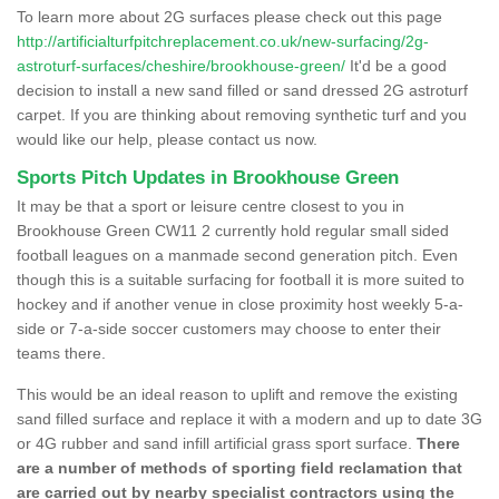
To learn more about 2G surfaces please check out this page
http://artificialturfpitchreplacement.co.uk/new-surfacing/2g-
astroturf-surfaces/cheshire/brookhouse-green/
It'd be a good
decision to install a new sand filled or sand dressed 2G astroturf
carpet. If you are thinking about removing synthetic turf and you
would like our help, please contact us now.
Sports Pitch Updates in Brookhouse Green
It may be that a sport or leisure centre closest to you in
Brookhouse Green CW11 2 currently hold regular small sided
football leagues on a manmade second generation pitch. Even
though this is a suitable surfacing for football it is more suited to
hockey and if another venue in close proximity host weekly 5-a-
side or 7-a-side soccer customers may choose to enter their
teams there.
This would be an ideal reason to uplift and remove the existing
sand filled surface and replace it with a modern and up to date 3G
or 4G rubber and sand infill artificial grass sport surface.
There
are a number of methods of sporting field reclamation that
are carried out by nearby specialist contractors using the