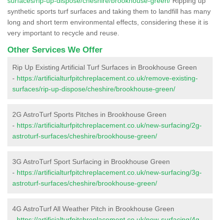
surfaces/rip-up-dispose/cheshire/brookhouse-green/
Ripping up
synthetic sports turf surfaces and taking them to landfill has many
long and short term environmental effects, considering these it is
very important to recycle and reuse.
Other Services We Offer
Rip Up Existing Artificial Turf Surfaces in Brookhouse Green
-
https://artificialturfpitchreplacement.co.uk/remove-existing-
surfaces/rip-up-dispose/cheshire/brookhouse-green/
2G AstroTurf Sports Pitches in Brookhouse Green
-
https://artificialturfpitchreplacement.co.uk/new-surfacing/2g-
astroturf-surfaces/cheshire/brookhouse-green/
3G AstroTurf Sport Surfacing in Brookhouse Green
-
https://artificialturfpitchreplacement.co.uk/new-surfacing/3g-
astroturf-surfaces/cheshire/brookhouse-green/
4G AstroTurf All Weather Pitch in Brookhouse Green
-
https://artificialturfpitchreplacement.co.uk/new-surfacing/4g-