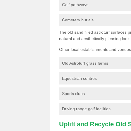
Golf pathways
Cemetery burials
The old sand filled astroturf surfaces pr
natural and aesthetically pleasing look
Other local establishments and venues 
Old Astroturf grass farms
Equestrian centres
Sports clubs
Driving range golf facilities
Uplift and Recycle Old Sy