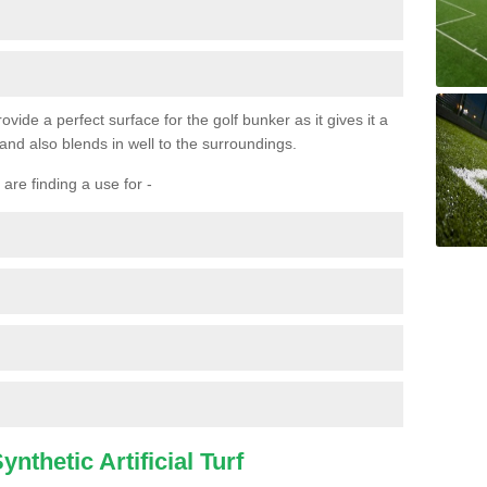
ovide a perfect surface for the golf bunker as it gives it a
 and also blends in well to the surroundings.
are finding a use for -
nthetic Artificial Turf