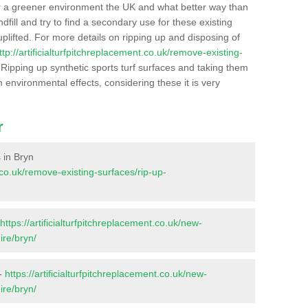
r a greener environment the UK and what better way than
ndfill and try to find a secondary use for these existing
plifted. For more details on ripping up and disposing of
ttp://artificialturfpitchreplacement.co.uk/remove-existing-
Ripping up synthetic sports turf surfaces and taking them
m environmental effects, considering these it is very
r
s in Bryn
t.co.uk/remove-existing-surfaces/rip-up-
https://artificialturfpitchreplacement.co.uk/new-
ire/bryn/
 -
https://artificialturfpitchreplacement.co.uk/new-
ire/bryn/