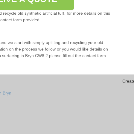
ecycle old synthetic artificial turf, for more details on this
contact form provided.
and we start with simply uplifting and recycling your old
mation on the process we follow or you would like details on
orts surfacing in Bryn CW8 2 please fill out the contact form
Creat
n Bryn