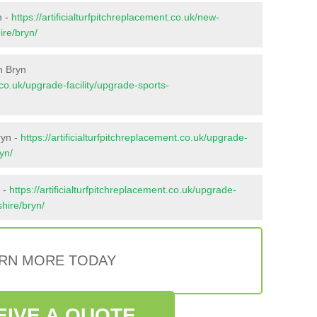
n -
https://artificialturfpitchreplacement.co.uk/new-
ire/bryn/
n Bryn
t.co.uk/upgrade-facility/upgrade-sports-
ryn -
https://artificialturfpitchreplacement.co.uk/upgrade-
yn/
 -
https://artificialturfpitchreplacement.co.uk/upgrade-
shire/bryn/
RN MORE TODAY
EIVE A QUOTE