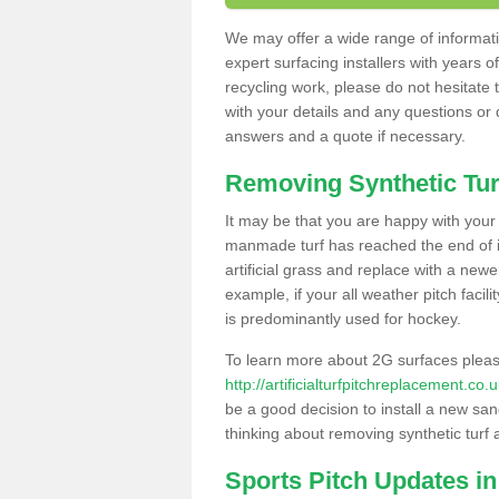
We may offer a wide range of informatio
expert surfacing installers with years o
recycling work, please do not hesitate to
with your details and any questions or
answers and a quote if necessary.
Removing Synthetic Tur
It may be that you are happy with your a
manmade turf has reached the end of its
artificial grass and replace with a new
example, if your all weather pitch facil
is predominantly used for hockey.
To learn more about 2G surfaces pleas
http://artificialturfpitchreplacement.co
be a good decision to install a new san
thinking about removing synthetic turf 
Sports Pitch Updates i