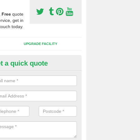
a
Free
quote
rvice, get in
touch today.
UPGRADE FACILITY
t a quick quote
lift of Sport Surfaces in Bryn
 people need to have their synthetic surface uplifted because specia
not solve their issue, for example a large drainage problem . When we 
ll check for any problems and fix them before a new surface is isntal