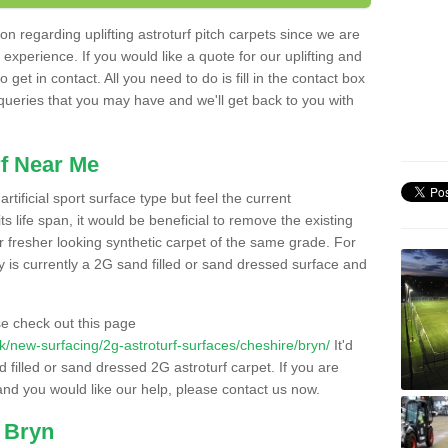
n regarding uplifting astroturf pitch carpets since we are
f experience. If you would like a quote for our uplifting and
 get in contact. All you need to do is fill in the contact box
 queries that you may have and we'll get back to you with
f Near Me
rtificial sport surface type but feel the current
 life span, it would be beneficial to remove the existing
er fresher looking synthetic carpet of the same grade. For
ity is currently a 2G sand filled or sand dressed surface and
e check out this page
.uk/new-surfacing/2g-astroturf-surfaces/cheshire/bryn/
It'd
d filled or sand dressed 2G astroturf carpet. If you are
and you would like our help, please contact us now.
n Bryn