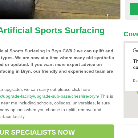
Artificial Sports Surfacing
Cov
ificial Sports Surfacing in Bryn CW8 2 we can uplift and
 types. We are now at a time where many old synthetic
Th
ced or updated. If you want more expert advice on
co
surfacing in Bryn, our friendly and experienced team are
Do
se upgrades we can carry out please click here
o.uk/upgrade-facility/upgrade-sub-base/cheshire/bryn/
This is
near me including schools, colleges, universities, leisure
d many options when you choose to uplift, remove and
face facility.
OUR SPECIALISTS NOW