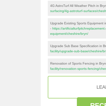
4G AstroTurf All Weather Pitch in Bry
surfacing/4g-astroturf-surfaces/chesh
Upgrade Existing Sports Equipment i
-
https://artificialturfpitchreplacemen
equipment/cheshire/bryn/
Upgrade Sub Base Specification in B
facility/upgrade-sub-base/cheshire/br
Renovation of Sports Fencing in Bryn
facility/renovation-sports-fencing/che
LEA
REC