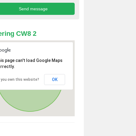
ering CW8 2
is page can't load Google Maps
rrectly.
OK
 you own this website?