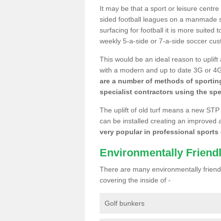
It may be that a sport or leisure centr
sided football leagues on a manmade se
surfacing for football it is more suited
weekly 5-a-side or 7-a-side soccer cu
This would be an ideal reason to uplift
with a modern and up to date 3G or 4G r
are a number of methods of sporting
specialist contractors using the spe
The uplift of old turf means a new STP
can be installed creating an improved 
very popular in professional sports c
Environmentally Friend
There are many environmentally friendl
covering the inside of -
Golf bunkers