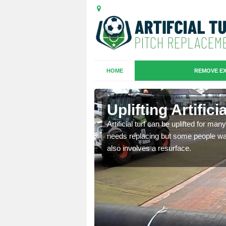
HOME
REMOVE EX
es in Bryn
Uplifting Artific
we will move the old
Artificial turf can be uplifted for m
le the turf.
needs replacing but some people want
also involves a resurface.