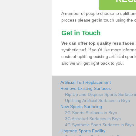
A number of people choose to uplift and r
process please get in touch using the 
Get in Touch
We can offer top quality resurfaces
synthetic turf. If you'd like more infor
costs of uplifting existing artificial sp
and we will get right back to you.
Artificial Turf Replacement
Remove Existing Surfaces
Rip Up and Dispose Sports Surface i
Uplifiting Artificial Surfaces in Bryn
New Sports Surfacing
2G Sports Surfaces in Bryn
3G Astroturf Surfaces in Bryn
4G Synthetic Sport Surfaces in Bryn
Upgrade Sports Facility