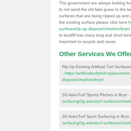
The government are always looking fo
to not send the old fake grass to the la
surfaces that are being ripped up and u
the existing surface please click here
h
surfaces/rip-up-dispose/cheshire/bryn/
to landfill has many long and short ter
important to recycle and reuse.
Other Services We Offe
Rip Up Existing Artificial Turf Surface
-
https://artificialturfpitchreplacemen
dispose/cheshire/bryn/
2G AstroTurf Sports Pitches in Bryn -
surfacing/2g-astroturf-surfaces/chesh
3G AstroTurf Sport Surfacing in Bryn
surfacing/3g-astroturf-surfaces/chesh