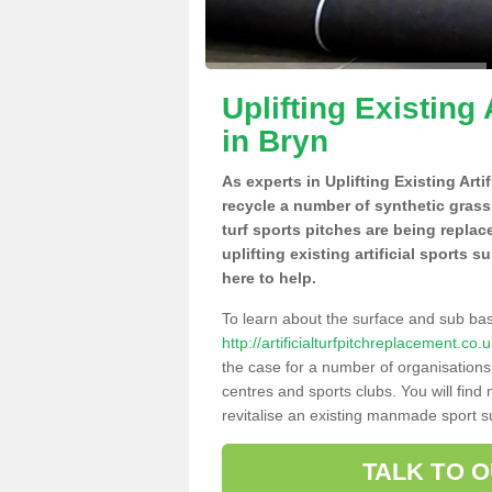
Uplifting Existing 
in Bryn
As experts in Uplifting Existing Art
recycle a number of synthetic grass
turf sports pitches are being repla
uplifting existing artificial sports 
here to help.
To learn about the surface and sub ba
http://artificialturfpitchreplacement.c
the case for a number of organisations 
centres and sports clubs. You will fin
revitalise an existing manmade sport sur
TALK TO 