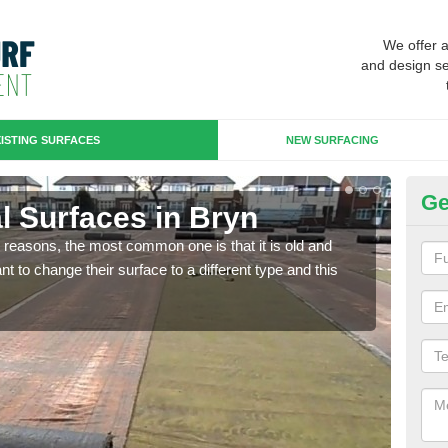
We offer 
and design se
ISTING SURFACES
NEW SURFACING
Ge
ial Surfaces in Bryn
Up
any reasons, the most common one is that it is old and
Some
 to change their surface to a different type and this
will 
we wi