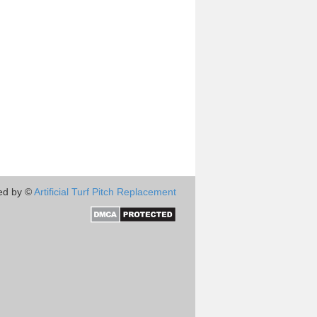
ed by ©
Artificial Turf Pitch Replacement