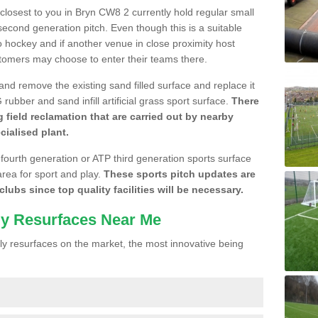
e closest to you in Bryn CW8 2 currently hold regular small
cond generation pitch. Even though this is a suitable
 to hockey and if another venue in close proximity host
stomers may choose to enter their teams there.
 and remove the existing sand filled surface and replace it
ubber and sand infill artificial grass sport surface.
There
 field reclamation that are carried out by nearby
cialised plant.
 fourth generation or ATP third generation sports surface
area for sport and play.
These sports pitch updates are
lubs since top quality facilities will be necessary.
ly Resurfaces Near Me
y resurfaces on the market, the most innovative being