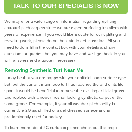
TALK TO OUR SPECIALISTS NOW
We may offer a wide range of information regarding uplifting
astroturf pitch carpets since we are expert surfacing installers with
years of experience. If you would like a quote for our uplifting and
recycling work, please do not hesitate to get in contact. All you
need to do is fill in the contact box with your details and any
questions or queries that you may have and we'll get back to you
with answers and a quote if necessary.
Removing Synthetic Turf Near Me
It may be that you are happy with your artificial sport surface type
but feel the current manmade turf has reached the end of its life
span, it would be beneficial to remove the existing artificial grass
and replace with a newer fresher looking synthetic carpet of the
same grade. For example, if your all weather pitch facility is
currently a 2G sand filled or sand dressed surface and is
predominantly used for hockey.
To learn more about 2G surfaces please check out this page