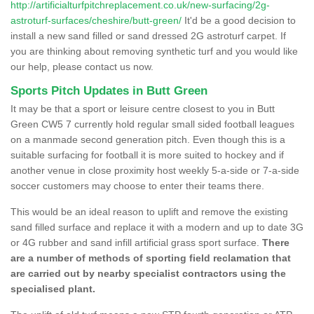
http://artificialturfpitchreplacement.co.uk/new-surfacing/2g-
astroturf-surfaces/cheshire/butt-green/
It'd be a good decision to
install a new sand filled or sand dressed 2G astroturf carpet. If
you are thinking about removing synthetic turf and you would like
our help, please contact us now.
Sports Pitch Updates in Butt Green
It may be that a sport or leisure centre closest to you in Butt
Green CW5 7 currently hold regular small sided football leagues
on a manmade second generation pitch. Even though this is a
suitable surfacing for football it is more suited to hockey and if
another venue in close proximity host weekly 5-a-side or 7-a-side
soccer customers may choose to enter their teams there.
This would be an ideal reason to uplift and remove the existing
sand filled surface and replace it with a modern and up to date 3G
or 4G rubber and sand infill artificial grass sport surface.
There
are a number of methods of sporting field reclamation that
are carried out by nearby specialist contractors using the
specialised plant.