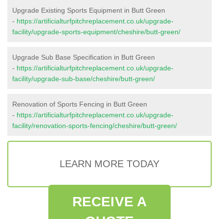
Upgrade Existing Sports Equipment in Butt Green
-
https://artificialturfpitchreplacement.co.uk/upgrade-
facility/upgrade-sports-equipment/cheshire/butt-green/
Upgrade Sub Base Specification in Butt Green
-
https://artificialturfpitchreplacement.co.uk/upgrade-
facility/upgrade-sub-base/cheshire/butt-green/
Renovation of Sports Fencing in Butt Green
-
https://artificialturfpitchreplacement.co.uk/upgrade-
facility/renovation-sports-fencing/cheshire/butt-green/
LEARN MORE TODAY
RECEIVE A