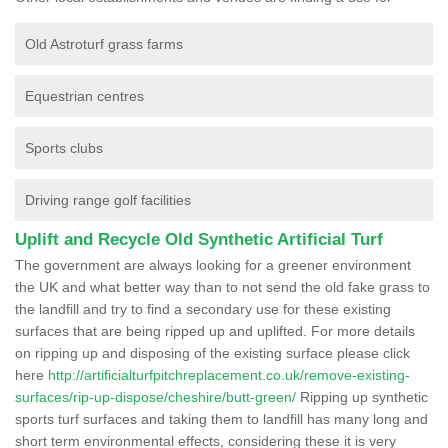
Old Astroturf grass farms
Equestrian centres
Sports clubs
Driving range golf facilities
Uplift and Recycle Old Synthetic Artificial Turf
The government are always looking for a greener environment
the UK and what better way than to not send the old fake grass to
the landfill and try to find a secondary use for these existing
surfaces that are being ripped up and uplifted. For more details
on ripping up and disposing of the existing surface please click
here
http://artificialturfpitchreplacement.co.uk/remove-existing-
surfaces/rip-up-dispose/cheshire/butt-green/
Ripping up synthetic
sports turf surfaces and taking them to landfill has many long and
short term environmental effects, considering these it is very