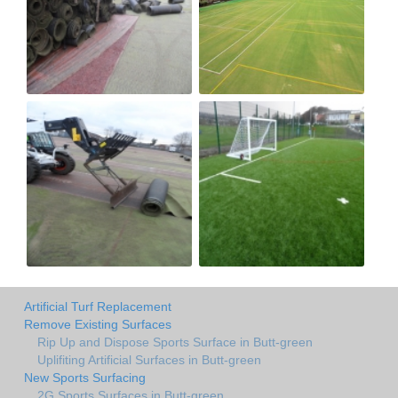
Artificial Turf Replacement
Remove Existing Surfaces
Rip Up and Dispose Sports Surface in Butt-green
Uplifiting Artificial Surfaces in Butt-green
New Sports Surfacing
2G Sports Surfaces in Butt-green