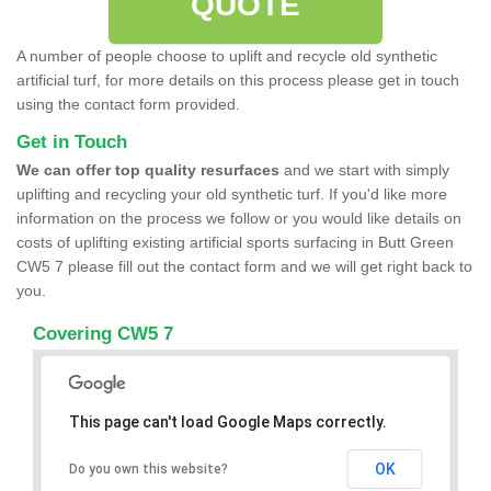
QUOTE
A number of people choose to uplift and recycle old synthetic
artificial turf, for more details on this process please get in touch
using the contact form provided.
Get in Touch
We can offer top quality resurfaces
and we start with simply
uplifting and recycling your old synthetic turf. If you'd like more
information on the process we follow or you would like details on
costs of uplifting existing artificial sports surfacing in Butt Green
CW5 7 please fill out the contact form and we will get right back to
you.
Covering CW5 7
This page can't load Google Maps correctly.
OK
Do you own this website?