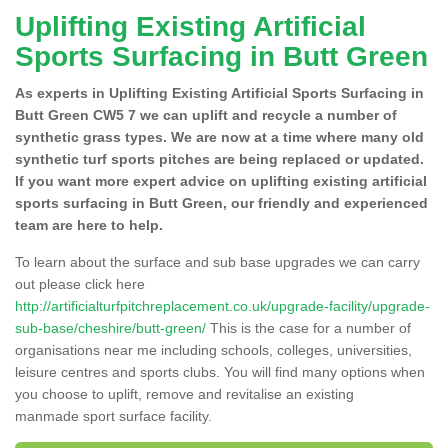
Uplifting Existing Artificial
Sports Surfacing in Butt Green
As experts in Uplifting Existing Artificial Sports Surfacing in
Butt Green CW5 7 we can uplift and recycle a number of
synthetic grass types. We are now at a time where many old
synthetic turf sports pitches are being replaced or updated.
If you want more expert advice on uplifting existing artificial
sports surfacing in Butt Green, our friendly and experienced
team are here to help.
To learn about the surface and sub base upgrades we can carry
out please click here
http://artificialturfpitchreplacement.co.uk/upgrade-facility/upgrade-
sub-base/cheshire/butt-green/
This is the case for a number of
organisations near me including schools, colleges, universities,
leisure centres and sports clubs. You will find many options when
you choose to uplift, remove and revitalise an existing
manmade sport surface facility.