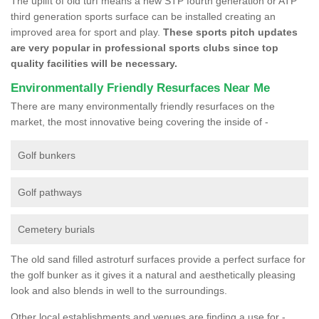
The uplift of old turf means a new STP fourth generation or ATP
third generation sports surface can be installed creating an
improved area for sport and play.
These sports pitch updates
are very popular in professional sports clubs since top
quality facilities will be necessary.
Environmentally Friendly Resurfaces Near Me
There are many environmentally friendly resurfaces on the
market, the most innovative being covering the inside of -
Golf bunkers
Golf pathways
Cemetery burials
The old sand filled astroturf surfaces provide a perfect surface for
the golf bunker as it gives it a natural and aesthetically pleasing
look and also blends in well to the surroundings.
Other local establishments and venues are finding a use for -