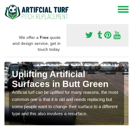
We offer a
Free
quote
and design service, get in
touch today.
Uplifting Artificial
Surfaces in Butt Green
Artificial turf can be uplifted for many reasons, the most
common one is that it is old and needs replacing but
some people want to change their surface to a different
type and this also involves a resurface.