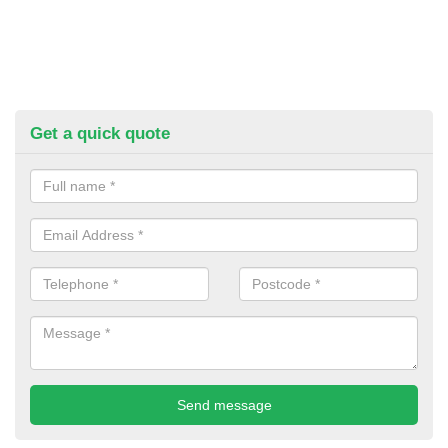
Get a quick quote