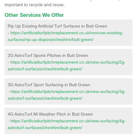
important to recycle and reuse.
Other Services We Offer
Rip Up Existing Artificial Turf Surfaces in Butt Green
-
https://artificialturfpitchreplacement.co.uk/remove-existing-
surfaces/rip-up-dispose/cheshire/butt-green/
2G AstroTurf Sports Pitches in Butt Green
-
https://artificialturfpitchreplacement.co.uk/new-surfacing/2g-
astroturf-surfaces/cheshire/butt-green/
3G AstroTurf Sport Surfacing in Butt Green
-
https://artificialturfpitchreplacement.co.uk/new-surfacing/3g-
astroturf-surfaces/cheshire/butt-green/
4G AstroTurf All Weather Pitch in Butt Green
-
https://artificialturfpitchreplacement.co.uk/new-surfacing/4g-
astroturf-surfaces/cheshire/butt-green/