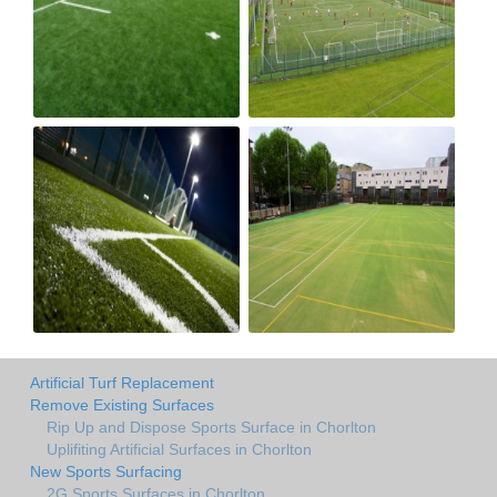
Artificial Turf Replacement
Remove Existing Surfaces
Rip Up and Dispose Sports Surface in Chorlton
Uplifiting Artificial Surfaces in Chorlton
New Sports Surfacing
2G Sports Surfaces in Chorlton