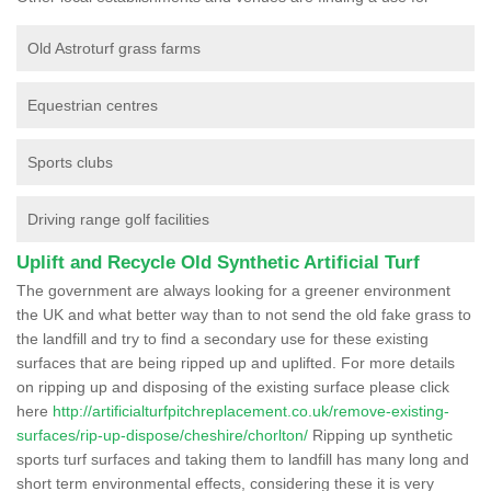
Old Astroturf grass farms
Equestrian centres
Sports clubs
Driving range golf facilities
Uplift and Recycle Old Synthetic Artificial Turf
The government are always looking for a greener environment
the UK and what better way than to not send the old fake grass to
the landfill and try to find a secondary use for these existing
surfaces that are being ripped up and uplifted. For more details
on ripping up and disposing of the existing surface please click
here
http://artificialturfpitchreplacement.co.uk/remove-existing-
surfaces/rip-up-dispose/cheshire/chorlton/
Ripping up synthetic
sports turf surfaces and taking them to landfill has many long and
short term environmental effects, considering these it is very