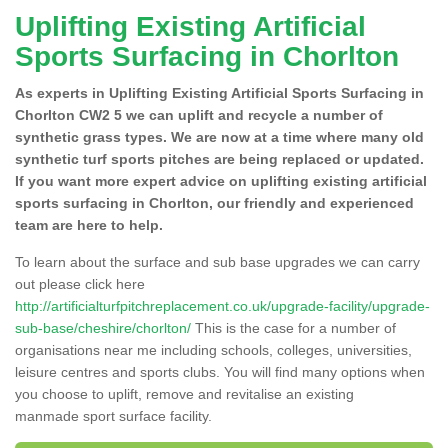
Uplifting Existing Artificial
Sports Surfacing in Chorlton
As experts in Uplifting Existing Artificial Sports Surfacing in
Chorlton CW2 5 we can uplift and recycle a number of
synthetic grass types. We are now at a time where many old
synthetic turf sports pitches are being replaced or updated.
If you want more expert advice on uplifting existing artificial
sports surfacing in Chorlton, our friendly and experienced
team are here to help.
To learn about the surface and sub base upgrades we can carry
out please click here
http://artificialturfpitchreplacement.co.uk/upgrade-facility/upgrade-
sub-base/cheshire/chorlton/
This is the case for a number of
organisations near me including schools, colleges, universities,
leisure centres and sports clubs. You will find many options when
you choose to uplift, remove and revitalise an existing
manmade sport surface facility.