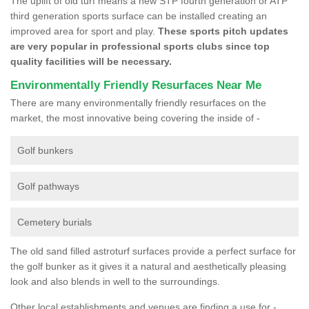
The uplift of old turf means a new STP fourth generation or ATP
third generation sports surface can be installed creating an
improved area for sport and play.
These sports pitch updates
are very popular in professional sports clubs since top
quality facilities will be necessary.
Environmentally Friendly Resurfaces Near Me
There are many environmentally friendly resurfaces on the
market, the most innovative being covering the inside of -
Golf bunkers
Golf pathways
Cemetery burials
The old sand filled astroturf surfaces provide a perfect surface for
the golf bunker as it gives it a natural and aesthetically pleasing
look and also blends in well to the surroundings.
Other local establishments and venues are finding a use for -