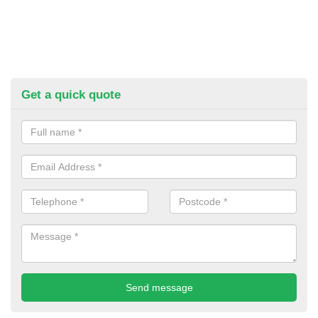
Get a quick quote