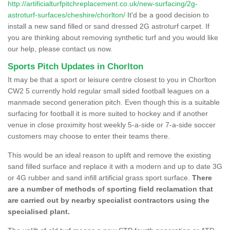
http://artificialturfpitchreplacement.co.uk/new-surfacing/2g-
astroturf-surfaces/cheshire/chorlton/
It'd be a good decision to
install a new sand filled or sand dressed 2G astroturf carpet. If
you are thinking about removing synthetic turf and you would like
our help, please contact us now.
Sports Pitch Updates in Chorlton
It may be that a sport or leisure centre closest to you in Chorlton
CW2 5 currently hold regular small sided football leagues on a
manmade second generation pitch. Even though this is a suitable
surfacing for football it is more suited to hockey and if another
venue in close proximity host weekly 5-a-side or 7-a-side soccer
customers may choose to enter their teams there.
This would be an ideal reason to uplift and remove the existing
sand filled surface and replace it with a modern and up to date 3G
or 4G rubber and sand infill artificial grass sport surface.
There
are a number of methods of sporting field reclamation that
are carried out by nearby specialist contractors using the
specialised plant.