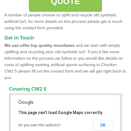
QUOTE
A number of people choose to uplift and recycle old synthetic
artificial turf, for more details on this process please get in touch
using the contact form provided.
Get in Touch
We can offer top quality resurfaces
and we start with simply
uplifting and recycling your old synthetic turf. If you'd like more
information on the process we follow or you would like details on
costs of uplifting existing artificial sports surfacing in Chorlton
CW2 5 please fill out the contact form and we will get right back to
you.
Covering CW2 5
This page can't load Google Maps correctly.
OK
Do you own this website?