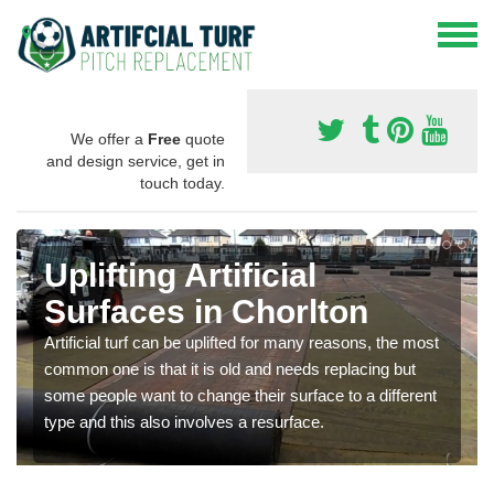
We offer a
Free
quote
and design service, get in
touch today.
Uplifting Artificial
Surfaces in Chorlton
Artificial turf can be uplifted for many reasons, the most
common one is that it is old and needs replacing but
some people want to change their surface to a different
type and this also involves a resurface.