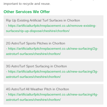
important to recycle and reuse.
Other Services We Offer
Rip Up Existing Artificial Turf Surfaces in Chorlton
-
https://artificialturfpitchreplacement.co.uk/remove-existing-
surfaces/rip-up-dispose/cheshire/chorlton/
2G AstroTurf Sports Pitches in Chorlton
-
https://artificialturfpitchreplacement.co.uk/new-surfacing/2g-
astroturf-surfaces/cheshire/chorlton/
3G AstroTurf Sport Surfacing in Chorlton
-
https://artificialturfpitchreplacement.co.uk/new-surfacing/3g-
astroturf-surfaces/cheshire/chorlton/
4G AstroTurf All Weather Pitch in Chorlton
-
https://artificialturfpitchreplacement.co.uk/new-surfacing/4g-
astroturf-surfaces/cheshire/chorlton/