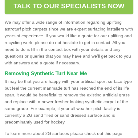
TALK TO OUR SPECIALISTS NOW
We may offer a wide range of information regarding uplifting
astroturf pitch carpets since we are expert surfacing installers with
years of experience. If you would like a quote for our uplifting and
recycling work, please do not hesitate to get in contact. All you
need to do is fill in the contact box with your details and any
questions or queries that you may have and we'll get back to you
with answers and a quote if necessary.
Removing Synthetic Turf Near Me
It may be that you are happy with your artificial sport surface type
but feel the current manmade turf has reached the end of its life
span, it would be beneficial to remove the existing artificial grass
and replace with a newer fresher looking synthetic carpet of the
same grade. For example, if your all weather pitch facility is
currently a 2G sand filled or sand dressed surface and is
predominantly used for hockey.
To learn more about 2G surfaces please check out this page