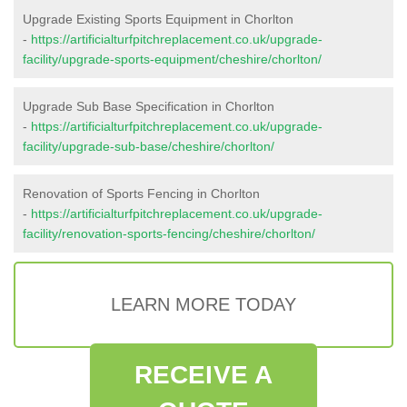
Upgrade Existing Sports Equipment in Chorlton
-
https://artificialturfpitchreplacement.co.uk/upgrade-
facility/upgrade-sports-equipment/cheshire/chorlton/
Upgrade Sub Base Specification in Chorlton
-
https://artificialturfpitchreplacement.co.uk/upgrade-
facility/upgrade-sub-base/cheshire/chorlton/
Renovation of Sports Fencing in Chorlton
-
https://artificialturfpitchreplacement.co.uk/upgrade-
facility/renovation-sports-fencing/cheshire/chorlton/
LEARN MORE TODAY
RECEIVE A