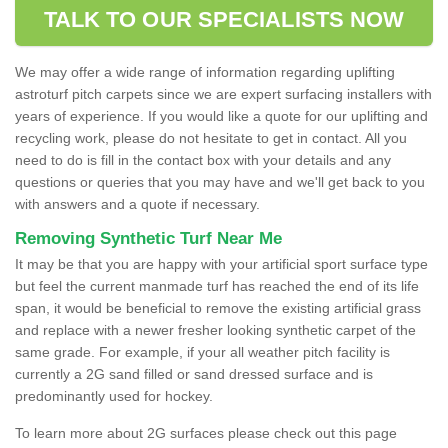
TALK TO OUR SPECIALISTS NOW
We may offer a wide range of information regarding uplifting
astroturf pitch carpets since we are expert surfacing installers with
years of experience. If you would like a quote for our uplifting and
recycling work, please do not hesitate to get in contact. All you
need to do is fill in the contact box with your details and any
questions or queries that you may have and we'll get back to you
with answers and a quote if necessary.
Removing Synthetic Turf Near Me
It may be that you are happy with your artificial sport surface type
but feel the current manmade turf has reached the end of its life
span, it would be beneficial to remove the existing artificial grass
and replace with a newer fresher looking synthetic carpet of the
same grade. For example, if your all weather pitch facility is
currently a 2G sand filled or sand dressed surface and is
predominantly used for hockey.
To learn more about 2G surfaces please check out this page