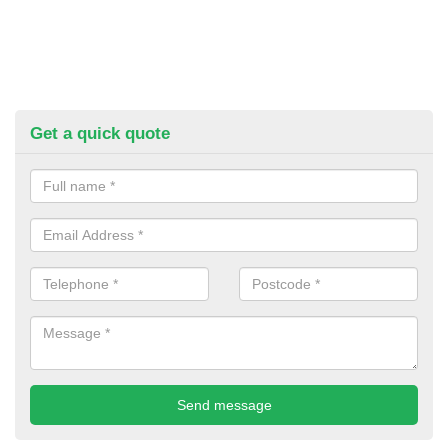
Get a quick quote