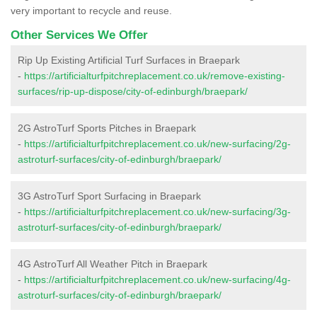
very important to recycle and reuse.
Other Services We Offer
Rip Up Existing Artificial Turf Surfaces in Braepark
-
https://artificialturfpitchreplacement.co.uk/remove-existing-
surfaces/rip-up-dispose/city-of-edinburgh/braepark/
2G AstroTurf Sports Pitches in Braepark
-
https://artificialturfpitchreplacement.co.uk/new-surfacing/2g-
astroturf-surfaces/city-of-edinburgh/braepark/
3G AstroTurf Sport Surfacing in Braepark
-
https://artificialturfpitchreplacement.co.uk/new-surfacing/3g-
astroturf-surfaces/city-of-edinburgh/braepark/
4G AstroTurf All Weather Pitch in Braepark
-
https://artificialturfpitchreplacement.co.uk/new-surfacing/4g-
astroturf-surfaces/city-of-edinburgh/braepark/