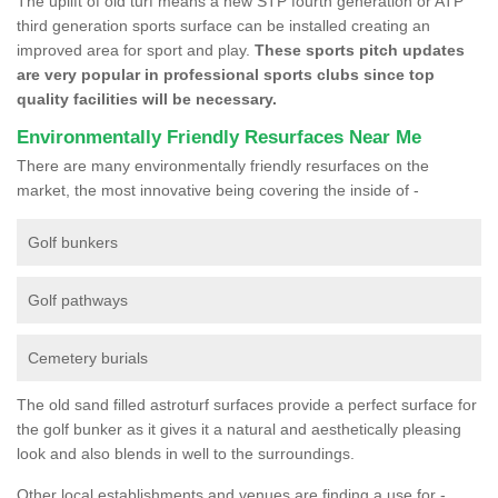
The uplift of old turf means a new STP fourth generation or ATP
third generation sports surface can be installed creating an
improved area for sport and play.
These sports pitch updates
are very popular in professional sports clubs since top
quality facilities will be necessary.
Environmentally Friendly Resurfaces Near Me
There are many environmentally friendly resurfaces on the
market, the most innovative being covering the inside of -
Golf bunkers
Golf pathways
Cemetery burials
The old sand filled astroturf surfaces provide a perfect surface for
the golf bunker as it gives it a natural and aesthetically pleasing
look and also blends in well to the surroundings.
Other local establishments and venues are finding a use for -