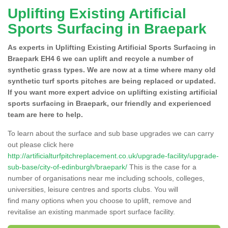
Uplifting Existing Artificial
Sports Surfacing in Braepark
As experts in Uplifting Existing Artificial Sports Surfacing in
Braepark EH4 6 we can uplift and recycle a number of
synthetic grass types. We are now at a time where many old
synthetic turf sports pitches are being replaced or updated.
If you want more expert advice on uplifting existing artificial
sports surfacing in Braepark, our friendly and experienced
team are here to help.
To learn about the surface and sub base upgrades we can carry
out please click here
http://artificialturfpitchreplacement.co.uk/upgrade-facility/upgrade-
sub-base/city-of-edinburgh/braepark/
This is the case for a
number of organisations near me including schools, colleges,
universities, leisure centres and sports clubs. You will
find many options when you choose to uplift, remove and
revitalise an existing manmade sport surface facility.