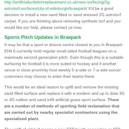
http://artificialturfpitchreplacement.co.uk/new-surfacing/2g-
astroturf-surfaces/city-of-edinburgh/braepark/
It'd be a good
decision to install a new sand filled or sand dressed 2G astroturf
carpet. If you are thinking about removing synthetic turf and you
would like our help, please contact us now.
Sports Pitch Updates in Braepark
It may be that a sport or leisure centre closest to you in Braepark
EH4 6 currently hold regular small sided football leagues on a
manmade second generation pitch. Even though this is a suitable
surfacing for football it is more suited to hockey and if another
venue in close proximity host weekly 5-a-side or 7-a-side soccer
customers may choose to enter their teams there.
This would be an ideal reason to uplift and remove the existing
sand filled surface and replace it with a modern and up to date 3G
or 4G rubber and sand infill artificial grass sport surface.
There
are a number of methods of sporting field reclamation that
are carried out by nearby specialist contractors using the
specialised plant.