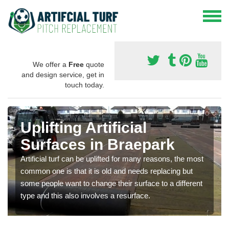
We offer a
Free
quote
and design service, get in
touch today.
Uplifting Artificial
Surfaces in Braepark
Artificial turf can be uplifted for many reasons, the most
common one is that it is old and needs replacing but
some people want to change their surface to a different
type and this also involves a resurface.