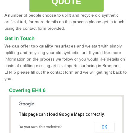
QUOTE
A number of people choose to uplift and recycle old synthetic
artificial turf, for more details on this process please get in touch
using the contact form provided.
Get in Touch
We can offer top quality resurfaces
and we start with simply
uplifting and recycling your old synthetic turf. If you'd like more
information on the process we follow or you would like details on
costs of uplifting existing artificial sports surfacing in Braepark
EH4 6 please fill out the contact form and we will get right back to
you.
Covering EH4 6
This page can't load Google Maps correctly.
OK
Do you own this website?