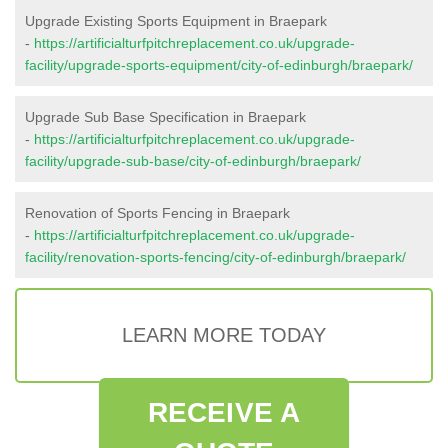
Upgrade Existing Sports Equipment in Braepark
-
https://artificialturfpitchreplacement.co.uk/upgrade-
facility/upgrade-sports-equipment/city-of-edinburgh/braepark/
Upgrade Sub Base Specification in Braepark
-
https://artificialturfpitchreplacement.co.uk/upgrade-
facility/upgrade-sub-base/city-of-edinburgh/braepark/
Renovation of Sports Fencing in Braepark
-
https://artificialturfpitchreplacement.co.uk/upgrade-
facility/renovation-sports-fencing/city-of-edinburgh/braepark/
LEARN MORE TODAY
RECEIVE A