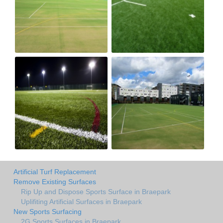
Artificial Turf Replacement
Remove Existing Surfaces
Rip Up and Dispose Sports Surface in Braepark
Uplifiting Artificial Surfaces in Braepark
New Sports Surfacing
2G Sports Surfaces in Braepark