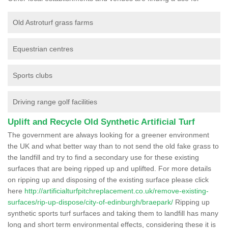
Old Astroturf grass farms
Equestrian centres
Sports clubs
Driving range golf facilities
Uplift and Recycle Old Synthetic Artificial Turf
The government are always looking for a greener environment
the UK and what better way than to not send the old fake grass to
the landfill and try to find a secondary use for these existing
surfaces that are being ripped up and uplifted. For more details
on ripping up and disposing of the existing surface please click
here
http://artificialturfpitchreplacement.co.uk/remove-existing-
surfaces/rip-up-dispose/city-of-edinburgh/braepark/
Ripping up
synthetic sports turf surfaces and taking them to landfill has many
long and short term environmental effects, considering these it is