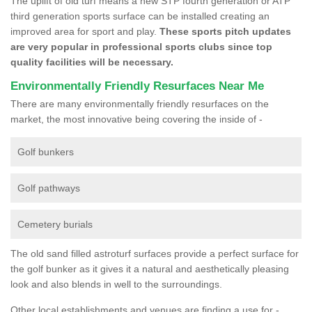
The uplift of old turf means a new STP fourth generation or ATP
third generation sports surface can be installed creating an
improved area for sport and play.
These sports pitch updates
are very popular in professional sports clubs since top
quality facilities will be necessary.
Environmentally Friendly Resurfaces Near Me
There are many environmentally friendly resurfaces on the
market, the most innovative being covering the inside of -
Golf bunkers
Golf pathways
Cemetery burials
The old sand filled astroturf surfaces provide a perfect surface for
the golf bunker as it gives it a natural and aesthetically pleasing
look and also blends in well to the surroundings.
Other local establishments and venues are finding a use for -