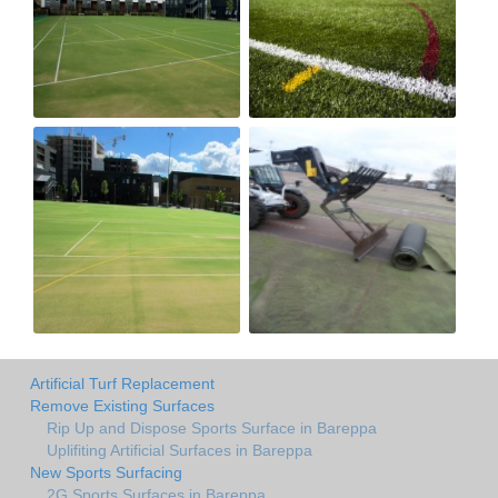
Artificial Turf Replacement
Remove Existing Surfaces
Rip Up and Dispose Sports Surface in Bareppa
Uplifiting Artificial Surfaces in Bareppa
New Sports Surfacing
2G Sports Surfaces in Bareppa