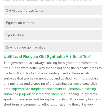
Old Astroturf grass farms
Equestrian centres
Sports clubs
Driving range golf facilities
Uplift and Recycle Old Synthetic Artificial Turf
The government are always looking for a greener environment
the UK and what better way than to not send the old fake grass to
the landfill and try to find a secondary use for these existing
surfaces that are being ripped up and uplifted. For more details
on ripping up and disposing of the existing surface please click
here
http://artificialturfpitchreplacement.co.uk/remove-existing-
surfaces/rip-up-dispose/cornwall/bareppa/
Ripping up synthetic
sports turf surfaces and taking them to landfill has many long and
short term environmental effects, considering these it is very