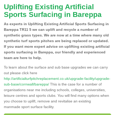
Uplifting Existing Artificial
Sports Surfacing in Bareppa
As experts in Uplifting Existing Artificial Sports Surfacing in
Bareppa TR11 5 we can uplift and recycle a number of
synthetic grass types. We are now at a time where many old
synthetic turf sports pitches are being replaced or updated.
If you want more expert advice on uplifting existing artificial
sports surfacing in Bareppa, our friendly and experienced
team are here to help.
To learn about the surface and sub base upgrades we can carry
out please click here
http://artificialturfpitchreplacement.co.uk/upgrade-facility/upgrade-
sub-base/cornwall/bareppa/
This is the case for a number of
organisations near me including schools, colleges, universities,
leisure centres and sports clubs. You will find many options when
you choose to uplift, remove and revitalise an existing
manmade sport surface facility.