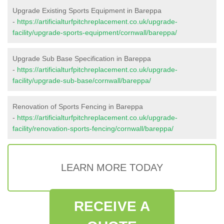
Upgrade Existing Sports Equipment in Bareppa
-
https://artificialturfpitchreplacement.co.uk/upgrade-
facility/upgrade-sports-equipment/cornwall/bareppa/
Upgrade Sub Base Specification in Bareppa
-
https://artificialturfpitchreplacement.co.uk/upgrade-
facility/upgrade-sub-base/cornwall/bareppa/
Renovation of Sports Fencing in Bareppa
-
https://artificialturfpitchreplacement.co.uk/upgrade-
facility/renovation-sports-fencing/cornwall/bareppa/
LEARN MORE TODAY
RECEIVE A