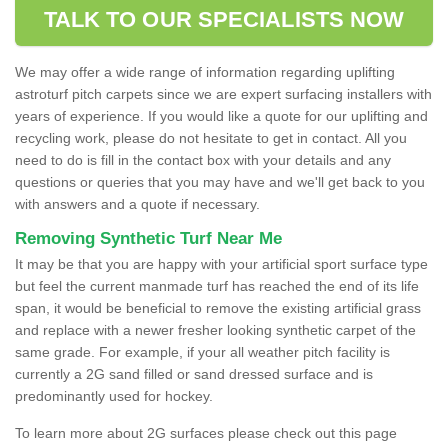
TALK TO OUR SPECIALISTS NOW
We may offer a wide range of information regarding uplifting
astroturf pitch carpets since we are expert surfacing installers with
years of experience. If you would like a quote for our uplifting and
recycling work, please do not hesitate to get in contact. All you
need to do is fill in the contact box with your details and any
questions or queries that you may have and we'll get back to you
with answers and a quote if necessary.
Removing Synthetic Turf Near Me
It may be that you are happy with your artificial sport surface type
but feel the current manmade turf has reached the end of its life
span, it would be beneficial to remove the existing artificial grass
and replace with a newer fresher looking synthetic carpet of the
same grade. For example, if your all weather pitch facility is
currently a 2G sand filled or sand dressed surface and is
predominantly used for hockey.
To learn more about 2G surfaces please check out this page