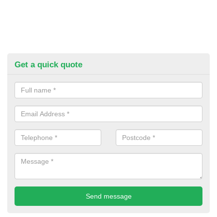
Get a quick quote