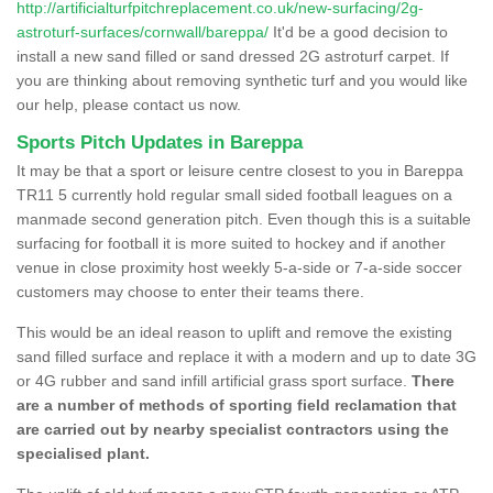
http://artificialturfpitchreplacement.co.uk/new-surfacing/2g-
astroturf-surfaces/cornwall/bareppa/
It'd be a good decision to
install a new sand filled or sand dressed 2G astroturf carpet. If
you are thinking about removing synthetic turf and you would like
our help, please contact us now.
Sports Pitch Updates in Bareppa
It may be that a sport or leisure centre closest to you in Bareppa
TR11 5 currently hold regular small sided football leagues on a
manmade second generation pitch. Even though this is a suitable
surfacing for football it is more suited to hockey and if another
venue in close proximity host weekly 5-a-side or 7-a-side soccer
customers may choose to enter their teams there.
This would be an ideal reason to uplift and remove the existing
sand filled surface and replace it with a modern and up to date 3G
or 4G rubber and sand infill artificial grass sport surface.
There
are a number of methods of sporting field reclamation that
are carried out by nearby specialist contractors using the
specialised plant.