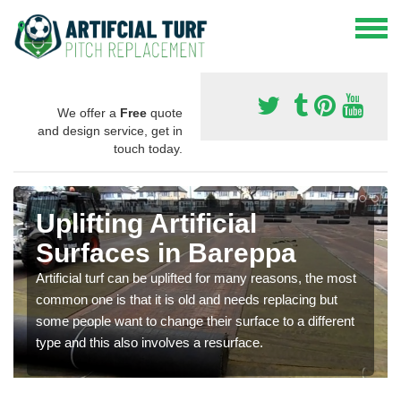
We offer a
Free
quote
and design service, get in
touch today.
Uplifting Artificial
Surfaces in Bareppa
Artificial turf can be uplifted for many reasons, the most
common one is that it is old and needs replacing but
some people want to change their surface to a different
type and this also involves a resurface.