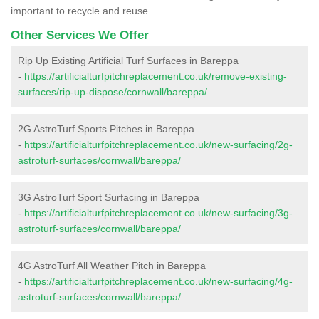
important to recycle and reuse.
Other Services We Offer
Rip Up Existing Artificial Turf Surfaces in Bareppa
-
https://artificialturfpitchreplacement.co.uk/remove-existing-
surfaces/rip-up-dispose/cornwall/bareppa/
2G AstroTurf Sports Pitches in Bareppa
-
https://artificialturfpitchreplacement.co.uk/new-surfacing/2g-
astroturf-surfaces/cornwall/bareppa/
3G AstroTurf Sport Surfacing in Bareppa
-
https://artificialturfpitchreplacement.co.uk/new-surfacing/3g-
astroturf-surfaces/cornwall/bareppa/
4G AstroTurf All Weather Pitch in Bareppa
-
https://artificialturfpitchreplacement.co.uk/new-surfacing/4g-
astroturf-surfaces/cornwall/bareppa/