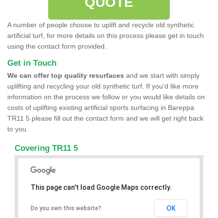
QUOTE
A number of people choose to uplift and recycle old synthetic
artificial turf, for more details on this process please get in touch
using the contact form provided.
Get in Touch
We can offer top quality resurfaces
and we start with simply
uplifting and recycling your old synthetic turf. If you'd like more
information on the process we follow or you would like details on
costs of uplifting existing artificial sports surfacing in Bareppa
TR11 5 please fill out the contact form and we will get right back
to you.
Covering TR11 5
This page can't load Google Maps correctly.
OK
Do you own this website?