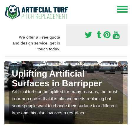
We offer a
Free
quote
and design service, get in
touch today.
Uplifting Artificial
Surfaces in Barripper
Artificial turf can be uplifted for many reasons, the most
common one is that it is old and needs replacing but
some people want to change their surface to a different
type and this also involves a resurface.