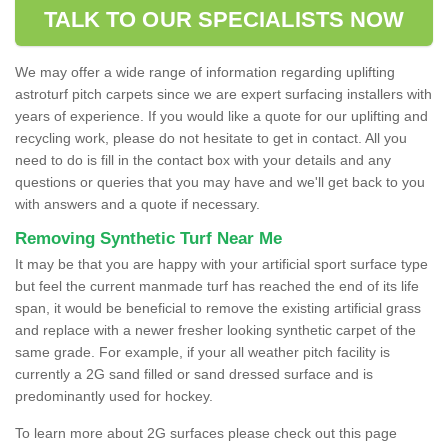
TALK TO OUR SPECIALISTS NOW
We may offer a wide range of information regarding uplifting
astroturf pitch carpets since we are expert surfacing installers with
years of experience. If you would like a quote for our uplifting and
recycling work, please do not hesitate to get in contact. All you
need to do is fill in the contact box with your details and any
questions or queries that you may have and we'll get back to you
with answers and a quote if necessary.
Removing Synthetic Turf Near Me
It may be that you are happy with your artificial sport surface type
but feel the current manmade turf has reached the end of its life
span, it would be beneficial to remove the existing artificial grass
and replace with a newer fresher looking synthetic carpet of the
same grade. For example, if your all weather pitch facility is
currently a 2G sand filled or sand dressed surface and is
predominantly used for hockey.
To learn more about 2G surfaces please check out this page