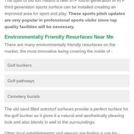
The uplift of old turf means a new STP fourth generation or ATP
third generation sports surface can be installed creating an
improved area for sport and play.
These sports pitch updates
are very popular in professional sports clubs since top
quality facilities will be necessary.
Environmentally Friendly Resurfaces Near Me
There are many environmentally friendly resurfaces on the
market, the most innovative being covering the inside of -
Golf bunkers
Golf pathways
Cemetery burials
The old sand filled astroturf surfaces provide a perfect surface for
the golf bunker as it gives it a natural and aesthetically pleasing
look and also blends in well to the surroundings.
Other local establishments and venues are finding a use for -