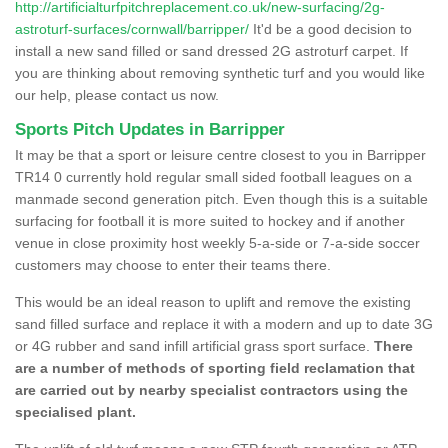
http://artificialturfpitchreplacement.co.uk/new-surfacing/2g-
astroturf-surfaces/cornwall/barripper/
It'd be a good decision to
install a new sand filled or sand dressed 2G astroturf carpet. If
you are thinking about removing synthetic turf and you would like
our help, please contact us now.
Sports Pitch Updates in Barripper
It may be that a sport or leisure centre closest to you in Barripper
TR14 0 currently hold regular small sided football leagues on a
manmade second generation pitch. Even though this is a suitable
surfacing for football it is more suited to hockey and if another
venue in close proximity host weekly 5-a-side or 7-a-side soccer
customers may choose to enter their teams there.
This would be an ideal reason to uplift and remove the existing
sand filled surface and replace it with a modern and up to date 3G
or 4G rubber and sand infill artificial grass sport surface.
There
are a number of methods of sporting field reclamation that
are carried out by nearby specialist contractors using the
specialised plant.