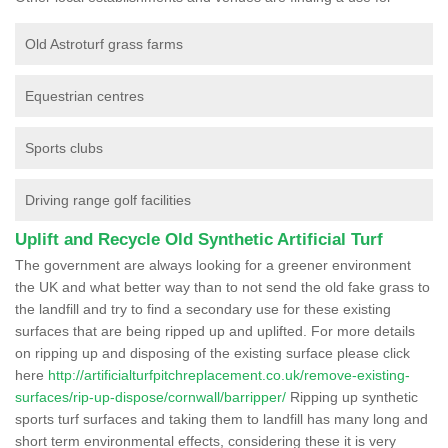
Old Astroturf grass farms
Equestrian centres
Sports clubs
Driving range golf facilities
Uplift and Recycle Old Synthetic Artificial Turf
The government are always looking for a greener environment
the UK and what better way than to not send the old fake grass to
the landfill and try to find a secondary use for these existing
surfaces that are being ripped up and uplifted. For more details
on ripping up and disposing of the existing surface please click
here
http://artificialturfpitchreplacement.co.uk/remove-existing-
surfaces/rip-up-dispose/cornwall/barripper/
Ripping up synthetic
sports turf surfaces and taking them to landfill has many long and
short term environmental effects, considering these it is very