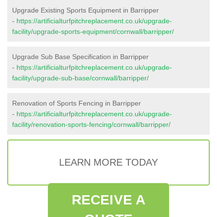
Upgrade Existing Sports Equipment in Barripper
-
https://artificialturfpitchreplacement.co.uk/upgrade-
facility/upgrade-sports-equipment/cornwall/barripper/
Upgrade Sub Base Specification in Barripper
-
https://artificialturfpitchreplacement.co.uk/upgrade-
facility/upgrade-sub-base/cornwall/barripper/
Renovation of Sports Fencing in Barripper
-
https://artificialturfpitchreplacement.co.uk/upgrade-
facility/renovation-sports-fencing/cornwall/barripper/
LEARN MORE TODAY
RECEIVE A