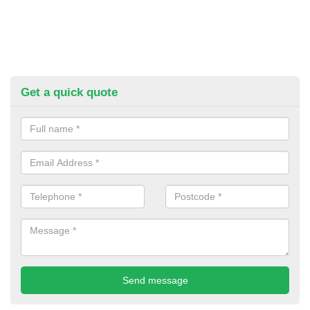
Get a quick quote