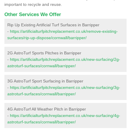
important to recycle and reuse.
Other Services We Offer
Rip Up Existing Artificial Turf Surfaces in Barripper
-
https://artificialturfpitchreplacement.co.uk/remove-existing-
surfaces/rip-up-dispose/cornwall/barripper/
2G AstroTurf Sports Pitches in Barripper
-
https://artificialturfpitchreplacement.co.uk/new-surfacing/2g-
astroturf-surfaces/cornwall/barripper/
3G AstroTurf Sport Surfacing in Barripper
-
https://artificialturfpitchreplacement.co.uk/new-surfacing/3g-
astroturf-surfaces/cornwall/barripper/
4G AstroTurf All Weather Pitch in Barripper
-
https://artificialturfpitchreplacement.co.uk/new-surfacing/4g-
astroturf-surfaces/cornwall/barripper/