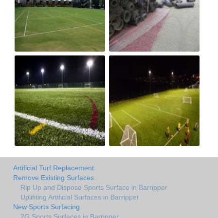
Artificial Turf Replacement
Remove Existing Surfaces
Rip Up and Dispose Sports Surface in Barripper
Uplifiting Artificial Surfaces in Barripper
New Sports Surfacing
2G Sports Surfaces in Barripper