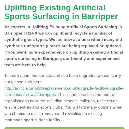
Uplifting Existing Artificial
Sports Surfacing in Barripper
As experts in Uplifting Existing Artificial Sports Surfacing in
Barripper TR14 0 we can uplift and recycle a number of
synthetic grass types. We are now at a time where many old
synthetic turf sports pitches are being replaced or updated.
If you want more expert advice on uplifting existing artificial
sports surfacing in Barripper, our friendly and experienced
team are here to help.
To learn about the surface and sub base upgrades we can carry
out please click here
http://artificialturfpitchreplacement.co.uk/upgrade-facility/upgrade-
sub-base/cornwall/barripper/
This is the case for a number of
organisations near me including schools, colleges, universities,
leisure centres and sports clubs. You will find many options when
you choose to uplift, remove and revitalise an existing
manmade sport surface facility.