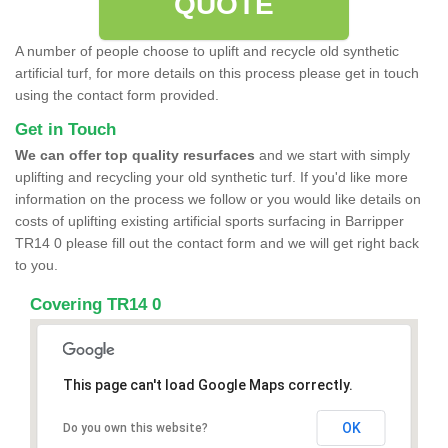
QUOTE
A number of people choose to uplift and recycle old synthetic
artificial turf, for more details on this process please get in touch
using the contact form provided.
Get in Touch
We can offer top quality resurfaces
and we start with simply
uplifting and recycling your old synthetic turf. If you'd like more
information on the process we follow or you would like details on
costs of uplifting existing artificial sports surfacing in Barripper
TR14 0 please fill out the contact form and we will get right back
to you.
Covering TR14 0
This page can't load Google Maps correctly.
OK
Do you own this website?