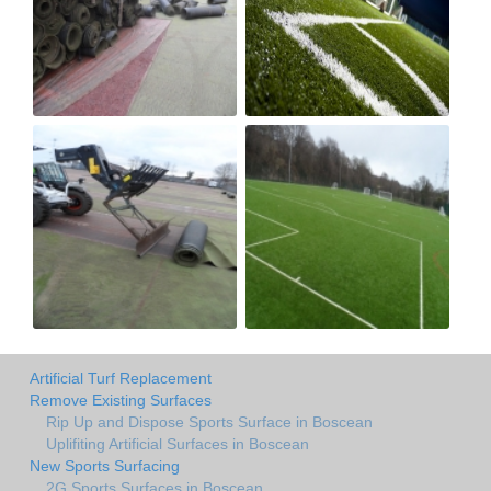
Artificial Turf Replacement
Remove Existing Surfaces
Rip Up and Dispose Sports Surface in Boscean
Uplifiting Artificial Surfaces in Boscean
New Sports Surfacing
2G Sports Surfaces in Boscean