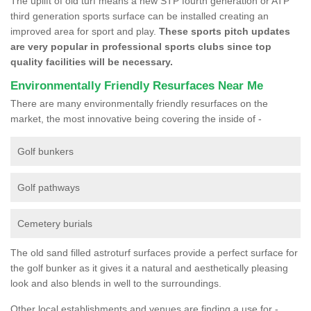
The uplift of old turf means a new STP fourth generation or ATP
third generation sports surface can be installed creating an
improved area for sport and play.
These sports pitch updates
are very popular in professional sports clubs since top
quality facilities will be necessary.
Environmentally Friendly Resurfaces Near Me
There are many environmentally friendly resurfaces on the
market, the most innovative being covering the inside of -
Golf bunkers
Golf pathways
Cemetery burials
The old sand filled astroturf surfaces provide a perfect surface for
the golf bunker as it gives it a natural and aesthetically pleasing
look and also blends in well to the surroundings.
Other local establishments and venues are finding a use for -