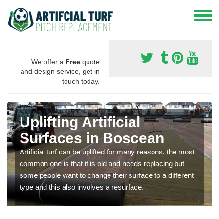
We offer a
Free
quote
and design service, get in
touch today.
Uplifting Artificial
Surfaces in Boscean
Artificial turf can be uplifted for many reasons, the most
common one is that it is old and needs replacing but
some people want to change their surface to a different
type and this also involves a resurface.