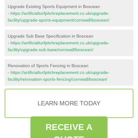
Upgrade Existing Sports Equipment in Boscean
-
https://artificialturfpitchreplacement.co.uk/upgrade-
facility/upgrade-sports-equipment/cornwall/boscean/
Upgrade Sub Base Specification in Boscean
-
https://artificialturfpitchreplacement.co.uk/upgrade-
facility/upgrade-sub-base/cornwall/boscean/
Renovation of Sports Fencing in Boscean
-
https://artificialturfpitchreplacement.co.uk/upgrade-
facility/renovation-sports-fencing/cornwall/boscean/
LEARN MORE TODAY
RECEIVE A