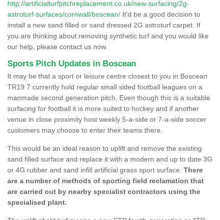
http://artificialturfpitchreplacement.co.uk/new-surfacing/2g-
astroturf-surfaces/cornwall/boscean/
It'd be a good decision to
install a new sand filled or sand dressed 2G astroturf carpet. If
you are thinking about removing synthetic turf and you would like
our help, please contact us now.
Sports Pitch Updates in Boscean
It may be that a sport or leisure centre closest to you in Boscean
TR19 7 currently hold regular small sided football leagues on a
manmade second generation pitch. Even though this is a suitable
surfacing for football it is more suited to hockey and if another
venue in close proximity host weekly 5-a-side or 7-a-side soccer
customers may choose to enter their teams there.
This would be an ideal reason to uplift and remove the existing
sand filled surface and replace it with a modern and up to date 3G
or 4G rubber and sand infill artificial grass sport surface.
There
are a number of methods of sporting field reclamation that
are carried out by nearby specialist contractors using the
specialised plant.