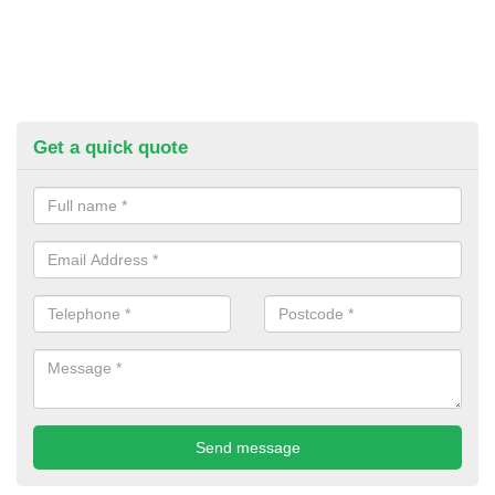
Get a quick quote