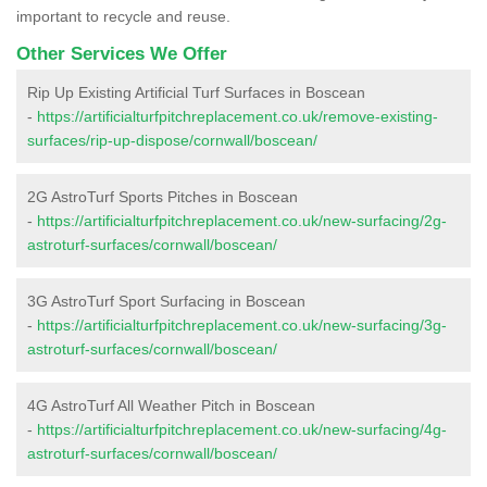
important to recycle and reuse.
Other Services We Offer
Rip Up Existing Artificial Turf Surfaces in Boscean
-
https://artificialturfpitchreplacement.co.uk/remove-existing-
surfaces/rip-up-dispose/cornwall/boscean/
2G AstroTurf Sports Pitches in Boscean
-
https://artificialturfpitchreplacement.co.uk/new-surfacing/2g-
astroturf-surfaces/cornwall/boscean/
3G AstroTurf Sport Surfacing in Boscean
-
https://artificialturfpitchreplacement.co.uk/new-surfacing/3g-
astroturf-surfaces/cornwall/boscean/
4G AstroTurf All Weather Pitch in Boscean
-
https://artificialturfpitchreplacement.co.uk/new-surfacing/4g-
astroturf-surfaces/cornwall/boscean/