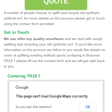
QUOTE
A number of people choose to uplift and recycle old synthetic
artificial turf, for more details on this process please get in touch
using the contact form provided.
Get in Touch
We can offer top quality resurfaces
and we start with simply
uplifting and recycling your old synthetic turf. If you'd like more
information on the process we follow or you would like details on
costs of uplifting existing artificial sports surfacing in Boscean
TR19 7 please fill out the contact form and we will get right back
to you.
Covering TR19 7
This page can't load Google Maps correctly.
OK
Do you own this website?