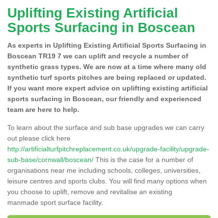
Uplifting Existing Artificial
Sports Surfacing in Boscean
As experts in Uplifting Existing Artificial Sports Surfacing in
Boscean TR19 7 we can uplift and recycle a number of
synthetic grass types. We are now at a time where many old
synthetic turf sports pitches are being replaced or updated.
If you want more expert advice on uplifting existing artificial
sports surfacing in Boscean, our friendly and experienced
team are here to help.
To learn about the surface and sub base upgrades we can carry
out please click here
http://artificialturfpitchreplacement.co.uk/upgrade-facility/upgrade-
sub-base/cornwall/boscean/
This is the case for a number of
organisations near me including schools, colleges, universities,
leisure centres and sports clubs. You will find many options when
you choose to uplift, remove and revitalise an existing
manmade sport surface facility.