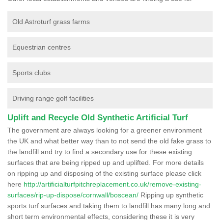
Old Astroturf grass farms
Equestrian centres
Sports clubs
Driving range golf facilities
Uplift and Recycle Old Synthetic Artificial Turf
The government are always looking for a greener environment
the UK and what better way than to not send the old fake grass to
the landfill and try to find a secondary use for these existing
surfaces that are being ripped up and uplifted. For more details
on ripping up and disposing of the existing surface please click
here
http://artificialturfpitchreplacement.co.uk/remove-existing-
surfaces/rip-up-dispose/cornwall/boscean/
Ripping up synthetic
sports turf surfaces and taking them to landfill has many long and
short term environmental effects, considering these it is very