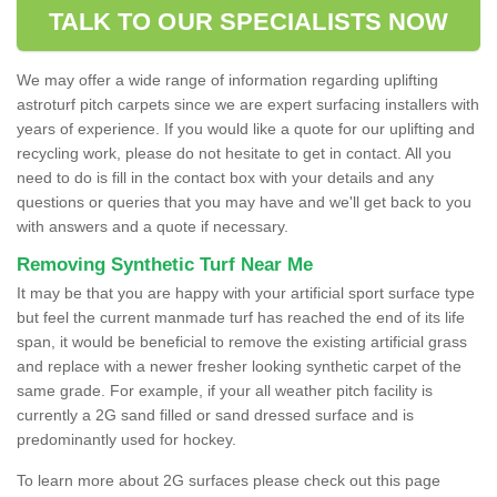
TALK TO OUR SPECIALISTS NOW
We may offer a wide range of information regarding uplifting
astroturf pitch carpets since we are expert surfacing installers with
years of experience. If you would like a quote for our uplifting and
recycling work, please do not hesitate to get in contact. All you
need to do is fill in the contact box with your details and any
questions or queries that you may have and we'll get back to you
with answers and a quote if necessary.
Removing Synthetic Turf Near Me
It may be that you are happy with your artificial sport surface type
but feel the current manmade turf has reached the end of its life
span, it would be beneficial to remove the existing artificial grass
and replace with a newer fresher looking synthetic carpet of the
same grade. For example, if your all weather pitch facility is
currently a 2G sand filled or sand dressed surface and is
predominantly used for hockey.
To learn more about 2G surfaces please check out this page