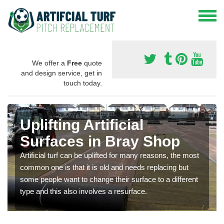
We offer a
Free
quote
and design service, get in
touch today.
Uplifting Artificial
Surfaces in Bray Shop
Artificial turf can be uplifted for many reasons, the most
common one is that it is old and needs replacing but
some people want to change their surface to a different
type and this also involves a resurface.