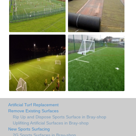
Artificial Turf Replacement
Remove Existing Surfaces
Rip Up and Dispose Sports Surface in Bray-shop
Uplifiting Artificial Surfaces in Bray-shop
New Sports Surfacing
2G Sports Surfaces in Bray-shop