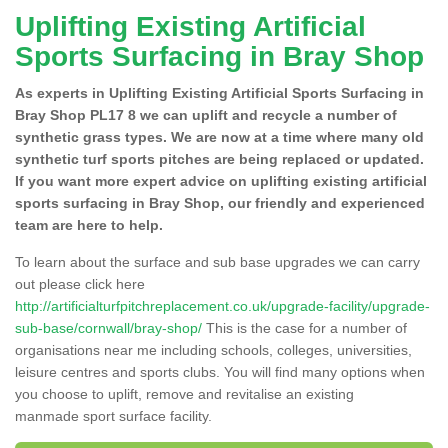
Uplifting Existing Artificial
Sports Surfacing in Bray Shop
As experts in Uplifting Existing Artificial Sports Surfacing in
Bray Shop PL17 8 we can uplift and recycle a number of
synthetic grass types. We are now at a time where many old
synthetic turf sports pitches are being replaced or updated.
If you want more expert advice on uplifting existing artificial
sports surfacing in Bray Shop, our friendly and experienced
team are here to help.
To learn about the surface and sub base upgrades we can carry
out please click here
http://artificialturfpitchreplacement.co.uk/upgrade-facility/upgrade-
sub-base/cornwall/bray-shop/
This is the case for a number of
organisations near me including schools, colleges, universities,
leisure centres and sports clubs. You will find many options when
you choose to uplift, remove and revitalise an existing
manmade sport surface facility.