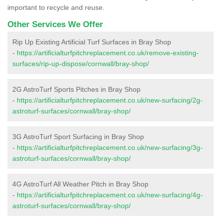
important to recycle and reuse.
Other Services We Offer
Rip Up Existing Artificial Turf Surfaces in Bray Shop
-
https://artificialturfpitchreplacement.co.uk/remove-existing-
surfaces/rip-up-dispose/cornwall/bray-shop/
2G AstroTurf Sports Pitches in Bray Shop
-
https://artificialturfpitchreplacement.co.uk/new-surfacing/2g-
astroturf-surfaces/cornwall/bray-shop/
3G AstroTurf Sport Surfacing in Bray Shop
-
https://artificialturfpitchreplacement.co.uk/new-surfacing/3g-
astroturf-surfaces/cornwall/bray-shop/
4G AstroTurf All Weather Pitch in Bray Shop
-
https://artificialturfpitchreplacement.co.uk/new-surfacing/4g-
astroturf-surfaces/cornwall/bray-shop/