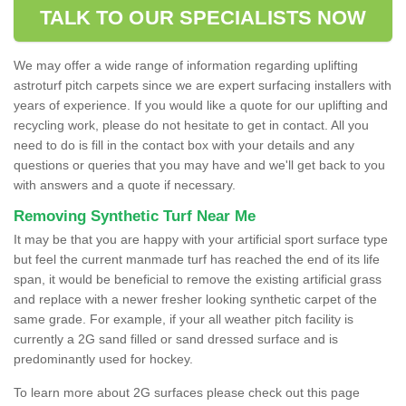
TALK TO OUR SPECIALISTS NOW
We may offer a wide range of information regarding uplifting
astroturf pitch carpets since we are expert surfacing installers with
years of experience. If you would like a quote for our uplifting and
recycling work, please do not hesitate to get in contact. All you
need to do is fill in the contact box with your details and any
questions or queries that you may have and we'll get back to you
with answers and a quote if necessary.
Removing Synthetic Turf Near Me
It may be that you are happy with your artificial sport surface type
but feel the current manmade turf has reached the end of its life
span, it would be beneficial to remove the existing artificial grass
and replace with a newer fresher looking synthetic carpet of the
same grade. For example, if your all weather pitch facility is
currently a 2G sand filled or sand dressed surface and is
predominantly used for hockey.
To learn more about 2G surfaces please check out this page