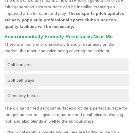
The uplift of old turf means a new STP fourth generation or ATP
third generation sports surface can be installed creating an
improved area for sport and play.
These sports pitch updates
are very popular in professional sports clubs since top
quality facilities will be necessary.
Environmentally Friendly Resurfaces Near Me
There are many environmentally friendly resurfaces on the
market, the most innovative being covering the inside of -
Golf bunkers
Golf pathways
Cemetery burials
The old sand filled astroturf surfaces provide a perfect surface for
the golf bunker as it gives it a natural and aesthetically pleasing
look and also blends in well to the surroundings.
Other local establishments and venues are finding a use for -