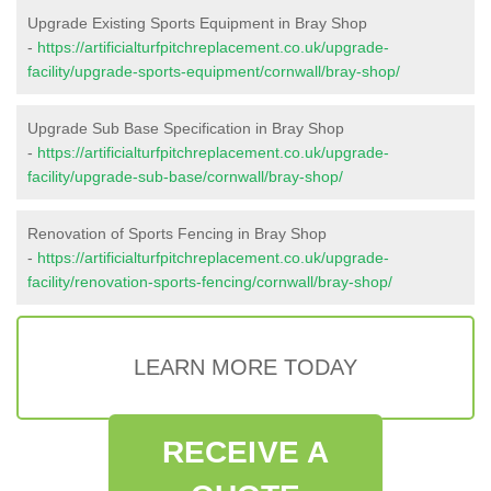
Upgrade Existing Sports Equipment in Bray Shop
-
https://artificialturfpitchreplacement.co.uk/upgrade-
facility/upgrade-sports-equipment/cornwall/bray-shop/
Upgrade Sub Base Specification in Bray Shop
-
https://artificialturfpitchreplacement.co.uk/upgrade-
facility/upgrade-sub-base/cornwall/bray-shop/
Renovation of Sports Fencing in Bray Shop
-
https://artificialturfpitchreplacement.co.uk/upgrade-
facility/renovation-sports-fencing/cornwall/bray-shop/
LEARN MORE TODAY
RECEIVE A