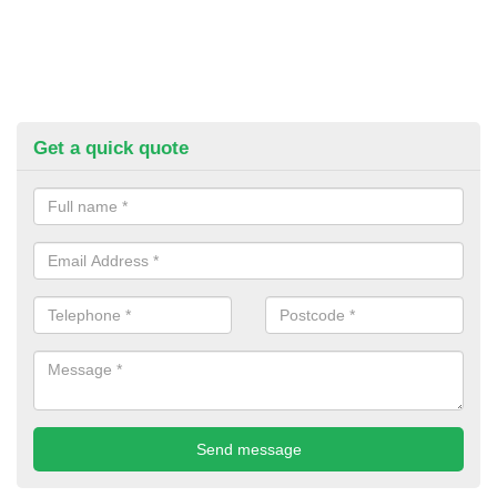
Get a quick quote