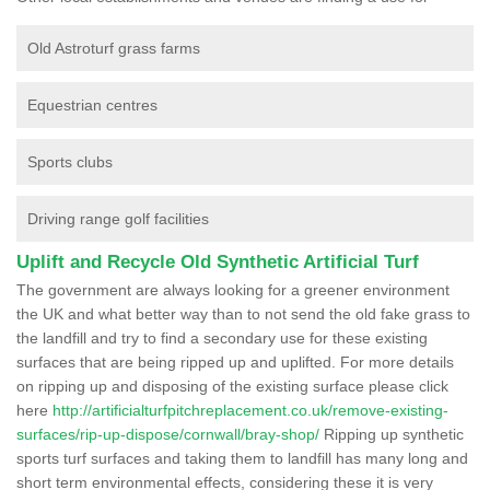
Old Astroturf grass farms
Equestrian centres
Sports clubs
Driving range golf facilities
Uplift and Recycle Old Synthetic Artificial Turf
The government are always looking for a greener environment
the UK and what better way than to not send the old fake grass to
the landfill and try to find a secondary use for these existing
surfaces that are being ripped up and uplifted. For more details
on ripping up and disposing of the existing surface please click
here
http://artificialturfpitchreplacement.co.uk/remove-existing-
surfaces/rip-up-dispose/cornwall/bray-shop/
Ripping up synthetic
sports turf surfaces and taking them to landfill has many long and
short term environmental effects, considering these it is very