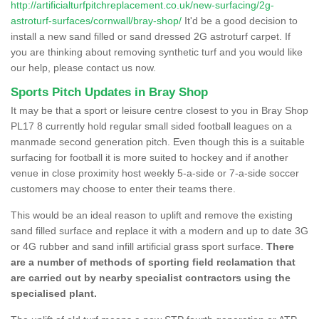
http://artificialturfpitchreplacement.co.uk/new-surfacing/2g-
astroturf-surfaces/cornwall/bray-shop/
It'd be a good decision to
install a new sand filled or sand dressed 2G astroturf carpet. If
you are thinking about removing synthetic turf and you would like
our help, please contact us now.
Sports Pitch Updates in Bray Shop
It may be that a sport or leisure centre closest to you in Bray Shop
PL17 8 currently hold regular small sided football leagues on a
manmade second generation pitch. Even though this is a suitable
surfacing for football it is more suited to hockey and if another
venue in close proximity host weekly 5-a-side or 7-a-side soccer
customers may choose to enter their teams there.
This would be an ideal reason to uplift and remove the existing
sand filled surface and replace it with a modern and up to date 3G
or 4G rubber and sand infill artificial grass sport surface.
There
are a number of methods of sporting field reclamation that
are carried out by nearby specialist contractors using the
specialised plant.