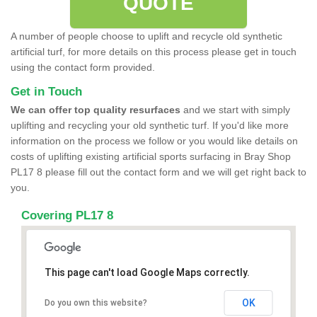
QUOTE
A number of people choose to uplift and recycle old synthetic
artificial turf, for more details on this process please get in touch
using the contact form provided.
Get in Touch
We can offer top quality resurfaces
and we start with simply
uplifting and recycling your old synthetic turf. If you'd like more
information on the process we follow or you would like details on
costs of uplifting existing artificial sports surfacing in Bray Shop
PL17 8 please fill out the contact form and we will get right back to
you.
Covering PL17 8
This page can't load Google Maps correctly.
OK
Do you own this website?