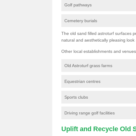
Golf pathways
Cemetery burials
The old sand filled astroturf surfaces pr
natural and aesthetically pleasing look
Other local establishments and venues 
Old Astroturf grass farms
Equestrian centres
Sports clubs
Driving range golf facilities
Uplift and Recycle Old Sy