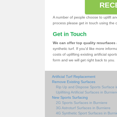
REC
A number of people choose to uplift and r
process please get in touch using the 
Get in Touch
We can offer top quality resurfaces
synthetic turf. If you'd like more infor
costs of uplifting existing artificial spo
form and we will get right back to you.
Artificial Turf Replacement
Remove Existing Surfaces
Rip Up and Dispose Sports Surface i
Uplifiting Artificial Surfaces in Burnier
New Sports Surfacing
2G Sports Surfaces in Burniere
3G Astroturf Surfaces in Burniere
4G Synthetic Sport Surfaces in Burni