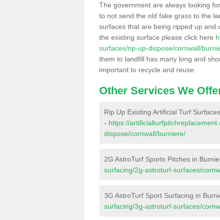
The government are always looking fo
to not send the old fake grass to the la
surfaces that are being ripped up and u
the existing surface please click here
h
surfaces/rip-up-dispose/cornwall/burni
them to landfill has many long and shor
important to recycle and reuse.
Other Services We Offe
Rip Up Existing Artificial Turf Surface
-
https://artificialturfpitchreplacemen
dispose/cornwall/burniere/
2G AstroTurf Sports Pitches in Burnie
surfacing/2g-astroturf-surfaces/cornw
3G AstroTurf Sport Surfacing in Burn
surfacing/3g-astroturf-surfaces/cornw