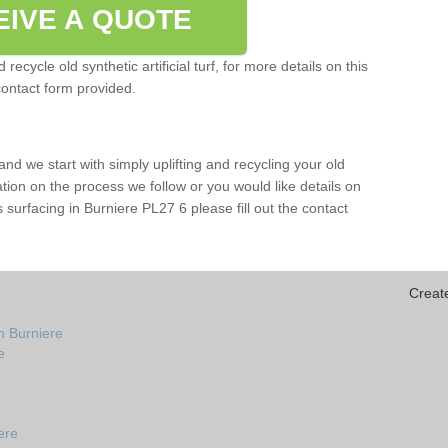
EIVE A QUOTE
ecycle old synthetic artificial turf, for more details on this
contact form provided.
and we start with simply uplifting and recycling your old
mation on the process we follow or you would like details on
rts surfacing in Burniere PL27 6 please fill out the contact
Creat
n Burniere
e
ere