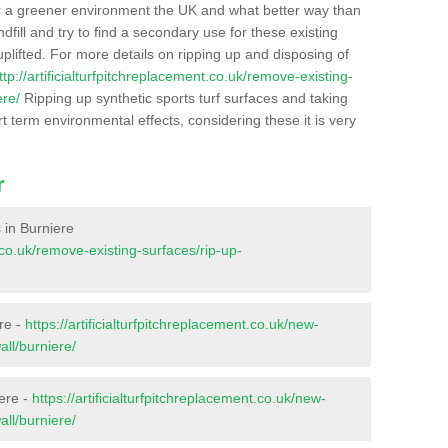
r a greener environment the UK and what better way than
ndfill and try to find a secondary use for these existing
plifted. For more details on ripping up and disposing of
ttp://artificialturfpitchreplacement.co.uk/remove-existing-
ere/
Ripping up synthetic sports turf surfaces and taking
t term environmental effects, considering these it is very
r
s in Burniere
t.co.uk/remove-existing-surfaces/rip-up-
re -
https://artificialturfpitchreplacement.co.uk/new-
all/burniere/
iere -
https://artificialturfpitchreplacement.co.uk/new-
all/burniere/