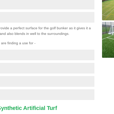
ovide a perfect surface for the golf bunker as it gives it a
 and also blends in well to the surroundings.
are finding a use for -
nthetic Artificial Turf