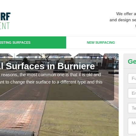
We offer 
and design se
ISTING SURFACES
NEW SURFACING
Ge
ial Surfaces in Burniere
Up
any reasons, the most common one is that it is old and
Some
 to change their surface to a different type and this
will 
we wi