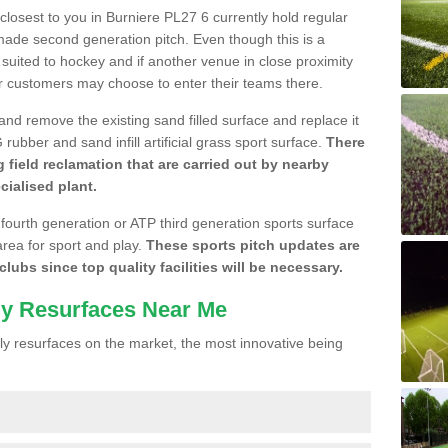
 closest to you in Burniere PL27 6 currently hold regular
made second generation pitch. Even though this is a
re suited to hockey and if another venue in close proximity
r customers may choose to enter their teams there.
 and remove the existing sand filled surface and replace it
ubber and sand infill artificial grass sport surface.
There
 field reclamation that are carried out by nearby
cialised plant.
 fourth generation or ATP third generation sports surface
area for sport and play.
These sports pitch updates are
lubs since top quality facilities will be necessary.
ly Resurfaces Near Me
y resurfaces on the market, the most innovative being