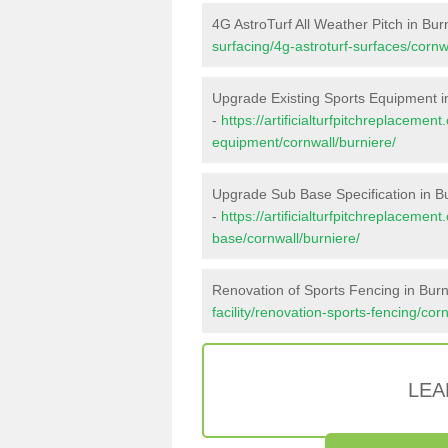
4G AstroTurf All Weather Pitch in Bur
surfacing/4g-astroturf-surfaces/cornw
Upgrade Existing Sports Equipment i
-
https://artificialturfpitchreplacemen
equipment/cornwall/burniere/
Upgrade Sub Base Specification in B
-
https://artificialturfpitchreplacemen
base/cornwall/burniere/
Renovation of Sports Fencing in Burn
facility/renovation-sports-fencing/cor
LEA