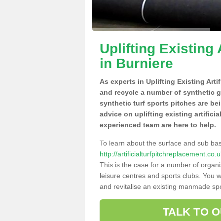
Uplifting Existing 
in Burniere
As experts in Uplifting Existing Arti
and recycle a number of synthetic 
synthetic turf sports pitches are be
advice on uplifting existing artifici
experienced team are here to help.
To learn about the surface and sub ba
http://artificialturfpitchreplacement.c
This is the case for a number of organi
leisure centres and sports clubs. You 
and revitalise an existing manmade spor
TALK TO 