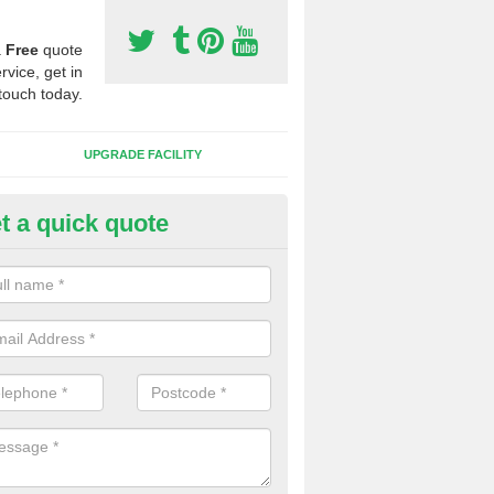
a
Free
quote
rvice, get in
touch today.
UPGRADE FACILITY
t a quick quote
lift of Sport Surfaces in Burnie
 people need to have their synthetic surface uplifted because specia
not solve their issue, for example a large drainage problem . When we 
ll check for any problems and fix them before a new surface is isntal