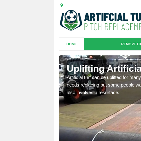
HOME
REMOVE EX
es in
Uplifting Artific
Artificial turf can be uplifted for m
needs replacing but some people want
we will move the old
also involves a resurface.
le the turf.