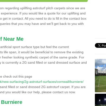
n regarding uplifting astroturf pitch carpets since we are
f experience. If you would like a quote for our uplifting and
 get in contact. All you need to do is fill in the contact box
 queries that you may have and we'll get back to you with
f Near Me
rtificial sport surface type but feel the current
 life span, it would be beneficial to remove the existing
er fresher looking synthetic carpet of the same grade. For
ity is currently a 2G sand filled or sand dressed surface and
e check out this page
.uk/new-surfacing/2g-astroturf-surfaces/cornwall/burniere/
 sand filled or sand dressed 2G astroturf carpet. If you are
and you would like our help, please contact us now.
 Burniere