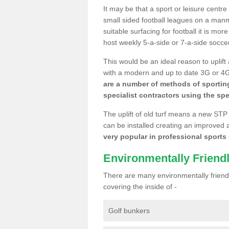
It may be that a sport or leisure centre
small sided football leagues on a man
suitable surfacing for football it is mo
host weekly 5-a-side or 7-a-side socce
This would be an ideal reason to uplift
with a modern and up to date 3G or 4G r
are a number of methods of sporting
specialist contractors using the spe
The uplift of old turf means a new STP
can be installed creating an improved 
very popular in professional sports c
Environmentally Friend
There are many environmentally friendl
covering the inside of -
Golf bunkers