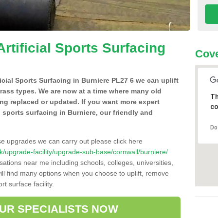
Artificial Sports Surfacing
Cove
ficial Sports Surfacing in Burniere PL27 6 we can uplift
grass types. We are now at a time where many old
Th
ing replaced or updated. If you want more expert
co
al sports surfacing in Burniere, our friendly and
Do
se upgrades we can carry out please click here
o.uk/upgrade-facility/upgrade-sub-base/cornwall/burniere/
sations near me including schools, colleges, universities,
will find many options when you choose to uplift, remove
t surface facility.
OUR SPECIALISTS NOW