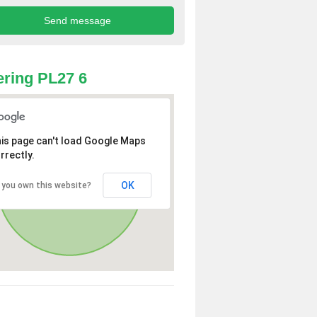
ring PL27 6
is page can't load Google Maps
rrectly.
OK
 you own this website?