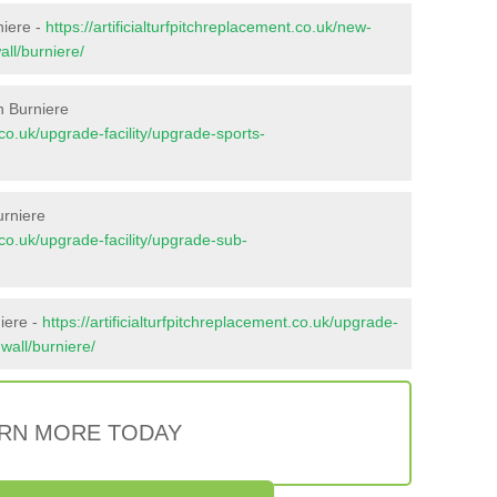
niere -
https://artificialturfpitchreplacement.co.uk/new-
all/burniere/
n Burniere
t.co.uk/upgrade-facility/upgrade-sports-
urniere
t.co.uk/upgrade-facility/upgrade-sub-
iere -
https://artificialturfpitchreplacement.co.uk/upgrade-
nwall/burniere/
RN MORE TODAY