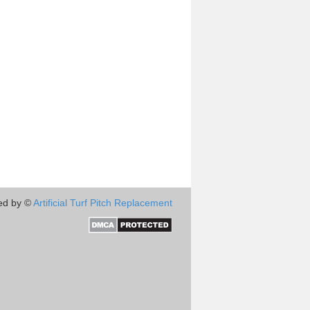
ed by ©
Artificial Turf Pitch Replacement