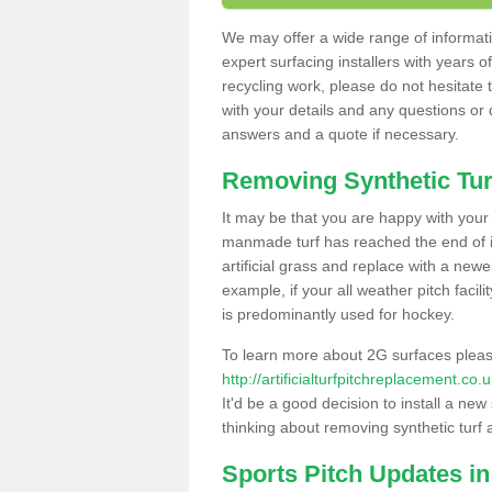
We may offer a wide range of informatio
expert surfacing installers with years o
recycling work, please do not hesitate to
with your details and any questions or
answers and a quote if necessary.
Removing Synthetic Tur
It may be that you are happy with your a
manmade turf has reached the end of its
artificial grass and replace with a new
example, if your all weather pitch facil
is predominantly used for hockey.
To learn more about 2G surfaces pleas
http://artificialturfpitchreplacement.co
It'd be a good decision to install a new
thinking about removing synthetic turf 
Sports Pitch Updates in