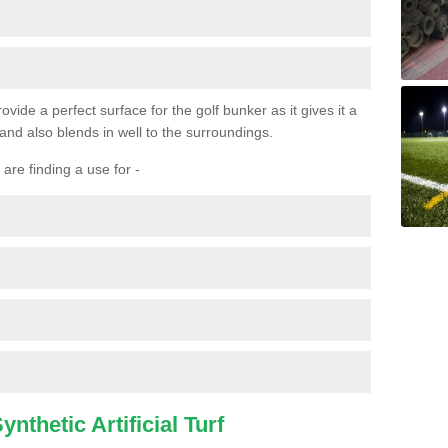
ovide a perfect surface for the golf bunker as it gives it a
 and also blends in well to the surroundings.
are finding a use for -
nthetic Artificial Turf