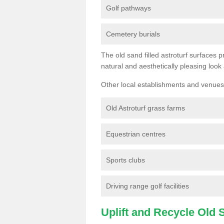
Golf pathways
Cemetery burials
The old sand filled astroturf surfaces pr
natural and aesthetically pleasing look
Other local establishments and venues 
Old Astroturf grass farms
Equestrian centres
Sports clubs
Driving range golf facilities
Uplift and Recycle Old Sy