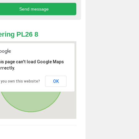
ring PL26 8
is page can't load Google Maps
rrectly.
OK
 you own this website?