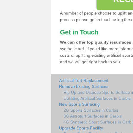
A number of people choose to uplift and r
process please get in touch using the 
Get in Touch
We can offer top quality resurfaces
synthetic turf. If you'd like more infor
costs of uplifting existing artificial spo
and we will get right back to you.
Artificial Turf Replacement
Remove Existing Surfaces
Rip Up and Dispose Sports Surface i
Uplifiting Artificial Surfaces in Carbis
New Sports Surfacing
2G Sports Surfaces in Carbis
3G Astroturf Surfaces in Carbis
4G Synthetic Sport Surfaces in Carbi
Upgrade Sports Facility