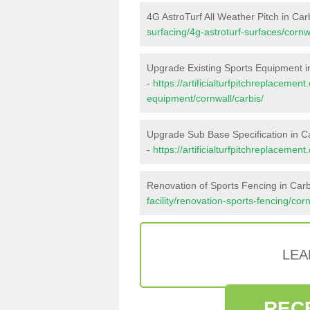
4G AstroTurf All Weather Pitch in Car
surfacing/4g-astroturf-surfaces/cornwa
Upgrade Existing Sports Equipment i
-
https://artificialturfpitchreplacemen
equipment/cornwall/carbis/
Upgrade Sub Base Specification in C
-
https://artificialturfpitchreplaceme
Renovation of Sports Fencing in Carb
facility/renovation-sports-fencing/corn
LEA
REC