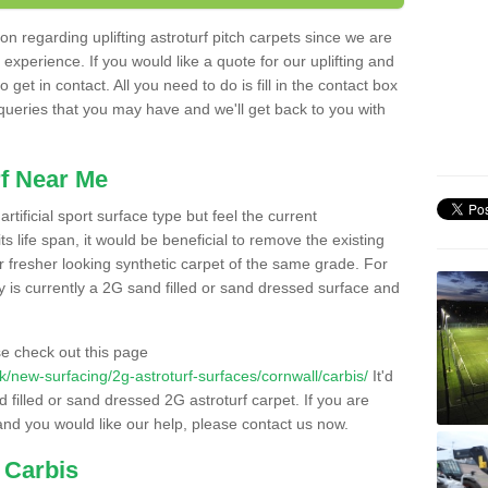
n regarding uplifting astroturf pitch carpets since we are
f experience. If you would like a quote for our uplifting and
 get in contact. All you need to do is fill in the contact box
 queries that you may have and we'll get back to you with
f Near Me
rtificial sport surface type but feel the current
 life span, it would be beneficial to remove the existing
er fresher looking synthetic carpet of the same grade. For
ity is currently a 2G sand filled or sand dressed surface and
e check out this page
.uk/new-surfacing/2g-astroturf-surfaces/cornwall/carbis/
It'd
d filled or sand dressed 2G astroturf carpet. If you are
and you would like our help, please contact us now.
 Carbis