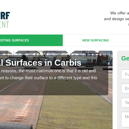
We offer 
and design se
ISTING SURFACES
NEW SURFACING
Ge
ial Surfaces in Carbis
Up
any reasons, the most common one is that it is old and
Some
 to change their surface to a different type and this
will 
we wi