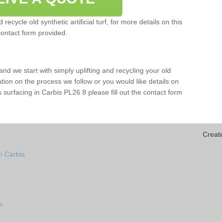
ecycle old synthetic artificial turf, for more details on this
contact form provided.
and we start with simply uplifting and recycling your old
mation on the process we follow or you would like details on
rts surfacing in Carbis PL26 8 please fill out the contact form
Creat
n Carbis
s