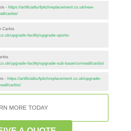
bis -
https://artificialturfpitchreplacement.co.uk/new-
ll/carbis/
n Carbis
t.co.uk/upgrade-facility/upgrade-sports-
arbis
nt.co.uk/upgrade-facility/upgrade-sub-base/cornwall/carbis/
is -
https://artificialturfpitchreplacement.co.uk/upgrade-
wall/carbis/
RN MORE TODAY
EIVE A QUOTE