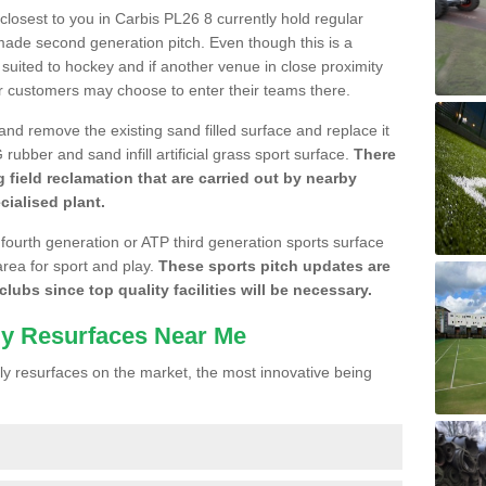
 closest to you in Carbis PL26 8 currently hold regular
made second generation pitch. Even though this is a
re suited to hockey and if another venue in close proximity
r customers may choose to enter their teams there.
 and remove the existing sand filled surface and replace it
ubber and sand infill artificial grass sport surface.
There
 field reclamation that are carried out by nearby
cialised plant.
 fourth generation or ATP third generation sports surface
area for sport and play.
These sports pitch updates are
lubs since top quality facilities will be necessary.
ly Resurfaces Near Me
y resurfaces on the market, the most innovative being