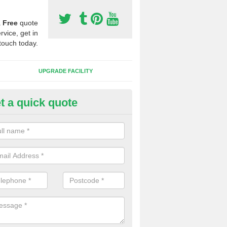
a
Free
quote
rvice, get in
touch today.
UPGRADE FACILITY
t a quick quote
lift of Sport Surfaces in Carbis
 people need to have their synthetic surface uplifted because specia
not solve their issue, for example a large drainage problem . When we 
ll check for any problems and fix them before a new surface is isntal