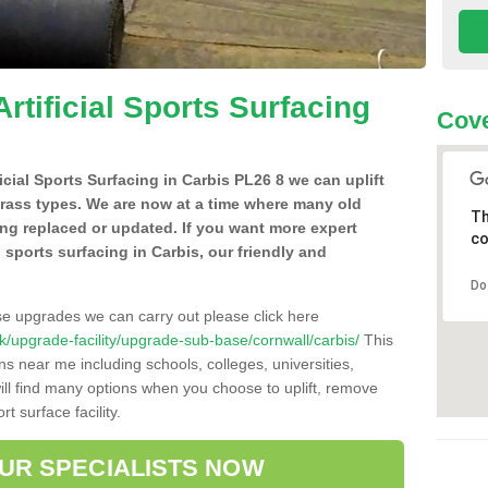
Artificial Sports Surfacing
Cove
ficial Sports Surfacing in Carbis PL26 8 we can uplift
grass types. We are now at a time where many old
Th
ing replaced or updated. If you want more expert
co
al sports surfacing in Carbis, our friendly and
Do
se upgrades we can carry out please click here
.uk/upgrade-facility/upgrade-sub-base/cornwall/carbis/
This
ns near me including schools, colleges, universities,
will find many options when you choose to uplift, remove
t surface facility.
OUR SPECIALISTS NOW