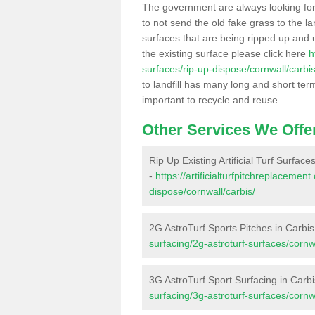
The government are always looking fo
to not send the old fake grass to the la
surfaces that are being ripped up and u
the existing surface please click here
h
surfaces/rip-up-dispose/cornwall/carbis
to landfill has many long and short ter
important to recycle and reuse.
Other Services We Offe
Rip Up Existing Artificial Turf Surface
-
https://artificialturfpitchreplacemen
dispose/cornwall/carbis/
2G AstroTurf Sports Pitches in Carbis
surfacing/2g-astroturf-surfaces/cornwa
3G AstroTurf Sport Surfacing in Carbi
surfacing/3g-astroturf-surfaces/cornwa