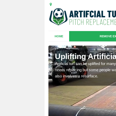
HOME
REMOVE EX
es in Carbis
Uplifting Artific
we will move the old
Artificial turf can be uplifted for m
le the turf.
needs replacing but some people want
also involves a resurface.