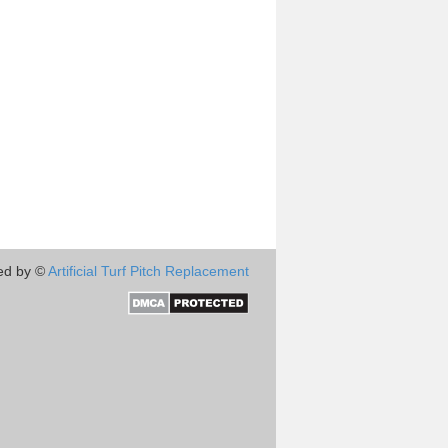
ed by ©
Artificial Turf Pitch Replacement