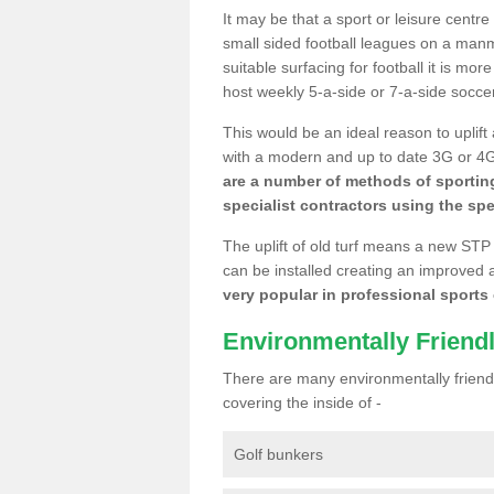
It may be that a sport or leisure centre
small sided football leagues on a man
suitable surfacing for football it is mo
host weekly 5-a-side or 7-a-side socce
This would be an ideal reason to uplift
with a modern and up to date 3G or 4G r
are a number of methods of sporting
specialist contractors using the spe
The uplift of old turf means a new STP
can be installed creating an improved 
very popular in professional sports c
Environmentally Friend
There are many environmentally friendl
covering the inside of -
Golf bunkers