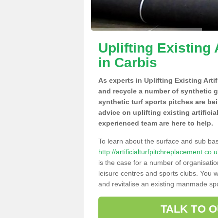
Uplifting Existing 
in Carbis
As experts in Uplifting Existing Arti
and recycle a number of synthetic 
synthetic turf sports pitches are be
advice on uplifting existing artifici
experienced team are here to help.
To learn about the surface and sub ba
http://artificialturfpitchreplacement.co
is the case for a number of organisatio
leisure centres and sports clubs. You 
and revitalise an existing manmade spor
TALK TO 