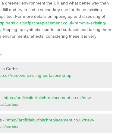
r a greener environment the UK and what better way than
ndfill and try to find a secondary use for these existing
plifted. For more details on ripping up and disposing of
ttp://artificialturfpitchreplacement.co.uk/remove-existing-
/
Ripping up synthetic sports turf surfaces and taking them
m environmental effects, considering these it is very
r
s in Carbis
t.co.uk/remove-existing-surfaces/rip-up-
 -
https://artificialturfpitchreplacement.co.uk/new-
ll/carbis/
s -
https://artificialturfpitchreplacement.co.uk/new-
ll/carbis/