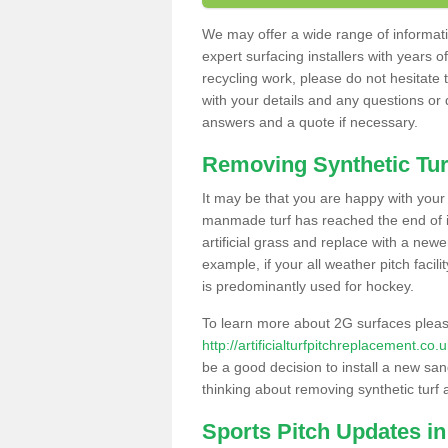
We may offer a wide range of informatio
expert surfacing installers with years o
recycling work, please do not hesitate to
with your details and any questions or
answers and a quote if necessary.
Removing Synthetic Tur
It may be that you are happy with your a
manmade turf has reached the end of its
artificial grass and replace with a new
example, if your all weather pitch facil
is predominantly used for hockey.
To learn more about 2G surfaces pleas
http://artificialturfpitchreplacement.co
be a good decision to install a new san
thinking about removing synthetic turf 
Sports Pitch Updates in