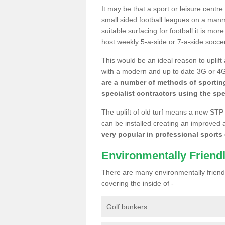
It may be that a sport or leisure centre
small sided football leagues on a man
suitable surfacing for football it is mo
host weekly 5-a-side or 7-a-side socce
This would be an ideal reason to uplift
with a modern and up to date 3G or 4G r
are a number of methods of sporting
specialist contractors using the spe
The uplift of old turf means a new STP
can be installed creating an improved 
very popular in professional sports c
Environmentally Friend
There are many environmentally friendl
covering the inside of -
Golf bunkers