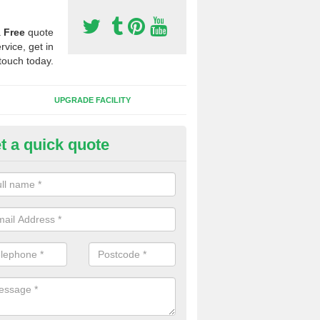
a
Free
quote
rvice, get in
touch today.
UPGRADE FACILITY
t a quick quote
lift of Sport Surfaces in Carkee
 people need to have their synthetic surface uplifted because specia
not solve their issue, for example a large drainage problem . When we 
ll check for any problems and fix them before a new surface is isntal