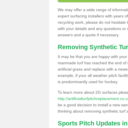
We may offer a wide range of informatio
expert surfacing installers with years o
recycling work, please do not hesitate to
with your details and any questions or
answers and a quote if necessary.
Removing Synthetic Tur
It may be that you are happy with your a
manmade turf has reached the end of its
artificial grass and replace with a new
example, if your all weather pitch facil
is predominantly used for hockey.
To learn more about 2G surfaces pleas
http://artificialturfpitchreplacement.co
be a good decision to install a new san
thinking about removing synthetic turf 
Sports Pitch Updates in