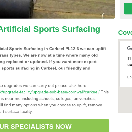
Artificial Sports Surfacing
Cove
ficial Sports Surfacing in Carkeel PL12 6 we can uplift
grass types. We are now at a time where many old
Th
ing replaced or updated. If you want more expert
co
al sports surfacing in Carkeel, our friendly and
Do
se upgrades we can carry out please click here
.uk/upgrade-facility/upgrade-sub-base/cornwall/carkeel/
This
ns near me including schools, colleges, universities,
will find many options when you choose to uplift, remove
t surface facility.
OUR SPECIALISTS NOW