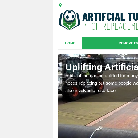
HOME
REMOVE EX
es in
Uplifting Artific
Artificial turf can be uplifted for m
needs replacing but some people want
we will move the old
also involves a resurface.
le the turf.