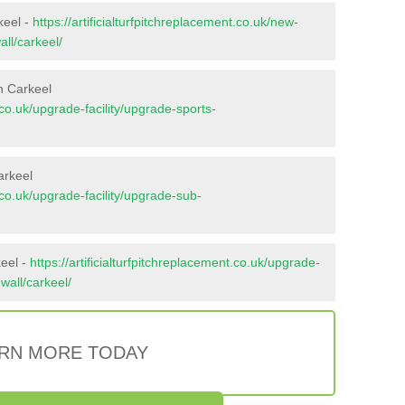
keel -
https://artificialturfpitchreplacement.co.uk/new-
all/carkeel/
n Carkeel
t.co.uk/upgrade-facility/upgrade-sports-
arkeel
t.co.uk/upgrade-facility/upgrade-sub-
keel -
https://artificialturfpitchreplacement.co.uk/upgrade-
nwall/carkeel/
RN MORE TODAY