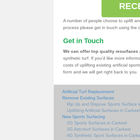
REC
A number of people choose to uplift and r
process please get in touch using the 
Get in Touch
We can offer top quality resurfaces
synthetic turf. If you'd like more infor
costs of uplifting existing artificial spo
form and we will get right back to you.
Artificial Turf Replacement
Remove Existing Surfaces
Rip Up and Dispose Sports Surface i
Uplifiting Artificial Surfaces in Carkeel
New Sports Surfacing
2G Sports Surfaces in Carkeel
3G Astroturf Surfaces in Carkeel
4G Synthetic Sport Surfaces in Carke