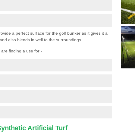
ovide a perfect surface for the golf bunker as it gives it a
 and also blends in well to the surroundings.
are finding a use for -
nthetic Artificial Turf