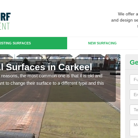
We offer 
and design se
ISTING SURFACES
NEW SURFACING
Ge
ial Surfaces in Carkeel
Up
any reasons, the most common one is that it is old and
Some
 to change their surface to a different type and this
will 
we wi