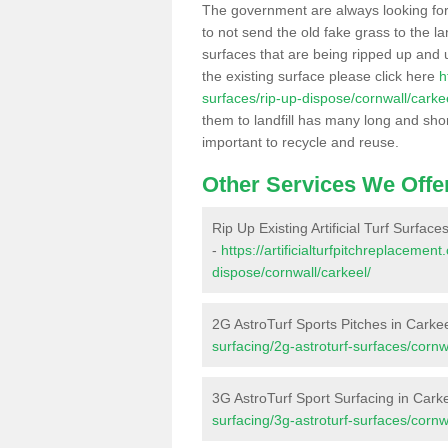
The government are always looking fo
to not send the old fake grass to the la
surfaces that are being ripped up and u
the existing surface please click here
h
surfaces/rip-up-dispose/cornwall/carke
them to landfill has many long and shor
important to recycle and reuse.
Other Services We Offe
Rip Up Existing Artificial Turf Surface
-
https://artificialturfpitchreplacemen
dispose/cornwall/carkeel/
2G AstroTurf Sports Pitches in Carke
surfacing/2g-astroturf-surfaces/cornw
3G AstroTurf Sport Surfacing in Cark
surfacing/3g-astroturf-surfaces/cornw