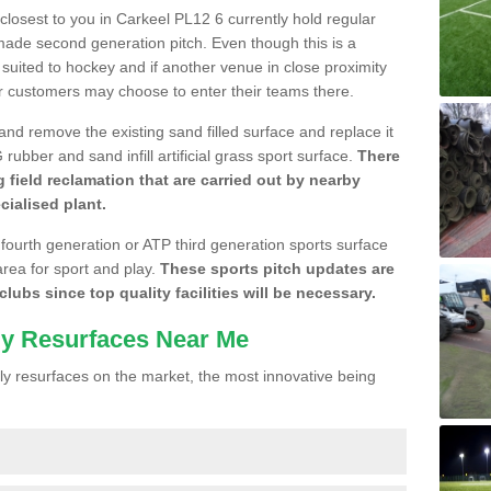
 closest to you in Carkeel PL12 6 currently hold regular
made second generation pitch. Even though this is a
re suited to hockey and if another venue in close proximity
r customers may choose to enter their teams there.
 and remove the existing sand filled surface and replace it
ubber and sand infill artificial grass sport surface.
There
 field reclamation that are carried out by nearby
cialised plant.
 fourth generation or ATP third generation sports surface
area for sport and play.
These sports pitch updates are
lubs since top quality facilities will be necessary.
ly Resurfaces Near Me
y resurfaces on the market, the most innovative being