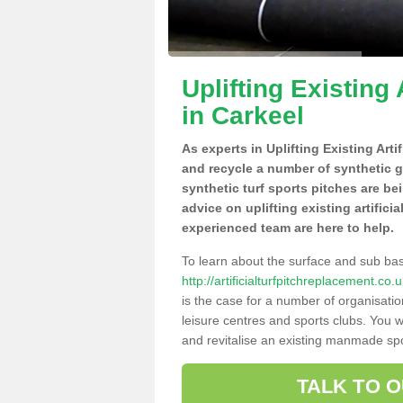
Uplifting Existing 
in Carkeel
As experts in Uplifting Existing Arti
and recycle a number of synthetic 
synthetic turf sports pitches are be
advice on uplifting existing artifici
experienced team are here to help.
To learn about the surface and sub ba
http://artificialturfpitchreplacement.co
is the case for a number of organisatio
leisure centres and sports clubs. You 
and revitalise an existing manmade spor
TALK TO 