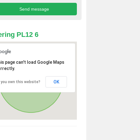
ring PL12 6
is page can't load Google Maps
rrectly.
OK
 you own this website?