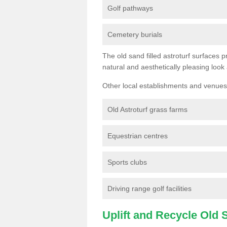
Golf pathways
Cemetery burials
The old sand filled astroturf surfaces pr
natural and aesthetically pleasing look
Other local establishments and venues 
Old Astroturf grass farms
Equestrian centres
Sports clubs
Driving range golf facilities
Uplift and Recycle Old Sy