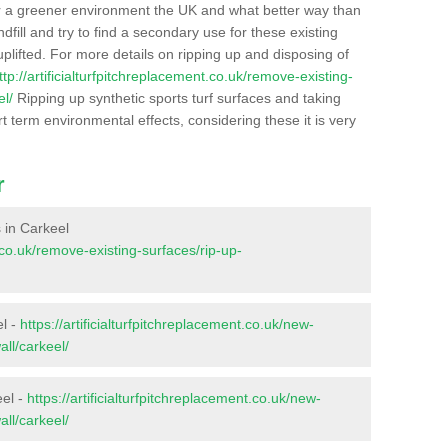
r a greener environment the UK and what better way than
ndfill and try to find a secondary use for these existing
plifted. For more details on ripping up and disposing of
ttp://artificialturfpitchreplacement.co.uk/remove-existing-
el/
Ripping up synthetic sports turf surfaces and taking
t term environmental effects, considering these it is very
r
s in Carkeel
t.co.uk/remove-existing-surfaces/rip-up-
el -
https://artificialturfpitchreplacement.co.uk/new-
all/carkeel/
eel -
https://artificialturfpitchreplacement.co.uk/new-
all/carkeel/