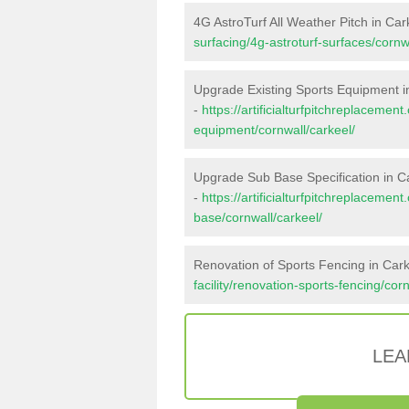
4G AstroTurf All Weather Pitch in Car
surfacing/4g-astroturf-surfaces/cornw
Upgrade Existing Sports Equipment i
-
https://artificialturfpitchreplacemen
equipment/cornwall/carkeel/
Upgrade Sub Base Specification in C
-
https://artificialturfpitchreplacemen
base/cornwall/carkeel/
Renovation of Sports Fencing in Car
facility/renovation-sports-fencing/cor
LEA