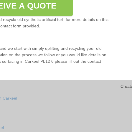
EIVE A QUOTE
ecycle old synthetic artificial turf, for more details on this
contact form provided.
and we start with simply uplifting and recycling your old
mation on the process we follow or you would like details on
rts surfacing in Carkeel PL12 6 please fill out the contact
Creat
n Carkeel
el