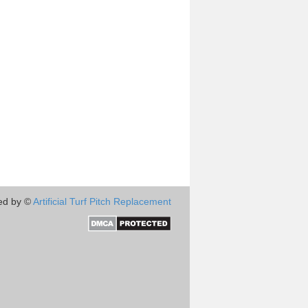
ed by ©
Artificial Turf Pitch Replacement