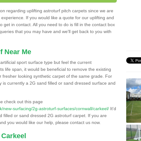
n regarding uplifting astroturf pitch carpets since we are
f experience. If you would like a quote for our uplifting and
 get in contact. All you need to do is fill in the contact box
 queries that you may have and we'll get back to you with
f Near Me
rtificial sport surface type but feel the current
 life span, it would be beneficial to remove the existing
er fresher looking synthetic carpet of the same grade. For
ity is currently a 2G sand filled or sand dressed surface and
e check out this page
.uk/new-surfacing/2g-astroturf-surfaces/cornwall/carkeel/
It'd
d filled or sand dressed 2G astroturf carpet. If you are
and you would like our help, please contact us now.
 Carkeel