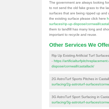
The government are always looking fo
to not send the old fake grass to the la
surfaces that are being ripped up and u
the existing surface please click here
h
surfaces/rip-up-dispose/cornwall/castal
them to landfill has many long and shor
important to recycle and reuse.
Other Services We Offe
Rip Up Existing Artificial Turf Surface
-
https://artificialturfpitchreplacemen
dispose/cornwall/castallack/
2G AstroTurf Sports Pitches in Castal
surfacing/2g-astroturf-surfaces/cornwa
3G AstroTurf Sport Surfacing in Casta
surfacing/3g-astroturf-surfaces/cornwa