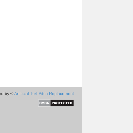
ed by ©
Artificial Turf Pitch Replacement