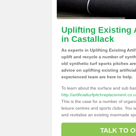
Uplifting Existing 
in Castallack
As experts in Uplifting Existing Art
uplift and recycle a number of synt
old synthetic turf sports pitches ar
advice on uplifting existing artifici
experienced team are here to help.
To learn about the surface and sub ba
http://artificialturfpitchreplacement.co
This is the case for a number of organi
leisure centres and sports clubs. You 
and revitalise an existing manmade spor
TALK TO 