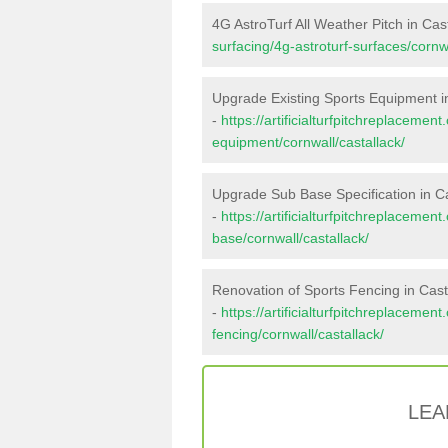
4G AstroTurf All Weather Pitch in Cas
surfacing/4g-astroturf-surfaces/cornwa
Upgrade Existing Sports Equipment i
-
https://artificialturfpitchreplacemen
equipment/cornwall/castallack/
Upgrade Sub Base Specification in Ca
-
https://artificialturfpitchreplacemen
base/cornwall/castallack/
Renovation of Sports Fencing in Cast
-
https://artificialturfpitchreplacemen
fencing/cornwall/castallack/
LEA