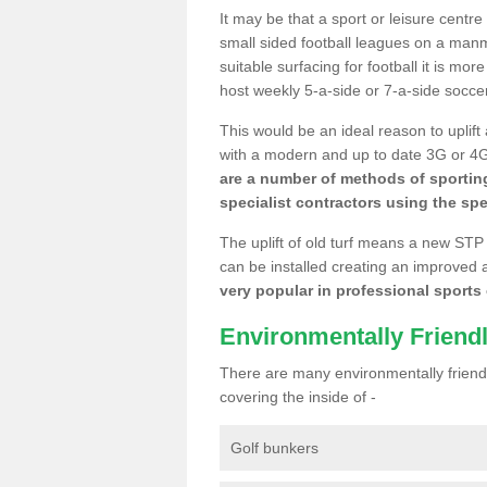
It may be that a sport or leisure centre
small sided football leagues on a man
suitable surfacing for football it is mo
host weekly 5-a-side or 7-a-side socce
This would be an ideal reason to uplift
with a modern and up to date 3G or 4G r
are a number of methods of sporting
specialist contractors using the spe
The uplift of old turf means a new STP
can be installed creating an improved 
very popular in professional sports c
Environmentally Friend
There are many environmentally friendl
covering the inside of -
Golf bunkers