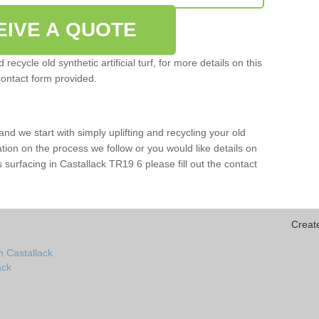
EIVE A QUOTE
ecycle old synthetic artificial turf, for more details on this
contact form provided.
and we start with simply uplifting and recycling your old
mation on the process we follow or you would like details on
rts surfacing in Castallack TR19 6 please fill out the contact
Creat
n Castallack
ack