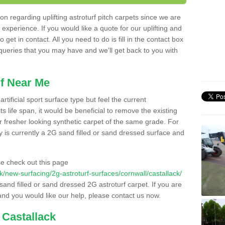
n regarding uplifting astroturf pitch carpets since we are
f experience. If you would like a quote for our uplifting and
 get in contact. All you need to do is fill in the contact box
 queries that you may have and we'll get back to you with
f Near Me
rtificial sport surface type but feel the current
 life span, it would be beneficial to remove the existing
er fresher looking synthetic carpet of the same grade. For
ity is currently a 2G sand filled or sand dressed surface and
e check out this page
.uk/new-surfacing/2g-astroturf-surfaces/cornwall/castallack/
 sand filled or sand dressed 2G astroturf carpet. If you are
and you would like our help, please contact us now.
 Castallack