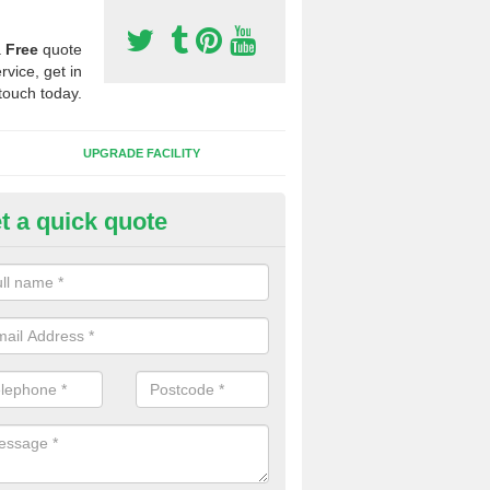
a
Free
quote
rvice, get in
touch today.
UPGRADE FACILITY
t a quick quote
lift of Sport Surfaces in Castal
 people need to have their synthetic surface uplifted because specia
not solve their issue, for example a large drainage problem . When we 
ll check for any problems and fix them before a new surface is isntal