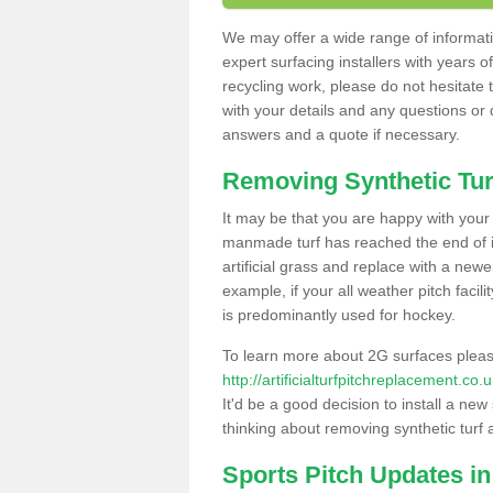
We may offer a wide range of informatio
expert surfacing installers with years o
recycling work, please do not hesitate to
with your details and any questions or
answers and a quote if necessary.
Removing Synthetic Tur
It may be that you are happy with your a
manmade turf has reached the end of its
artificial grass and replace with a new
example, if your all weather pitch facil
is predominantly used for hockey.
To learn more about 2G surfaces pleas
http://artificialturfpitchreplacement.co
It'd be a good decision to install a new
thinking about removing synthetic turf 
Sports Pitch Updates in