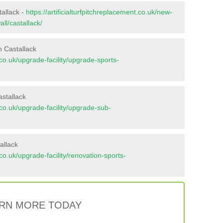
tallack -
https://artificialturfpitchreplacement.co.uk/new-
ll/castallack/
n Castallack
t.co.uk/upgrade-facility/upgrade-sports-
stallack
t.co.uk/upgrade-facility/upgrade-sub-
allack
t.co.uk/upgrade-facility/renovation-sports-
RN MORE TODAY