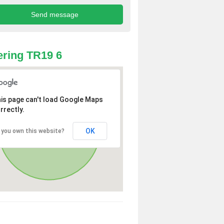
ring TR19 6
is page can't load Google Maps
rrectly.
OK
 you own this website?