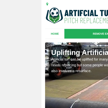
HOME
REMOVE EX
es in
Uplifting Artific
Artificial turf can be uplifted for m
needs replacing but some people want
we will move the old
also involves a resurface.
le the turf.