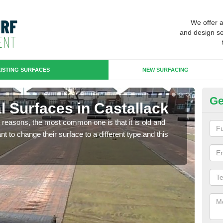
We offer 
and design se
ISTING SURFACES
NEW SURFACING
Ge
ial Surfaces in Castallack
Up
any reasons, the most common one is that it is old and
Some
 to change their surface to a different type and this
will 
we wi