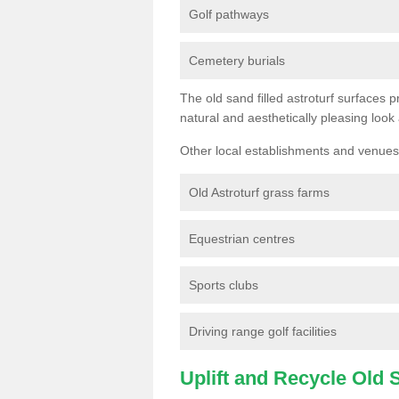
Golf pathways
Cemetery burials
The old sand filled astroturf surfaces pr
natural and aesthetically pleasing look
Other local establishments and venues 
Old Astroturf grass farms
Equestrian centres
Sports clubs
Driving range golf facilities
Uplift and Recycle Old Sy