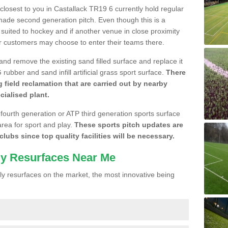
 closest to you in Castallack TR19 6 currently hold regular
made second generation pitch. Even though this is a
re suited to hockey and if another venue in close proximity
r customers may choose to enter their teams there.
 and remove the existing sand filled surface and replace it
ubber and sand infill artificial grass sport surface.
There
 field reclamation that are carried out by nearby
cialised plant.
 fourth generation or ATP third generation sports surface
area for sport and play.
These sports pitch updates are
lubs since top quality facilities will be necessary.
ly Resurfaces Near Me
y resurfaces on the market, the most innovative being