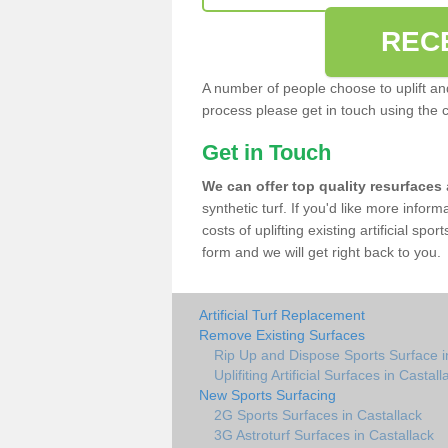
REC
A number of people choose to uplift and r
process please get in touch using the 
Get in Touch
We can offer top quality resurfaces
synthetic turf. If you'd like more infor
costs of uplifting existing artificial spo
form and we will get right back to you.
Artificial Turf Replacement
Remove Existing Surfaces
Rip Up and Dispose Sports Surface i
Uplifiting Artificial Surfaces in Castall
New Sports Surfacing
2G Sports Surfaces in Castallack
3G Astroturf Surfaces in Castallack