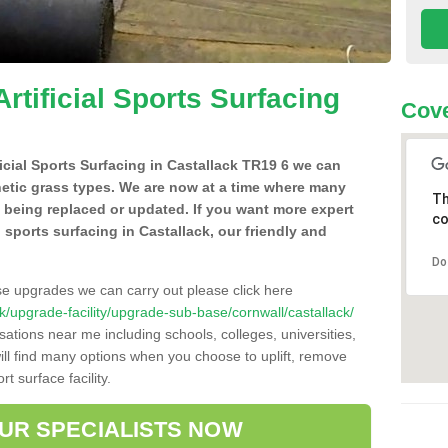
Artificial Sports Surfacing
Cove
ificial Sports Surfacing in Castallack TR19 6 we can
hetic grass types. We are now at a time where many
Th
e being replaced or updated. If you want more expert
co
al sports surfacing in Castallack, our friendly and
Do
se upgrades we can carry out please click here
.uk/upgrade-facility/upgrade-sub-base/cornwall/castallack/
sations near me including schools, colleges, universities,
will find many options when you choose to uplift, remove
t surface facility.
OUR SPECIALISTS NOW