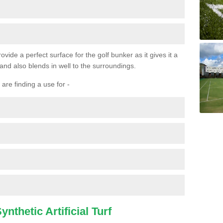
ovide a perfect surface for the golf bunker as it gives it a
 and also blends in well to the surroundings.
are finding a use for -
nthetic Artificial Turf