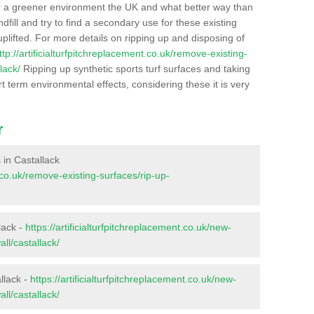
r a greener environment the UK and what better way than
ndfill and try to find a secondary use for these existing
plifted. For more details on ripping up and disposing of
ttp://artificialturfpitchreplacement.co.uk/remove-existing-
lack/
Ripping up synthetic sports turf surfaces and taking
t term environmental effects, considering these it is very
r
s in Castallack
t.co.uk/remove-existing-surfaces/rip-up-
lack -
https://artificialturfpitchreplacement.co.uk/new-
ll/castallack/
llack -
https://artificialturfpitchreplacement.co.uk/new-
ll/castallack/