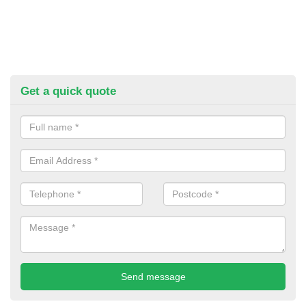
Get a quick quote