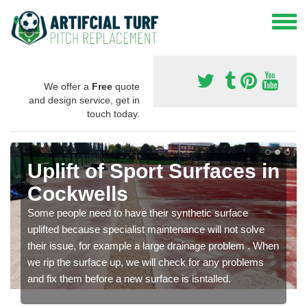
We offer a
Free
quote
and design service, get in
touch today.
Uplift of Sport Surfaces in
Cockwells
Some people need to have their synthetic surface
uplifted because specialist maintenance will not solve
their issue, for example a large drainage problem . When
we rip the surface up, we will check for any problems
and fix them before a new surface is isntalled.