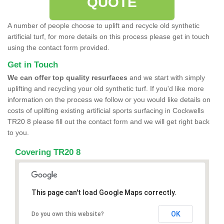
QUOTE
A number of people choose to uplift and recycle old synthetic
artificial turf, for more details on this process please get in touch
using the contact form provided.
Get in Touch
We can offer top quality resurfaces
and we start with simply
uplifting and recycling your old synthetic turf. If you'd like more
information on the process we follow or you would like details on
costs of uplifting existing artificial sports surfacing in Cockwells
TR20 8 please fill out the contact form and we will get right back
to you.
Covering TR20 8
This page can't load Google Maps correctly.
OK
Do you own this website?