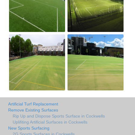
Artificial Turf Replacement
Remove Existing Surfaces
Rip Up and Dispose Sports Surface in Cockwells
Uplifiting Artificial Surfaces in Cockwells
New Sports Surfacing
2G Sports Surfaces in Cockwells