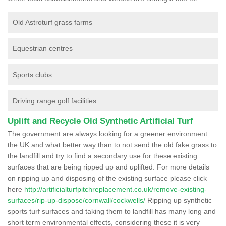
Old Astroturf grass farms
Equestrian centres
Sports clubs
Driving range golf facilities
Uplift and Recycle Old Synthetic Artificial Turf
The government are always looking for a greener environment
the UK and what better way than to not send the old fake grass to
the landfill and try to find a secondary use for these existing
surfaces that are being ripped up and uplifted. For more details
on ripping up and disposing of the existing surface please click
here
http://artificialturfpitchreplacement.co.uk/remove-existing-
surfaces/rip-up-dispose/cornwall/cockwells/
Ripping up synthetic
sports turf surfaces and taking them to landfill has many long and
short term environmental effects, considering these it is very