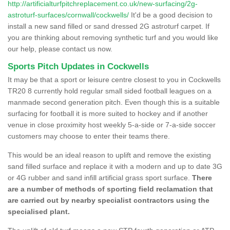
http://artificialturfpitchreplacement.co.uk/new-surfacing/2g-
astroturf-surfaces/cornwall/cockwells/
It'd be a good decision to
install a new sand filled or sand dressed 2G astroturf carpet. If
you are thinking about removing synthetic turf and you would like
our help, please contact us now.
Sports Pitch Updates in Cockwells
It may be that a sport or leisure centre closest to you in Cockwells
TR20 8 currently hold regular small sided football leagues on a
manmade second generation pitch. Even though this is a suitable
surfacing for football it is more suited to hockey and if another
venue in close proximity host weekly 5-a-side or 7-a-side soccer
customers may choose to enter their teams there.
This would be an ideal reason to uplift and remove the existing
sand filled surface and replace it with a modern and up to date 3G
or 4G rubber and sand infill artificial grass sport surface.
There
are a number of methods of sporting field reclamation that
are carried out by nearby specialist contractors using the
specialised plant.