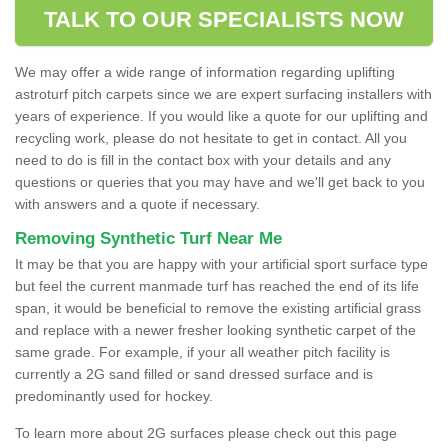
TALK TO OUR SPECIALISTS NOW
We may offer a wide range of information regarding uplifting
astroturf pitch carpets since we are expert surfacing installers with
years of experience. If you would like a quote for our uplifting and
recycling work, please do not hesitate to get in contact. All you
need to do is fill in the contact box with your details and any
questions or queries that you may have and we'll get back to you
with answers and a quote if necessary.
Removing Synthetic Turf Near Me
It may be that you are happy with your artificial sport surface type
but feel the current manmade turf has reached the end of its life
span, it would be beneficial to remove the existing artificial grass
and replace with a newer fresher looking synthetic carpet of the
same grade. For example, if your all weather pitch facility is
currently a 2G sand filled or sand dressed surface and is
predominantly used for hockey.
To learn more about 2G surfaces please check out this page