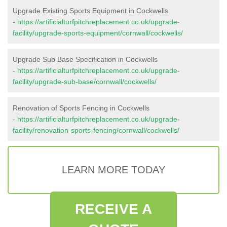
Upgrade Existing Sports Equipment in Cockwells
-
https://artificialturfpitchreplacement.co.uk/upgrade-
facility/upgrade-sports-equipment/cornwall/cockwells/
Upgrade Sub Base Specification in Cockwells
-
https://artificialturfpitchreplacement.co.uk/upgrade-
facility/upgrade-sub-base/cornwall/cockwells/
Renovation of Sports Fencing in Cockwells
-
https://artificialturfpitchreplacement.co.uk/upgrade-
facility/renovation-sports-fencing/cornwall/cockwells/
LEARN MORE TODAY
RECEIVE A