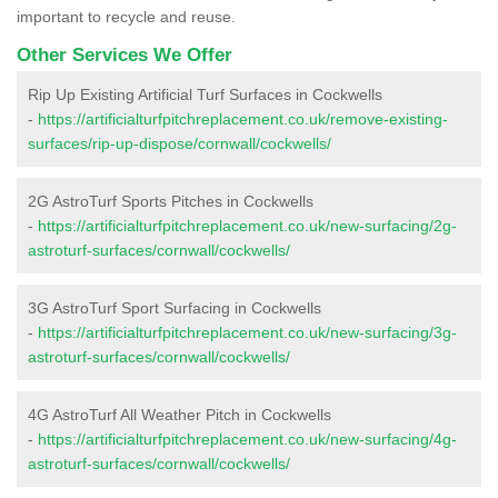
important to recycle and reuse.
Other Services We Offer
Rip Up Existing Artificial Turf Surfaces in Cockwells
-
https://artificialturfpitchreplacement.co.uk/remove-existing-
surfaces/rip-up-dispose/cornwall/cockwells/
2G AstroTurf Sports Pitches in Cockwells
-
https://artificialturfpitchreplacement.co.uk/new-surfacing/2g-
astroturf-surfaces/cornwall/cockwells/
3G AstroTurf Sport Surfacing in Cockwells
-
https://artificialturfpitchreplacement.co.uk/new-surfacing/3g-
astroturf-surfaces/cornwall/cockwells/
4G AstroTurf All Weather Pitch in Cockwells
-
https://artificialturfpitchreplacement.co.uk/new-surfacing/4g-
astroturf-surfaces/cornwall/cockwells/