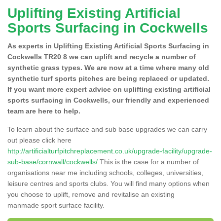
Uplifting Existing Artificial
Sports Surfacing in Cockwells
As experts in Uplifting Existing Artificial Sports Surfacing in
Cockwells TR20 8 we can uplift and recycle a number of
synthetic grass types. We are now at a time where many old
synthetic turf sports pitches are being replaced or updated.
If you want more expert advice on uplifting existing artificial
sports surfacing in Cockwells, our friendly and experienced
team are here to help.
To learn about the surface and sub base upgrades we can carry
out please click here
http://artificialturfpitchreplacement.co.uk/upgrade-facility/upgrade-
sub-base/cornwall/cockwells/
This is the case for a number of
organisations near me including schools, colleges, universities,
leisure centres and sports clubs. You will find many options when
you choose to uplift, remove and revitalise an existing
manmade sport surface facility.