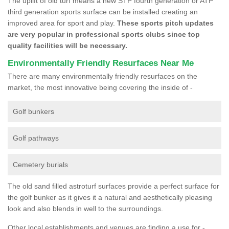
The uplift of old turf means a new STP fourth generation or ATP
third generation sports surface can be installed creating an
improved area for sport and play.
These sports pitch updates
are very popular in professional sports clubs since top
quality facilities will be necessary.
Environmentally Friendly Resurfaces Near Me
There are many environmentally friendly resurfaces on the
market, the most innovative being covering the inside of -
Golf bunkers
Golf pathways
Cemetery burials
The old sand filled astroturf surfaces provide a perfect surface for
the golf bunker as it gives it a natural and aesthetically pleasing
look and also blends in well to the surroundings.
Other local establishments and venues are finding a use for -