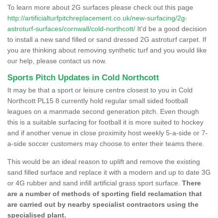
To learn more about 2G surfaces please check out this page
http://artificialturfpitchreplacement.co.uk/new-surfacing/2g-
astroturf-surfaces/cornwall/cold-northcott/
It'd be a good decision
to install a new sand filled or sand dressed 2G astroturf carpet. If
you are thinking about removing synthetic turf and you would like
our help, please contact us now.
Sports Pitch Updates in Cold Northcott
It may be that a sport or leisure centre closest to you in Cold
Northcott PL15 8 currently hold regular small sided football
leagues on a manmade second generation pitch. Even though
this is a suitable surfacing for football it is more suited to hockey
and if another venue in close proximity host weekly 5-a-side or 7-
a-side soccer customers may choose to enter their teams there.
This would be an ideal reason to uplift and remove the existing
sand filled surface and replace it with a modern and up to date 3G
or 4G rubber and sand infill artificial grass sport surface.
There
are a number of methods of sporting field reclamation that
are carried out by nearby specialist contractors using the
specialised plant.