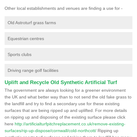
Other local establishments and venues are finding a use for -
Old Astroturf grass farms
Equestrian centres
Sports clubs
Driving range golf facilities
Uplift and Recycle Old Synthetic Artificial Turf
The government are always looking for a greener environment
the UK and what better way than to not send the old fake grass to
the landfill and try to find a secondary use for these existing
surfaces that are being ripped up and uplifted. For more details
on ripping up and disposing of the existing surface please click
here
http://artificialturfpitchreplacement.co.uk/remove-existing-
surfaces/rip-up-dispose/cornwall/cold-northcott/
Ripping up