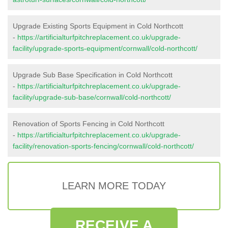
Upgrade Existing Sports Equipment in Cold Northcott
-
https://artificialturfpitchreplacement.co.uk/upgrade-
facility/upgrade-sports-equipment/cornwall/cold-northcott/
Upgrade Sub Base Specification in Cold Northcott
-
https://artificialturfpitchreplacement.co.uk/upgrade-
facility/upgrade-sub-base/cornwall/cold-northcott/
Renovation of Sports Fencing in Cold Northcott
-
https://artificialturfpitchreplacement.co.uk/upgrade-
facility/renovation-sports-fencing/cornwall/cold-northcott/
LEARN MORE TODAY
RECEIVE A