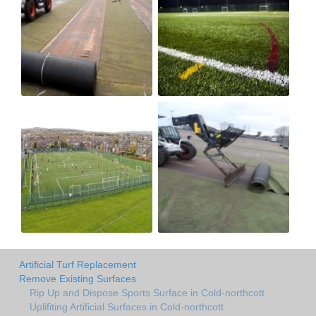
Artificial Turf Replacement
Remove Existing Surfaces
Rip Up and Dispose Sports Surface in Cold-northcott
Uplifiting Artificial Surfaces in Cold-northcott