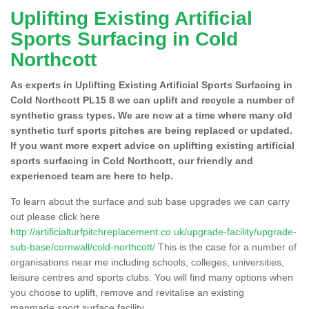
Uplifting Existing Artificial
Sports Surfacing in Cold
Northcott
As experts in Uplifting Existing Artificial Sports Surfacing in
Cold Northcott PL15 8 we can uplift and recycle a number of
synthetic grass types. We are now at a time where many old
synthetic turf sports pitches are being replaced or updated.
If you want more expert advice on uplifting existing artificial
sports surfacing in Cold Northcott, our friendly and
experienced team are here to help.
To learn about the surface and sub base upgrades we can carry
out please click here
http://artificialturfpitchreplacement.co.uk/upgrade-facility/upgrade-
sub-base/cornwall/cold-northcott/
This is the case for a number of
organisations near me including schools, colleges, universities,
leisure centres and sports clubs. You will find many options when
you choose to uplift, remove and revitalise an existing
manmade sport surface facility.