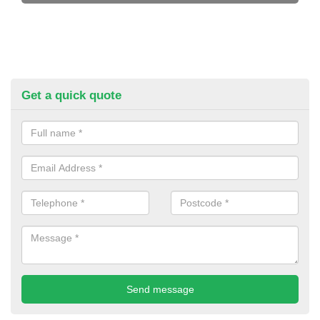
Get a quick quote