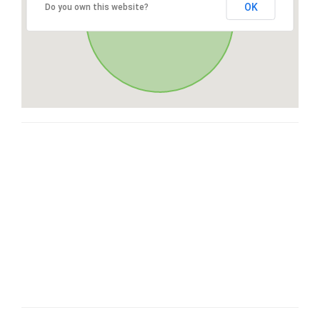
OK
Do you own this website?