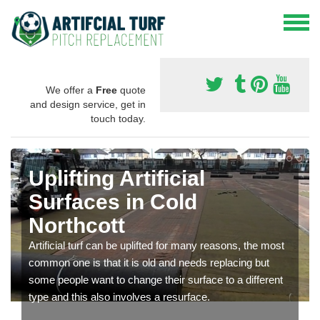
We offer a
Free
quote
and design service, get in
touch today.
Uplifting Artificial
Surfaces in Cold
Northcott
Artificial turf can be uplifted for many reasons, the most
common one is that it is old and needs replacing but
some people want to change their surface to a different
type and this also involves a resurface.