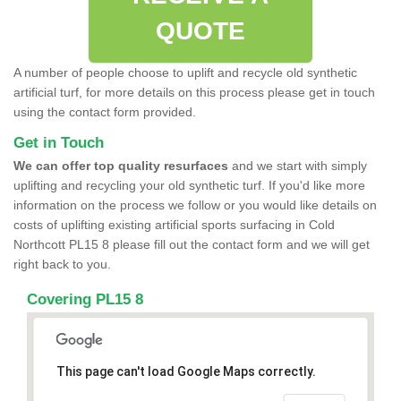
QUOTE
A number of people choose to uplift and recycle old synthetic
artificial turf, for more details on this process please get in touch
using the contact form provided.
Get in Touch
We can offer top quality resurfaces
and we start with simply
uplifting and recycling your old synthetic turf. If you'd like more
information on the process we follow or you would like details on
costs of uplifting existing artificial sports surfacing in Cold
Northcott PL15 8 please fill out the contact form and we will get
right back to you.
Covering PL15 8
This page can't load Google Maps correctly.