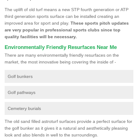
The uplift of old turf means a new STP fourth generation or ATP
third generation sports surface can be installed creating an
improved area for sport and play.
These sports pitch updates
are very popular in professional sports clubs since top
quality facilities will be necessary.
Environmentally Friendly Resurfaces Near Me
There are many environmentally friendly resurfaces on the
market, the most innovative being covering the inside of -
Golf bunkers
Golf pathways
Cemetery burials
The old sand filled astroturf surfaces provide a perfect surface for
the golf bunker as it gives it a natural and aesthetically pleasing
look and also blends in well to the surroundings.