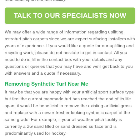
TALK TO OUR SPECIALISTS NOW
We may offer a wide range of information regarding uplifting
astroturf pitch carpets since we are expert surfacing installers with
years of experience. If you would like a quote for our uplifting and
recycling work, please do not hesitate to get in contact. All you
need to do is fill in the contact box with your details and any
questions or queries that you may have and we'll get back to you
with answers and a quote if necessary.
Removing Synthetic Turf Near Me
It may be that you are happy with your artificial sport surface type
but feel the current manmade turf has reached the end of its life
span, it would be beneficial to remove the existing artificial grass
and replace with a newer fresher looking synthetic carpet of the
same grade. For example, if your all weather pitch facility is
currently a 2G sand filled or sand dressed surface and is
predominantly used for hockey.