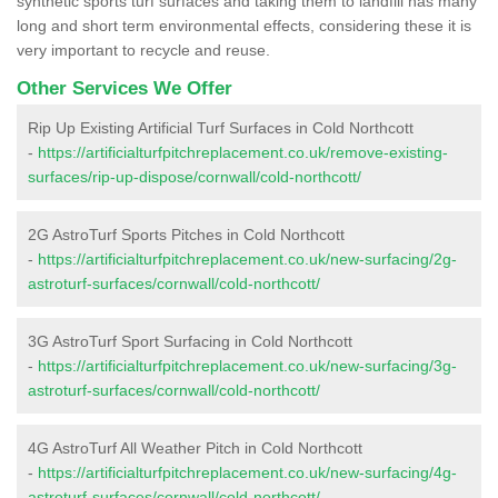
synthetic sports turf surfaces and taking them to landfill has many
long and short term environmental effects, considering these it is
very important to recycle and reuse.
Other Services We Offer
Rip Up Existing Artificial Turf Surfaces in Cold Northcott
-
https://artificialturfpitchreplacement.co.uk/remove-existing-
surfaces/rip-up-dispose/cornwall/cold-northcott/
2G AstroTurf Sports Pitches in Cold Northcott
-
https://artificialturfpitchreplacement.co.uk/new-surfacing/2g-
astroturf-surfaces/cornwall/cold-northcott/
3G AstroTurf Sport Surfacing in Cold Northcott
-
https://artificialturfpitchreplacement.co.uk/new-surfacing/3g-
astroturf-surfaces/cornwall/cold-northcott/
4G AstroTurf All Weather Pitch in Cold Northcott
-
https://artificialturfpitchreplacement.co.uk/new-surfacing/4g-
astroturf-surfaces/cornwall/cold-northcott/