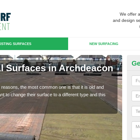
We offer 
and design se
ISTING SURFACES
NEW SURFACING
Ge
cial Surfaces in Archdeacon
Up
N
any reasons, the most common one is that it is old and
Some
 to change their surface to a different type and this
will 
we wi