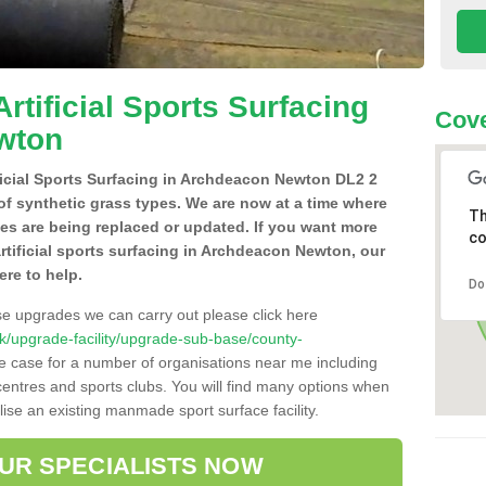
Artificial Sports Surfacing
Cove
wton
ificial Sports Surfacing in Archdeacon Newton DL2 2
of synthetic grass types. We are now at a time where
Th
hes are being replaced or updated. If you want more
co
artificial sports surfacing in Archdeacon Newton, our
ere to help.
Do
se upgrades we can carry out please click here
o.uk/upgrade-facility/upgrade-sub-base/county-
he case for a number of organisations near me including
e centres and sports clubs. You will find many options when
lise an existing manmade sport surface facility.
OUR SPECIALISTS NOW