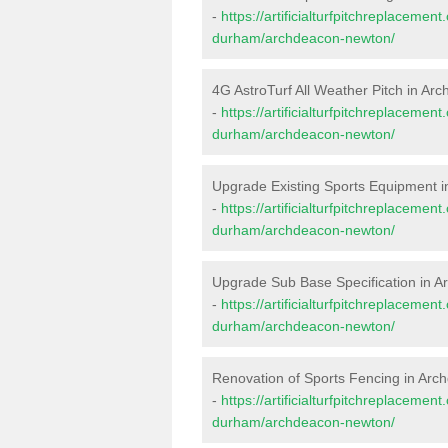
-
https://artificialturfpitchreplaceme
durham/archdeacon-newton/
4G AstroTurf All Weather Pitch in A
-
https://artificialturfpitchreplaceme
durham/archdeacon-newton/
Upgrade Existing Sports Equipment 
-
https://artificialturfpitchreplaceme
durham/archdeacon-newton/
Upgrade Sub Base Specification in 
-
https://artificialturfpitchreplaceme
durham/archdeacon-newton/
Renovation of Sports Fencing in Ar
-
https://artificialturfpitchreplacemen
durham/archdeacon-newton/