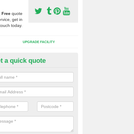
a
Free
quote
rvice, get in
touch today.
UPGRADE FACILITY
t a quick quote
lift of Sport Surfaces in Archd
ewton
 people need to have their synthetic surface uplifted because specia
not solve their issue, for example a large drainage problem . When we 
ll check for any problems and fix them before a new surface is isntal