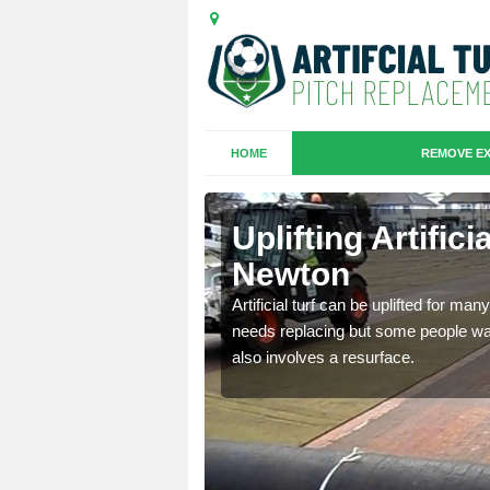
HOME
REMOVE EX
es in
Uplifting Artifi
Newton
we will move the old
Artificial turf can be uplifted for m
le the turf.
needs replacing but some people want
also involves a resurface.