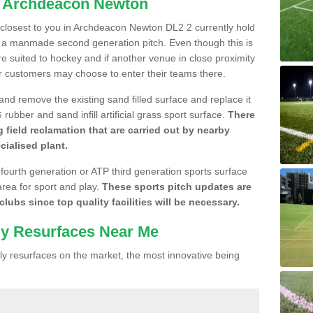
n Archdeacon Newton
e closest to you in Archdeacon Newton DL2 2 currently hold
n a manmade second generation pitch. Even though this is
more suited to hockey and if another venue in close proximity
r customers may choose to enter their teams there.
 and remove the existing sand filled surface and replace it
ubber and sand infill artificial grass sport surface.
There
 field reclamation that are carried out by nearby
cialised plant.
 fourth generation or ATP third generation sports surface
area for sport and play.
These sports pitch updates are
lubs since top quality facilities will be necessary.
ly Resurfaces Near Me
y resurfaces on the market, the most innovative being