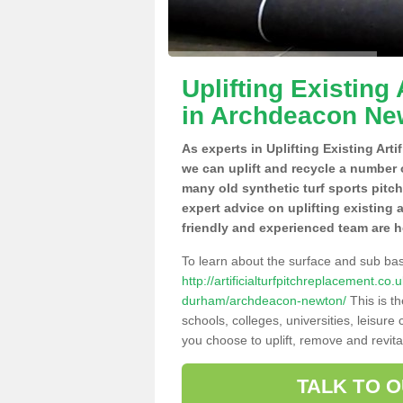
Uplifting Existing 
in Archdeacon Ne
As experts in Uplifting Existing Art
we can uplift and recycle a number 
many old synthetic turf sports pitc
expert advice on uplifting existing 
friendly and experienced team are h
To learn about the surface and sub ba
http://artificialturfpitchreplacement.c
durham/archdeacon-newton/
This is t
schools, colleges, universities, leisur
you choose to uplift, remove and revita
TALK TO 