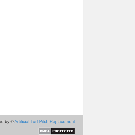
ed by ©
Artificial Turf Pitch Replacement