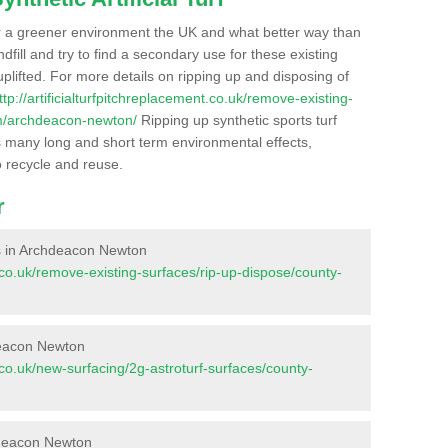
r a greener environment the UK and what better way than
ndfill and try to find a secondary use for these existing
plifted. For more details on ripping up and disposing of
ttp://artificialturfpitchreplacement.co.uk/remove-existing-
am/archdeacon-newton/
Ripping up synthetic sports turf
as many long and short term environmental effects,
o recycle and reuse.
r
ces in Archdeacon Newton
nt.co.uk/remove-existing-surfaces/rip-up-dispose/county-
deacon Newton
nt.co.uk/new-surfacing/2g-astroturf-surfaces/county-
hdeacon Newton