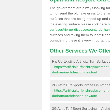
The government are always looking fo
to not send the old fake grass to the la
surfaces that are being ripped up and u
the existing surface please click here
h
surfaces/rip-up-dispose/county-durh
surfaces and taking them to landfill h
considering these it is very important t
Other Services We Offe
Rip Up Existing Artificial Turf Surfa
-
https://artificialturfpitchreplaceme
durham/archdeacon-newton/
2G AstroTurf Sports Pitches in Arch
-
https://artificialturfpitchreplaceme
durham/archdeacon-newton/
3G AstroTurf Sport Surfacing in Arc