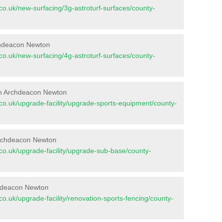
nt.co.uk/new-surfacing/3g-astroturf-surfaces/county-
rchdeacon Newton
nt.co.uk/new-surfacing/4g-astroturf-surfaces/county-
in Archdeacon Newton
nt.co.uk/upgrade-facility/upgrade-sports-equipment/county-
Archdeacon Newton
nt.co.uk/upgrade-facility/upgrade-sub-base/county-
chdeacon Newton
t.co.uk/upgrade-facility/renovation-sports-fencing/county-