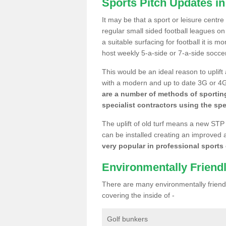
Sports Pitch Updates i
It may be that a sport or leisure centr
regular small sided football leagues o
a suitable surfacing for football it is 
host weekly 5-a-side or 7-a-side socce
This would be an ideal reason to uplift
with a modern and up to date 3G or 4G r
are a number of methods of sporting
specialist contractors using the spe
The uplift of old turf means a new STP
can be installed creating an improved 
very popular in professional sports c
Environmentally Friend
There are many environmentally friendl
covering the inside of -
Golf bunkers