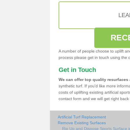
LEA
REC
A number of people choose to uplift and r
process please get in touch using the 
Get in Touch
We can offer top quality resurfaces
synthetic turf. If you'd like more infor
costs of uplifting existing artificial sp
contact form and we will get right back 
Artificial Turf Replacement
Remove Existing Surfaces
Rip Up and Dispose Sports Surface 