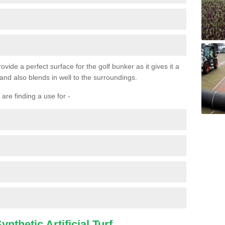
ovide a perfect surface for the golf bunker as it gives it a
 and also blends in well to the surroundings.
are finding a use for -
nthetic Artificial Turf