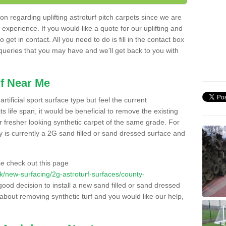
n regarding uplifting astroturf pitch carpets since we are
f experience. If you would like a quote for our uplifting and
 get in contact. All you need to do is fill in the contact box
 queries that you may have and we'll get back to you with
f Near Me
rtificial sport surface type but feel the current
 life span, it would be beneficial to remove the existing
er fresher looking synthetic carpet of the same grade. For
ity is currently a 2G sand filled or sand dressed surface and
e check out this page
.uk/new-surfacing/2g-astroturf-surfaces/county-
good decision to install a new sand filled or sand dressed
g about removing synthetic turf and you would like our help,