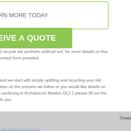
RN MORE TODAY
EIVE A QUOTE
ecycle old synthetic artificial turf, for more details on this
contact form provided.
and we start with simply uplifting and recycling your old
mation on the process we follow or you would like details on
orts surfacing in Archdeacon Newton DL2 2 please fill out the
to you.
Creat
in Archdeacon-newton