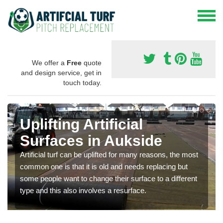
We offer a
Free
quote
and design service, get in
touch today.
Uplifting Artificial
Surfaces in Aukside
Artificial turf can be uplifted for many reasons, the most
common one is that it is old and needs replacing but
some people want to change their surface to a different
type and this also involves a resurface.