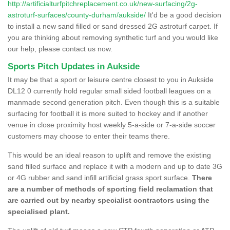
http://artificialturfpitchreplacement.co.uk/new-surfacing/2g-
astroturf-surfaces/county-durham/aukside/
It'd be a good decision
to install a new sand filled or sand dressed 2G astroturf carpet. If
you are thinking about removing synthetic turf and you would like
our help, please contact us now.
Sports Pitch Updates in Aukside
It may be that a sport or leisure centre closest to you in Aukside
DL12 0 currently hold regular small sided football leagues on a
manmade second generation pitch. Even though this is a suitable
surfacing for football it is more suited to hockey and if another
venue in close proximity host weekly 5-a-side or 7-a-side soccer
customers may choose to enter their teams there.
This would be an ideal reason to uplift and remove the existing
sand filled surface and replace it with a modern and up to date 3G
or 4G rubber and sand infill artificial grass sport surface.
There
are a number of methods of sporting field reclamation that
are carried out by nearby specialist contractors using the
specialised plant.