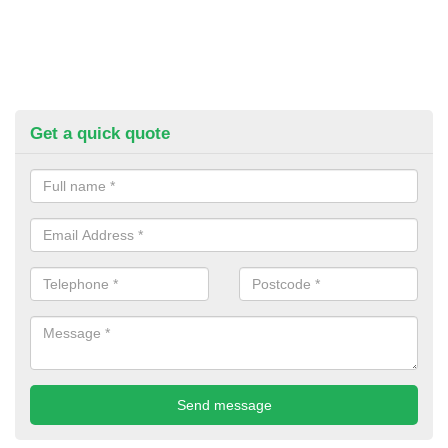
Get a quick quote