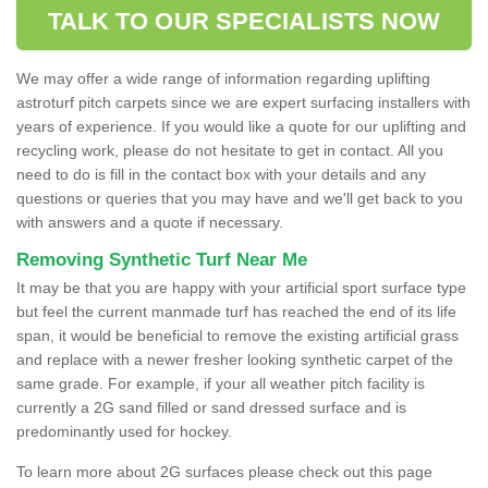
TALK TO OUR SPECIALISTS NOW
We may offer a wide range of information regarding uplifting
astroturf pitch carpets since we are expert surfacing installers with
years of experience. If you would like a quote for our uplifting and
recycling work, please do not hesitate to get in contact. All you
need to do is fill in the contact box with your details and any
questions or queries that you may have and we'll get back to you
with answers and a quote if necessary.
Removing Synthetic Turf Near Me
It may be that you are happy with your artificial sport surface type
but feel the current manmade turf has reached the end of its life
span, it would be beneficial to remove the existing artificial grass
and replace with a newer fresher looking synthetic carpet of the
same grade. For example, if your all weather pitch facility is
currently a 2G sand filled or sand dressed surface and is
predominantly used for hockey.
To learn more about 2G surfaces please check out this page