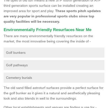
The uplift of old turf means a new STP fourth generation or ATP
third generation sports surface can be installed creating an
improved area for sport and play.
These sports pitch updates
are very popular in professional sports clubs since top
quality facilities will be necessary.
Environmentally Friendly Resurfaces Near Me
There are many environmentally friendly resurfaces on the
market, the most innovative being covering the inside of -
Golf bunkers
Golf pathways
Cemetery burials
The old sand filled astroturf surfaces provide a perfect surface for
the golf bunker as it gives it a natural and aesthetically pleasing
look and also blends in well to the surroundings.
Other local establishments and venues are finding a use for -