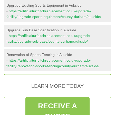
Upgrade Existing Sports Equipment in Aukside
-
https://artificialturfpitchreplacement.co.uk/upgrade-
facility/upgrade-sports-equipment/county-durham/aukside/
Upgrade Sub Base Specification in Aukside
-
https://artificialturfpitchreplacement.co.uk/upgrade-
facility/upgrade-sub-base/county-durham/aukside/
Renovation of Sports Fencing in Aukside
-
https://artificialturfpitchreplacement.co.uk/upgrade-
facility/renovation-sports-fencing/county-durham/aukside/
LEARN MORE TODAY
RECEIVE A