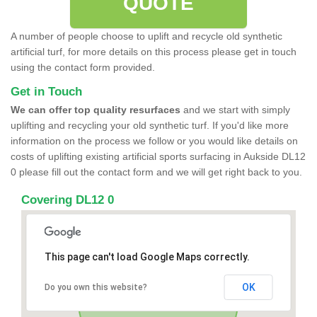
QUOTE
A number of people choose to uplift and recycle old synthetic
artificial turf, for more details on this process please get in touch
using the contact form provided.
Get in Touch
We can offer top quality resurfaces
and we start with simply
uplifting and recycling your old synthetic turf. If you'd like more
information on the process we follow or you would like details on
costs of uplifting existing artificial sports surfacing in Aukside DL12
0 please fill out the contact form and we will get right back to you.
Covering DL12 0
This page can't load Google Maps correctly.
OK
Do you own this website?