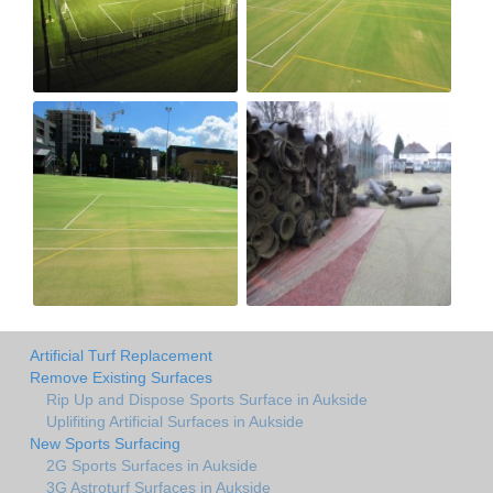
Artificial Turf Replacement
Remove Existing Surfaces
Rip Up and Dispose Sports Surface in Aukside
Uplifiting Artificial Surfaces in Aukside
New Sports Surfacing
2G Sports Surfaces in Aukside
3G Astroturf Surfaces in Aukside