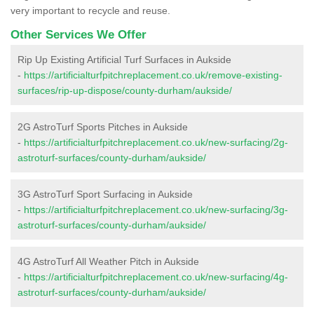
very important to recycle and reuse.
Other Services We Offer
Rip Up Existing Artificial Turf Surfaces in Aukside
-
https://artificialturfpitchreplacement.co.uk/remove-existing-
surfaces/rip-up-dispose/county-durham/aukside/
2G AstroTurf Sports Pitches in Aukside
-
https://artificialturfpitchreplacement.co.uk/new-surfacing/2g-
astroturf-surfaces/county-durham/aukside/
3G AstroTurf Sport Surfacing in Aukside
-
https://artificialturfpitchreplacement.co.uk/new-surfacing/3g-
astroturf-surfaces/county-durham/aukside/
4G AstroTurf All Weather Pitch in Aukside
-
https://artificialturfpitchreplacement.co.uk/new-surfacing/4g-
astroturf-surfaces/county-durham/aukside/