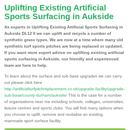
Uplifting Existing Artificial
Sports Surfacing in Aukside
As experts in Uplifting Existing Artificial Sports Surfacing in
Aukside DL12 0 we can uplift and recycle a number of
synthetic grass types. We are now at a time where many old
synthetic turf sports pitches are being replaced or updated.
If you want more expert advice on uplifting existing artificial
sports surfacing in Aukside, our friendly and experienced
team are here to help.
To learn about the surface and sub base upgrades we can carry
out please click here
http://artificialturfpitchreplacement.co.uk/upgrade-facility/upgrade-
sub-base/county-durham/aukside/
This is the case for a number
of organisations near me including schools, colleges, universities,
leisure centres and sports clubs. You will find many options when
you choose to uplift, remove and revitalise an existing
manmade sport surface facility.