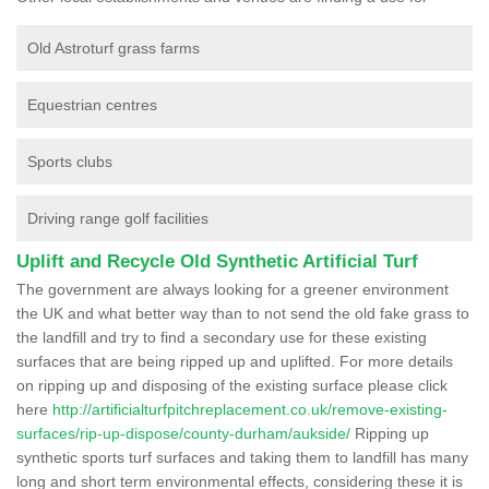
Old Astroturf grass farms
Equestrian centres
Sports clubs
Driving range golf facilities
Uplift and Recycle Old Synthetic Artificial Turf
The government are always looking for a greener environment
the UK and what better way than to not send the old fake grass to
the landfill and try to find a secondary use for these existing
surfaces that are being ripped up and uplifted. For more details
on ripping up and disposing of the existing surface please click
here
http://artificialturfpitchreplacement.co.uk/remove-existing-
surfaces/rip-up-dispose/county-durham/aukside/
Ripping up
synthetic sports turf surfaces and taking them to landfill has many
long and short term environmental effects, considering these it is