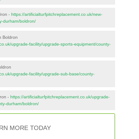
dron -
https://artificialturfpitchreplacement.co.uk/new-
ty-durham/boldron/
n Boldron
nt.co.uk/upgrade-facility/upgrade-sports-equipment/county-
oldron
nt.co.uk/upgrade-facility/upgrade-sub-base/county-
dron -
https://artificialturfpitchreplacement.co.uk/upgrade-
unty-durham/boldron/
RN MORE TODAY