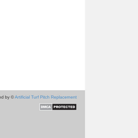
ed by ©
Artificial Turf Pitch Replacement