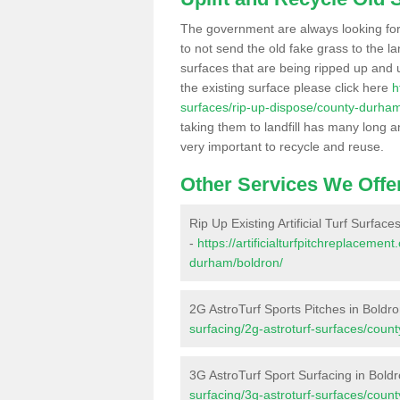
The government are always looking fo
to not send the old fake grass to the la
surfaces that are being ripped up and u
the existing surface please click here
h
surfaces/rip-up-dispose/county-durham
taking them to landfill has many long a
very important to recycle and reuse.
Other Services We Offe
Rip Up Existing Artificial Turf Surface
-
https://artificialturfpitchreplaceme
durham/boldron/
2G AstroTurf Sports Pitches in Boldr
surfacing/2g-astroturf-surfaces/coun
3G AstroTurf Sport Surfacing in Bold
surfacing/3g-astroturf-surfaces/coun