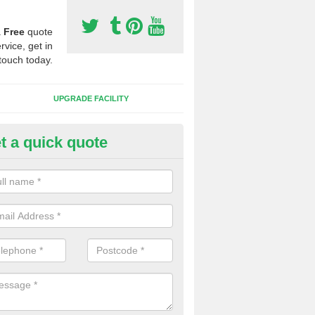
a
Free
quote
rvice, get in
touch today.
UPGRADE FACILITY
t a quick quote
lift of Sport Surfaces in Boldro
 people need to have their synthetic surface uplifted because specia
not solve their issue, for example a large drainage problem . When we 
ll check for any problems and fix them before a new surface is isntal