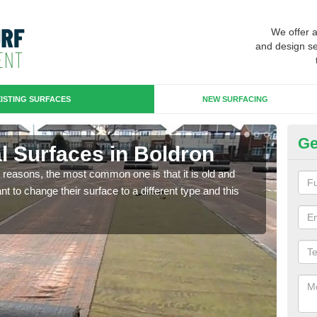
We offer 
and design se
ISTING SURFACES
NEW SURFACING
Ge
ial Surfaces in Boldron
Up
any reasons, the most common one is that it is old and
Some
 to change their surface to a different type and this
will 
we wi