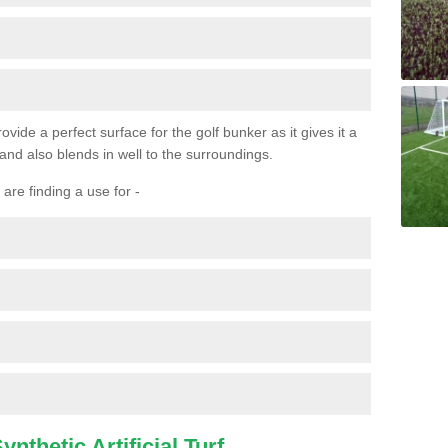
ovide a perfect surface for the golf bunker as it gives it a
 and also blends in well to the surroundings.
are finding a use for -
nthetic Artificial Turf