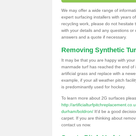
We may offer a wide range of informatio
expert surfacing installers with years o
recycling work, please do not hesitate to
with your details and any questions or
answers and a quote if necessary.
Removing Synthetic Tur
It may be that you are happy with your a
manmade turf has reached the end of its
artificial grass and replace with a new
example, if your all weather pitch facil
is predominantly used for hockey.
To learn more about 2G surfaces pleas
http://artificialturfpitchreplacement.co
durham/boldron/
It'd be a good decisio
carpet. If you are thinking about remov
contact us now.