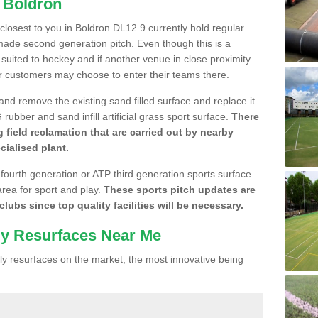
n Boldron
 closest to you in Boldron DL12 9 currently hold regular
made second generation pitch. Even though this is a
re suited to hockey and if another venue in close proximity
r customers may choose to enter their teams there.
 and remove the existing sand filled surface and replace it
ubber and sand infill artificial grass sport surface.
There
 field reclamation that are carried out by nearby
cialised plant.
 fourth generation or ATP third generation sports surface
area for sport and play.
These sports pitch updates are
lubs since top quality facilities will be necessary.
ly Resurfaces Near Me
y resurfaces on the market, the most innovative being