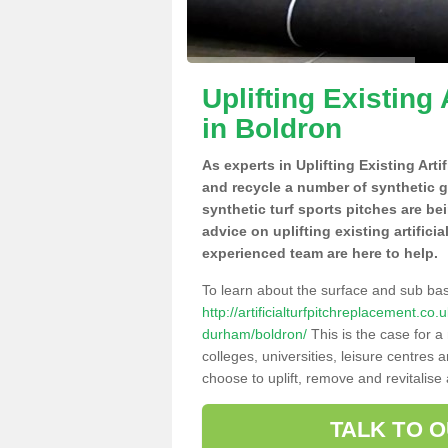
Uplifting Existing 
in Boldron
As experts in Uplifting Existing Arti
and recycle a number of synthetic 
synthetic turf sports pitches are be
advice on uplifting existing artifici
experienced team are here to help.
To learn about the surface and sub ba
http://artificialturfpitchreplacement.c
durham/boldron/
This is the case for a
colleges, universities, leisure centres
choose to uplift, remove and revitalise
TALK TO 