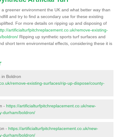
r a greener environment the UK and what better way than
ndfill and try to find a secondary use for these existing
plifted. For more details on ripping up and disposing of
ttp://artificialturfpitchreplacement.co.uk/remove-existing-
/boldron/
Ripping up synthetic sports turf surfaces and
nd short term environmental effects, considering these it is
r
s in Boldron
nt.co.uk/remove-existing-surfaces/rip-up-dispose/county-
on -
https://artificialturfpitchreplacement.co.uk/new-
ty-durham/boldron/
ron -
https://artificialturfpitchreplacement.co.uk/new-
ty-durham/boldron/