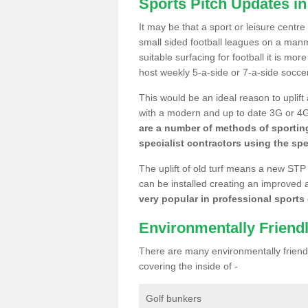
Sports Pitch Updates i
It may be that a sport or leisure centre
small sided football leagues on a man
suitable surfacing for football it is mo
host weekly 5-a-side or 7-a-side socce
This would be an ideal reason to uplift
with a modern and up to date 3G or 4G r
are a number of methods of sporting
specialist contractors using the spe
The uplift of old turf means a new STP
can be installed creating an improved 
very popular in professional sports c
Environmentally Friend
There are many environmentally friendl
covering the inside of -
Golf bunkers