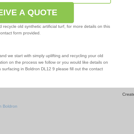
EIVE A QUOTE
ecycle old synthetic artificial turf, for more details on this
contact form provided.
and we start with simply uplifting and recycling your old
mation on the process we follow or you would like details on
rts surfacing in Boldron DL12 9 please fill out the contact
Creat
n Boldron