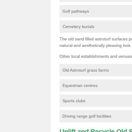
Golf pathways
Cemetery burials
The old sand filled astroturf surfaces pr
natural and aesthetically pleasing look
Other local establishments and venues 
Old Astroturf grass farms
Equestrian centres
Sports clubs
Driving range golf facilities
Uplift and Recycle Old Sy