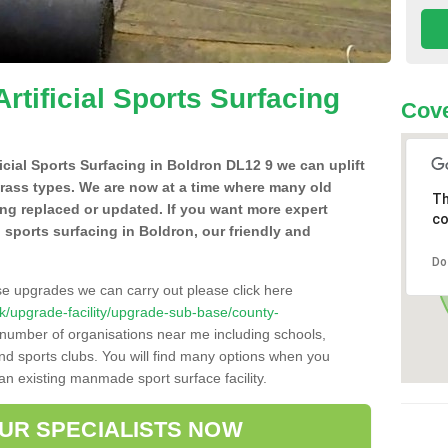
Artificial Sports Surfacing
Cove
ficial Sports Surfacing in Boldron DL12 9 we can uplift
grass types. We are now at a time where many old
Th
ing replaced or updated. If you want more expert
co
al sports surfacing in Boldron, our friendly and
Do
se upgrades we can carry out please click here
o.uk/upgrade-facility/upgrade-sub-base/county-
 number of organisations near me including schools,
 and sports clubs. You will find many options when you
 an existing manmade sport surface facility.
OUR SPECIALISTS NOW