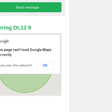
ring DL12 9
is page can't load Google Maps
rrectly.
OK
 you own this website?