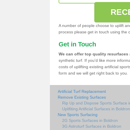
REC
A number of people choose to uplift and r
process please get in touch using the 
Get in Touch
We can offer top quality resurfaces
synthetic turf. If you'd like more infor
costs of uplifting existing artificial spo
form and we will get right back to you.
Artificial Turf Replacement
Remove Existing Surfaces
Rip Up and Dispose Sports Surface i
Uplifiting Artificial Surfaces in Boldron
New Sports Surfacing
2G Sports Surfaces in Boldron
3G Astroturf Surfaces in Boldron