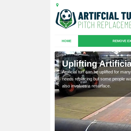
HOME
REMOVE EX
es in
Uplifting Artific
Artificial turf can be uplifted for m
needs replacing but some people want
we will move the old
also involves a resurface.
le the turf.