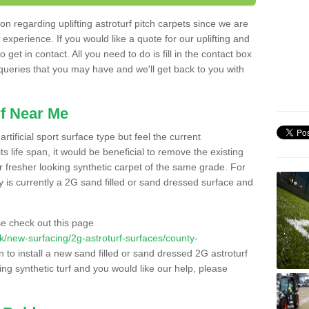
n regarding uplifting astroturf pitch carpets since we are
f experience. If you would like a quote for our uplifting and
 get in contact. All you need to do is fill in the contact box
 queries that you may have and we'll get back to you with
f Near Me
rtificial sport surface type but feel the current
 life span, it would be beneficial to remove the existing
er fresher looking synthetic carpet of the same grade. For
ity is currently a 2G sand filled or sand dressed surface and
e check out this page
.uk/new-surfacing/2g-astroturf-surfaces/county-
n to install a new sand filled or sand dressed 2G astroturf
ing synthetic turf and you would like our help, please