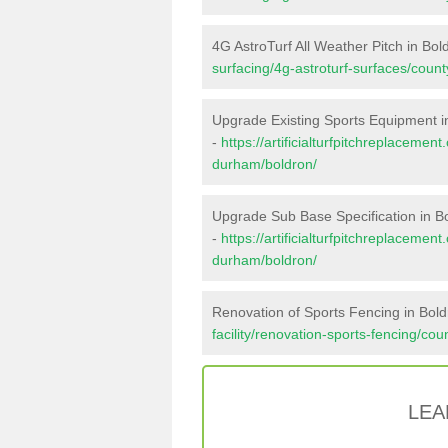
4G AstroTurf All Weather Pitch in Bol
surfacing/4g-astroturf-surfaces/coun
Upgrade Existing Sports Equipment i
-
https://artificialturfpitchreplaceme
durham/boldron/
Upgrade Sub Base Specification in B
-
https://artificialturfpitchreplaceme
durham/boldron/
Renovation of Sports Fencing in Bol
facility/renovation-sports-fencing/co
LEA