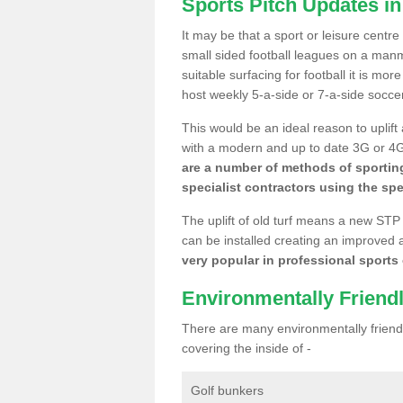
Sports Pitch Updates in
It may be that a sport or leisure centre
small sided football leagues on a man
suitable surfacing for football it is mo
host weekly 5-a-side or 7-a-side socce
This would be an ideal reason to uplift
with a modern and up to date 3G or 4G r
are a number of methods of sporting
specialist contractors using the spe
The uplift of old turf means a new STP
can be installed creating an improved 
very popular in professional sports c
Environmentally Friend
There are many environmentally friendl
covering the inside of -
Golf bunkers