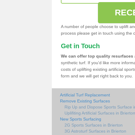
REC
A number of people choose to uplift and r
process please get in touch using the 
Get in Touch
We can offer top quality resurfaces
synthetic turf. If you'd like more infor
costs of uplifting existing artificial spo
form and we will get right back to you.
Artificial Turf Replacement
Remove Existing Surfaces
Rip Up and Dispose Sports Surface i
Uplifiting Artificial Surfaces in Brierto
New Sports Surfacing
2G Sports Surfaces in Brierton
3G Astroturf Surfaces in Brierton