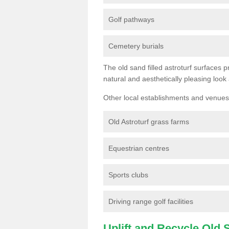
Golf pathways
Cemetery burials
The old sand filled astroturf surfaces pr
natural and aesthetically pleasing look
Other local establishments and venues 
Old Astroturf grass farms
Equestrian centres
Sports clubs
Driving range golf facilities
Uplift and Recycle Old Sy