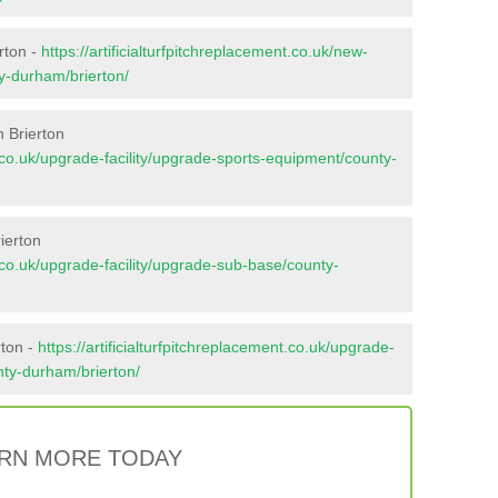
rton -
https://artificialturfpitchreplacement.co.uk/new-
ty-durham/brierton/
 Brierton
nt.co.uk/upgrade-facility/upgrade-sports-equipment/county-
ierton
nt.co.uk/upgrade-facility/upgrade-sub-base/county-
rton -
https://artificialturfpitchreplacement.co.uk/upgrade-
unty-durham/brierton/
RN MORE TODAY