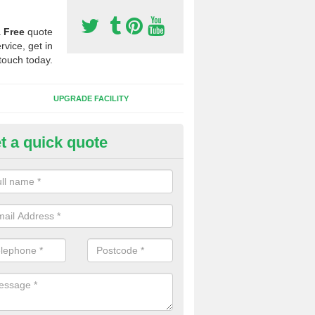
a
Free
quote
rvice, get in
touch today.
UPGRADE FACILITY
t a quick quote
lift of Sport Surfaces in Brierto
 people need to have their synthetic surface uplifted because specia
not solve their issue, for example a large drainage problem . When we 
ll check for any problems and fix them before a new surface is isntal