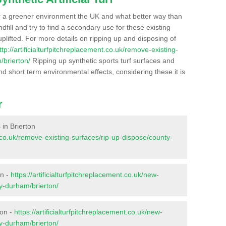
r a greener environment the UK and what better way than
ndfill and try to find a secondary use for these existing
plifted. For more details on ripping up and disposing of
ttp://artificialturfpitchreplacement.co.uk/remove-existing-
/brierton/
Ripping up synthetic sports turf surfaces and
nd short term environmental effects, considering these it is
r
 in Brierton
nt.co.uk/remove-existing-surfaces/rip-up-dispose/county-
on -
https://artificialturfpitchreplacement.co.uk/new-
ty-durham/brierton/
ton -
https://artificialturfpitchreplacement.co.uk/new-
ty-durham/brierton/