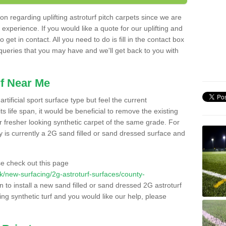
n regarding uplifting astroturf pitch carpets since we are
f experience. If you would like a quote for our uplifting and
 get in contact. All you need to do is fill in the contact box
 queries that you may have and we'll get back to you with
f Near Me
rtificial sport surface type but feel the current
 life span, it would be beneficial to remove the existing
er fresher looking synthetic carpet of the same grade. For
ity is currently a 2G sand filled or sand dressed surface and
e check out this page
.uk/new-surfacing/2g-astroturf-surfaces/county-
n to install a new sand filled or sand dressed 2G astroturf
ing synthetic turf and you would like our help, please