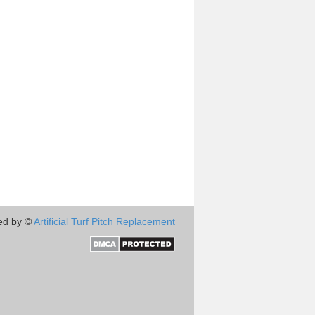
ed by ©
Artificial Turf Pitch Replacement