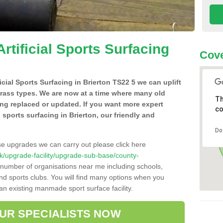
Artificial Sports Surfacing
Cove
ficial Sports Surfacing in Brierton TS22 5 we can uplift
grass types. We are now at a time where many old
Th
ing replaced or updated. If you want more expert
co
al sports surfacing in Brierton, our friendly and
Do
se upgrades we can carry out please click here
o.uk/upgrade-facility/upgrade-sub-base/county-
a number of organisations near me including schools,
 and sports clubs. You will find many options when you
 an existing manmade sport surface facility.
OUR SPECIALISTS NOW