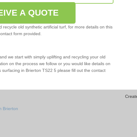
EIVE A QUOTE
ecycle old synthetic artificial turf, for more details on this
contact form provided.
and we start with simply uplifting and recycling your old
mation on the process we follow or you would like details on
rts surfacing in Brierton TS22 5 please fill out the contact
Creat
n Brierton
n