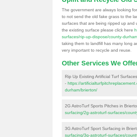
The government are always looking fo
to not send the old fake grass to the la
surfaces that are being ripped up and u
the existing surface please click here
h
surfaces/rip-up-dispose/county-durham
taking them to landfill has many long a
very important to recycle and reuse.
Other Services We Offe
Rip Up Existing Artificial Turf Surfaces
-
https://artificialturfpitchreplaceme
durham/brierton/
2G AstroTurf Sports Pitches in Briert
surfacing/2g-astroturf-surfaces/coun
3G AstroTurf Sport Surfacing in Brier
surfacing/3g-astroturf-surfaces/coun