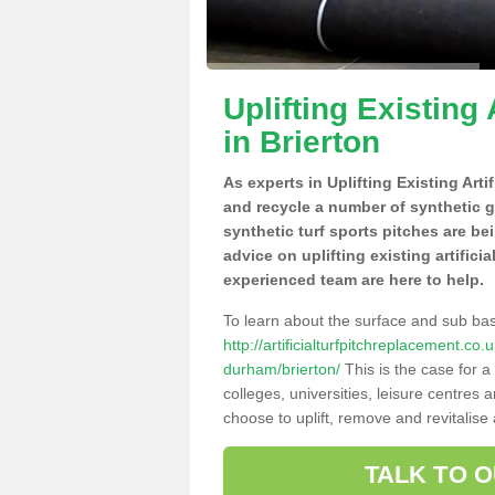
Uplifting Existing 
in Brierton
As experts in Uplifting Existing Arti
and recycle a number of synthetic 
synthetic turf sports pitches are be
advice on uplifting existing artifici
experienced team are here to help.
To learn about the surface and sub ba
http://artificialturfpitchreplacement.c
durham/brierton/
This is the case for 
colleges, universities, leisure centres
choose to uplift, remove and revitalise
TALK TO 