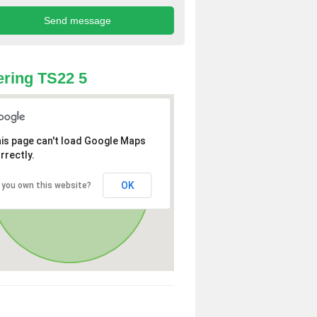
ring TS22 5
is page can't load Google Maps
rrectly.
OK
 you own this website?