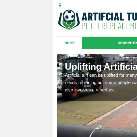
HOME
REMOVE EX
es in
Uplifting Artific
Artificial turf can be uplifted for m
needs replacing but some people want
we will move the old
also involves a resurface.
le the turf.