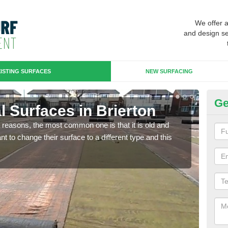
We offer 
and design se
ISTING SURFACES
NEW SURFACING
Ge
ial Surfaces in Brierton
Up
any reasons, the most common one is that it is old and
Some
 to change their surface to a different type and this
will 
we wi