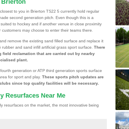
 Brierton
 closest to you in Brierton TS22 5 currently hold regular
made second generation pitch. Even though this is a
re suited to hockey and if another venue in close proximity
r customers may choose to enter their teams there.
 and remove the existing sand filled surface and replace it
ubber and sand infill artificial grass sport surface.
There
 field reclamation that are carried out by nearby
cialised plant.
 fourth generation or ATP third generation sports surface
area for sport and play.
These sports pitch updates are
lubs since top quality facilities will be necessary.
ly Resurfaces Near Me
y resurfaces on the market, the most innovative being