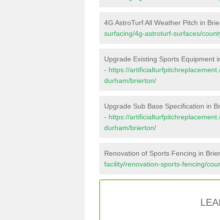
4G AstroTurf All Weather Pitch in Brie
surfacing/4g-astroturf-surfaces/coun
Upgrade Existing Sports Equipment in
-
https://artificialturfpitchreplaceme
durham/brierton/
Upgrade Sub Base Specification in Br
-
https://artificialturfpitchreplaceme
durham/brierton/
Renovation of Sports Fencing in Brie
facility/renovation-sports-fencing/co
LEA