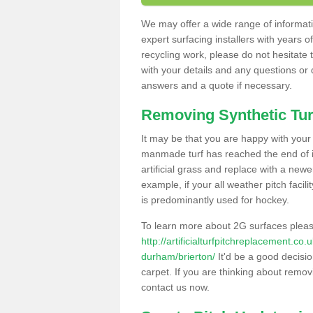
We may offer a wide range of informatio
expert surfacing installers with years o
recycling work, please do not hesitate to
with your details and any questions or
answers and a quote if necessary.
Removing Synthetic Tur
It may be that you are happy with your a
manmade turf has reached the end of its
artificial grass and replace with a new
example, if your all weather pitch facil
is predominantly used for hockey.
To learn more about 2G surfaces pleas
http://artificialturfpitchreplacement.co
durham/brierton/
It'd be a good decisio
carpet. If you are thinking about remov
contact us now.