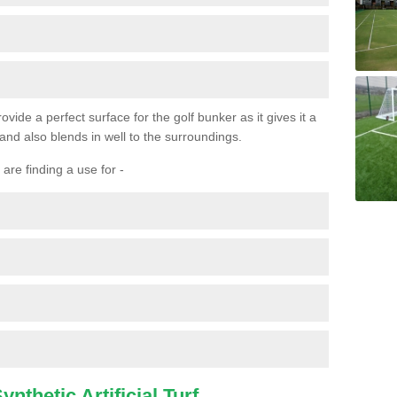
ovide a perfect surface for the golf bunker as it gives it a
 and also blends in well to the surroundings.
are finding a use for -
nthetic Artificial Turf