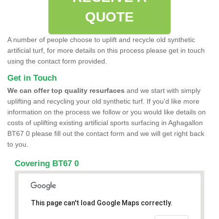
QUOTE
A number of people choose to uplift and recycle old synthetic
artificial turf, for more details on this process please get in touch
using the contact form provided.
Get in Touch
We can offer top quality resurfaces
and we start with simply
uplifting and recycling your old synthetic turf. If you'd like more
information on the process we follow or you would like details on
costs of uplifting existing artificial sports surfacing in Aghagallon
BT67 0 please fill out the contact form and we will get right back
to you.
Covering BT67 0
This page can't load Google Maps correctly.