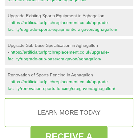
Upgrade Existing Sports Equipment in Aghagallon
-
https://artificialturfpitchreplacement.co.uk/upgrade-
facility/upgrade-sports-equipment/craigavon/aghagallon/
Upgrade Sub Base Specification in Aghagallon
-
https://artificialturfpitchreplacement.co.uk/upgrade-
facility/upgrade-sub-base/craigavon/aghagallon/
Renovation of Sports Fencing in Aghagallon
-
https://artificialturfpitchreplacement.co.uk/upgrade-
facility/renovation-sports-fencing/craigavon/aghagallon/
LEARN MORE TODAY
RECEIVE A