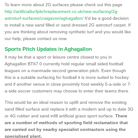
To learn more about 2G surfaces please check out this page
http://artificialturfpitchreplacement.co.uk/new-surfacing/2g-
astroturf-surfaces/craigavon/aghagallon/
It'd be a good decision
to install a new sand filled or sand dressed 2G astroturf carpet. If
you are thinking about removing synthetic turf and you would like
our help, please contact us now.
Sports Pitch Updates in Aghagallon
It may be that a sport or leisure centre closest to you in
Aghagallon BT67 0 currently hold regular small sided football
leagues on a manmade second generation pitch. Even though
this is a suitable surfacing for football it is more suited to hockey
and if another venue in close proximity host weekly 5-a-side or 7-
a-side soccer customers may choose to enter their teams there.
This would be an ideal reason to uplift and remove the existing
sand filled surface and replace it with a modern and up to date 3G
or 4G rubber and sand infill artificial grass sport surface.
There
are a number of methods of sporting field reclamation that
are carried out by nearby specialist contractors using the
specialised plant.