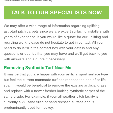
TALK TO OUR SPECIALISTS NOW
We may offer a wide range of information regarding uplifting
astroturf pitch carpets since we are expert surfacing installers with
years of experience. If you would like a quote for our uplifting and
recycling work, please do not hesitate to get in contact. All you
need to do is fill in the contact box with your details and any
questions or queries that you may have and we'll get back to you
with answers and a quote if necessary.
Removing Synthetic Turf Near Me
It may be that you are happy with your artificial sport surface type
but feel the current manmade turf has reached the end of its life
span, it would be beneficial to remove the existing artificial grass
and replace with a newer fresher looking synthetic carpet of the
same grade. For example, if your all weather pitch facility is
currently a 2G sand filled or sand dressed surface and is
predominantly used for hockey.