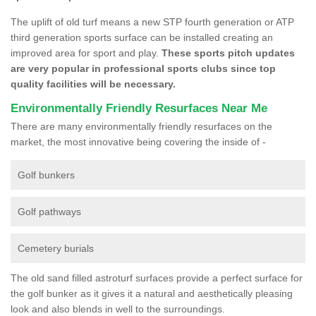
The uplift of old turf means a new STP fourth generation or ATP
third generation sports surface can be installed creating an
improved area for sport and play.
These sports pitch updates
are very popular in professional sports clubs since top
quality facilities will be necessary.
Environmentally Friendly Resurfaces Near Me
There are many environmentally friendly resurfaces on the
market, the most innovative being covering the inside of -
Golf bunkers
Golf pathways
Cemetery burials
The old sand filled astroturf surfaces provide a perfect surface for
the golf bunker as it gives it a natural and aesthetically pleasing
look and also blends in well to the surroundings.