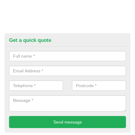
Get a quick quote