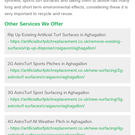
synthetic sports turf surfaces and taking them to landfill has many
long and short term environmental effects, considering these it is
very important to recycle and reuse.
Other Services We Offer
Rip Up Existing Artificial Turf Surfaces in Aghagallon
-
https://artificialturfpitchreplacement.co.uk/remove-existing-
surfaces/rip-up-dispose/craigavon/aghagallon/
2G AstroTurf Sports Pitches in Aghagallon
-
https://artificialturfpitchreplacement.co.uk/new-surfacing/2g-
astroturf-surfaces/craigavon/aghagallon/
3G AstroTurf Sport Surfacing in Aghagallon
-
https://artificialturfpitchreplacement.co.uk/new-surfacing/3g-
astroturf-surfaces/craigavon/aghagallon/
4G AstroTurf All Weather Pitch in Aghagallon
-
https://artificialturfpitchreplacement.co.uk/new-surfacing/4g-
astroturf-surfaces/craigavon/aghagallon/