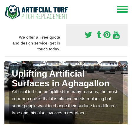
We offer a
Free
quote
and design service, get in
touch today.
Uplifting Artificial
Surfaces in Aghagallon
Artificial turf can be uplifted for many reasons, the most
common one is that it is old and needs replacing but
some people want to change their surface to a different
type and this also involves a resurface.