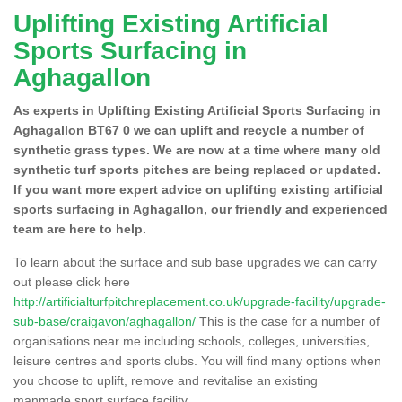
Uplifting Existing Artificial
Sports Surfacing in
Aghagallon
As experts in Uplifting Existing Artificial Sports Surfacing in
Aghagallon BT67 0 we can uplift and recycle a number of
synthetic grass types. We are now at a time where many old
synthetic turf sports pitches are being replaced or updated.
If you want more expert advice on uplifting existing artificial
sports surfacing in Aghagallon, our friendly and experienced
team are here to help.
To learn about the surface and sub base upgrades we can carry
out please click here
http://artificialturfpitchreplacement.co.uk/upgrade-facility/upgrade-
sub-base/craigavon/aghagallon/
This is the case for a number of
organisations near me including schools, colleges, universities,
leisure centres and sports clubs. You will find many options when
you choose to uplift, remove and revitalise an existing
manmade sport surface facility.