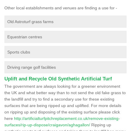
Other local establishments and venues are finding a use for -
Old Astroturf grass farms
Equestrian centres
Sports clubs
Driving range golf facilities
Uplift and Recycle Old Synthetic Artificial Turf
The government are always looking for a greener environment
the UK and what better way than to not send the old fake grass to
the landfill and try to find a secondary use for these existing
surfaces that are being ripped up and uplifted. For more details
on ripping up and disposing of the existing surface please click
here
http://artificialturfpitchreplacement.co.uk/remove-existing-
surfaces/rip-up-dispose/craigavon/aghagallon/
Ripping up