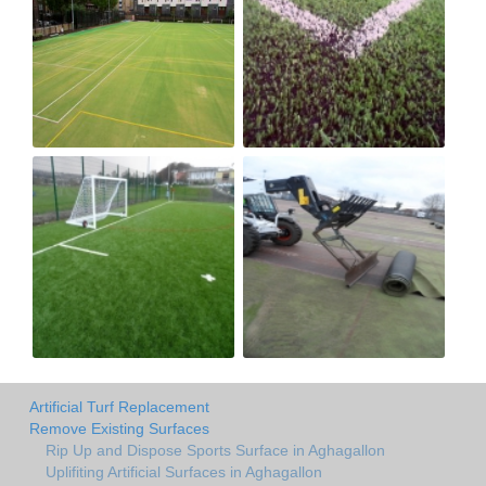
Artificial Turf Replacement
Remove Existing Surfaces
Rip Up and Dispose Sports Surface in Aghagallon
Uplifiting Artificial Surfaces in Aghagallon