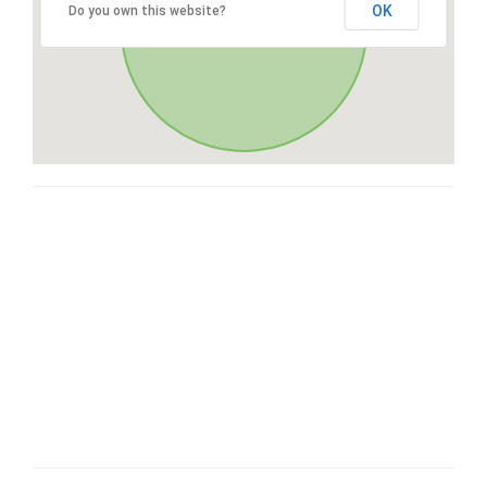
OK
Do you own this website?