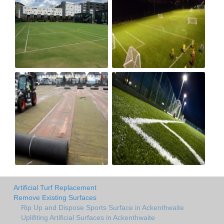
Artificial Turf Replacement
Remove Existing Surfaces
Rip Up and Dispose Sports Surface in Ackenthwaite
Uplifiting Artificial Surfaces in Ackenthwaite