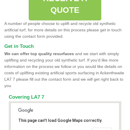
QUOTE
A number of people choose to uplift and recycle old synthetic
artificial turf, for more details on this process please get in touch
using the contact form provided.
Get in Touch
We can offer top quality resurfaces
and we start with simply
uplifting and recycling your old synthetic turf. If you'd like more
information on the process we follow or you would like details on
costs of uplifting existing artificial sports surfacing in Ackenthwaite
LA7 7 please fill out the contact form and we will get right back to
you.
Covering LA7 7
This page can't load Google Maps correctly.