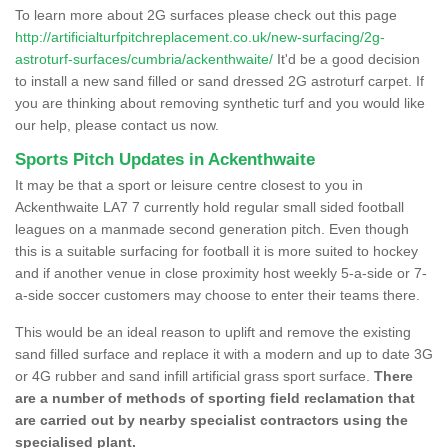
To learn more about 2G surfaces please check out this page
http://artificialturfpitchreplacement.co.uk/new-surfacing/2g-
astroturf-surfaces/cumbria/ackenthwaite/
It'd be a good decision
to install a new sand filled or sand dressed 2G astroturf carpet. If
you are thinking about removing synthetic turf and you would like
our help, please contact us now.
Sports Pitch Updates in Ackenthwaite
It may be that a sport or leisure centre closest to you in
Ackenthwaite LA7 7 currently hold regular small sided football
leagues on a manmade second generation pitch. Even though
this is a suitable surfacing for football it is more suited to hockey
and if another venue in close proximity host weekly 5-a-side or 7-
a-side soccer customers may choose to enter their teams there.
This would be an ideal reason to uplift and remove the existing
sand filled surface and replace it with a modern and up to date 3G
or 4G rubber and sand infill artificial grass sport surface.
There
are a number of methods of sporting field reclamation that
are carried out by nearby specialist contractors using the
specialised plant.