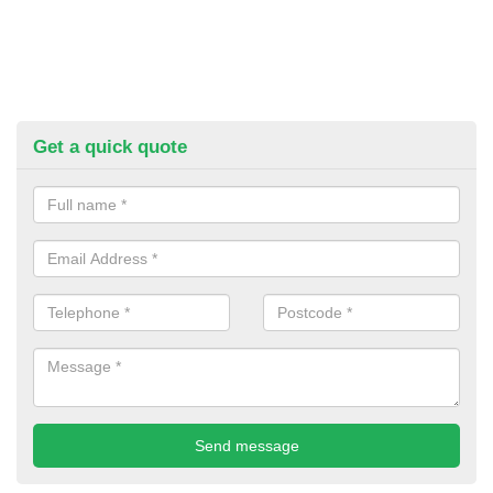
Get a quick quote