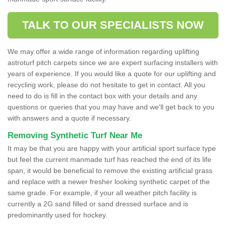
TALK TO OUR SPECIALISTS NOW
We may offer a wide range of information regarding uplifting
astroturf pitch carpets since we are expert surfacing installers with
years of experience. If you would like a quote for our uplifting and
recycling work, please do not hesitate to get in contact. All you
need to do is fill in the contact box with your details and any
questions or queries that you may have and we'll get back to you
with answers and a quote if necessary.
Removing Synthetic Turf Near Me
It may be that you are happy with your artificial sport surface type
but feel the current manmade turf has reached the end of its life
span, it would be beneficial to remove the existing artificial grass
and replace with a newer fresher looking synthetic carpet of the
same grade. For example, if your all weather pitch facility is
currently a 2G sand filled or sand dressed surface and is
predominantly used for hockey.