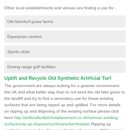
Other local establishments and venues are finding a use for -
Old Astroturf grass farms
Equestrian centres
Sports clubs
Driving range golf facilities
Uplift and Recycle Old Synthetic Artificial Turf
The government are always looking for a greener environment
the UK and what better way than to not send the old fake grass to
the landfill and try to find a secondary use for these existing
surfaces that are being ripped up and uplifted. For more details
on ripping up and disposing of the existing surface please click
here
http://artificialturfpitchreplacement.co.uk/remove-existing-
surfaces/rip-up-dispose/cumbria/ackenthwaite/
Ripping up