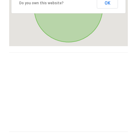
OK
Do you own this website?