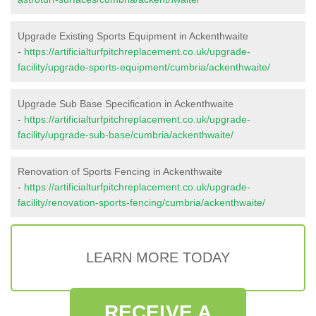
Upgrade Existing Sports Equipment in Ackenthwaite
-
https://artificialturfpitchreplacement.co.uk/upgrade-
facility/upgrade-sports-equipment/cumbria/ackenthwaite/
Upgrade Sub Base Specification in Ackenthwaite
-
https://artificialturfpitchreplacement.co.uk/upgrade-
facility/upgrade-sub-base/cumbria/ackenthwaite/
Renovation of Sports Fencing in Ackenthwaite
-
https://artificialturfpitchreplacement.co.uk/upgrade-
facility/renovation-sports-fencing/cumbria/ackenthwaite/
LEARN MORE TODAY
RECEIVE A