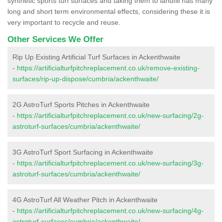
synthetic sports turf surfaces and taking them to landfill has many
long and short term environmental effects, considering these it is
very important to recycle and reuse.
Other Services We Offer
Rip Up Existing Artificial Turf Surfaces in Ackenthwaite
-
https://artificialturfpitchreplacement.co.uk/remove-existing-
surfaces/rip-up-dispose/cumbria/ackenthwaite/
2G AstroTurf Sports Pitches in Ackenthwaite
-
https://artificialturfpitchreplacement.co.uk/new-surfacing/2g-
astroturf-surfaces/cumbria/ackenthwaite/
3G AstroTurf Sport Surfacing in Ackenthwaite
-
https://artificialturfpitchreplacement.co.uk/new-surfacing/3g-
astroturf-surfaces/cumbria/ackenthwaite/
4G AstroTurf All Weather Pitch in Ackenthwaite
-
https://artificialturfpitchreplacement.co.uk/new-surfacing/4g-
astroturf-surfaces/cumbria/ackenthwaite/