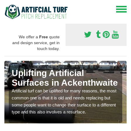
We offer a
Free
quote
and design service, get in
touch today.
Uplifting Artificial
Surfaces in Ackenthwaite
Artificial turf can be uplifted for many reasons, the most
common one is that it is old and needs replacing but
some people want to change their surface to a different
type and this also involves a resurface.