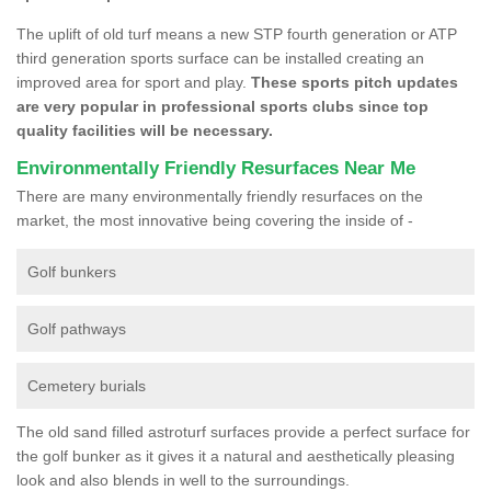
The uplift of old turf means a new STP fourth generation or ATP
third generation sports surface can be installed creating an
improved area for sport and play.
These sports pitch updates
are very popular in professional sports clubs since top
quality facilities will be necessary.
Environmentally Friendly Resurfaces Near Me
There are many environmentally friendly resurfaces on the
market, the most innovative being covering the inside of -
Golf bunkers
Golf pathways
Cemetery burials
The old sand filled astroturf surfaces provide a perfect surface for
the golf bunker as it gives it a natural and aesthetically pleasing
look and also blends in well to the surroundings.