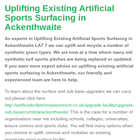
Uplifting Existing Artificial
Sports Surfacing in
Ackenthwaite
As experts in Uplifting Existing Artificial Sports Surfacing in
Ackenthwaite LA7 7 we can uplift and recycle a number of
synthetic grass types. We are now at a time where many old
synthetic turf sports pitches are being replaced or updated.
If you want more expert advice on uplifting existing artificial
sports surfacing in Ackenthwaite, our friendly and
experienced team are here to help.
To learn about the surface and sub base upgrades we can carry
out please click here
http://artificialturfpitchreplacement.co.uk/upgrade-facility/upgrade-
sub-base/cumbria/ackenthwaite/
This is the case for a number of
organisations near me including schools, colleges, universities,
leisure centres and sports clubs. You will find many options when
you choose to uplift, remove and revitalise an existing
manmade sport surface facility.