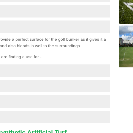
ovide a perfect surface for the golf bunker as it gives it a
 and also blends in well to the surroundings.
are finding a use for -
nthetic Artificial Turf