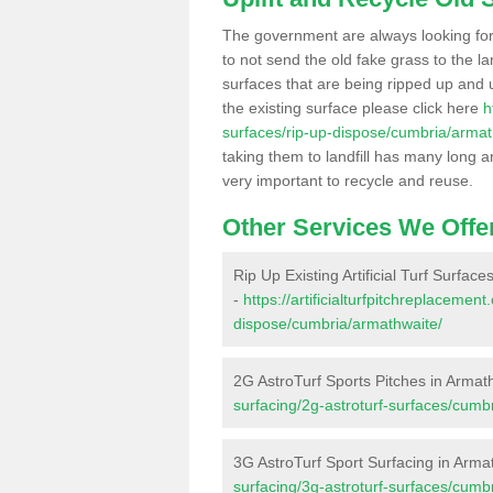
The government are always looking fo
to not send the old fake grass to the la
surfaces that are being ripped up and u
the existing surface please click here
h
surfaces/rip-up-dispose/cumbria/armat
taking them to landfill has many long a
very important to recycle and reuse.
Other Services We Offe
Rip Up Existing Artificial Turf Surfac
-
https://artificialturfpitchreplacemen
dispose/cumbria/armathwaite/
2G AstroTurf Sports Pitches in Armat
surfacing/2g-astroturf-surfaces/cumb
3G AstroTurf Sport Surfacing in Arma
surfacing/3g-astroturf-surfaces/cumb