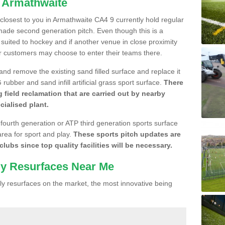
n Armathwaite
e closest to you in Armathwaite CA4 9 currently hold regular
made second generation pitch. Even though this is a
re suited to hockey and if another venue in close proximity
r customers may choose to enter their teams there.
 and remove the existing sand filled surface and replace it
ubber and sand infill artificial grass sport surface.
There
 field reclamation that are carried out by nearby
cialised plant.
 fourth generation or ATP third generation sports surface
area for sport and play.
These sports pitch updates are
lubs since top quality facilities will be necessary.
ly Resurfaces Near Me
y resurfaces on the market, the most innovative being