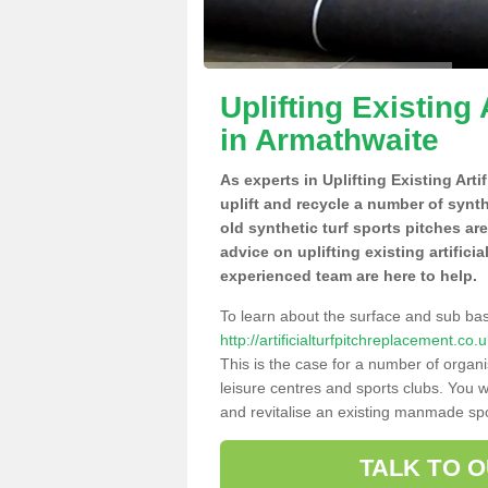
Uplifting Existing 
in Armathwaite
As experts in Uplifting Existing Art
uplift and recycle a number of synt
old synthetic turf sports pitches ar
advice on uplifting existing artifici
experienced team are here to help.
To learn about the surface and sub ba
http://artificialturfpitchreplacement.c
This is the case for a number of organi
leisure centres and sports clubs. You 
and revitalise an existing manmade spor
TALK TO 