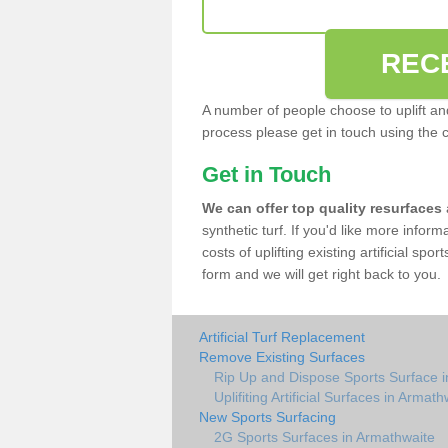
REC
A number of people choose to uplift and r
process please get in touch using the 
Get in Touch
We can offer top quality resurfaces
synthetic turf. If you'd like more infor
costs of uplifting existing artificial sp
form and we will get right back to you.
Artificial Turf Replacement
Remove Existing Surfaces
Rip Up and Dispose Sports Surface 
Uplifiting Artificial Surfaces in Armath
New Sports Surfacing
2G Sports Surfaces in Armathwaite