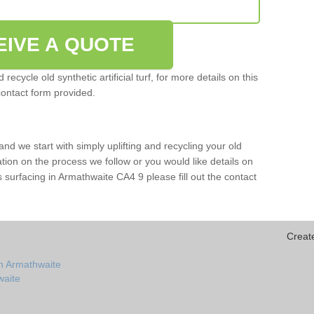
EIVE A QUOTE
ecycle old synthetic artificial turf, for more details on this
contact form provided.
and we start with simply uplifting and recycling your old
mation on the process we follow or you would like details on
orts surfacing in Armathwaite CA4 9 please fill out the contact
Creat
in Armathwaite
waite