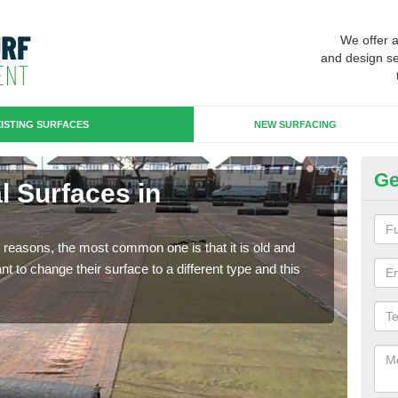
We offer 
and design se
ISTING SURFACES
NEW SURFACING
Ge
al Surfaces in
Up
Some
will 
any reasons, the most common one is that it is old and
we wi
 to change their surface to a different type and this