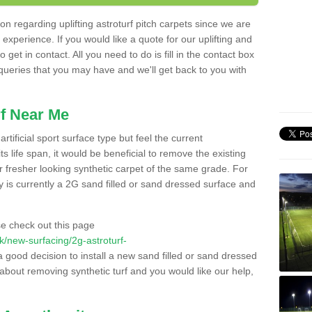
n regarding uplifting astroturf pitch carpets since we are
f experience. If you would like a quote for our uplifting and
 get in contact. All you need to do is fill in the contact box
 queries that you may have and we'll get back to you with
f Near Me
rtificial sport surface type but feel the current
 life span, it would be beneficial to remove the existing
er fresher looking synthetic carpet of the same grade. For
ity is currently a 2G sand filled or sand dressed surface and
e check out this page
.uk/new-surfacing/2g-astroturf-
a good decision to install a new sand filled or sand dressed
g about removing synthetic turf and you would like our help,