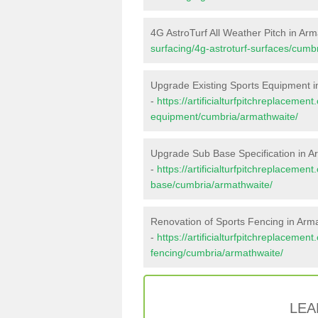
4G AstroTurf All Weather Pitch in Ar
surfacing/4g-astroturf-surfaces/cumb
Upgrade Existing Sports Equipment i
-
https://artificialturfpitchreplacemen
equipment/cumbria/armathwaite/
Upgrade Sub Base Specification in A
-
https://artificialturfpitchreplacemen
base/cumbria/armathwaite/
Renovation of Sports Fencing in Arm
-
https://artificialturfpitchreplacemen
fencing/cumbria/armathwaite/
LEA