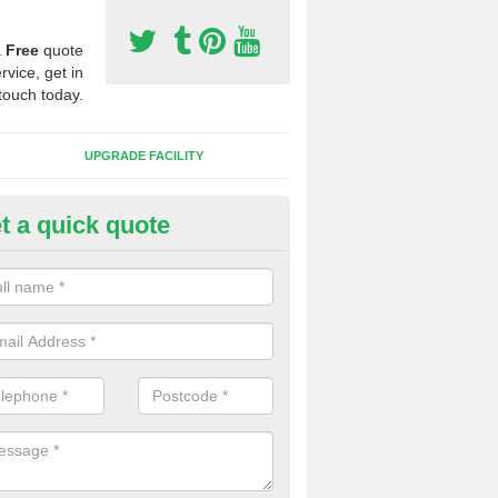
a
Free
quote
rvice, get in
touch today.
UPGRADE FACILITY
t a quick quote
lift of Sport Surfaces in Armat
 people need to have their synthetic surface uplifted because specia
not solve their issue, for example a large drainage problem . When we 
ll check for any problems and fix them before a new surface is isntal