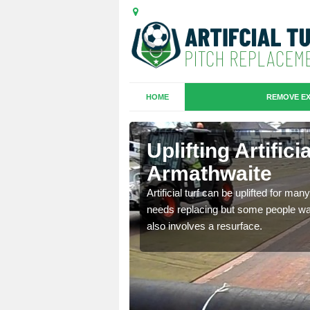
HOME
REMOVE EX
es in
Uplifting Artifici
Armathwaite
we will move the old
Artificial turf can be uplifted for m
le the turf.
needs replacing but some people want
also involves a resurface.