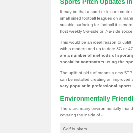
Sports Pitch Updates i
It may be that a sport or leisure centr
small sided football leagues on a man
suitable surfacing for football it is mo
host weekly 5-a-side or 7-a-side socce
This would be an ideal reason to uplift
with a modern and up to date 3G or 4G r
are a number of methods of sporting
specialist contractors using the spe
The uplift of old turf means a new STP
can be installed creating an improved 
very popular in professional sports c
Environmentally Friend
There are many environmentally friendl
covering the inside of -
Golf bunkers