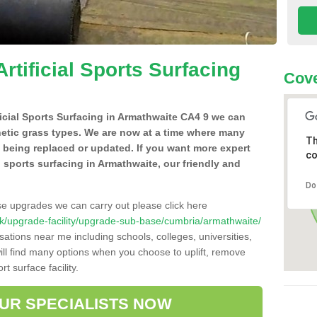
Artificial Sports Surfacing
Cove
ificial Sports Surfacing in Armathwaite CA4 9 we can
hetic grass types. We are now at a time where many
Th
e being replaced or updated. If you want more expert
co
al sports surfacing in Armathwaite, our friendly and
Do
se upgrades we can carry out please click here
o.uk/upgrade-facility/upgrade-sub-base/cumbria/armathwaite/
sations near me including schools, colleges, universities,
will find many options when you choose to uplift, remove
t surface facility.
OUR SPECIALISTS NOW