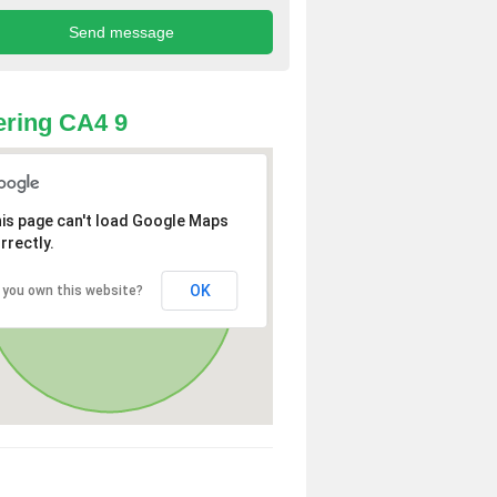
ring CA4 9
is page can't load Google Maps
rrectly.
OK
 you own this website?