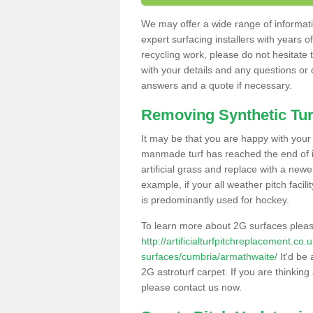
We may offer a wide range of informatio
expert surfacing installers with years o
recycling work, please do not hesitate to
with your details and any questions or
answers and a quote if necessary.
Removing Synthetic Tur
It may be that you are happy with your a
manmade turf has reached the end of its
artificial grass and replace with a new
example, if your all weather pitch facil
is predominantly used for hockey.
To learn more about 2G surfaces pleas
http://artificialturfpitchreplacement.co
surfaces/cumbria/armathwaite/
It'd be 
2G astroturf carpet. If you are thinkin
please contact us now.