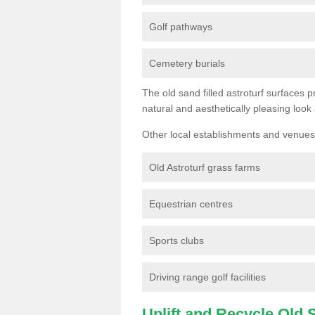
Golf pathways
Cemetery burials
The old sand filled astroturf surfaces pr
natural and aesthetically pleasing look
Other local establishments and venues 
Old Astroturf grass farms
Equestrian centres
Sports clubs
Driving range golf facilities
Uplift and Recycle Old Sy