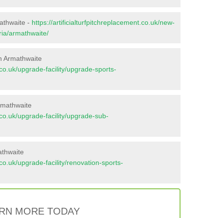
mathwaite -
https://artificialturfpitchreplacement.co.uk/new-
ria/armathwaite/
n Armathwaite
t.co.uk/upgrade-facility/upgrade-sports-
rmathwaite
t.co.uk/upgrade-facility/upgrade-sub-
athwaite
t.co.uk/upgrade-facility/renovation-sports-
RN MORE TODAY