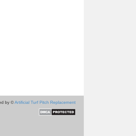
ed by ©
Artificial Turf Pitch Replacement