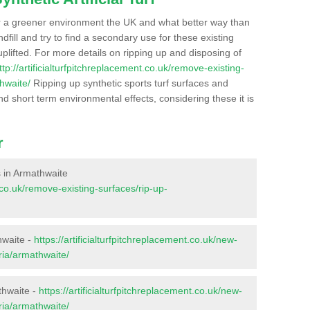
r a greener environment the UK and what better way than
ndfill and try to find a secondary use for these existing
plifted. For more details on ripping up and disposing of
ttp://artificialturfpitchreplacement.co.uk/remove-existing-
hwaite/
Ripping up synthetic sports turf surfaces and
nd short term environmental effects, considering these it is
r
es in Armathwaite
t.co.uk/remove-existing-surfaces/rip-up-
hwaite -
https://artificialturfpitchreplacement.co.uk/new-
ria/armathwaite/
thwaite -
https://artificialturfpitchreplacement.co.uk/new-
ria/armathwaite/