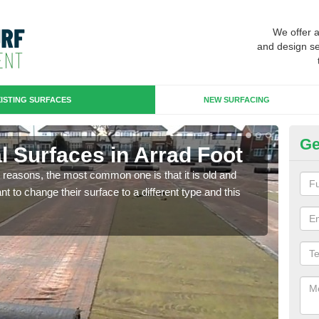
We offer 
and design se
ISTING SURFACES
NEW SURFACING
Ge
ial Surfaces in Arrad Foot
Up
any reasons, the most common one is that it is old and
Some
 to change their surface to a different type and this
will 
we wi