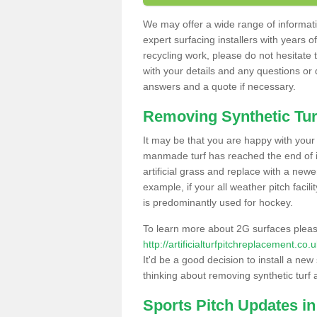
We may offer a wide range of informatio
expert surfacing installers with years o
recycling work, please do not hesitate to
with your details and any questions or
answers and a quote if necessary.
Removing Synthetic Tur
It may be that you are happy with your a
manmade turf has reached the end of its
artificial grass and replace with a new
example, if your all weather pitch facil
is predominantly used for hockey.
To learn more about 2G surfaces pleas
http://artificialturfpitchreplacement.co
It'd be a good decision to install a new
thinking about removing synthetic turf 
Sports Pitch Updates in