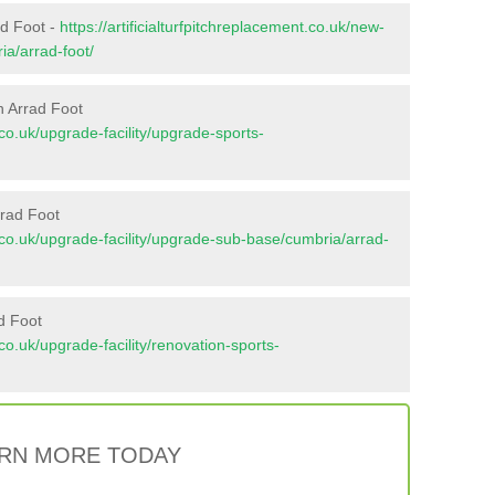
ad Foot -
https://artificialturfpitchreplacement.co.uk/new-
ia/arrad-foot/
n Arrad Foot
t.co.uk/upgrade-facility/upgrade-sports-
rrad Foot
nt.co.uk/upgrade-facility/upgrade-sub-base/cumbria/arrad-
d Foot
t.co.uk/upgrade-facility/renovation-sports-
RN MORE TODAY