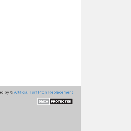
ed by ©
Artificial Turf Pitch Replacement