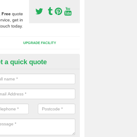
a
Free
quote
rvice, get in
touch today.
UPGRADE FACILITY
t a quick quote
lift of Sport Surfaces in Arrad 
 people need to have their synthetic surface uplifted because specia
not solve their issue, for example a large drainage problem . When we 
ll check for any problems and fix them before a new surface is isntal