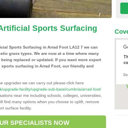
Artificial Sports Surfacing
Cove
ificial Sports Surfacing in Arrad Foot LA12 7 we can
hetic grass types. We are now at a time where many
Th
e being replaced or updated. If you want more expert
co
al sports surfacing in Arrad Foot, our friendly and
Do
se upgrades we can carry out please click here
o.uk/upgrade-facility/upgrade-sub-base/cumbria/arrad-foot/
sations near me including schools, colleges, universities,
will find many options when you choose to uplift, remove
t surface facility.
OUR SPECIALISTS NOW