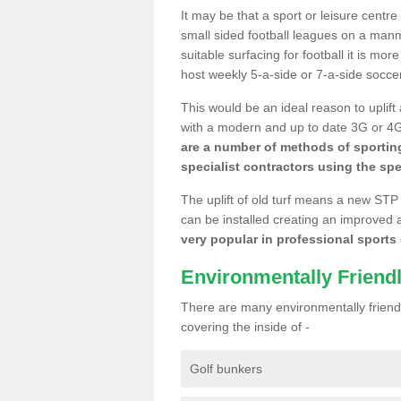
It may be that a sport or leisure centre
small sided football leagues on a man
suitable surfacing for football it is mo
host weekly 5-a-side or 7-a-side socce
This would be an ideal reason to uplift
with a modern and up to date 3G or 4G r
are a number of methods of sporting
specialist contractors using the spe
The uplift of old turf means a new STP
can be installed creating an improved 
very popular in professional sports c
Environmentally Friend
There are many environmentally friendl
covering the inside of -
Golf bunkers