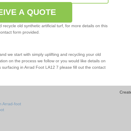
EIVE A QUOTE
ecycle old synthetic artificial turf, for more details on this
contact form provided.
and we start with simply uplifting and recycling your old
mation on the process we follow or you would like details on
rts surfacing in Arrad Foot LA12 7 please fill out the contact
Creat
n Arrad-foot
oot