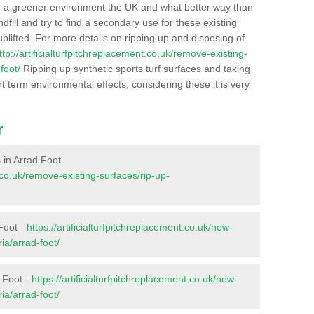
r a greener environment the UK and what better way than
ndfill and try to find a secondary use for these existing
plifted. For more details on ripping up and disposing of
ttp://artificialturfpitchreplacement.co.uk/remove-existing-
foot/
Ripping up synthetic sports turf surfaces and taking
t term environmental effects, considering these it is very
r
s in Arrad Foot
t.co.uk/remove-existing-surfaces/rip-up-
Foot -
https://artificialturfpitchreplacement.co.uk/new-
ia/arrad-foot/
d Foot -
https://artificialturfpitchreplacement.co.uk/new-
ia/arrad-foot/