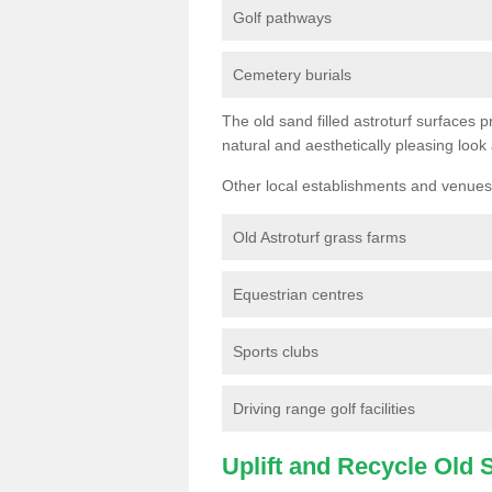
Golf pathways
Cemetery burials
The old sand filled astroturf surfaces pr
natural and aesthetically pleasing look
Other local establishments and venues 
Old Astroturf grass farms
Equestrian centres
Sports clubs
Driving range golf facilities
Uplift and Recycle Old Sy