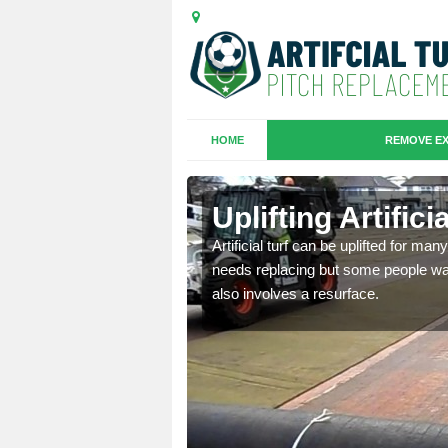
HOME
REMOVE EX
es in Arrad
Uplifting Artific
Artificial turf can be uplifted for m
needs replacing but some people want
we will move the old
also involves a resurface.
le the turf.