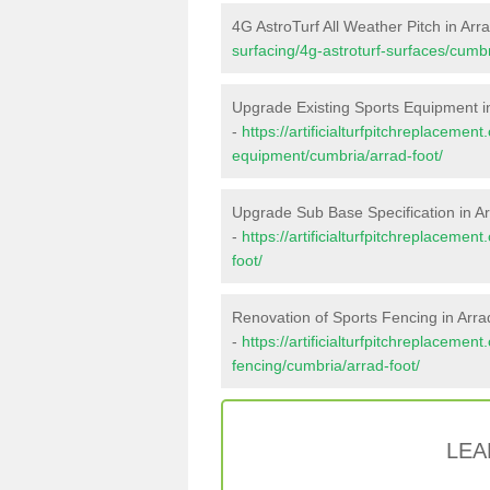
4G AstroTurf All Weather Pitch in Arr
surfacing/4g-astroturf-surfaces/cumbr
Upgrade Existing Sports Equipment i
-
https://artificialturfpitchreplacemen
equipment/cumbria/arrad-foot/
Upgrade Sub Base Specification in A
-
https://artificialturfpitchreplaceme
foot/
Renovation of Sports Fencing in Arra
-
https://artificialturfpitchreplacemen
fencing/cumbria/arrad-foot/
LEA