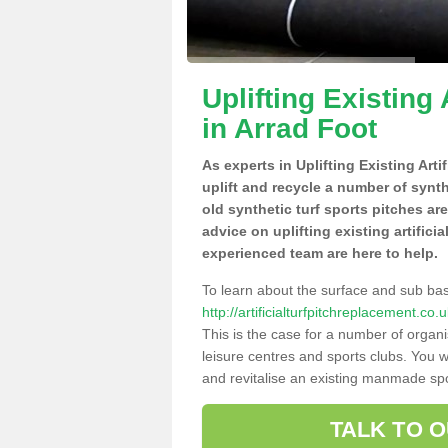
Uplifting Existing 
in Arrad Foot
As experts in Uplifting Existing Art
uplift and recycle a number of synt
old synthetic turf sports pitches ar
advice on uplifting existing artifici
experienced team are here to help.
To learn about the surface and sub ba
http://artificialturfpitchreplacement.c
This is the case for a number of organi
leisure centres and sports clubs. You 
and revitalise an existing manmade spor
TALK TO 