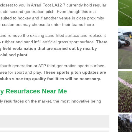
 closest to you in Arrad Foot LA12 7 currently hold regular
made second generation pitch. Even though this is a
re suited to hockey and if another venue in close proximity
r customers may choose to enter their teams there.
 and remove the existing sand filled surface and replace it
ubber and sand infill artificial grass sport surface.
There
 field reclamation that are carried out by nearby
cialised plant.
 fourth generation or ATP third generation sports surface
area for sport and play.
These sports pitch updates are
lubs since top quality facilities will be necessary.
ly Resurfaces Near Me
y resurfaces on the market, the most innovative being