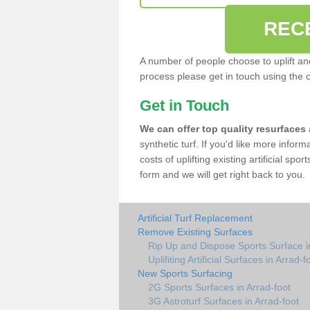
REC
A number of people choose to uplift and r
process please get in touch using the 
Get in Touch
We can offer top quality resurfaces
synthetic turf. If you'd like more infor
costs of uplifting existing artificial spo
form and we will get right back to you.
Artificial Turf Replacement
Remove Existing Surfaces
Rip Up and Dispose Sports Surface i
Uplifiting Artificial Surfaces in Arrad-f
New Sports Surfacing
2G Sports Surfaces in Arrad-foot
3G Astroturf Surfaces in Arrad-foot