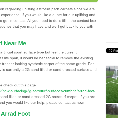
n regarding uplifting astroturf pitch carpets since we are
f experience. If you would like a quote for our uplifting and
 get in contact. All you need to do is fill in the contact box
 queries that you may have and we'll get back to you with
f Near Me
rtificial sport surface type but feel the current
 life span, it would be beneficial to remove the existing
er fresher looking synthetic carpet of the same grade. For
ity is currently a 2G sand filled or sand dressed surface and
e check out this page
.uk/new-surfacing/2g-astroturf-surfaces/cumbria/arrad-foot/
 sand filled or sand dressed 2G astroturf carpet. If you are
and you would like our help, please contact us now.
 Arrad Foot