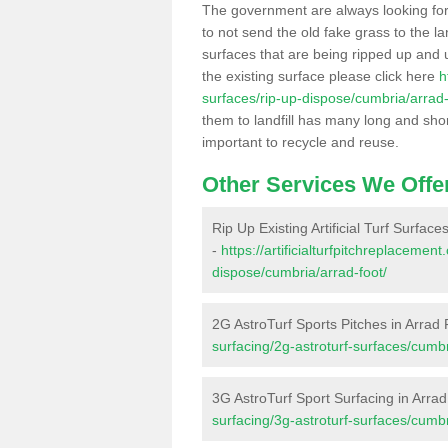
The government are always looking fo
to not send the old fake grass to the la
surfaces that are being ripped up and u
the existing surface please click here
h
surfaces/rip-up-dispose/cumbria/arrad-
them to landfill has many long and shor
important to recycle and reuse.
Other Services We Offe
Rip Up Existing Artificial Turf Surface
-
https://artificialturfpitchreplacemen
dispose/cumbria/arrad-foot/
2G AstroTurf Sports Pitches in Arrad 
surfacing/2g-astroturf-surfaces/cumbr
3G AstroTurf Sport Surfacing in Arra
surfacing/3g-astroturf-surfaces/cumbr