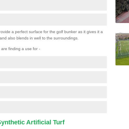
ovide a perfect surface for the golf bunker as it gives it a
 and also blends in well to the surroundings.
are finding a use for -
nthetic Artificial Turf