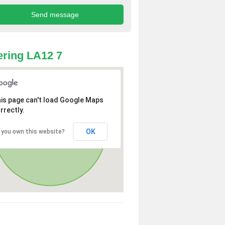
ring LA12 7
is page can't load Google Maps
rrectly.
OK
 you own this website?