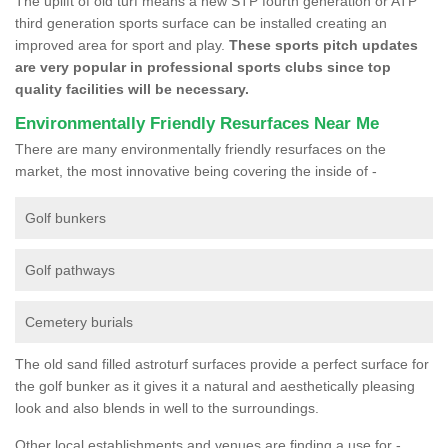
The uplift of old turf means a new STP fourth generation or ATP
third generation sports surface can be installed creating an
improved area for sport and play.
These sports pitch updates
are very popular in professional sports clubs since top
quality facilities will be necessary.
Environmentally Friendly Resurfaces Near Me
There are many environmentally friendly resurfaces on the
market, the most innovative being covering the inside of -
Golf bunkers
Golf pathways
Cemetery burials
The old sand filled astroturf surfaces provide a perfect surface for
the golf bunker as it gives it a natural and aesthetically pleasing
look and also blends in well to the surroundings.
Other local establishments and venues are finding a use for -