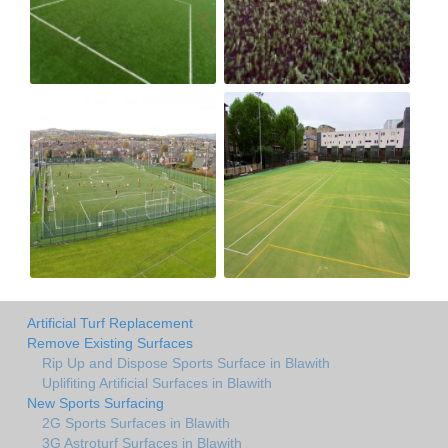
Artificial Turf Replacement
Remove Existing Surfaces
Rip Up and Dispose Sports Surface in Blawith
Uplifiting Artificial Surfaces in Blawith
New Sports Surfacing
2G Sports Surfaces in Blawith
3G Astroturf Surfaces in Blawith