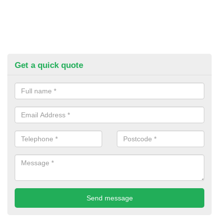
Get a quick quote