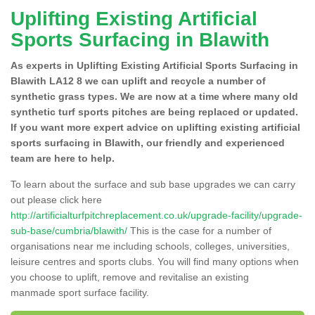
Uplifting Existing Artificial
Sports Surfacing in Blawith
As experts in Uplifting Existing Artificial Sports Surfacing in
Blawith LA12 8 we can uplift and recycle a number of
synthetic grass types. We are now at a time where many old
synthetic turf sports pitches are being replaced or updated.
If you want more expert advice on uplifting existing artificial
sports surfacing in Blawith, our friendly and experienced
team are here to help.
To learn about the surface and sub base upgrades we can carry
out please click here
http://artificialturfpitchreplacement.co.uk/upgrade-facility/upgrade-
sub-base/cumbria/blawith/
This is the case for a number of
organisations near me including schools, colleges, universities,
leisure centres and sports clubs. You will find many options when
you choose to uplift, remove and revitalise an existing
manmade sport surface facility.