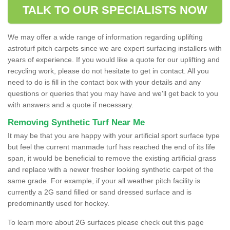
TALK TO OUR SPECIALISTS NOW
We may offer a wide range of information regarding uplifting
astroturf pitch carpets since we are expert surfacing installers with
years of experience. If you would like a quote for our uplifting and
recycling work, please do not hesitate to get in contact. All you
need to do is fill in the contact box with your details and any
questions or queries that you may have and we'll get back to you
with answers and a quote if necessary.
Removing Synthetic Turf Near Me
It may be that you are happy with your artificial sport surface type
but feel the current manmade turf has reached the end of its life
span, it would be beneficial to remove the existing artificial grass
and replace with a newer fresher looking synthetic carpet of the
same grade. For example, if your all weather pitch facility is
currently a 2G sand filled or sand dressed surface and is
predominantly used for hockey.
To learn more about 2G surfaces please check out this page