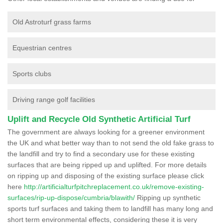
Old Astroturf grass farms
Equestrian centres
Sports clubs
Driving range golf facilities
Uplift and Recycle Old Synthetic Artificial Turf
The government are always looking for a greener environment
the UK and what better way than to not send the old fake grass to
the landfill and try to find a secondary use for these existing
surfaces that are being ripped up and uplifted. For more details
on ripping up and disposing of the existing surface please click
here
http://artificialturfpitchreplacement.co.uk/remove-existing-
surfaces/rip-up-dispose/cumbria/blawith/
Ripping up synthetic
sports turf surfaces and taking them to landfill has many long and
short term environmental effects, considering these it is very