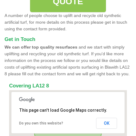
QUOTE
A number of people choose to uplift and recycle old synthetic
artificial turf, for more details on this process please get in touch
using the contact form provided.
Get in Touch
We can offer top quality resurfaces
and we start with simply
uplifting and recycling your old synthetic turf. If you'd like more
information on the process we follow or you would like details on
costs of uplifting existing artificial sports surfacing in Blawith LA12
8 please fill out the contact form and we will get right back to you.
Covering LA12 8
This page can't load Google Maps correctly.
OK
Do you own this website?